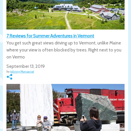
7 Reviews for Summer Adventures in Vermont
You get such great views driving up to Vermont, unlike Maine
where your view is often blocked by trees. Right next to you
on Vermo
September 13, 2019
by
Johnny Monsarrat