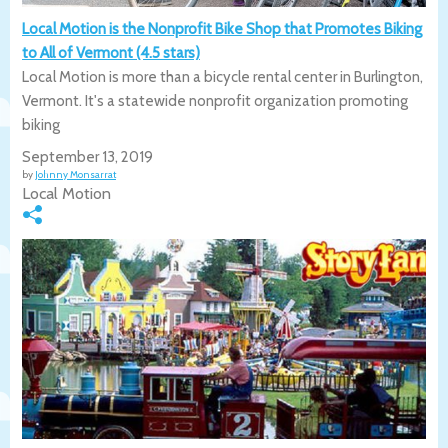
Local Motion is the Nonprofit Bike Shop that Promotes Biking
to All of Vermont (4.5 stars)
Local Motion is more than a bicycle rental center in Burlington,
Vermont. It's a statewide nonprofit organization promoting
biking
September 13, 2019
by
Johnny Monsarrat
Local Motion