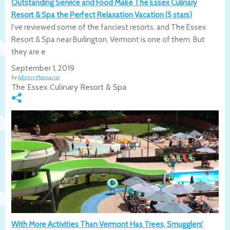
Outstanding Service and Food Make The Essex Culinary
Resort & Spa the Perfect Relaxation Vacation (5 stars)
I've reviewed some of the fanciest resorts, and The Essex
Resort & Spa near Burlington, Vermont is one of them. But
they are e
September 1, 2019
by
Johnny Monsarrat
The Essex Culinary Resort & Spa
With More Activities Than Vermont Has Trees, Smugglers’