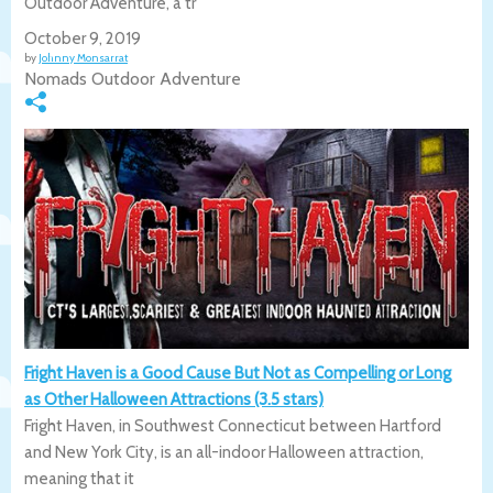
Outdoor Adventure, a tr
October 9, 2019
by
Johnny Monsarrat
Nomads Outdoor Adventure
Fright Haven is a Good Cause But Not as Compelling or Long
as Other Halloween Attractions (3.5 stars)
Fright Haven, in Southwest Connecticut between Hartford
and New York City, is an all-indoor Halloween attraction,
meaning that it