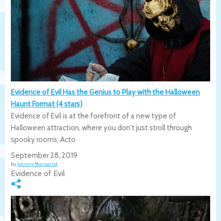
Evidence of Evil Has the Genius to Play with the Halloween
Haunt Format (4 stars)
Evidence of Evil is at the forefront of a new type of
Halloween attraction, where you don't just stroll through
spooky rooms. Acto
September 28, 2019
by
Johnny Monsarrat
Evidence of Evil