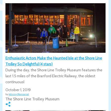
Enthusiastic Actors Make the Haunted Isle at the Shore Line
Trolley So Delightful (4 stars)
During the day, the Shore Line Trolley Museum features the
last 1.5 miles of the Branford Electric Railway, the oldest
continuousl
October 1, 2019
by
Johnny Monsarrat
The Shore Line Trolley Museum