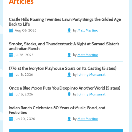
Articles
Castle Hill's Roaring Twenties Lawn Party Brings the Gilded Age
Back to Life
Aug 06, 2026
by
Matt Martino
Smoke, Steaks, and Thunderstruck: A Night at Samuel Slater's
and Indian Ranch
Jul 28, 2026
by
Matt Martino
1776 at the Ivoryton Playhouse Soars on Its Casting (5 stars)
Jul 18, 2026
by
Johnny Monsarrat
Once a Blue Moon Puts You Deep into Another World (5 stars)
Jul 18, 2026
by
Johnny Monsarrat
Indian Ranch Celebrates 80 Years of Music, Food, and
Festivities
Jun 20, 2026
by
Matt Martino