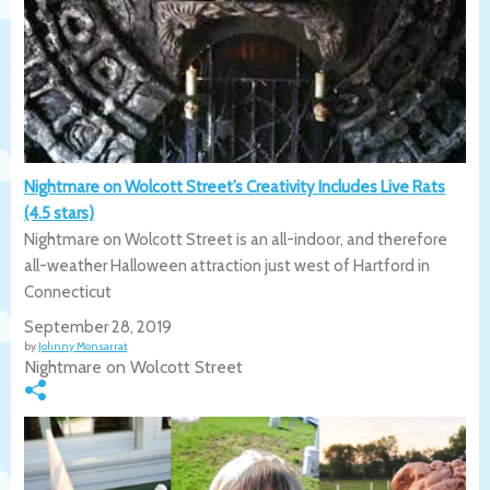
Nightmare on Wolcott Street’s Creativity Includes Live Rats
(4.5 stars)
Nightmare on Wolcott Street is an all-indoor, and therefore
all-weather Halloween attraction just west of Hartford in
Connecticut
September 28, 2019
by
Johnny Monsarrat
Nightmare on Wolcott Street