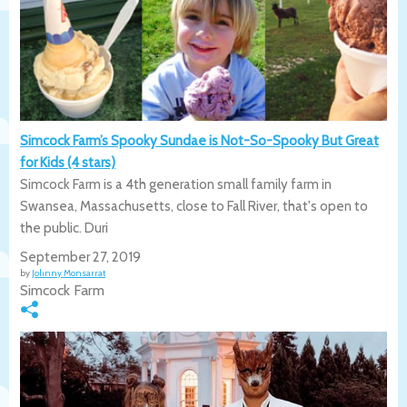
Simcock Farm’s Spooky Sundae is Not-So-Spooky But Great
for Kids (4 stars)
Simcock Farm is a 4th generation small family farm in
Swansea, Massachusetts, close to Fall River, that's open to
the public. Duri
September 27, 2019
by
Johnny Monsarrat
Simcock Farm