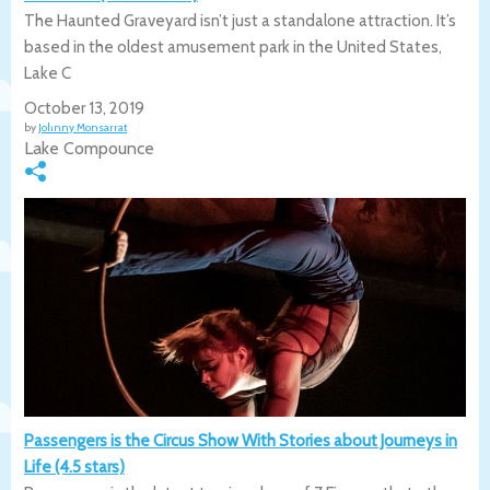
The Haunted Graveyard isn’t just a standalone attraction. It’s
based in the oldest amusement park in the United States,
Lake C
October 13, 2019
by
Johnny Monsarrat
Lake Compounce
Passengers is the Circus Show With Stories about Journeys in
Life (4.5 stars)