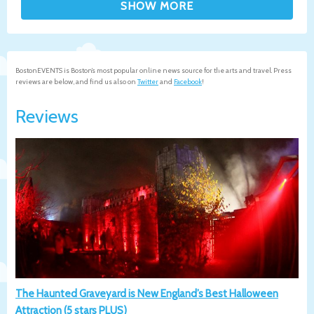
BostonEVENTS is Boston’s most popular online news source for the arts and travel. Press
reviews are below, and find us also on
Twitter
and
Facebook
!
Reviews
The Haunted Graveyard is New England’s Best Halloween
Attraction (5 stars PLUS)