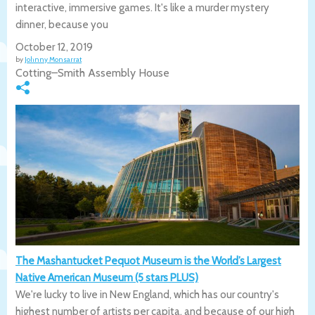
interactive, immersive games. It's like a murder mystery
dinner, because you
October 12, 2019
by
Johnny Monsarrat
Cotting–Smith Assembly House
The Mashantucket Pequot Museum is the World’s Largest
Native American Museum (5 stars PLUS)
We're lucky to live in New England, which has our country's
highest number of artists per capita, and because of our high