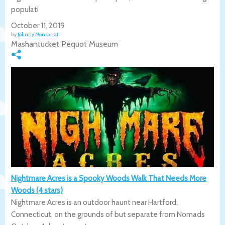
populati
October 11, 2019
by
Johnny Monsarrat
Mashantucket Pequot Museum
Nightmare Acres is a Spooky Woods Walk That Needs More
Woods (4 stars)
Nightmare Acres is an outdoor haunt near Hartford,
Connecticut, on the grounds of but separate from Nomads