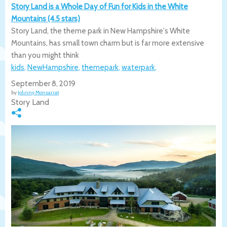
Story Land is a Whole Day of Fun for Kids in the White
Mountains (4.5 stars)
Story Land, the theme park in New Hampshire's White
Mountains, has small town charm but is far more extensive
than you might think
kids
,
NewHampshire
,
themepark
,
waterpark
,
September 8, 2019
by
Johnny Monsarrat
Story Land