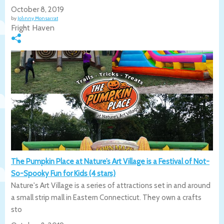
October 8, 2019
by
Johnny Monsarrat
Fright Haven
The Pumpkin Place at Nature’s Art Village is a Festival of Not-
So-Spooky Fun for Kids (4 stars)
Nature's Art Village is a series of attractions set in and around
a small strip mall in Eastern Connecticut. They own a crafts
sto