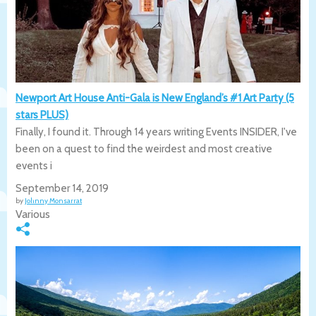
Newport Art House Anti-Gala is New England’s #1 Art Party (5
stars PLUS)
Finally, I found it. Through 14 years writing Events INSIDER, I've
been on a quest to find the weirdest and most creative
events i
September 14, 2019
by
Johnny Monsarrat
Various