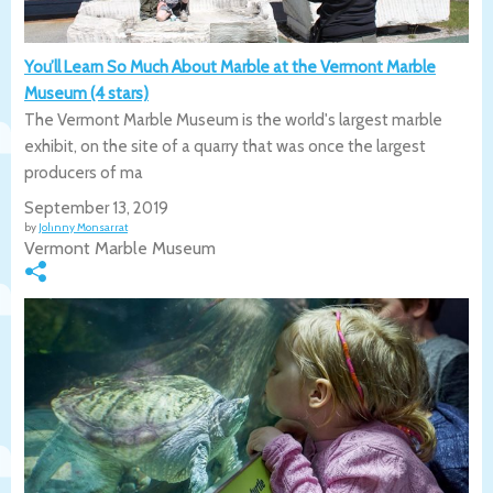
You’ll Learn So Much About Marble at the Vermont Marble
Museum (4 stars)
The Vermont Marble Museum is the world's largest marble
exhibit, on the site of a quarry that was once the largest
producers of ma
September 13, 2019
by
Johnny Monsarrat
Vermont Marble Museum