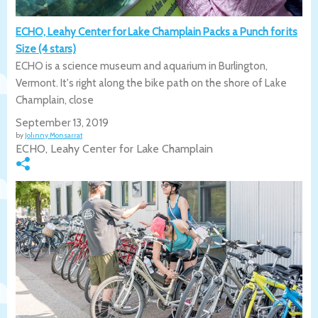
ECHO, Leahy Center for Lake Champlain Packs a Punch for its
Size (4 stars)
ECHO is a science museum and aquarium in Burlington,
Vermont. It's right along the bike path on the shore of Lake
Champlain, close
September 13, 2019
by
Johnny Monsarrat
ECHO, Leahy Center for Lake Champlain