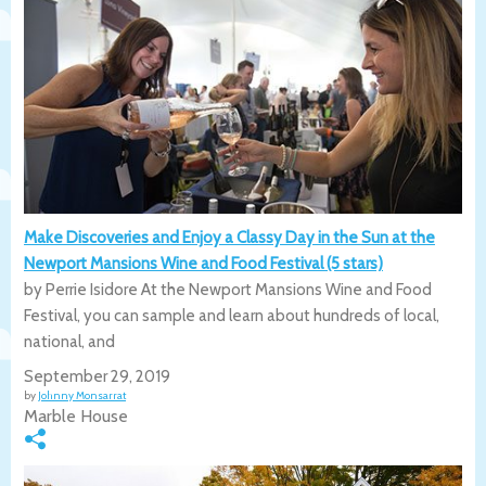
Make Discoveries and Enjoy a Classy Day in the Sun at the
Newport Mansions Wine and Food Festival (5 stars)
by Perrie Isidore At the Newport Mansions Wine and Food
Festival, you can sample and learn about hundreds of local,
national, and
September 29, 2019
by
Johnny Monsarrat
Marble House