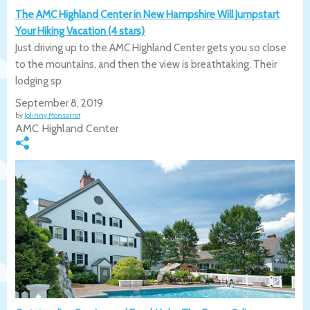
The AMC Highland Center in New Hampshire Will Jumpstart
Your Hiking Vacation (4 stars)
Just driving up to the AMC Highland Center gets you so close
to the mountains, and then the view is breathtaking. Their
lodging sp
September 8, 2019
by
Johnny Monsarrat
AMC Highland Center