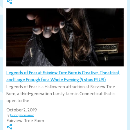
Legends of Fear at Fairview Tree Farm is Creative, Theatrical,
and Large Enough for a Whole Evening (5 stars PLUS)
Legends of Fear is a Halloween attraction at Fairview Tree
Farm, a third-generation family farm in Connecticut that is
open to the
October 2, 2019
by
Johnny Monsarrat
Fairview Tree Farm