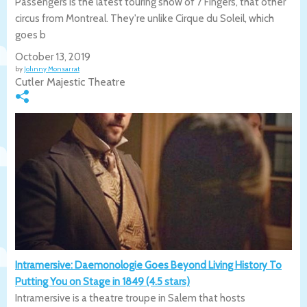
Passengers is the latest touring show of 7 Fingers, that other
circus from Montreal. They're unlike Cirque du Soleil, which
goes b
October 13, 2019
by
Johnny Monsarrat
Cutler Majestic Theatre
Intramersive: Daemonologie Goes Beyond Living History To
Putting You on Stage in 1849 (4.5 stars)
Intramersive is a theatre troupe in Salem that hosts