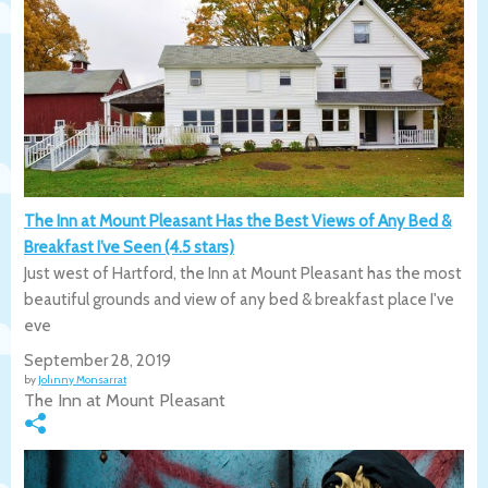
The Inn at Mount Pleasant Has the Best Views of Any Bed &
Breakfast I’ve Seen (4.5 stars)
Just west of Hartford, the Inn at Mount Pleasant has the most
beautiful grounds and view of any bed & breakfast place I've
eve
September 28, 2019
by
Johnny Monsarrat
The Inn at Mount Pleasant