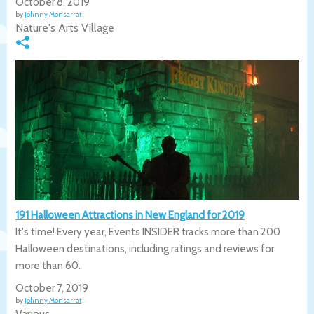
October 8, 2019
by
Johnny Monsarrat
Nature's Arts Village
191 Halloween Attractions in New England for 2019
It's time! Every year, Events INSIDER tracks more than 200
Halloween destinations, including ratings and reviews for
more than 60.
October 7, 2019
by
Johnny Monsarrat
Various