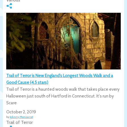
Trail of Terror is New England’s Longest Woods Walk and a
Good Cause (4.5 stars)
Trail of Terror is a haunted woods walk that takes place every
Halloween just south of Hartford in Connecticut. It's run by
Scare
October 2, 2019
by
Johnny Monsarrat
Trail of Terror