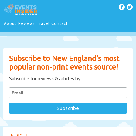
About
Reviews
Travel
Contact
Subscribe to New England's most
popular non-print events source!
Subscribe for reviews & articles by