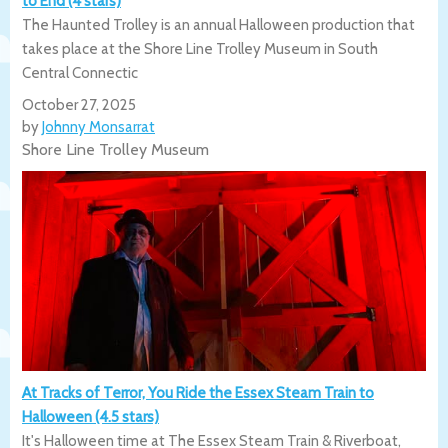
to End (4 stars)
The Haunted Trolley is an annual Halloween production that
takes place at the Shore Line Trolley Museum in South
Central Connectic
October 27, 2025
by
Johnny Monsarrat
Shore Line Trolley Museum
At Tracks of Terror, You Ride the Essex Steam Train to
Halloween (4.5 stars)
It's Halloween time at The Essex Steam Train & Riverboat,