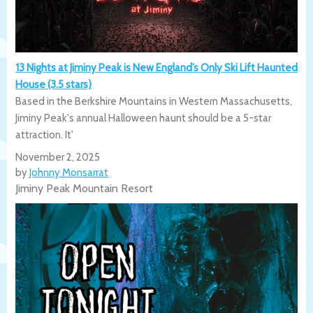
13 Nights at Jiminy Peak is New England’s Only Ski Lift Haunted
House (3.5 stars)
Based in the Berkshire Mountains in Western Massachusetts,
Jiminy Peak's annual Halloween haunt should be a 5-star
attraction. It'
November 2, 2025
by
Johnny Monsarrat
Jiminy Peak Mountain Resort