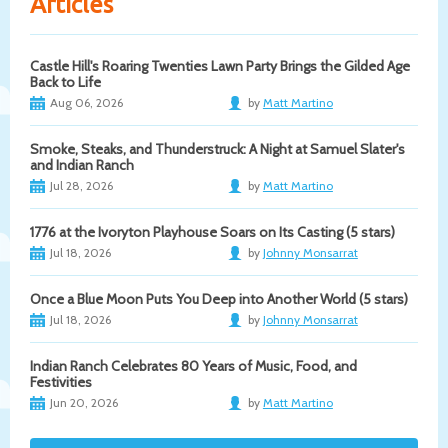
Articles
Castle Hill's Roaring Twenties Lawn Party Brings the Gilded Age
Back to Life
Aug 06, 2026
by
Matt Martino
Smoke, Steaks, and Thunderstruck: A Night at Samuel Slater's
and Indian Ranch
Jul 28, 2026
by
Matt Martino
1776 at the Ivoryton Playhouse Soars on Its Casting (5 stars)
Jul 18, 2026
by
Johnny Monsarrat
Once a Blue Moon Puts You Deep into Another World (5 stars)
Jul 18, 2026
by
Johnny Monsarrat
Indian Ranch Celebrates 80 Years of Music, Food, and
Festivities
Jun 20, 2026
by
Matt Martino