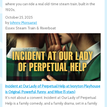
where you can ride a real old-time steam train, built in the
1920s,
October 25, 2025
by
Johnny Monsarrat
Essex Steam Train & Riverboat
Incident at Our Lady of Perpetual Help at Ivoryton Playhouse
is Original, Powerful, Funny, and Wise (5 stars)
It's not about a convent. Incident at Our Lady of Perpetual
Help is a family comedy, and a family drama, set in a family