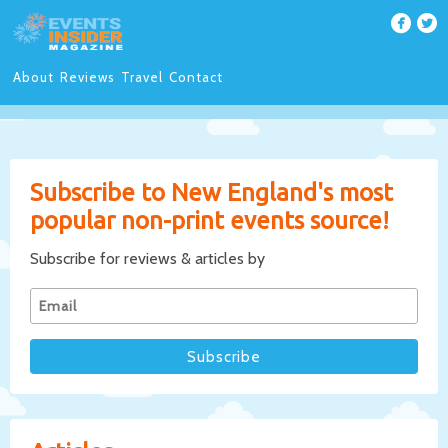
About
Reviews
Travel
Contact
Subscribe to New England's most
popular non-print events source!
Subscribe for reviews & articles by