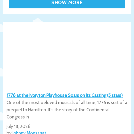
1776 at the Ivoryton Playhouse Soars on Its Casting (5 stars)
One of the most beloved musicals of all time, 1776 is sort of a
prequel to Hamilton. It's the story of the Continental
Congress in
July 18, 2026
by
Johnny Monsarrat