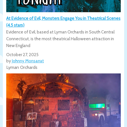
At Evidence of Evil, Monsters Engage You in Theatrical Scenes
(4.5 stars)
Evidence of Evil, based at Lyman Orchards in South Central
Connecticut, is the most theatrical Halloween attraction in
New England
October 27, 2025
by
Johnny Monsarrat
Lyman Orchards