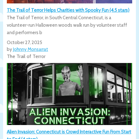
The Trail of Terror Helps Charities with Spooky Fun (4.5 stars)
The Trail of Terror, in South Central Connecticut, is a
volunteer-run Halloween woods walk run by volunteer staff
and performers b
October 27, 2025
by
Johnny Monsarrat
The Trail of Terror
Alien Invasion: Connecticut is Crowd Interactive Fun From Start