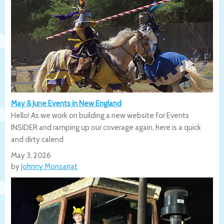
May & June Events in New England
Hello! As we work on building a new website for Events
INSIDER and ramping up our coverage again, here is a quick
and dirty calend
May 3, 2026
by
Johnny Monsarrat