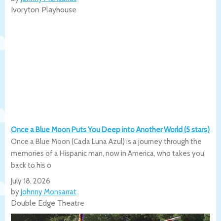
Ivoryton Playhouse
Once a Blue Moon Puts You Deep into Another World (5 stars)
Once a Blue Moon (Cada Luna Azul) is a journey through the
memories of a Hispanic man, now in America, who takes you
back to his o
July 18, 2026
by
Johnny Monsarrat
Double Edge Theatre