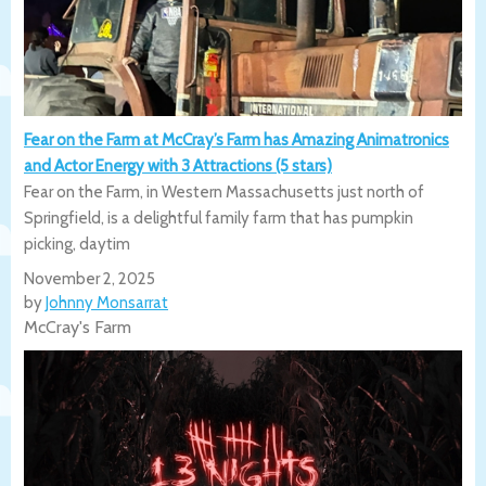
Fear on the Farm at McCray’s Farm has Amazing Animatronics
and Actor Energy with 3 Attractions (5 stars)
Fear on the Farm, in Western Massachusetts just north of
Springfield, is a delightful family farm that has pumpkin
picking, daytim
November 2, 2025
by
Johnny Monsarrat
McCray's Farm