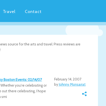
Travel
Contact
ws source for the arts and travel. Press reviews are
!
February 14, 2007
irky Boston Events: 02/14/07
by
Johnny Monsarrat
. Whether you're celebrating or
e out there celebrating, I hope
u smi