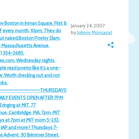
v Boston in Inman Square. First &
January 24, 2007
f every month, 10pm. They do
by
Johnny Monsarrat
ut naked.Boston Poetry Slam.
8 Massachusetts Avenue,
7) 354-2685.
ws.com. Wednesday nights,
e read poetry like it’s a one-
w. Worth checking out and not
nobs.
———————————-THURSDAYS
AILY EVENTS OPEN AFTER 7PM
inging at MIT. 77
ue, Cambridge, MA. 7pm, MIT
s at 7pm at MIT room 5-232.
IAP and more? Thursdays 7-
he Advent, 30 Brimmer Street,