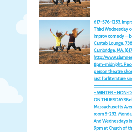
617-576-1253. Impro
Third Wednesday o
improv comedy — b
Cantab Lounge, 73
Cambridge, MA. (61
http://www.slamne
8pm-midnight. Peopl
person theatre sho
just for literature s
————————————
– WINTER – NON-D
ON THURSDAYSBell r
Massachusetts Aven
room 5-232. Monday
And Wednesdays in 
9pm at Church of t