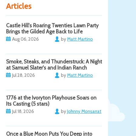
Articles
Castle Hill's Roaring Twenties Lawn Party
Brings the Gilded Age Back to Life
Aug 06, 2026
by
Matt Martino
Smoke, Steaks, and Thunderstruck: A Night
at Samuel Slater's and Indian Ranch
Jul 28, 2026
by
Matt Martino
1776 at the Ivoryton Playhouse Soars on
Its Casting (5 stars)
Jul 18, 2026
by
Johnny Monsarrat
Once a Blue Moon Puts You Deep into