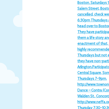
Boston. Saturdays 1
Salem Street, Bost
cancelled, check we
6:30pm Thursdays 
head over to Boston
They have participa
them a life story an
enactment of that, th
highly recommended
Thursdays but not 
they have non-parti
Arlington.Participat
Central Square, Som
Thursdays 7-9pm.
http://www.townonl
Dance – Contra (Co
Walden St., Concor
http://www.neffa.or
Thursday 7:30-10:3