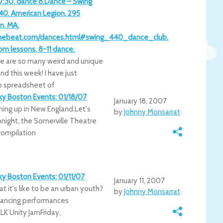
 7:30, dance 8.Dance – Swing
40. American Legion, 295
n, MA.
thebeat.com/dances.html#swing_440_dance_club.
m lessons, 8-11 dance.
e are so many weird and unique
d this week! I have just
 spreadsheet of
rky Boston Events: 01/18/07
January 18, 2007
ming up in New England.Let's
by
Johnny Monsarrat
onight, the Somerville Theatre
compilation
rky Boston Events: 01/11/07
January 11, 2007
 it's like to be an urban youth?
by
Johnny Monsarrat
kdancing performances
K Unity JamFriday,