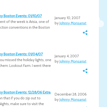
irky Boston Events: 01/10/07
January 10, 2007
vent of the week is Arisia, one of
by
Johnny Monsarrat
iction conventions in the Boston
irky Boston Events: 01/04/07
January 4, 2007
ou missed the holiday lights, one
by
Johnny Monsarrat
ng them: Lookout Farm. I went there
rky Boston Events: 12/28/06 Extra
December 28, 2006
on that if you do zip out to
by
Johnny Monsarrat
Nights, make sure to visit the