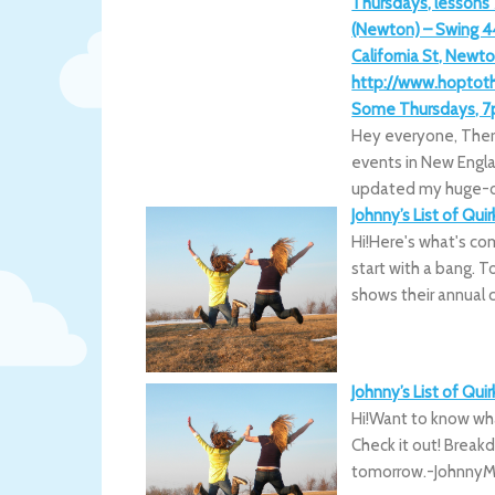
Thursdays, lessons
(Newton) – Swing 4
California St, Newto
http://www.hopto
Some Thursdays, 7p
Hey everyone, Ther
events in New Englan
updated my huge-o
Johnny’s List of Qui
Hi!Here's what's co
start with a bang. T
shows their annual 
Johnny’s List of Qui
Hi!Want to know what
Check it out! Brea
tomorrow.-JohnnyML