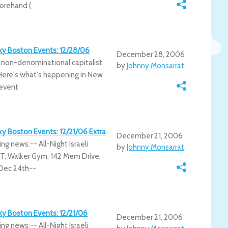
orehand (
irky Boston Events: 12/28/06
December 28, 2006
 non-denominational capitalist
by
Johnny Monsarrat
. Here's what's happening in New
 event
rky Boston Events: 12/21/06 Extra
December 21, 2006
ing news:-- All-Night Israeli
by
Johnny Monsarrat
T, Walker Gym, 142 Mem Drive,
 Dec 24th--
rky Boston Events: 12/21/06
December 21, 2006
ing news:-- All-Night Israeli