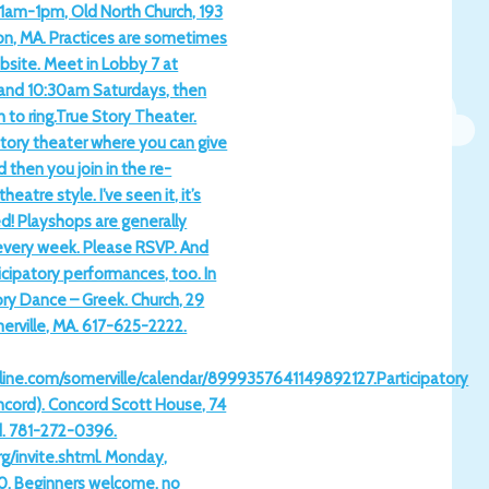
1am-1pm, Old North Church, 193
on, MA. Practices are sometimes
bsite. Meet in Lobby 7 at
and 10:30am Saturdays, then
 to ring.True Story Theater.
tory theater where you can give
d then you join in the re-
eatre style. I’ve seen it, it’s
! Playshops are generally
every week. Please RSVP. And
cipatory performances, too. In
ory Dance – Greek. Church, 29
erville, MA. 617-625-2222.
ine.com/somerville/calendar/8999357641149892127.Participatory
ncord). Concord Scott House, 74
d. 781-272-0396.
g/invite.shtml. Monday,
0. Beginners welcome, no