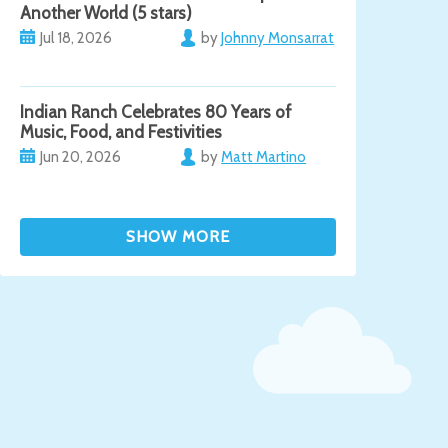
Another World (5 stars)
Jul 18, 2026
by
Johnny Monsarrat
Indian Ranch Celebrates 80 Years of
Music, Food, and Festivities
Jun 20, 2026
by
Matt Martino