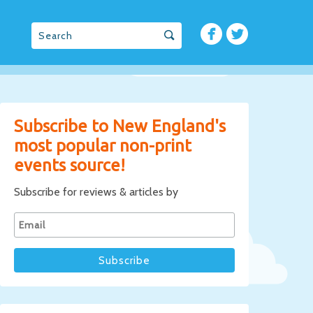
Subscribe to New England's
most popular non-print
events source!
Subscribe for reviews & articles by