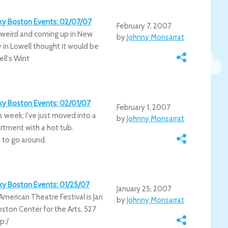
irky Boston Events: 02/07/07
February 7, 2007
 weird and coming up in New
by
Johnny Monsarrat
in Lowell thought it would be
ll's Wint
irky Boston Events: 02/01/07
February 1, 2007
this week; I've just moved into a
by
Johnny Monsarrat
tment with a hot tub.
 to go around.
irky Boston Events: 01/25/07
January 25, 2007
American Theatre Festival is Jan
by
Johnny Monsarrat
Boston Center for the Arts, 527
p:/