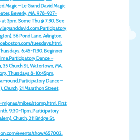
ed.Magic – Le Grand David Magic
ater, Beverly, MA. 978-927-
 at 3pm. Some Thu @ 7:30. See
w.legranddavid.com.Participatory
gton). 56 Pond Lane, Arlington,
nceboston.com/tuesdays.html.
Thursdays, 6:45-11:30. Beginner
time.Participatory Dance –
h, 35 Church St, Watertown, MA.
org. Thursdays 8-10:45pm,
ear-round.Participatory Dance –
). Church, 21 Marathon Street,
m/~mjonas/mikes/stomp.html. First
th. 9:30-11pm..Participatory
lem). Church, 211 Bridge St,
ston.com/events/show/657002.