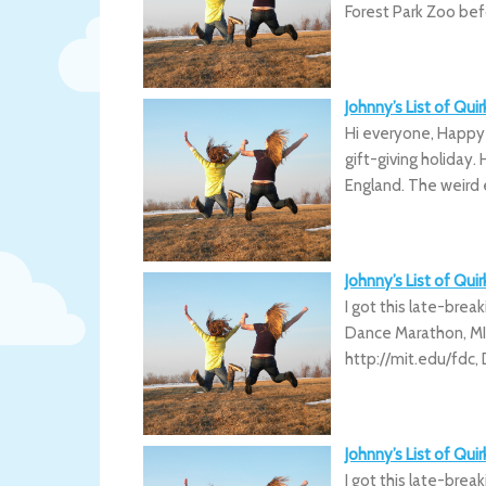
Forest Park Zoo bef
Johnny’s List of Qu
Hi everyone, Happy
gift-giving holiday
England. The weird
Johnny’s List of Qui
I got this late-break
Dance Marathon, MI
http://mit.edu/fdc,
Johnny’s List of Qui
I got this late-break