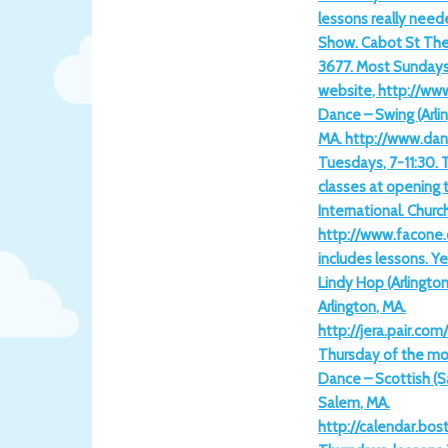
lessons really need
Show. Cabot St The
3677. Most Sundays
website, http://ww
Dance – Swing (Arlin
MA. http://www.da
Tuesdays, 7-11:30. 
classes at opening 
International. Churc
http://www.facone.
includes lessons. Y
Lindy Hop (Arlington
Arlington, MA.
http://jera.pair.co
Thursday of the mon
Dance – Scottish (Sa
Salem, MA.
http://calendar.bo