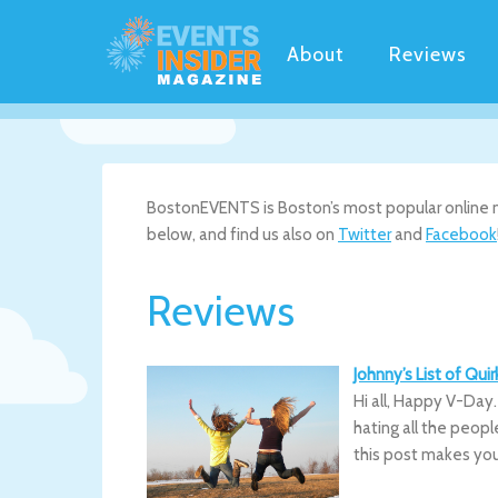
About
Reviews
BostonEVENTS is Boston’s most popular online ne
below, and find us also on
Twitter
and
Facebook
Reviews
Johnny’s List of Qu
Hi all, Happy V-Day
hating all the peopl
this post makes yo