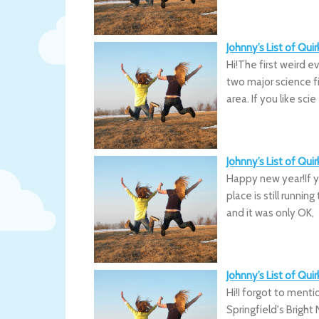
Johnny’s List of Qu
Hi!The first weird e
two major science f
area. If you like scie
Johnny’s List of Qu
Happy new year!If y
place is still runni
and it was only OK,
Johnny’s List of Qui
Hi!I forgot to menti
Springfield's Bright 