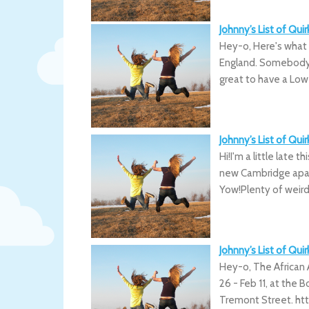
Johnny’s List of Qu
Hey-o, Here's what
England. Somebody 
great to have a Lowe
Johnny’s List of Qu
Hi!I'm a little late 
new Cambridge apar
Yow!Plenty of weird
Johnny’s List of Qu
Hey-o, The African 
26 - Feb 11, at the 
Tremont Street. htt