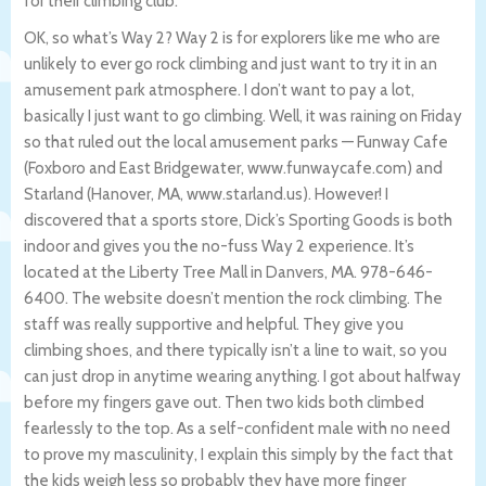
for their climbing club.
OK, so what’s Way 2? Way 2 is for explorers like me who are
unlikely to ever go rock climbing and just want to try it in an
amusement park atmosphere. I don’t want to pay a lot,
basically I just want to go climbing. Well, it was raining on Friday
so that ruled out the local amusement parks — Funway Cafe
(Foxboro and East Bridgewater, www.funwaycafe.com) and
Starland (Hanover, MA, www.starland.us). However! I
discovered that a sports store, Dick’s Sporting Goods is both
indoor and gives you the no-fuss Way 2 experience. It’s
located at the Liberty Tree Mall in Danvers, MA. 978-646-
6400. The website doesn’t mention the rock climbing. The
staff was really supportive and helpful. They give you
climbing shoes, and there typically isn’t a line to wait, so you
can just drop in anytime wearing anything. I got about halfway
before my fingers gave out. Then two kids both climbed
fearlessly to the top. As a self-confident male with no need
to prove my masculinity, I explain this simply by the fact that
the kids weigh less so probably they have more finger