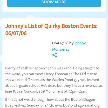
Johnny’s List of Quirky Boston Events:
06/07/06
06/07/06 by
Johnny
Monsarrat
Plenty of stuff is happening this weekend. Going straight to
the weird, you can meet Henry Thoreau at The Old Manse
this weekend. Thoreau is the Walden Pond guy you learned
about in grade school. He’s dead but they’ll have a re-enactor.
June 10th in Concord, 269 Monument St. 12pm-2pm.
If that’s not weird enough, how about the Boston Dragon
Boat Festival, Sunday June 11th, www.bostondragonboat.org.