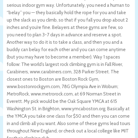
serious indoor gym way. Unfortunately, you need a human to
“belay” you — they basically hold the rope for you and take
up the slack as you climb, so that if you fall you drop about 2
inches and you’re fine. Belayers at these gyms are few, so
you need to plan 3-7 days in advance and reserve a spot.
Another way to do it is to take a class, and then you and a
buddy can belay for each other and you can come anytime
(but you may have to become a member). Way 1 spaces
follow: The world’s largest rock climbing gym is in Fall River,
Carabiners, www.carabiners.com, 328 Parker Street. The
closest ones to Boston are Boston Rock Gym,
www.bostonrockgym.com, 78G Olympia Ave in Woburn;
MetroRock, www.metrorock.com, at 69 Norman Street in
Everett. My pick would be the Oak Square YMCA at 615
Washington St. in Brighton, www.ymcaboston.org. Basically at
the YMCA you take one class for $50 and then you can come
in and climb all you want. Also some of these gyms lead tours
throughout New England, or check out a local college like MIT