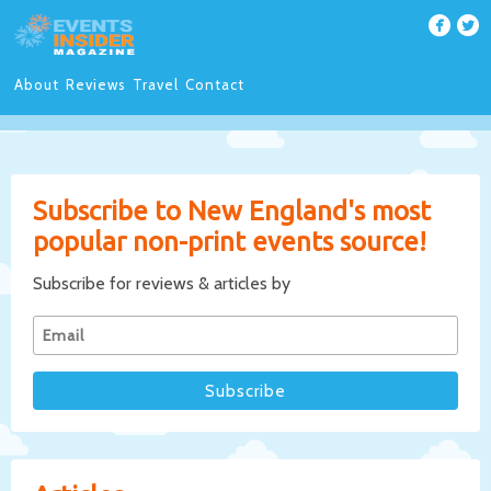
About
Reviews
Travel
Contact
Subscribe to New England's most
popular non-print events source!
Subscribe for reviews & articles by