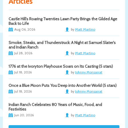
Articles
Castle Hill's Roaring Twenties Lawn Party Brings the Gilded Age
Back to Life
Aug 06, 2026
by
Matt Martino
Smoke, Steaks, and Thunderstruck: A Night at Samuel Slater's
and Indian Ranch
Jul 28, 2026
by
Matt Martino
1776 at the Ivoryton Playhouse Soars on Its Casting (5 stars)
Jul 18, 2026
by
Johnny Monsarrat
Once a Blue Moon Puts You Deep into Another World (5 stars)
Jul 18, 2026
by
Johnny Monsarrat
Indian Ranch Celebrates 80 Years of Music, Food, and
Festivities
Jun 20, 2026
by
Matt Martino