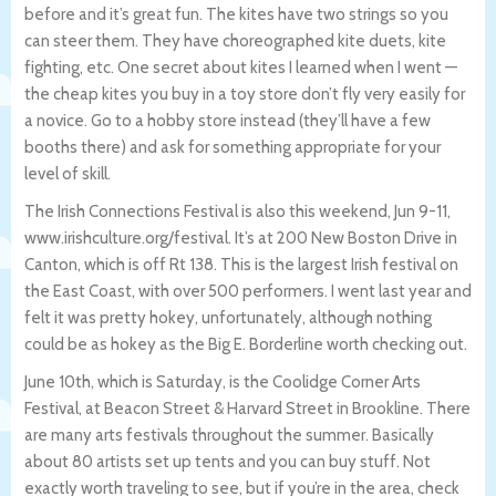
before and it’s great fun. The kites have two strings so you
can steer them. They have choreographed kite duets, kite
fighting, etc. One secret about kites I learned when I went —
the cheap kites you buy in a toy store don’t fly very easily for
a novice. Go to a hobby store instead (they’ll have a few
booths there) and ask for something appropriate for your
level of skill.
The Irish Connections Festival is also this weekend, Jun 9-11,
www.irishculture.org/festival. It’s at 200 New Boston Drive in
Canton, which is off Rt 138. This is the largest Irish festival on
the East Coast, with over 500 performers. I went last year and
felt it was pretty hokey, unfortunately, although nothing
could be as hokey as the Big E. Borderline worth checking out.
June 10th, which is Saturday, is the Coolidge Corner Arts
Festival, at Beacon Street & Harvard Street in Brookline. There
are many arts festivals throughout the summer. Basically
about 80 artists set up tents and you can buy stuff. Not
exactly worth traveling to see, but if you’re in the area, check