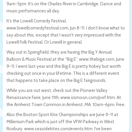
9am-5pm. It’s on the Charles River in Cambridge. Dance and
music performances all day.
It’s the Lowell Comedy Festival,
www.lowellcomedyfestival.com, Jun 8-11. I don’t know what to
say about this, except that I wasn’t very impressed with the
Lowell Folk Festival. Or Lowell in general.
Way out in Springfield, they are having the Big Y Annual
Balloon & Music Festival at the “Big E”. www.thebige.com. June
9-11. I went last year and the Big E is pretty hokey but worth
checking out once in your lifetime. This is a different event
that happens to take place on the Big E fairgrounds.
While you are out west, check out the Pioneer Valley
Renaissance Faire, June 11th, www.sismoon.com/pvrf.htm. At
the Amherst Town Common in Amherst, MA. 10am-6pm. Free.
Also the Boston Sport Kite Championships are June 9-11 at
Millenium Park which is just off the VFW Parkway in West
Roxbury. www.seasidekites.com/events.htm. I’ve been