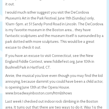
it out.
I would much rather suggest you visit the DeCordova
Museum’s Art in the Park Festival. June 11th (Sunday) only,
10am-5pm. at 51 Sandy Pond Road in Lincoln. The DeCordova
is my favorite museum in the Boston area… they have
fantastic sculptures and the museum itself is surrounded by a
park dotted with more sculptures. This would be a great
excuse to check it out.
If you have an excuse to visit Connecticut, see the New
England Fiddle Contest, www.fiddlefest.org, June 10th in
Bushnell Park in Hartford, CT.
Annie, the musical you love even though you may find the kid
annoying, because dammit you could have been a child actor,
is opening June 13th at the Opera House.
www.broadwayinboston.com/html/shows
Last week I checked out indoor rock climbing in the Boston
area. It turns out that there are two ways to do it. Way 1 is the