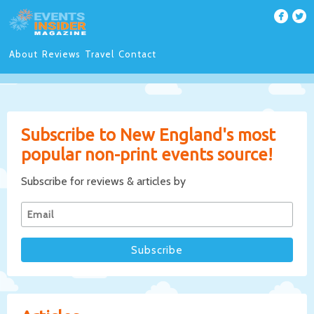
About
Reviews
Travel
Contact
Subscribe to New England's most
popular non-print events source!
Subscribe for reviews & articles by