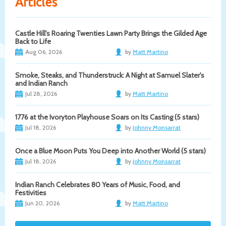
Articles
Castle Hill's Roaring Twenties Lawn Party Brings the Gilded Age
Back to Life
Aug 06, 2026
by
Matt Martino
Smoke, Steaks, and Thunderstruck: A Night at Samuel Slater's
and Indian Ranch
Jul 28, 2026
by
Matt Martino
1776 at the Ivoryton Playhouse Soars on Its Casting (5 stars)
Jul 18, 2026
by
Johnny Monsarrat
Once a Blue Moon Puts You Deep into Another World (5 stars)
Jul 18, 2026
by
Johnny Monsarrat
Indian Ranch Celebrates 80 Years of Music, Food, and
Festivities
Jun 20, 2026
by
Matt Martino