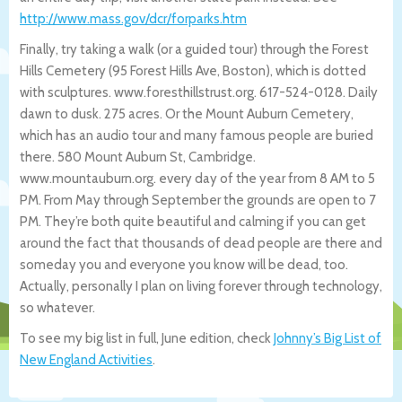
http://www.mass.gov/dcr/forparks.ht
m
Finally, try taking a walk (or a guided tour) through the Forest
Hills Cemetery (95 Forest Hills Ave, Boston), which is dotted
with sculptures. www.foresthillstrust.org. 617-524-0128. Daily
dawn to dusk. 275 acres. Or the Mount Auburn Cemetery,
which has an audio tour and many famous people are buried
there. 580 Mount Auburn St, Cambridge.
www.mountauburn.org. every day of the year from 8 AM to 5
PM. From May through September the grounds are open to 7
PM. They’re both quite beautiful and calming if you can get
around the fact that thousands of dead people are there and
someday you and everyone you know will be dead, too.
Actually, personally I plan on living forever through technology,
so whatever.
To see my big list in full, June edition, check
Johnny’s Big List of
New England Activities
.