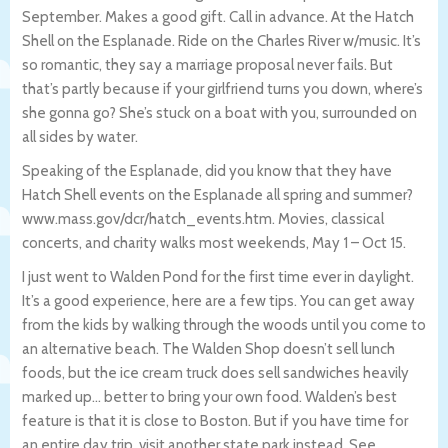
September. Makes a good gift. Call in advance. At the Hatch
Shell on the Esplanade. Ride on the Charles River w/music. It’s
so romantic, they say a marriage proposal never fails. But
that’s partly because if your girlfriend turns you down, where’s
she gonna go? She’s stuck on a boat with you, surrounded on
all sides by water.
Speaking of the Esplanade, did you know that they have
Hatch Shell events on the Esplanade all spring and summer?
www.mass.gov/dcr/hatch_events.htm. Movies, classical
concerts, and charity walks most weekends, May 1 – Oct 15.
I just went to Walden Pond for the first time ever in daylight.
It’s a good experience, here are a few tips. You can get away
from the kids by walking through the woods until you come to
an alternative beach. The Walden Shop doesn’t sell lunch
foods, but the ice cream truck does sell sandwiches heavily
marked up… better to bring your own food. Walden’s best
feature is that it is close to Boston. But if you have time for
an entire day trip, visit another state park instead. See