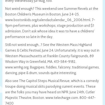
every Wednesday Jul-Aug, too.
Not weird enough? This weekend see Summer Revels at the
Boston Children’s Museum in Boston, June 24-25.
www.bostonkids.org/calendar/calendar_06_
2006.html. 7-
9pm performers, plus workshops, stage production and $1
admission. Don’t ask whose idea it was to have a childrens’
performance so late in the day.
Still not weird enough…? See the Western Mass Highland
Games & Celtic Festival, June 24. Unfortunately, it is way out in
Western Massachusetts at Franklin County Fairgrounds, 89
Wisdom Way in Greenfield, MA. 413-584-9182.
www.wmhg.org. Bagpipes, fiddles, falconry, traditional games,
dancing, pipe & drum, sounds quite interesting.
Also see The Capitol Steps Musical Revue, which is a comedy
troupe doing musical skits parodying current events. These
are the folks you may have heard on NPR. June 24th, Cutler
Majestic Theatre, Boston. www.telecharge.com. 800-447-
7400