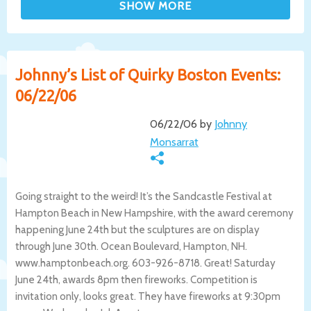
Johnny’s List of Quirky Boston Events:
06/22/06
06/22/06 by
Johnny
Monsarrat
Going straight to the weird! It’s the Sandcastle Festival at
Hampton Beach in New Hampshire, with the award ceremony
happening June 24th but the sculptures are on display
through June 30th. Ocean Boulevard, Hampton, NH.
www.hamptonbeach.org. 603-926-8718. Great! Saturday
June 24th, awards 8pm then fireworks. Competition is
invitation only, looks great. They have fireworks at 9:30pm