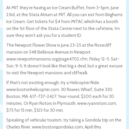
At MIT they’re having an Ice Cream Buffet, from 3-5pm, June
23rd, at the Stata Atrium at MIT. All you can eat from Brighams
Ice Cream. Get tickets for $4 from MITAC which has a booth
on the 1st floor of the Stata Center next to the cafeteria. I’m
sure they won’t ask you for a student ID.
The Newport Flower Show is June 23-25 at the Rosecliff
mansion on 548 Bellevue Avenue in Newport.
www.newportmansions.org/page4702.cfm. Friday 12-5. Sat-
Sun, 9-5. It doesn’t look like that big a deal, but a great excuse
to visit the Newport mansions and cliffwalk.
If that’s not exciting enough, try a Helicopter Ride.
www.bostonhelicopter.com. 30 Rowes Wharf, Suite 330.
Boston, MA. 617-737-2427. Year-round. $200 each for 30
minutes. Or Ryan Rotors in Plymouth, www.ryanrotors.com,
$75 for 15 min, $125 for 30 min.
Speaking of vehicular tourism, try taking a Gondola trip on the
Charles River. www.bostongondolas.com, April thru