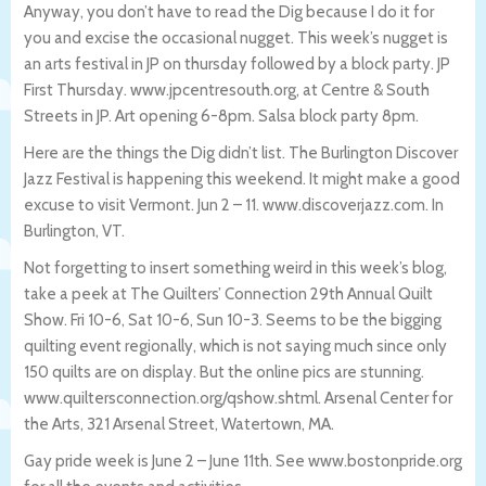
Anyway, you don’t have to read the Dig because I do it for
you and excise the occasional nugget. This week’s nugget is
an arts festival in JP on thursday followed by a block party. JP
First Thursday. www.jpcentresouth.org, at Centre & South
Streets in JP. Art opening 6-8pm. Salsa block party 8pm.
Here are the things the Dig didn’t list. The Burlington Discover
Jazz Festival is happening this weekend. It might make a good
excuse to visit Vermont. Jun 2 – 11. www.discoverjazz.com. In
Burlington, VT.
Not forgetting to insert something weird in this week’s blog,
take a peek at The Quilters’ Connection 29th Annual Quilt
Show. Fri 10-6, Sat 10-6, Sun 10-3. Seems to be the bigging
quilting event regionally, which is not saying much since only
150 quilts are on display. But the online pics are stunning.
www.quiltersconnection.org/qshow.shtml. Arsenal Center for
the Arts, 321 Arsenal Street, Watertown, MA.
Gay pride week is June 2 – June 11th. See www.bostonpride.org