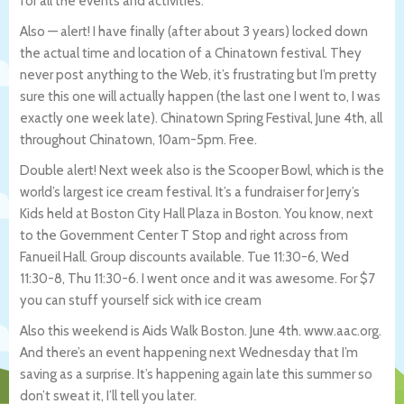
for all the events and activities.
Also — alert! I have finally (after about 3 years) locked down
the actual time and location of a Chinatown festival. They
never post anything to the Web, it’s frustrating but I’m pretty
sure this one will actually happen (the last one I went to, I was
exactly one week late). Chinatown Spring Festival, June 4th, all
throughout Chinatown, 10am-5pm. Free.
Double alert! Next week also is the Scooper Bowl, which is the
world’s largest ice cream festival. It’s a fundraiser for Jerry’s
Kids held at Boston City Hall Plaza in Boston. You know, next
to the Government Center T Stop and right across from
Fanueil Hall. Group discounts available. Tue 11:30-6, Wed
11:30-8, Thu 11:30-6. I went once and it was awesome. For $7
you can stuff yourself sick with ice cream
Also this weekend is Aids Walk Boston. June 4th. www.aac.org.
And there’s an event happening next Wednesday that I’m
saving as a surprise. It’s happening again late this summer so
don’t sweat it, I’ll tell you later.