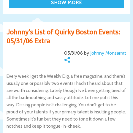
Johnny’s List of Quirky Boston Events:
05/31/06 Extra
05/31/06 by
Johnny Monsarrat
Every week I get the Weekly Dig, a free magazine, and there’s
usually one or possibly two events I hadn’t heard about that
are worth considering. Lately though I’ve been getting tired of
all the badmouthing and sassy attitude. Let me put it this
way. Dissing people isn’t challenging. You don’t get to be
proud of your talents if your primary talent is insulting people.
Sometimes it’s fun but they need to tone it down a few
notches and keep it tongue-in-cheek.