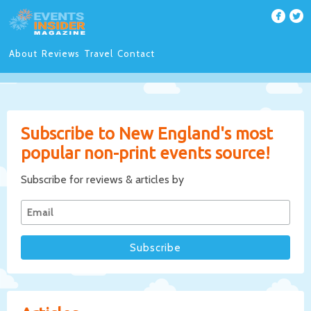
About
Reviews
Travel
Contact
Subscribe to New England's most
popular non-print events source!
Subscribe for reviews & articles by