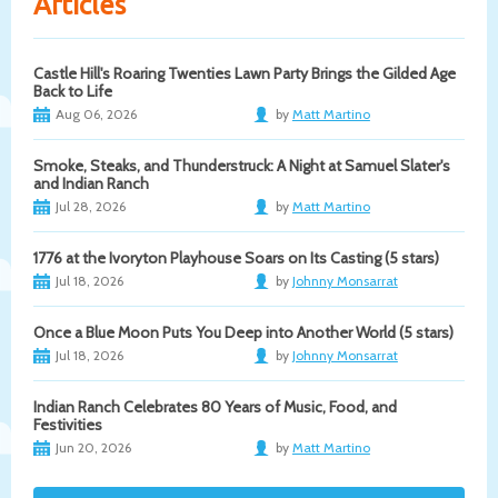
Articles
Castle Hill's Roaring Twenties Lawn Party Brings the Gilded Age
Back to Life
Aug 06, 2026
by
Matt Martino
Smoke, Steaks, and Thunderstruck: A Night at Samuel Slater's
and Indian Ranch
Jul 28, 2026
by
Matt Martino
1776 at the Ivoryton Playhouse Soars on Its Casting (5 stars)
Jul 18, 2026
by
Johnny Monsarrat
Once a Blue Moon Puts You Deep into Another World (5 stars)
Jul 18, 2026
by
Johnny Monsarrat
Indian Ranch Celebrates 80 Years of Music, Food, and
Festivities
Jun 20, 2026
by
Matt Martino