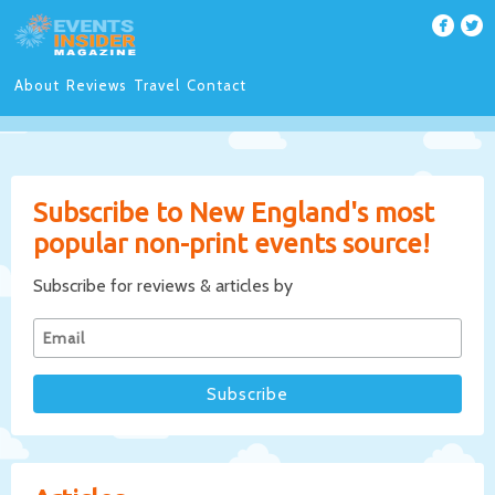
About
Reviews
Travel
Contact
Subscribe to New England's most
popular non-print events source!
Subscribe for reviews & articles by