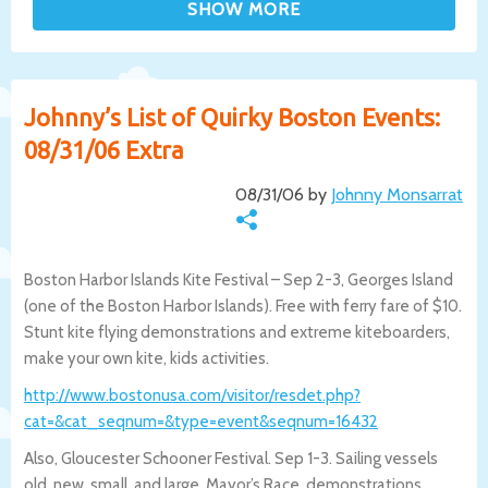
Johnny’s List of Quirky Boston Events:
08/31/06 Extra
08/31/06 by
Johnny Monsarrat
Boston Harbor Islands Kite Festival – Sep 2-3, Georges Island
(one of the Boston Harbor Islands). Free with ferry fare of $10.
Stunt kite flying demonstrations and extreme kiteboarders,
make your own kite, kids activities.
http://www.bostonusa.com/visitor/re
sdet.php?
cat=&cat_seqnum=&type=event&seqnum=16432
Also, Gloucester Schooner Festival. Sep 1-3. Sailing vessels
old, new, small, and large. Mayor’s Race, demonstrations,