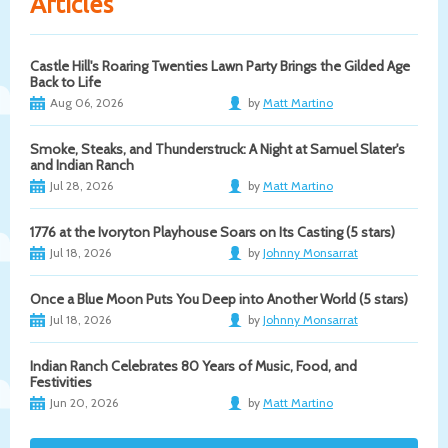
Articles
Castle Hill's Roaring Twenties Lawn Party Brings the Gilded Age
Back to Life
Aug 06, 2026
by
Matt Martino
Smoke, Steaks, and Thunderstruck: A Night at Samuel Slater's
and Indian Ranch
Jul 28, 2026
by
Matt Martino
1776 at the Ivoryton Playhouse Soars on Its Casting (5 stars)
Jul 18, 2026
by
Johnny Monsarrat
Once a Blue Moon Puts You Deep into Another World (5 stars)
Jul 18, 2026
by
Johnny Monsarrat
Indian Ranch Celebrates 80 Years of Music, Food, and
Festivities
Jun 20, 2026
by
Matt Martino