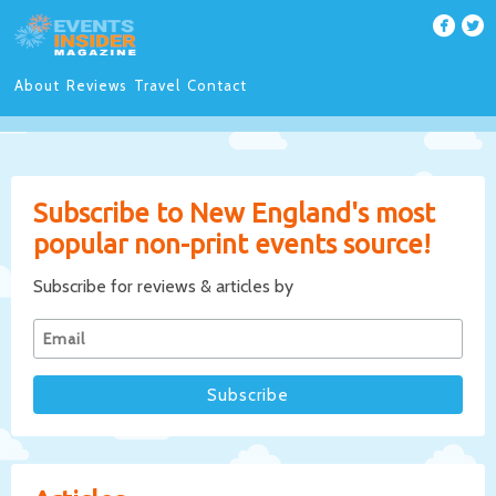
About
Reviews
Travel
Contact
Subscribe to New England's most
popular non-print events source!
Subscribe for reviews & articles by