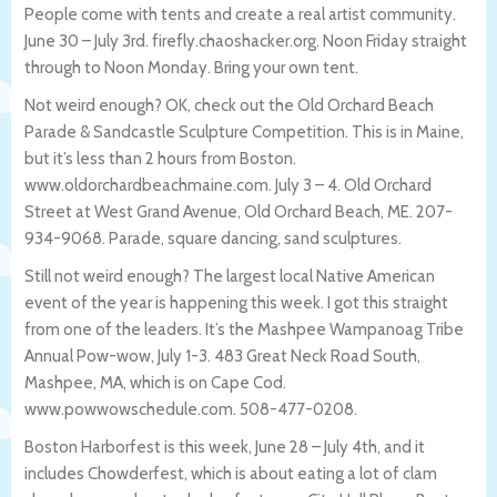
People come with tents and create a real artist community.
June 30 – July 3rd. firefly.chaoshacker.org. Noon Friday straight
through to Noon Monday. Bring your own tent.
Not weird enough? OK, check out the Old Orchard Beach
Parade & Sandcastle Sculpture Competition. This is in Maine,
but it’s less than 2 hours from Boston.
www.oldorchardbeachmaine.com. July 3 – 4. Old Orchard
Street at West Grand Avenue, Old Orchard Beach, ME. 207-
934-9068. Parade, square dancing, sand sculptures.
Still not weird enough? The largest local Native American
event of the year is happening this week. I got this straight
from one of the leaders. It’s the Mashpee Wampanoag Tribe
Annual Pow-wow, July 1-3. 483 Great Neck Road South,
Mashpee, MA, which is on Cape Cod.
www.powwowschedule.com. 508-477-0208.
Boston Harborfest is this week, June 28 – July 4th, and it
includes Chowderfest, which is about eating a lot of clam