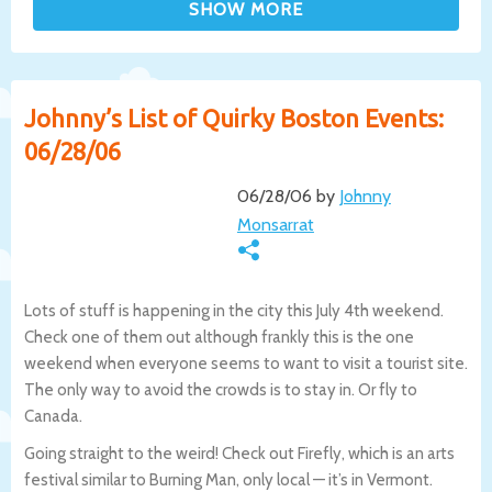
Johnny’s List of Quirky Boston Events:
06/28/06
06/28/06 by
Johnny
Monsarrat
Lots of stuff is happening in the city this July 4th weekend.
Check one of them out although frankly this is the one
weekend when everyone seems to want to visit a tourist site.
The only way to avoid the crowds is to stay in. Or fly to
Canada.
Going straight to the weird! Check out Firefly, which is an arts
festival similar to Burning Man, only local — it’s in Vermont.