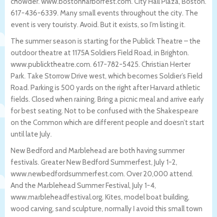
chowder. www.bostonharborfest.com. City Hall Plaza, Boston.
617-436-6339. Many small events throughout the city. The
event is very touristy. Avoid. But it exists, so I’m listing it.
The summer season is starting for the Publick Theatre – the
outdoor theatre at 1175A Soldiers Field Road, in Brighton.
www.publicktheatre.com. 617-782-5425. Christian Herter
Park. Take Storrow Drive west, which becomes Soldier’s Field
Road. Parking is 500 yards on the right after Harvard athletic
fields. Closed when raining. Bring a picnic meal and arrive early
for best seating. Not to be confused with the Shakespeare
on the Common which are different people and doesn’t start
until late July.
New Bedford and Marblehead are both having summer
festivals. Greater New Bedford Summerfest, July 1-2,
www.newbedfordsummerfest.com. Over 20,000 attend.
And the Marblehead Summer Festival, July 1-4,
www.marbleheadfestival.org. Kites, model boat building,
wood carving, sand sculpture, normally I avoid this small town