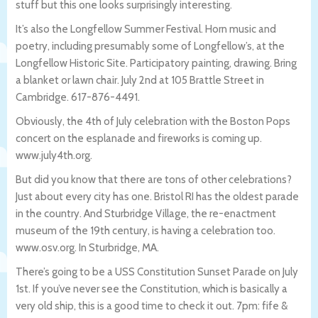
stuff but this one looks surprisingly interesting.
It’s also the Longfellow Summer Festival. Horn music and
poetry, including presumably some of Longfellow’s, at the
Longfellow Historic Site. Participatory painting, drawing. Bring
a blanket or lawn chair. July 2nd at 105 Brattle Street in
Cambridge. 617-876-4491.
Obviously, the 4th of July celebration with the Boston Pops
concert on the esplanade and fireworks is coming up.
www.july4th.org.
But did you know that there are tons of other celebrations?
Just about every city has one. Bristol RI has the oldest parade
in the country. And Sturbridge Village, the re-enactment
museum of the 19th century, is having a celebration too.
www.osv.org. In Sturbridge, MA.
There’s going to be a USS Constitution Sunset Parade on July
1st. If you’ve never see the Constitution, which is basically a
very old ship, this is a good time to check it out. 7pm: fife &