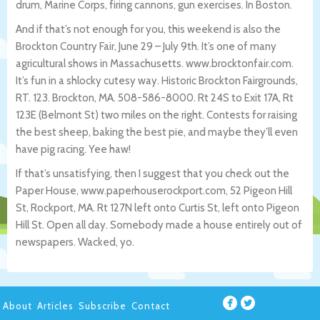
drum, Marine Corps, firing cannons, gun exercises. In Boston.
And if that’s not enough for you, this weekend is also the
Brockton Country Fair, June 29 – July 9th. It’s one of many
agricultural shows in Massachusetts. www.brocktonfair.com.
It’s fun in a shlocky cutesy way. Historic Brockton Fairgrounds,
RT. 123. Brockton, MA. 508-586-8000. Rt 24S to Exit 17A, Rt
123E (Belmont St) two miles on the right. Contests for raising
the best sheep, baking the best pie, and maybe they’ll even
have pig racing. Yee haw!
If that’s unsatisfying, then I suggest that you check out the
Paper House, www.paperhouserockport.com, 52 Pigeon Hill
St, Rockport, MA. Rt 127N left onto Curtis St, left onto Pigeon
Hill St. Open all day. Somebody made a house entirely out of
newspapers. Wacked, yo.
About
Articles
Subscribe
Contact