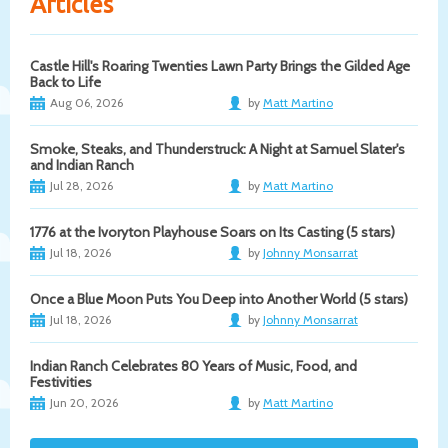
Articles
Castle Hill's Roaring Twenties Lawn Party Brings the Gilded Age
Back to Life
Aug 06, 2026
by
Matt Martino
Smoke, Steaks, and Thunderstruck: A Night at Samuel Slater's
and Indian Ranch
Jul 28, 2026
by
Matt Martino
1776 at the Ivoryton Playhouse Soars on Its Casting (5 stars)
Jul 18, 2026
by
Johnny Monsarrat
Once a Blue Moon Puts You Deep into Another World (5 stars)
Jul 18, 2026
by
Johnny Monsarrat
Indian Ranch Celebrates 80 Years of Music, Food, and
Festivities
Jun 20, 2026
by
Matt Martino