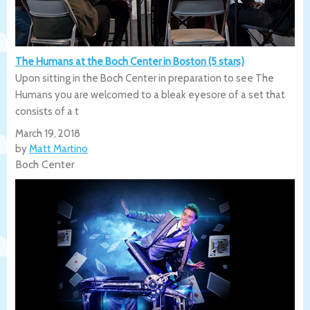
The Humans at the Boch Center in Boston (5 stars)
Upon sitting in the Boch Center in preparation to see The
Humans you are welcomed to a bleak eyesore of a set that
consists of a t
March 19, 2018
by
Matt Martino
Boch Center