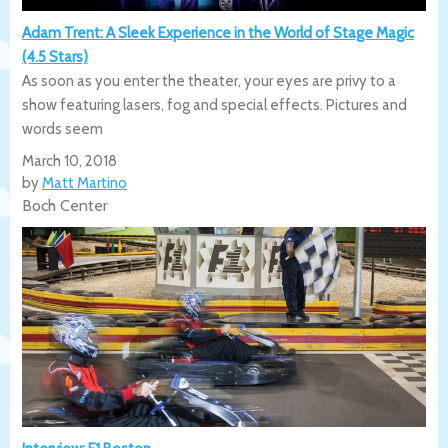
Adam Trent: A Sleek Experience in the World of Stage Magic
(4.5 Stars)
As soon as you enter the theater, your eyes are privy to a
show featuring lasers, fog and special effects. Pictures and
words seem
March 10, 2018
by
Matt Martino
Boch Center