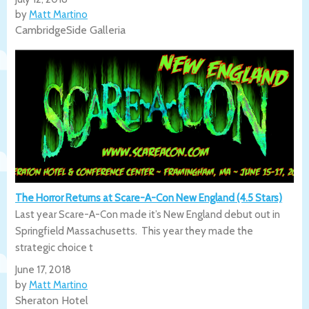
by
Matt Martino
CambridgeSide Galleria
The Horror Returns at Scare-A-Con New England (4.5 Stars)
Last year Scare-A-Con made it’s New England debut out in
Springfield Massachusetts. This year they made the
strategic choice t
June 17, 2018
by
Matt Martino
Sheraton Hotel