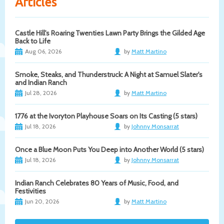
Articles
Castle Hill's Roaring Twenties Lawn Party Brings the Gilded Age
Back to Life
Aug 06, 2026
by
Matt Martino
Smoke, Steaks, and Thunderstruck: A Night at Samuel Slater's
and Indian Ranch
Jul 28, 2026
by
Matt Martino
1776 at the Ivoryton Playhouse Soars on Its Casting (5 stars)
Jul 18, 2026
by
Johnny Monsarrat
Once a Blue Moon Puts You Deep into Another World (5 stars)
Jul 18, 2026
by
Johnny Monsarrat
Indian Ranch Celebrates 80 Years of Music, Food, and
Festivities
Jun 20, 2026
by
Matt Martino