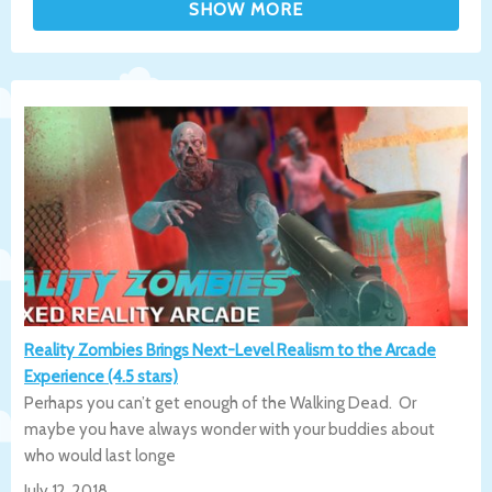
Reality Zombies Brings Next-Level Realism to the Arcade
Experience (4.5 stars)
Perhaps you can’t get enough of the Walking Dead. Or
maybe you have always wonder with your buddies about
who would last longe
July 12, 2018