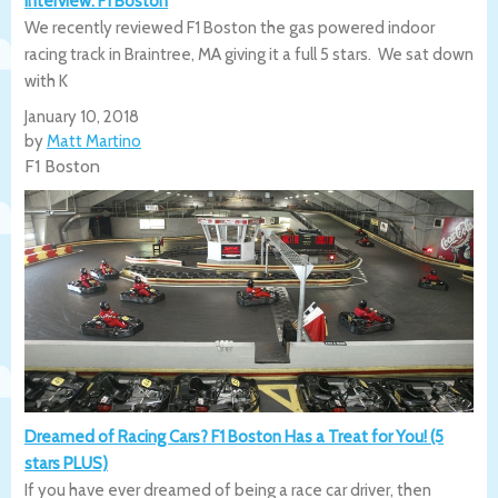
Interview: F1 Boston
We recently reviewed F1 Boston the gas powered indoor
racing track in Braintree, MA giving it a full 5 stars. We sat down
with K
January 10, 2018
by
Matt Martino
F1 Boston
Dreamed of Racing Cars? F1 Boston Has a Treat for You! (5
stars PLUS)
If you have ever dreamed of being a race car driver, then