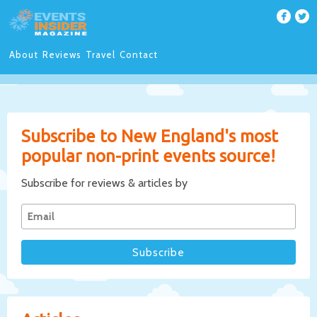
About
Reviews
Travel
Contact
Subscribe to New England's most
popular non-print events source!
Subscribe for reviews & articles by