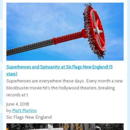
Superheroes and Spinsanity at Six Flags New England! (5
stars)
Superheroes are everywhere these days. Every month a new
blockbuster movie hit’s the Hollywood theaters, breaking
records at t
June 4, 2018
by
Matt Martino
Six Flags New England