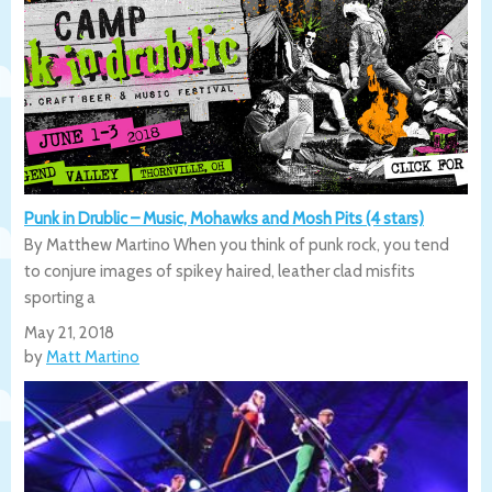
Punk in Drublic – Music, Mohawks and Mosh Pits (4 stars)
By Matthew Martino When you think of punk rock, you tend
to conjure images of spikey haired, leather clad misfits
sporting a
May 21, 2018
by
Matt Martino