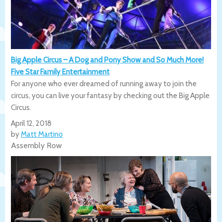
Big Apple Circus – A Dog and Pony Show and So Much More!
Five Star Family Entertainment
For anyone who ever dreamed of running away to join the
circus, you can live your fantasy by checking out the Big Apple
Circus.
April 12, 2018
by
Matt Martino
Assembly Row