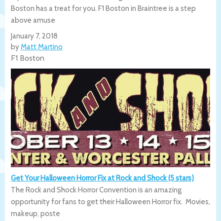
Boston has a treat for you. F1 Boston in Braintree is a step
above amuse
January 7, 2018
by
Matt Martino
F1 Boston
Get Your Halloween Horror Fix at Rock and Shock (5 stars)
The Rock and Shock Horror Convention is an amazing
opportunity for fans to get their Halloween Horror fix. Movies,
makeup, poste