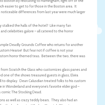
o Boston by relocating to Framingham, right off of the
h easier to get to for those in the Boston area. It
noticeable differences from last year were much larger
 stalked the halls of the hotel? Like many fan
and celebrities galore – all catered to the horror
 sample Deadly Grounds Coffee who returns for another
custom Hearse! But fear not if coffee is not your
custom horror themed teas. Between the two, there was
a from Scratch the Glass who customizes glass panes and
 one of the shows treasured guests in glass, Elvira
ell to display. Dean Calusdian treated folks to his custom
ice in Wonderland and everyone’s favorite elder god –
as comic The Stocking Dead.
tions as well as crazy teddy bears. They also had an