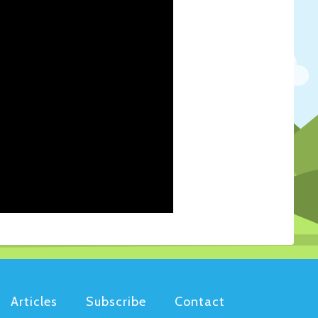
Articles
Subscribe
Contact