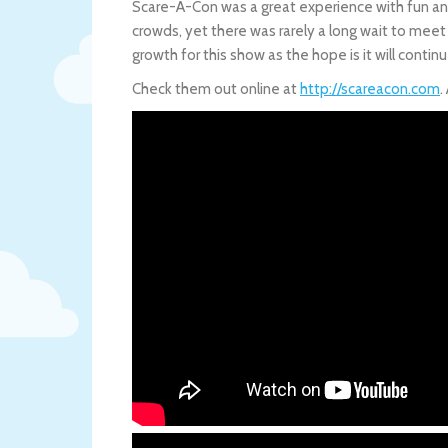
Scare-A-Con was a great experience with fun and
crowds, yet there was rarely a long wait to meet 
growth for this show as the hope is it will contin
Check them out online at
http://scareacon.com
.