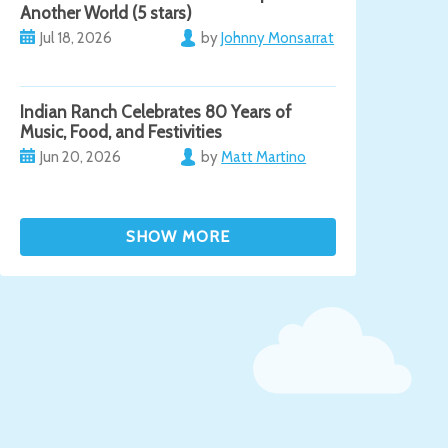
Another World (5 stars)
Jul 18, 2026
by
Johnny Monsarrat
Indian Ranch Celebrates 80 Years of
Music, Food, and Festivities
Jun 20, 2026
by
Matt Martino