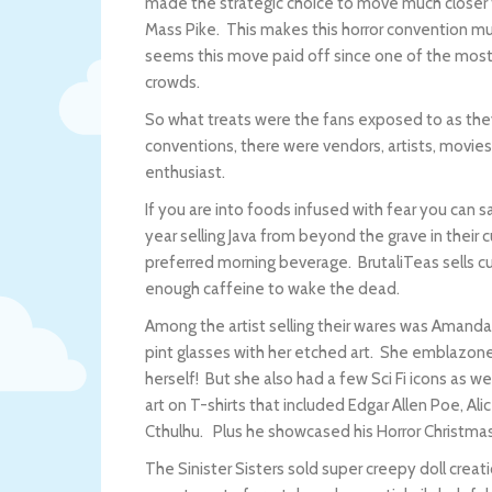
made the strategic choice to move much closer t
Mass Pike. This makes this horror convention muc
seems this move paid off since one of the most 
crowds.
So what treats were the fans exposed to as they
conventions, there were vendors, artists, movies 
enthusiast.
If you are into foods infused with fear you can
year selling Java from beyond the grave in their 
preferred morning beverage. BrutaliTeas sells 
enough caffeine to wake the dead.
Among the artist selling their wares was Amand
pint glasses with her etched art. She emblazoned
herself! But she also had a few Sci Fi icons as w
art on T-shirts that included Edgar Allen Poe, Al
Cthulhu. Plus he showcased his Horror Christm
The Sinister Sisters sold super creepy doll crea