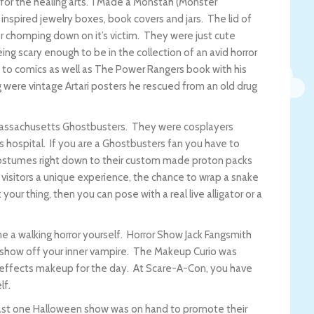
l for the healing arts. I Made a Monstah (Monster
nspired jewelry boxes, book covers and jars. The lid of
 chomping down on it’s victim. They were just cute
g scary enough to be in the collection of an avid horror
d to comics as well as The Power Rangers book with his
g were vintage Artari posters he rescued from an old drug
assachusetts Ghostbusters. They were cosplayers
’s hospital. If you are a Ghostbusters fan you have to
 costumes right down to their custom made proton packs
e visitors a unique experience, the chance to wrap a snake
your thing, then you can pose with a real live alligator or a
 a walking horror yourself. Horror Show Jack Fangsmith
 show off your inner vampire. The Makeup Curio was
l effects makeup for the day. At Scare-A-Con, you have
lf.
east one Halloween show was on hand to promote their