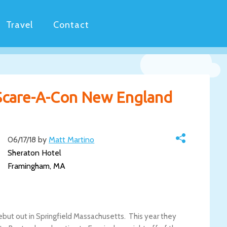
Travel
Contact
 Scare-A-Con New England
06/17/18 by
Matt Martino
Sheraton Hotel
Framingham, MA
but out in Springfield Massachusetts. This year they