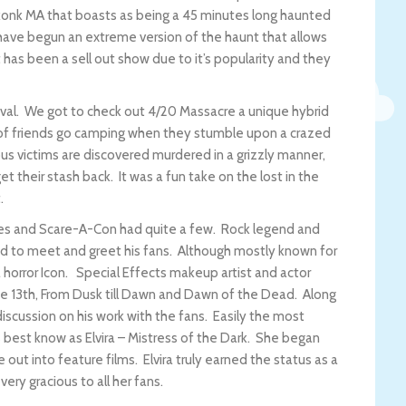
ekonk MA that boasts as being a 45 minutes long haunted
 have begun an extreme version of the haunt that allows
 has been a sell out show due to it’s popularity and they
val. We got to check out 4/20 Massacre a unique hybrid
 of friends go camping when they stumble upon a crazed
us victims are discovered murdered in a grizzly manner,
t their stash back. It was a fun take on the lost in the
t.
ies and Scare-A-Con had quite a few. Rock legend and
d to meet and greet his fans. Although mostly known for
 horror Icon. Special Effects makeup artist and actor
the 13th, From Dusk till Dawn and Dawn of the Dead. Along
iscussion on his work with the fans. Easily the most
best know as Elvira – Mistress of the Dark. She began
 out into feature films. Elvira truly earned the status as a
ery gracious to all her fans.