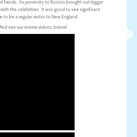
 fiends. Its proximity to Boston brought out bigger
with the celebrities. It was good to see significant
ue to be a regular visitor to New England.
 And see our review videos, below!