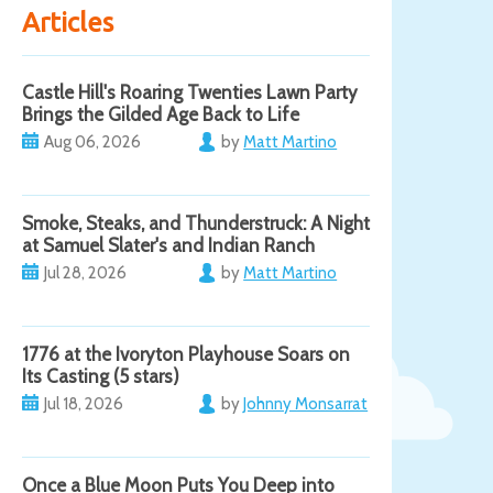
Articles
Castle Hill's Roaring Twenties Lawn Party
Brings the Gilded Age Back to Life
Aug 06, 2026
by
Matt Martino
Smoke, Steaks, and Thunderstruck: A Night
at Samuel Slater's and Indian Ranch
Jul 28, 2026
by
Matt Martino
1776 at the Ivoryton Playhouse Soars on
Its Casting (5 stars)
Jul 18, 2026
by
Johnny Monsarrat
Once a Blue Moon Puts You Deep into