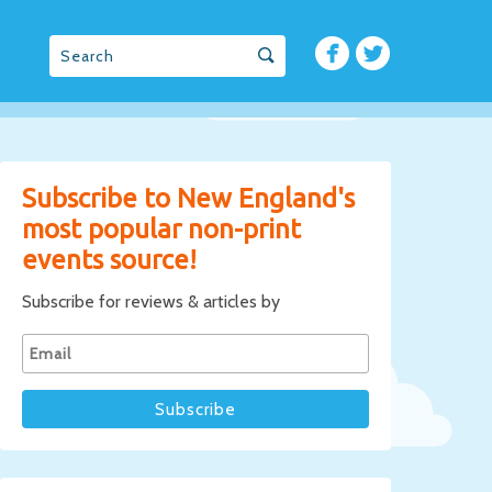
Subscribe to New England's
most popular non-print
events source!
Subscribe for reviews & articles by