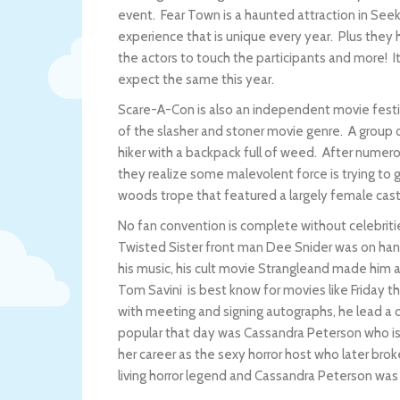
event. Fear Town is a haunted attraction in Se
experience that is unique every year. Plus they
the actors to touch the participants and more! It
expect the same this year.
Scare-A-Con is also an independent movie festi
of the slasher and stoner movie genre. A group
hiker with a backpack full of weed. After numero
they realize some malevolent force is trying to ge
woods trope that featured a largely female cas
No fan convention is complete without celebrit
Twisted Sister front man Dee Snider was on han
his music, his cult movie Strangleand made him a
Tom Savini is best know for movies like Friday 
with meeting and signing autographs, he lead a d
popular that day was Cassandra Peterson who is 
her career as the sexy horror host who later broke
living horror legend and Cassandra Peterson was v