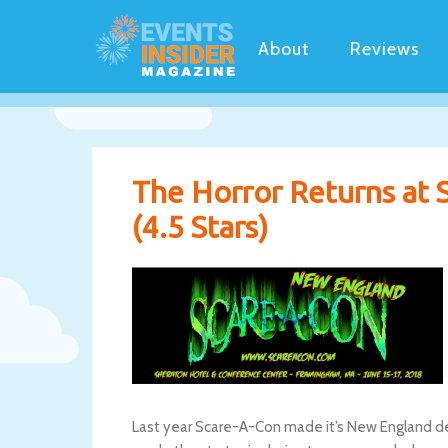
About
Reviews
The Horror Returns at
(4.5 Stars)
Last year Scare-A-Con made it’s New England de