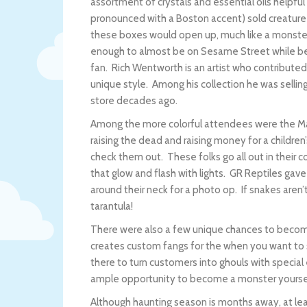
assortment of crystals and essential oils helpfu
pronounced with a Boston accent) sold creature i
these boxes would open up, much like a monster
enough to almost be on Sesame Street while bein
fan. Rich Wentworth is an artist who contribute
unique style. Among his collection he was sellin
store decades ago.
Among the more colorful attendees were the M
raising the dead and raising money for a children
check them out. These folks go all out in their
that glow and flash with lights. GR Reptiles gav
around their neck for a photo op. If snakes aren’t 
tarantula!
There were also a few unique chances to become
creates custom fangs for the when you want to
there to turn customers into ghouls with specia
ample opportunity to become a monster yourse
Although haunting season is months away, at l