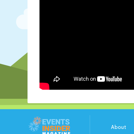
About