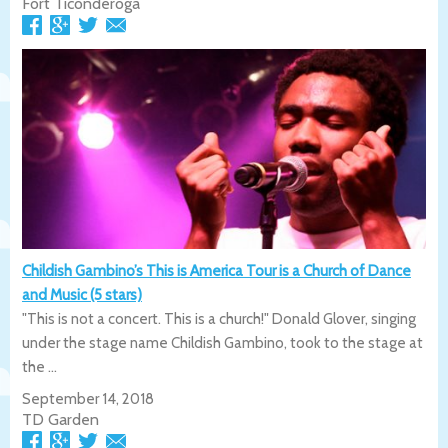
Fort Ticonderoga
Childish Gambino’s This is America Tour is a Church of Dance
and Music (5 stars)
"This is not a concert. This is a church!" Donald Glover, singing
under the stage name Childish Gambino, took to the stage at
the ...
September 14, 2018
TD Garden