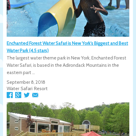
Enchanted Forest Water Safari is New York’s Biggest and Best
Water Park (4.5 stars)
The largest water theme park in New York, Enchanted Forest
Water Safari, is based in the Adirondack Mountains in the
eastern part ...
September 8, 2018
Water Safari Resort