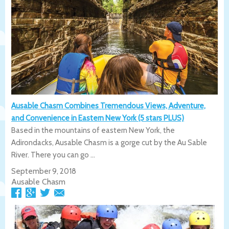
Ausable Chasm Combines Tremendous Views, Adventure,
and Convenience in Eastern New York (5 stars PLUS)
Based in the mountains of eastern New York, the
Adirondacks, Ausable Chasm is a gorge cut by the Au Sable
River. There you can go ...
September 9, 2018
Ausable Chasm