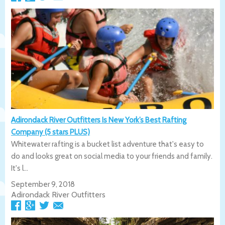
Adirondack River Outfitters Is New York’s Best Rafting
Company (5 stars PLUS)
Whitewater rafting is a bucket list adventure that's easy to
do and looks great on social media to your friends and family.
It's l...
September 9, 2018
Adirondack River Outfitters