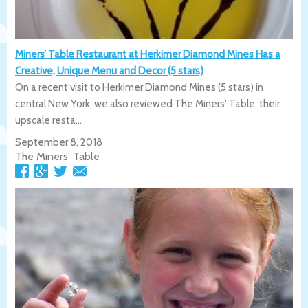
Miners’ Table Restaurant at Herkimer Diamond Mines Has a
Creative, Unique Menu and Decor (5 stars)
On a recent visit to Herkimer Diamond Mines (5 stars) in
central New York, we also reviewed The Miners' Table, their
upscale resta...
September 8, 2018
The Miners' Table