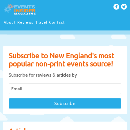
About
Reviews
Travel
Contact
Subscribe to New England's most
popular non-print events source!
Subscribe for reviews & articles by