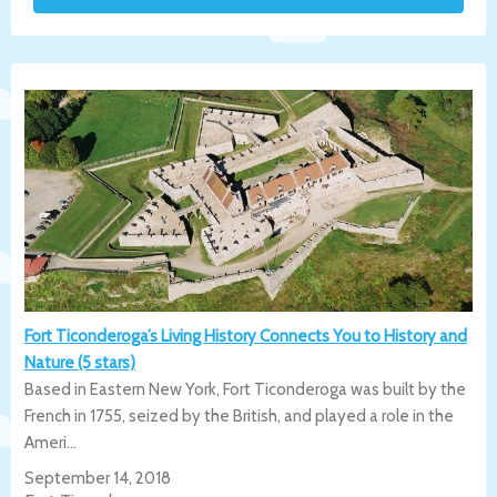
Fort Ticonderoga’s Living History Connects You to History and
Nature (5 stars)
Based in Eastern New York, Fort Ticonderoga was built by the
French in 1755, seized by the British, and played a role in the
Ameri...
September 14, 2018