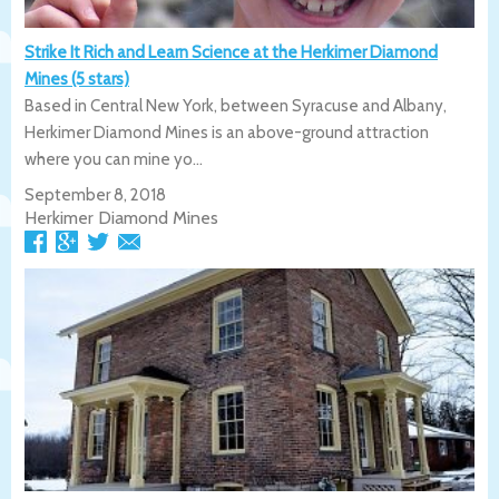
Strike It Rich and Learn Science at the Herkimer Diamond
Mines (5 stars)
Based in Central New York, between Syracuse and Albany,
Herkimer Diamond Mines is an above-ground attraction
where you can mine yo...
September 8, 2018
Herkimer Diamond Mines