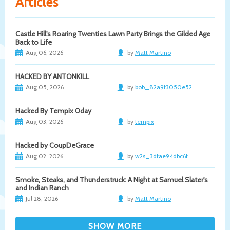
Articles
Castle Hill's Roaring Twenties Lawn Party Brings the Gilded Age
Back to Life
Aug 06, 2026
by
Matt Martino
HACKED BY ANTONKILL
Aug 05, 2026
by
bob_82a9f3050e52
Hacked By Tempix 0day
Aug 03, 2026
by
tempix
Hacked by CoupDeGrace
Aug 02, 2026
by
w2s_3dfae94dbc6f
Smoke, Steaks, and Thunderstruck: A Night at Samuel Slater's
and Indian Ranch
Jul 28, 2026
by
Matt Martino