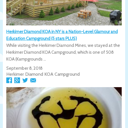
Herkimer Diamond KOA in NY is a Nation-Level Glamour and
Education Campground (5 stars PLUS)
While visiting the Herkimer Diamond Mines, we stayed at the
Herkimer Diamond KOA Campground, which is one of 508
KOA (Kampgrounds ...
September 8, 2018
Herkimer Diamond KOA Campground