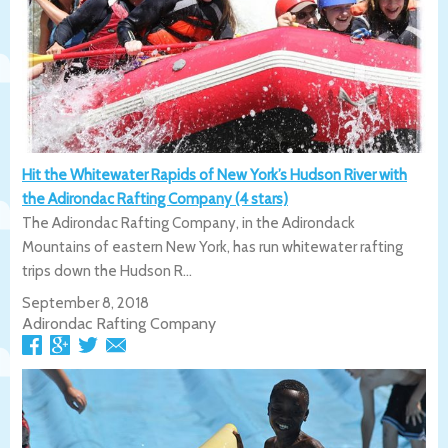
Hit the Whitewater Rapids of New York’s Hudson River with
the Adirondac Rafting Company (4 stars)
The Adirondac Rafting Company, in the Adirondack
Mountains of eastern New York, has run whitewater rafting
trips down the Hudson R...
September 8, 2018
Adirondac Rafting Company