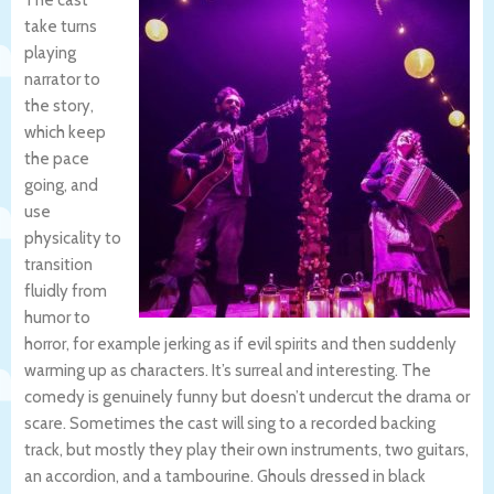
The cast
take turns
playing
narrator to
the story,
which keep
the pace
going, and
use
physicality to
transition
fluidly from
humor to
horror, for example jerking as if evil spirits and then suddenly
warming up as characters. It’s surreal and interesting. The
comedy is genuinely funny but doesn’t undercut the drama or
scare. Sometimes the cast will sing to a recorded backing
track, but mostly they play their own instruments, two guitars,
an accordion, and a tambourine. Ghouls dressed in black