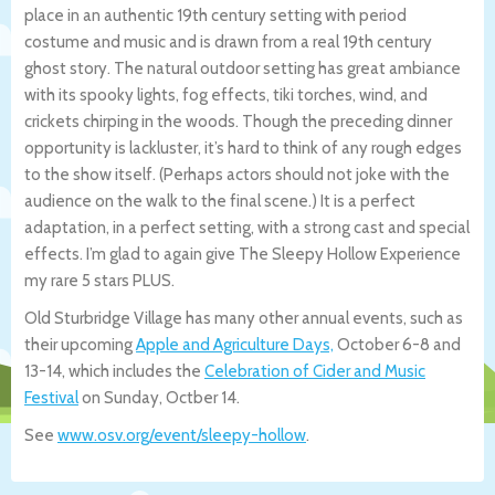
place in an authentic 19th century setting with period
costume and music and is drawn from a real 19th century
ghost story. The natural outdoor setting has great ambiance
with its spooky lights, fog effects, tiki torches, wind, and
crickets chirping in the woods. Though the preceding dinner
opportunity is lackluster, it’s hard to think of any rough edges
to the show itself. (Perhaps actors should not joke with the
audience on the walk to the final scene.) It is a perfect
adaptation, in a perfect setting, with a strong cast and special
effects. I’m glad to again give The Sleepy Hollow Experience
my rare 5 stars PLUS.
Old Sturbridge Village has many other annual events, such as
their upcoming
Apple and Agriculture Days,
October 6-8 and
13-14, which includes the
Celebration of Cider and Music
Festival
on Sunday, Octber 14.
See
www.osv.org/event/sleepy-hollow
.