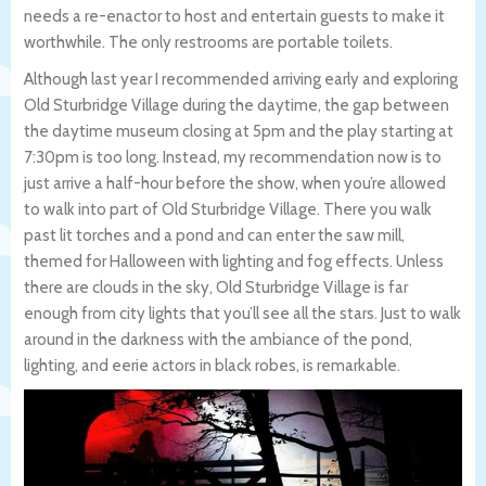
needs a re-enactor to host and entertain guests to make it
worthwhile. The only restrooms are portable toilets.
Although last year I recommended arriving early and exploring
Old Sturbridge Village during the daytime, the gap between
the daytime museum closing at 5pm and the play starting at
7:30pm is too long. Instead, my recommendation now is to
just arrive a half-hour before the show, when you’re allowed
to walk into part of Old Sturbridge Village. There you walk
past lit torches and a pond and can enter the saw mill,
themed for Halloween with lighting and fog effects. Unless
there are clouds in the sky, Old Sturbridge Village is far
enough from city lights that you’ll see all the stars. Just to walk
around in the darkness with the ambiance of the pond,
lighting, and eerie actors in black robes, is remarkable.