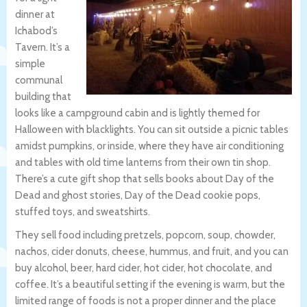
dinner at
Ichabod’s
Tavern. It’s a
simple
communal
building that
looks like a campground cabin and is lightly themed for
Halloween with blacklights. You can sit outside a picnic tables
amidst pumpkins, or inside, where they have air conditioning
and tables with old time lanterns from their own tin shop.
There’s a cute gift shop that sells books about Day of the
Dead and ghost stories, Day of the Dead cookie pops,
stuffed toys, and sweatshirts.
They sell food including pretzels, popcorn, soup, chowder,
nachos, cider donuts, cheese, hummus, and fruit, and you can
buy alcohol, beer, hard cider, hot cider, hot chocolate, and
coffee. It’s a beautiful setting if the evening is warm, but the
limited range of foods is not a proper dinner and the place