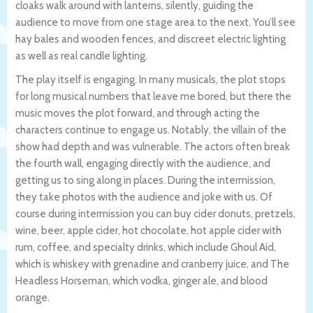
cloaks walk around with lanterns, silently, guiding the
audience to move from one stage area to the next. You’ll see
hay bales and wooden fences, and discreet electric lighting
as well as real candle lighting.
The play itself is engaging. In many musicals, the plot stops
for long musical numbers that leave me bored, but there the
music moves the plot forward, and through acting the
characters continue to engage us. Notably, the villain of the
show had depth and was vulnerable. The actors often break
the fourth wall, engaging directly with the audience, and
getting us to sing along in places. During the intermission,
they take photos with the audience and joke with us. Of
course during intermission you can buy cider donuts, pretzels,
wine, beer, apple cider, hot chocolate, hot apple cider with
rum, coffee, and specialty drinks, which include Ghoul Aid,
which is whiskey with grenadine and cranberry juice, and The
Headless Horseman, which vodka, ginger ale, and blood
orange.