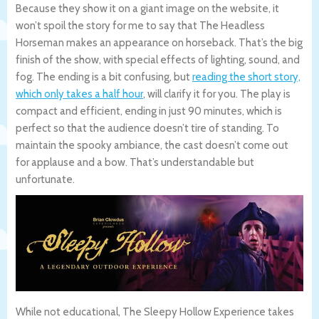
Because they show it on a giant image on the website, it
won’t spoil the story for me to say that The Headless
Horseman makes an appearance on horseback. That’s the big
finish of the show, with special effects of lighting, sound, and
fog. The ending is a bit confusing, but
reading the short story,
which only takes a half hour
, will clarify it for you. The play is
compact and efficient, ending in just 90 minutes, which is
perfect so that the audience doesn’t tire of standing. To
maintain the spooky ambiance, the cast doesn’t come out
for applause and a bow. That’s understandable but
unfortunate.
While not educational, The Sleepy Hollow Experience takes