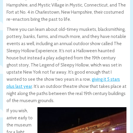
Hampshire, and Mystic Village in Mystic, Connecticut, and The
Fort at No. 4 in Charlestown, New Hampshire, their costumed
re-enactors bring the past to life.
There you can learn about old-timey muskets, blacksmithing,
pottery, banks, farms, and much more, and they have notable
events as well, including an annual outdoor show called The
Sleepy Hollow Experience. It’s not a Halloween haunted
house but instead a play adapted from the 19th century
ghost story, The Legend of Sleepy Hollow, which was set in
upstate New York not far away. It’s good enough that I
wanted to see the show two years in a row,
giving it 5 stars
plus last year
. It’s an outdoor theatre show that takes place at
night along the paths between the real 19th century buildings
of the museum grounds.
If you wish,
arrive early to
the museum
for a light