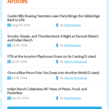
Articles
Castle Hill's Roaring Twenties Lawn Party Brings the Gilded Age
Back to Life
Aug 06, 2026
by
Matt Martino
Smoke, Steaks, and Thunderstruck: A Night at Samuel Slater's
and Indian Ranch
Jul 28, 2026
by
Matt Martino
1776 at the Ivoryton Playhouse Soars on Its Casting (5 stars)
Jul 18, 2026
by
Johnny Monsarrat
Once a Blue Moon Puts You Deep into Another World (5 stars)
Jul 18, 2026
by
Johnny Monsarrat
Indian Ranch Celebrates 80 Years of Music, Food, and
Festivities
Jun 20, 2026
by
Matt Martino