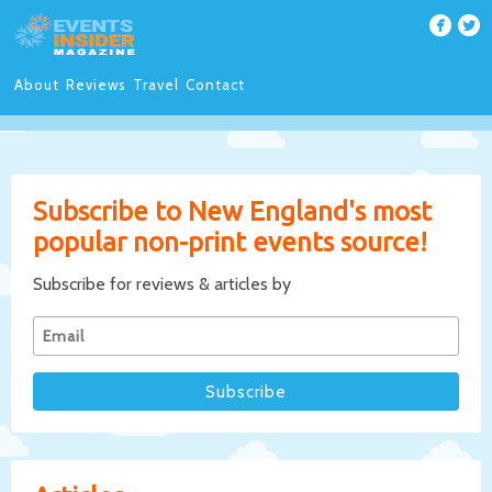
About
Reviews
Travel
Contact
Subscribe to New England's most
popular non-print events source!
Subscribe for reviews & articles by