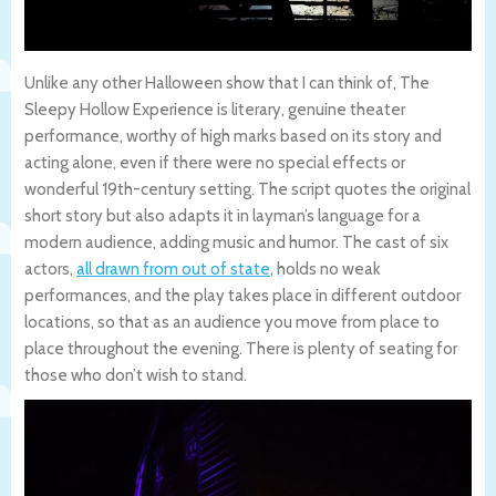
Unlike any other Halloween show that I can think of, The
Sleepy Hollow Experience is literary, genuine theater
performance, worthy of high marks based on its story and
acting alone, even if there were no special effects or
wonderful 19th-century setting. The script quotes the original
short story but also adapts it in layman’s language for a
modern audience, adding music and humor. The cast of six
actors,
all drawn from out of state
, holds no weak
performances, and the play takes place in different outdoor
locations, so that as an audience you move from place to
place throughout the evening. There is plenty of seating for
those who don’t wish to stand.