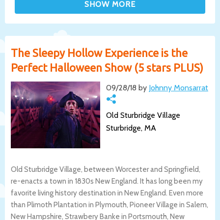
The Sleepy Hollow Experience is the
Perfect Halloween Show (5 stars PLUS)
09/28/18 by
Johnny Monsarrat
Old Sturbridge Village
Sturbridge, MA
Old Sturbridge Village, between Worcester and Springfield,
re-enacts a town in 1830s New England. It has long been my
favorite living history destination in New England. Even more
than Plimoth Plantation in Plymouth, Pioneer Village in Salem,
New Hampshire, Strawbery Banke in Portsmouth, New