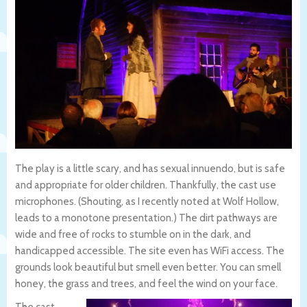
The play is a little scary, and has sexual innuendo, but is safe
and appropriate for older children. Thankfully, the cast use
microphones. (Shouting, as I recently noted at Wolf Hollow,
leads to a monotone presentation.) The dirt pathways are
wide and free of rocks to stumble on in the dark, and
handicapped accessible. The site even has WiFi access. The
grounds look beautiful but smell even better. You can smell
honey, the grass and trees, and feel the wind on your face.