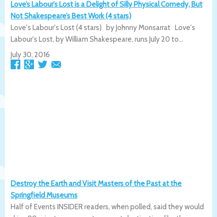
Love’s Labour’s Lost is a Delight of Silly Physical Comedy, But
Not Shakespeare’s Best Work (4 stars)
Love's Labour's Lost (4 stars) by Johnny Monsarrat Love's
Labour's Lost, by William Shakespeare, runs July 20 to...
July 30, 2016
Destroy the Earth and Visit Masters of the Past at the
Springfield Museums
Half of Events INSIDER readers, when polled, said they would