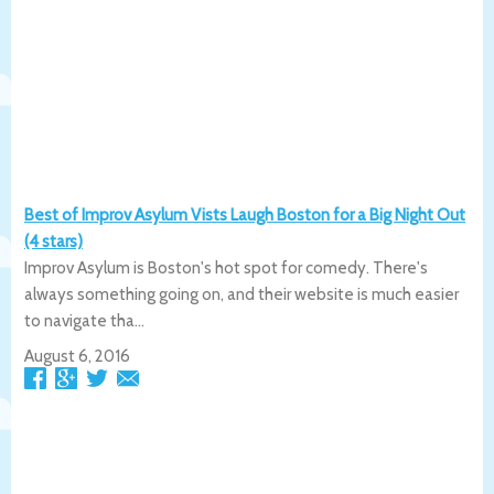
Best of Improv Asylum Vists Laugh Boston for a Big Night Out
(4 stars)
Improv Asylum is Boston's hot spot for comedy. There's
always something going on, and their website is much easier
to navigate tha...
August 6, 2016