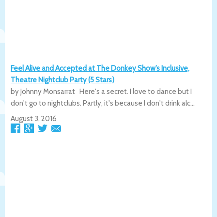
Feel Alive and Accepted at The Donkey Show’s Inclusive,
Theatre Nightclub Party (5 Stars)
by Johnny Monsarrat Here's a secret. I love to dance but I
don't go to nightclubs. Partly, it's because I don't drink alc...
August 3, 2016