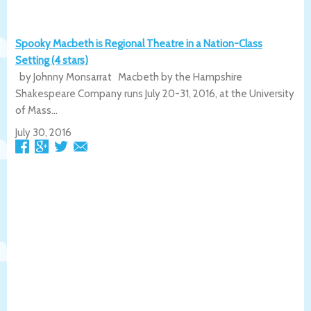
Spooky Macbeth is Regional Theatre in a Nation-Class
Setting (4 stars)
by Johnny Monsarrat Macbeth by the Hampshire
Shakespeare Company runs July 20-31, 2016, at the University
of Mass...
July 30, 2016