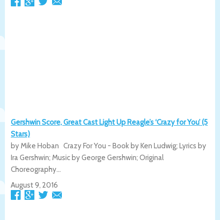
Gershwin Score, Great Cast Light Up Reagle’s ‘Crazy for You’ (5
Stars)
by Mike Hoban Crazy For You - Book by Ken Ludwig; Lyrics by
Ira Gershwin; Music by George Gershwin; Original
Choreography...
August 9, 2016