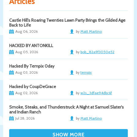
Articles
Castle Hill's Roaring Twenties Lawn Party Brings the Gilded Age
Back to Life
Aug 06, 2026
by
Matt Martino
HACKED BY ANTONKILL
Aug 05, 2026
by
bob_82a9f3050e52
Hacked By Tempix 0day
Aug 03, 2026
by
tempix
Hacked by CoupDeGrace
Aug 02, 2026
by
w2s_3dfae94dbc6f
Smoke, Steaks, and Thunderstruck: A Night at Samuel Slater's
and Indian Ranch
Jul 28, 2026
by
Matt Martino