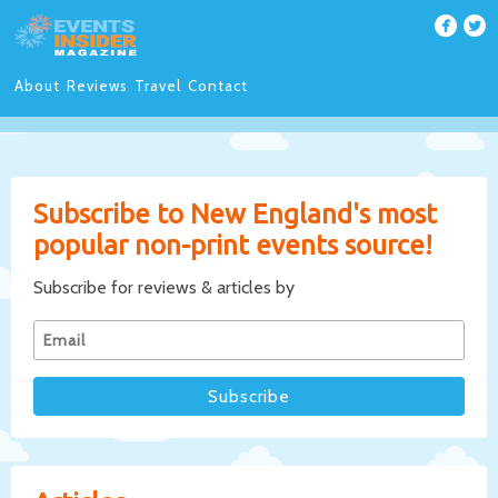
About
Reviews
Travel
Contact
Subscribe to New England's most
popular non-print events source!
Subscribe for reviews & articles by