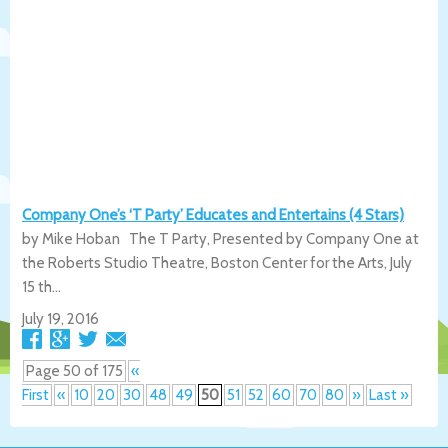
Company One’s ‘T Party’ Educates and Entertains (4 Stars)
by Mike Hoban The T Party, Presented by Company One at
the Roberts Studio Theatre, Boston Center for the Arts, July
15 th...
July 19, 2016
Page 50 of 175
«
First
«
10
20
30
48
49
50
51
52
60
70
80
»
Last »