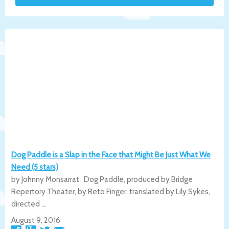
Dog Paddle is a Slap in the Face that Might Be Just What We
Need (5 stars)
by Johnny Monsarrat Dog Paddle, produced by Bridge
Repertory Theater, by Reto Finger, translated by Lily Sykes,
directed ...
August 9, 2016