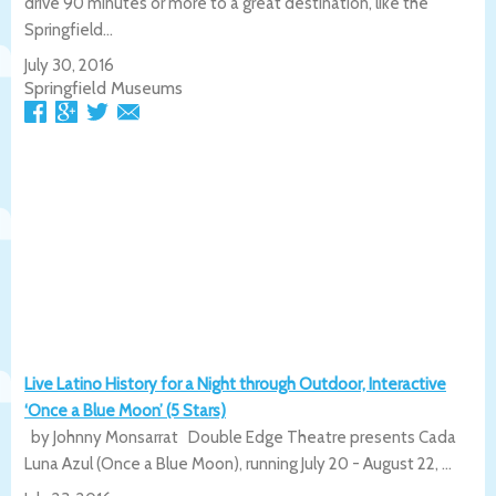
drive 90 minutes or more to a great destination, like the
Springfield...
July 30, 2016
Springfield Museums
Live Latino History for a Night through Outdoor, Interactive
‘Once a Blue Moon’ (5 Stars)
by Johnny Monsarrat Double Edge Theatre presents Cada
Luna Azul (Once a Blue Moon), running July 20 - August 22, ...