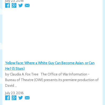
July 23, 2016
Yellow Face: Where a White Guy Can Become Asian, or Can
He? (5 Stars)
by Claudia A. Fox Tree The Office of War Information -
Bureau of Theatre (OWI) presents its premiere production of
David ...
July 23, 2016