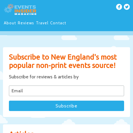
About
Reviews
Travel
Contact
Subscribe to New England's most
popular non-print events source!
Subscribe for reviews & articles by