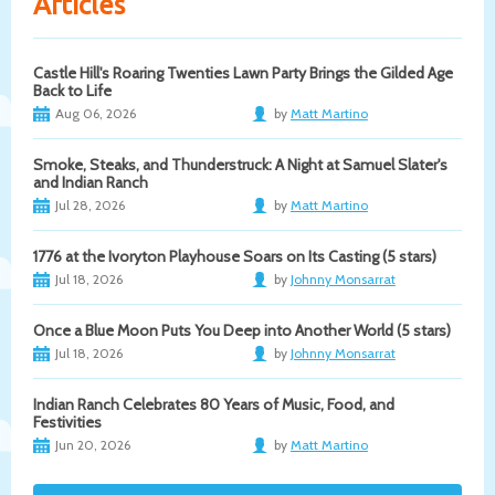
Articles
Castle Hill's Roaring Twenties Lawn Party Brings the Gilded Age
Back to Life
Aug 06, 2026
by
Matt Martino
Smoke, Steaks, and Thunderstruck: A Night at Samuel Slater's
and Indian Ranch
Jul 28, 2026
by
Matt Martino
1776 at the Ivoryton Playhouse Soars on Its Casting (5 stars)
Jul 18, 2026
by
Johnny Monsarrat
Once a Blue Moon Puts You Deep into Another World (5 stars)
Jul 18, 2026
by
Johnny Monsarrat
Indian Ranch Celebrates 80 Years of Music, Food, and
Festivities
Jun 20, 2026
by
Matt Martino