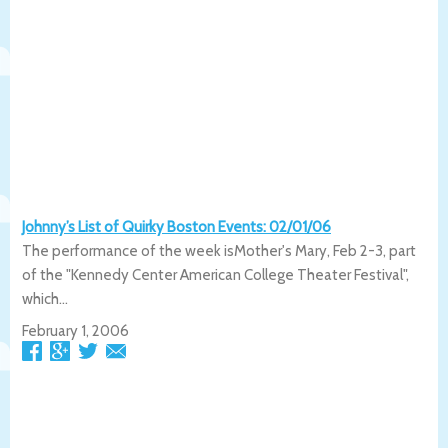
Johnny’s List of Quirky Boston Events: 02/01/06
The performance of the week isMother's Mary, Feb 2-3, part
of the "Kennedy Center American College Theater Festival",
which...
February 1, 2006