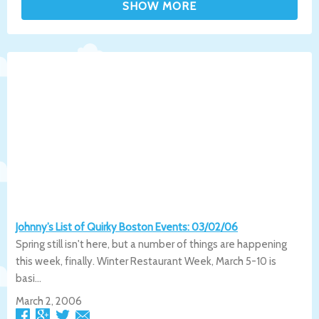
Johnny’s List of Quirky Boston Events: 03/02/06
Spring still isn't here, but a number of things are happening
this week, finally. Winter Restaurant Week, March 5-10 is
basi...
March 2, 2006