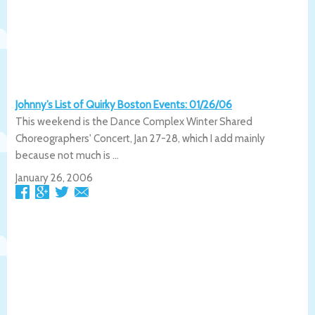
Johnny’s List of Quirky Boston Events: 01/26/06
This weekend is the Dance Complex Winter Shared
Choreographers' Concert, Jan 27-28, which I add mainly
because not much is ...
January 26, 2006