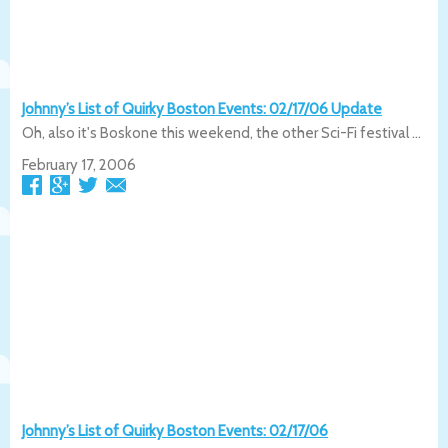
Johnny’s List of Quirky Boston Events: 02/17/06 Update
Oh, also it's Boskone this weekend, the other Sci-Fi festival ...
February 17, 2006
Johnny’s List of Quirky Boston Events: 02/17/06