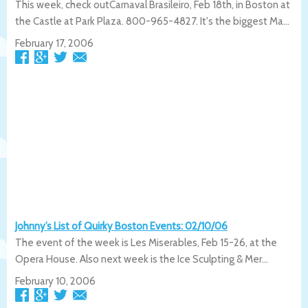
This week, check outCarnaval Brasileiro, Feb 18th, in Boston at
the Castle at Park Plaza. 800-965-4827. It's the biggest Ma...
February 17, 2006
Johnny’s List of Quirky Boston Events: 02/10/06
The event of the week is Les Miserables, Feb 15-26, at the
Opera House. Also next week is the Ice Sculpting & Mer...
February 10, 2006