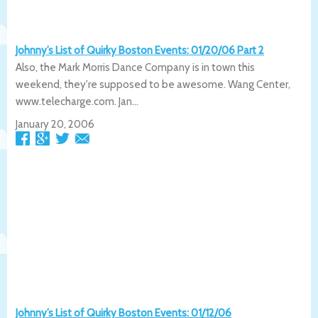
Johnny’s List of Quirky Boston Events: 01/20/06 Part 2
Also, the Mark Morris Dance Company is in town this
weekend, they're supposed to be awesome. Wang Center,
www.telecharge.com. Jan...
January 20, 2006
Johnny’s List of Quirky Boston Events: 01/12/06