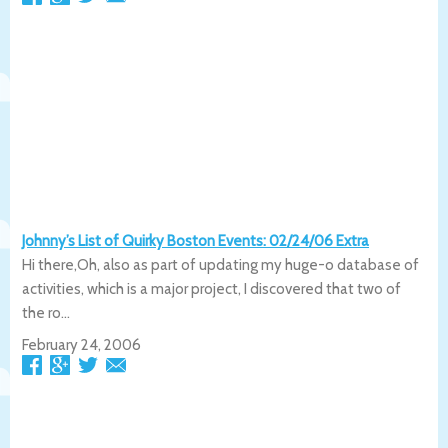
Johnny’s List of Quirky Boston Events: 02/24/06 Extra
Hi there,Oh, also as part of updating my huge-o database of
activities, which is a major project, I discovered that two of
the ro...
February 24, 2006