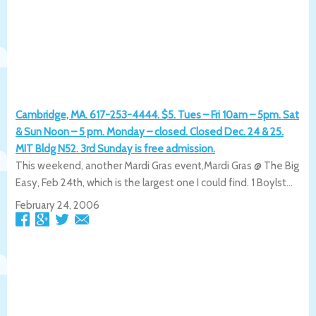
Cambridge, MA. 617-253-4444. $5. Tues – Fri 10am – 5pm. Sat
& Sun Noon – 5 pm. Monday – closed. Closed Dec. 24 & 25.
MIT Bldg N52. 3rd Sunday is free admission.
This weekend, another Mardi Gras event,Mardi Gras @ The Big
Easy, Feb 24th, which is the largest one I could find. 1 Boylst...
February 24, 2006