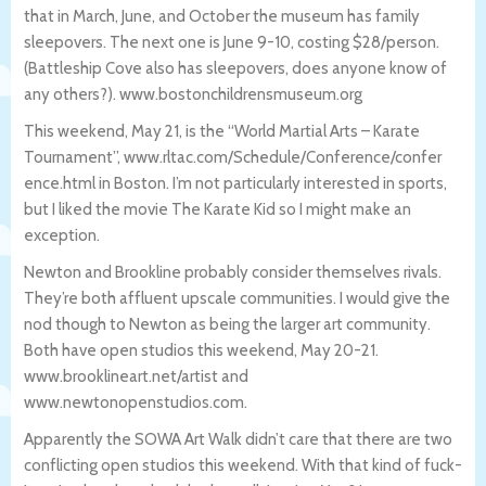
that in March, June, and October the museum has family
sleepovers. The next one is June 9-10, costing $28/person.
(Battleship Cove also has sleepovers, does anyone know of
any others?). www.bostonchildrensmuseum.org
This weekend, May 21, is the “World Martial Arts – Karate
Tournament”, www.rltac.com/Schedule/Conference/confer
ence.html in Boston. I’m not particularly interested in sports,
but I liked the movie The Karate Kid so I might make an
exception.
Newton and Brookline probably consider themselves rivals.
They’re both affluent upscale communities. I would give the
nod though to Newton as being the larger art community.
Both have open studios this weekend, May 20-21.
www.brooklineart.net/artist and
www.newtonopenstudios.com.
Apparently the SOWA Art Walk didn’t care that there are two
conflicting open studios this weekend. With that kind of fuck-