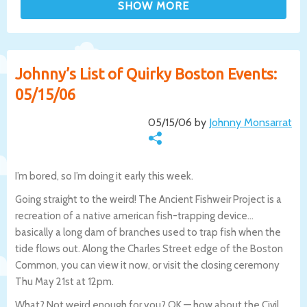
Johnny’s List of Quirky Boston Events:
05/15/06
05/15/06 by
Johnny Monsarrat
I’m bored, so I’m doing it early this week.
Going straight to the weird! The Ancient Fishweir Project is a
recreation of a native american fish-trapping device…
basically a long dam of branches used to trap fish when the
tide flows out. Along the Charles Street edge of the Boston
Common, you can view it now, or visit the closing ceremony
Thu May 21st at 12pm.
What? Not weird enough for you? OK — how about the Civil