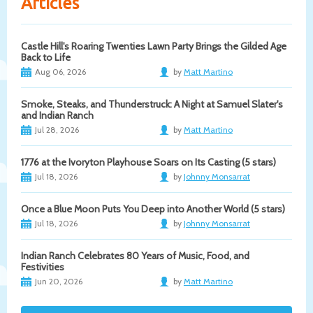
Articles
Castle Hill's Roaring Twenties Lawn Party Brings the Gilded Age
Back to Life
Aug 06, 2026
by
Matt Martino
Smoke, Steaks, and Thunderstruck: A Night at Samuel Slater's
and Indian Ranch
Jul 28, 2026
by
Matt Martino
1776 at the Ivoryton Playhouse Soars on Its Casting (5 stars)
Jul 18, 2026
by
Johnny Monsarrat
Once a Blue Moon Puts You Deep into Another World (5 stars)
Jul 18, 2026
by
Johnny Monsarrat
Indian Ranch Celebrates 80 Years of Music, Food, and
Festivities
Jun 20, 2026
by
Matt Martino