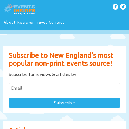
About
Reviews
Travel
Contact
Subscribe to New England's most
popular non-print events source!
Subscribe for reviews & articles by