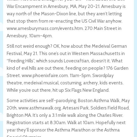
War Encampment in Amesbury, MA, May 20-21. Amesbury is
way north of the Mason-Dixon line, but they aren’t letting
that stop them from re-enacting the US Civil War anyhow.
www.amesburymass.com/events.htm. 270 Main Street in
Amesbury, 10am-4pm.
Still not weird enough? OK, how about the Medeival German
Festival, May 21. This one’s out in Western Massachusetts in
“Feeding Hills”, which sounds Lovecraftian, doesn’t it. What
kind of evil hills are out there, feeding on people? 176 Garden
Street. www.phoenixfaire.com. 11am-5pm. Swordplay
theatre, medeival musical, costuming, archery, kids events.
While you’re out there, hit up Six Flags New England.
Some activities are self-parodying. Boston Asthma Walk, May
20th, www.asthmawalk.org. Artesani Park, Soldiers Field Road,
Brighton MA. It’s only a 3.1 mile walk along the Charles River.
Registration starts at 8:30am. Walk at 10am. Hopefully next
year they’ll sponsor the Asthma Marathon or the Asthma