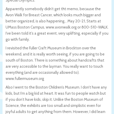
Special Olympics.
Apparently somebody didn’t get tht memo, because the
Avon Walk for Breast Cancer, which looks much bigger and
better organized, is also happening… May 20-21, Starts at
UMass Boston Campus, www.avonwalk.org or 800-510-WALK.
I’ve been told it’s a great event, very uplifting, especially if you
go with family.
I revisited the Fuller Craft Museum in Brockton over the
weekend, and it is really worth seeing, if you are going to be
south of Boston. There is something about handcrafts that
are very accessible to the layman. You really want to touch
everything (and are occasionally allowed to).
www.fullermuseum.org
Also I went to the Boston Children’s Museum. I don’t have any
kids, but I’m a big kid at heart. It was fun to people watch but
if you don’t have kids, skip it. Unlike the Boston Museum of
Science, the exhibits are too small and simplistic even for
joyful adults to get anything from them. However, I did learn