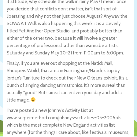
it attitude, why schedule the walk in rainy May? I mean, once
you decide that conflicts don’t matter, isn’t that sort of
liberating and why not then just choose August? Anyway the
SOWA Art Walk is also happening this week, it is a cleverly
titled Yet Another Open Studio, and probably better than
either of the other two, because it will involve a greater
percentage of professional rather than wannabe artists.
Saturday and Sunday May 20-21 from 11:00am to 6:00pm.
Finally, if you are ever out shopping at the Natick Mall,
Shoppers World, that area in Framingham/Natick, stop by
Jordan’s Furniture to check out their New Orleans exhibit. It’s a
bunch of singing dancing animatronics. It’s more surreal than
actually “good”. But surreal can enliven your day and add a
little magic.
I have posted a new Johnny’s Activity List at
www.serpermethod.com/johnnys-activities-0
5-2006.xls
which is the most complete New England activities list
anywhere (for the things I care about, like festivals, museums,