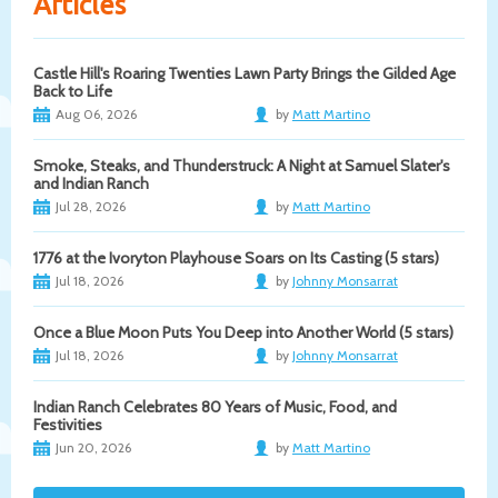
Articles
Castle Hill's Roaring Twenties Lawn Party Brings the Gilded Age
Back to Life
Aug 06, 2026
by
Matt Martino
Smoke, Steaks, and Thunderstruck: A Night at Samuel Slater's
and Indian Ranch
Jul 28, 2026
by
Matt Martino
1776 at the Ivoryton Playhouse Soars on Its Casting (5 stars)
Jul 18, 2026
by
Johnny Monsarrat
Once a Blue Moon Puts You Deep into Another World (5 stars)
Jul 18, 2026
by
Johnny Monsarrat
Indian Ranch Celebrates 80 Years of Music, Food, and
Festivities
Jun 20, 2026
by
Matt Martino