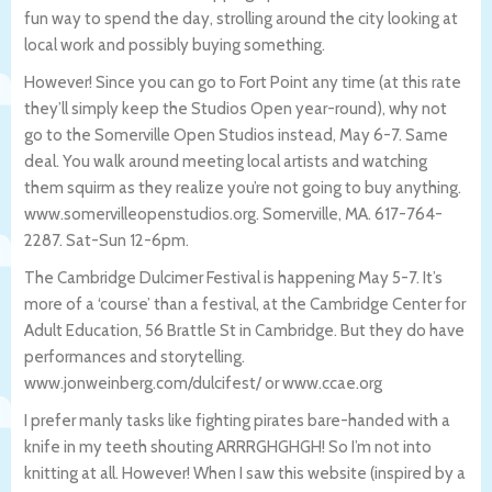
fun way to spend the day, strolling around the city looking at
local work and possibly buying something.
However! Since you can go to Fort Point any time (at this rate
they’ll simply keep the Studios Open year-round), why not
go to the Somerville Open Studios instead, May 6-7. Same
deal. You walk around meeting local artists and watching
them squirm as they realize you’re not going to buy anything.
www.somervilleopenstudios.org. Somerville, MA. 617-764-
2287. Sat-Sun 12-6pm.
The Cambridge Dulcimer Festival is happening May 5-7. It’s
more of a ‘course’ than a festival, at the Cambridge Center for
Adult Education, 56 Brattle St in Cambridge. But they do have
performances and storytelling.
www.jonweinberg.com/dulcifest/ or www.ccae.org
I prefer manly tasks like fighting pirates bare-handed with a
knife in my teeth shouting ARRRGHGHGH! So I’m not into
knitting at all. However! When I saw this website (inspired by a