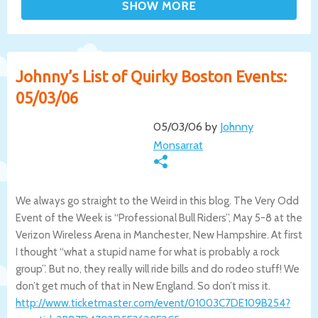
Johnny’s List of Quirky Boston Events:
05/03/06
05/03/06 by
Johnny
Monsarrat
We always go straight to the Weird in this blog. The Very Odd
Event of the Week is “Professional Bull Riders”, May 5-8 at the
Verizon Wireless Arena in Manchester, New Hampshire. At first
I thought “what a stupid name for what is probably a rock
group”. But no, they really will ride bills and do rodeo stuff! We
don’t get much of that in New England. So don’t miss it.
http://www.ticketmaster.com/event/01003
C7DE109B254?