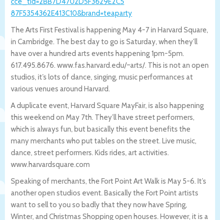
cce_tid=2BB7D4702D5F3629E2C5
87F5354362E413C10&brand=teaparty
The Arts First Festival is happening May 4-7 in Harvard Square,
in Cambridge. The best day to go is Saturday, when they’ll
have over a hundred arts events happening 1pm-5pm.
617.495.8676. www.fas.harvard.edu/~arts/. This is not an open
studios, it’s lots of dance, singing, music performances at
various venues around Harvard.
A duplicate event, Harvard Square MayFair, is also happening
this weekend on May 7th. They’ll have street performers,
which is always fun, but basically this event benefits the
many merchants who put tables on the street. Live music,
dance, street performers. Kids rides, art activities.
www.harvardsquare.com
Speaking of merchants, the Fort Point Art Walk is May 5-6. It’s
another open studios event. Basically the Fort Point artists
want to sell to you so badly that they now have Spring,
Winter, and Christmas Shopping open houses. However, it is a