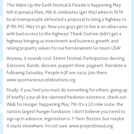
The Wake Up the Earth Festival & Parade is happening May
6th in Jamaica Plain, MA. It celebrates (get this) when in 1979
local townspeople defeated a proposal to bring a highway to
JP (Rt 95). Way to go. Now you guys get to live in an urban area
with bad access to the highway! Thank God we didn’t get a
highway bringing us investment and business growth, and
raising property values for our homeowners! Go team USA!
Anyway, it sounds cool. Street festival. Participatory dancing
& lessons. Bands, dancers, puppet show, pageant. Raindate is
following Saturday. People in JP are crazy. Join them.
www.spontaneouscelebrations.org
Finally, if you feel you must do something for others, giving up
(if briefly) your all-be-damned hedonist existence, check out
Walk for Hunger, happening May 7th. It’s a 20 mile route, the
nations largest hunger fundraiser. I don’t believe you need to
sign up in advance, registration is 7-9am. Boston, but maybe
it starts elsewhere, I’m not sure. www.projectbread.org.