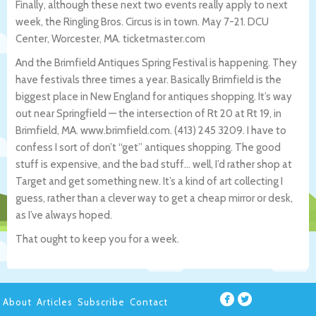
Finally, although these next two events really apply to next
week, the Ringling Bros. Circus is in town. May 7-21. DCU
Center, Worcester, MA. ticketmaster.com
And the Brimfield Antiques Spring Festival is happening. They
have festivals three times a year. Basically Brimfield is the
biggest place in New England for antiques shopping. It’s way
out near Springfield — the intersection of Rt 20 at Rt 19, in
Brimfield, MA. www.brimfield.com. (413) 245 3209. I have to
confess I sort of don’t “get” antiques shopping. The good
stuff is expensive, and the bad stuff… well, I’d rather shop at
Target and get something new. It’s a kind of art collecting I
guess, rather than a clever way to get a cheap mirror or desk,
as I’ve always hoped.
That ought to keep you for a week.
About
Articles
Subscribe
Contact