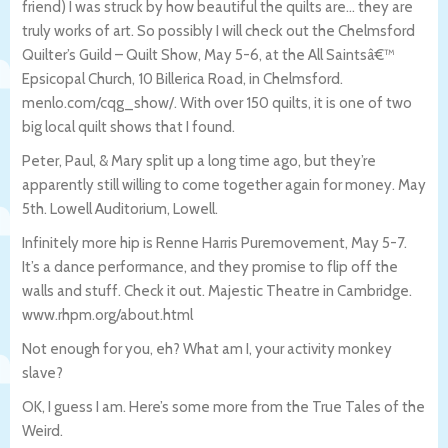
friend) I was struck by how beautiful the quilts are… they are
truly works of art. So possibly I will check out the Chelmsford
Quilter’s Guild – Quilt Show, May 5-6, at the All Saintsâ€™
Epsicopal Church, 10 Billerica Road, in Chelmsford.
menlo.com/cqg_show/. With over 150 quilts, it is one of two
big local quilt shows that I found.
Peter, Paul, & Mary split up a long time ago, but they’re
apparently still willing to come together again for money. May
5th. Lowell Auditorium, Lowell.
Infinitely more hip is Renne Harris Puremovement, May 5-7.
It’s a dance performance, and they promise to flip off the
walls and stuff. Check it out. Majestic Theatre in Cambridge.
www.rhpm.org/about.html
Not enough for you, eh? What am I, your activity monkey
slave?
OK, I guess I am. Here’s some more from the True Tales of the
Weird.