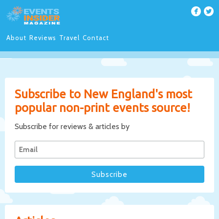
About
Reviews
Travel
Contact
Subscribe to New England's most
popular non-print events source!
Subscribe for reviews & articles by