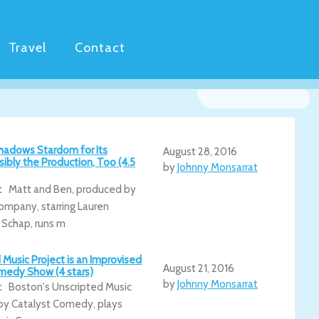
Travel
Contact
hadows Stardom for Its
August 28, 2016
sibly the Production, Too (4.5
by
Johnny Monsarrat
t Matt and Ben, produced by
ompany, starring Lauren
 Schap, runs m
 Music Project is an Improvised
August 21, 2016
medy Show (4 stars)
by
Johnny Monsarrat
t Boston's Unscripted Music
 by Catalyst Comedy, plays