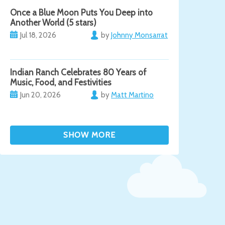
Once a Blue Moon Puts You Deep into
Another World (5 stars)
Jul 18, 2026
by
Johnny Monsarrat
Indian Ranch Celebrates 80 Years of
Music, Food, and Festivities
Jun 20, 2026
by
Matt Martino