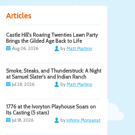
Articles
Castle Hill's Roaring Twenties Lawn Party
Brings the Gilded Age Back to Life
Aug 06, 2026
by
Matt Martino
Smoke, Steaks, and Thunderstruck: A Night
at Samuel Slater's and Indian Ranch
Jul 28, 2026
by
Matt Martino
1776 at the Ivoryton Playhouse Soars on
Its Casting (5 stars)
Jul 18, 2026
by
Johnny Monsarrat