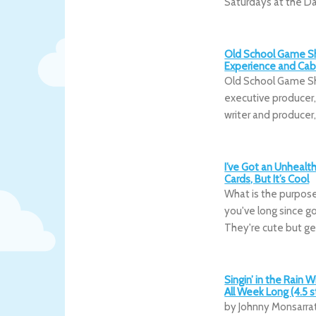
Saturdays at the D
Old School Game Sh
Experience and Caba
Old School Game Sh
executive producer, 
writer and producer
I’ve Got an Unhealt
Cards, But It’s Cool
What is the purpose 
you've long since go
They're cute but ge
Singin’ in the Rain 
All Week Long (4.5 s
by Johnny Monsarrat