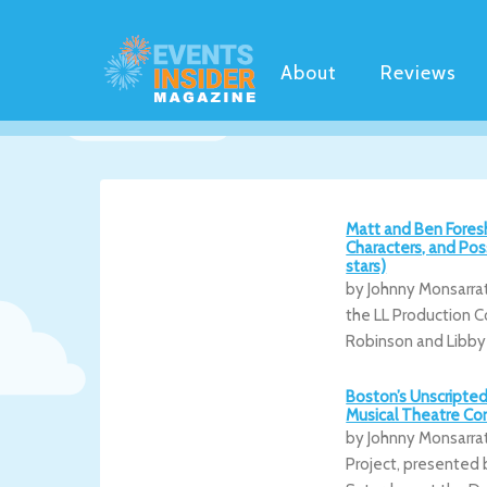
About
Reviews
Matt and Ben Fores
Characters, and Pos
stars)
by Johnny Monsarra
the LL Production C
Robinson and Libby
Boston’s Unscripted
Musical Theatre Co
by Johnny Monsarra
Project, presented