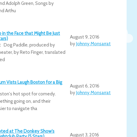
nd Adolph Green, Songs by
nd Arthu
 in the Face that Might Be Just
August 9, 2016
ars)
by
Johnny Monsarrat
at Dog Paddle, produced by
eater, by Reto Finger, translated
ted
um Vists Laugh Boston for a Big
August 6, 2016
by
Johnny Monsarrat
ston's hot spot for comedy.
thing going on, and their
ier to navigate tha
epted at The Donkey Show’s
August 3, 2016
ightclub Party (5 Stars)