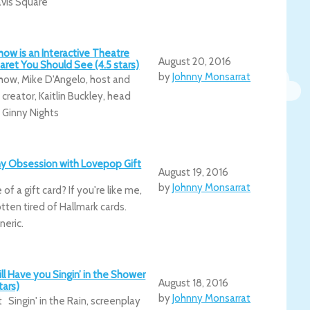
avis Square
ow is an Interactive Theatre
August 20, 2016
ret You Should See (4.5 stars)
by
Johnny Monsarrat
ow, Mike D'Angelo, host and
creator, Kaitlin Buckley, head
, Ginny Nights
hy Obsession with Lovepop Gift
August 19, 2016
by
Johnny Monsarrat
of a gift card? If you're like me,
tten tired of Hallmark cards.
neric.
Will Have you Singin’ in the Shower
August 18, 2016
tars)
by
Johnny Monsarrat
 Singin' in the Rain, screenplay