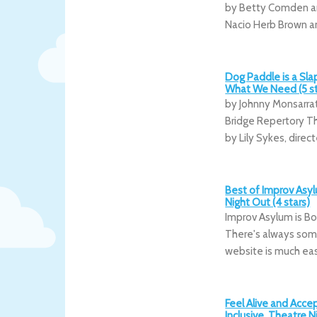
by Betty Comden a
Nacio Herb Brown a
Dog Paddle is a Slap
What We Need (5 st
by Johnny Monsarr
Bridge Repertory Th
by Lily Sykes, direc
Best of Improv Asyl
Night Out (4 stars)
Improv Asylum is Bo
There's always some
website is much eas
Feel Alive and Acc
Inclusive, Theatre N