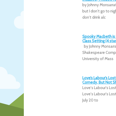
by Johnny Monsarrat
but I don't go to nig
don't drink alc
Spooky Macbeth is 
Class Setting (4 star
by Johnny Monsarr
Shakespeare Company
University of Mass
Love’s Labour’s Lost 
Comedy, But Not Sh
Love's Labour's Los
Love's Labour's Los
July 20 to