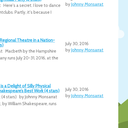
by
Johnny Monsarrat
 Here's a secret. I love to dance
htclubs. Partly, it's because I
Regional Theatre in a Nation-
July 30, 2016
s)
by
Johnny Monsarrat
at Macbeth by the Hampshire
 runs July 20-31, 2016, at the
is a Delight of Silly Physical
July 30, 2016
akespeare’s Best Work (4 stars)
by
Johnny Monsarrat
t (4 stars) by Johnny Monsarrat
t, by William Shakespeare, runs