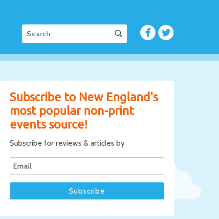
Subscribe to New England's
most popular non-print
events source!
Subscribe for reviews & articles by