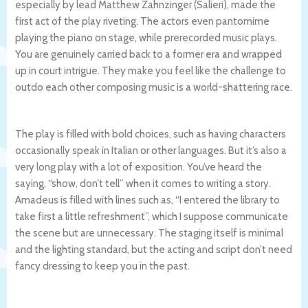
especially by lead Matthew Zahnzinger (Salieri), made the
first act of the play riveting. The actors even pantomime
playing the piano on stage, while prerecorded music plays.
You are genuinely carried back to a former era and wrapped
up in court intrigue. They make you feel like the challenge to
outdo each other composing music is a world-shattering race.
The play is filled with bold choices, such as having characters
occasionally speak in Italian or other languages. But it’s also a
very long play with a lot of exposition. You’ve heard the
saying, “show, don’t tell” when it comes to writing a story.
Amadeus is filled with lines such as, “I entered the library to
take first a little refreshment”, which I suppose communicate
the scene but are unnecessary. The staging itself is minimal
and the lighting standard, but the acting and script don’t need
fancy dressing to keep you in the past.