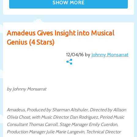
Amadeus Gives Insight into Musical
Genius (4 Stars)
12/04/16 by
Johnny Monsarrat
by Johnny Monsarrat
Amadeus, Produced by Sharman Altshuler, Directed by Allison
Olivia Choat, with Music Director Dan Rodriguez, Period Music
Consultant Thomas Carroll, Stage Manager Emily Cuerdon,
Production Manager Julie Marie Langevin, Technical Director