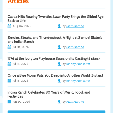
Articles
Castle Hill's Roaring Twenties Lawn Party Brings the Gilded Age
Back to Life
Aug 06, 2026
by
Matt Martino
Smoke, Steaks, and Thunderstruck: A Night at Samuel Slater's
and Indian Ranch
Jul 28, 2026
by
Matt Martino
1776 at the Ivoryton Playhouse Soars on Its Casting (5 stars)
Jul 18, 2026
by
Johnny Monsarrat
Once a Blue Moon Puts You Deep into Another World (5 stars)
Jul 18, 2026
by
Johnny Monsarrat
Indian Ranch Celebrates 80 Years of Music, Food, and
Festivities
Jun 20, 2026
by
Matt Martino