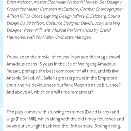
Brian Melcher, Master Electrician Nathanial Jewett, Set Design /
Properties Master Cameron McEachern, Combat Choreographer
Allison Olivia Choat, Lighting Design Jeffrey E. Salzberg, Sound
Design David Wilson, Costume Designer David Lucey, and Wig
Designer Peter Mill, with Musical Performances by Grand
Harmonie, with Yoni Kahn, Orchestra Manager.
You’ve seen the movie, of course. Now see the stage show!
Amadeus spans 15 years in the life of Wolfgang Amadeus
Mozart, perhaps the best composer of all time, and his rival
Antonio Salieri. Will Salieri’s greater power in the Emperor’s
court and his deviousness outflank Mozart’s naive brilliance?
And above all, which one will time remember?
The play comes with stunning costumes (David Lucey) and
wigs (Peter Mill), which along with the old timey flourishes and
bows put you right back into the 18th century. Strong acting,