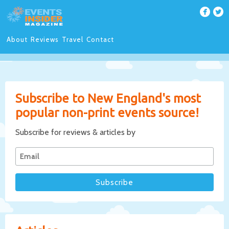
About
Reviews
Travel
Contact
Subscribe to New England's most
popular non-print events source!
Subscribe for reviews & articles by