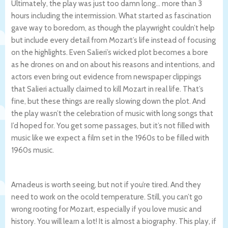
Ultimately, the play was just too damn long… more than 3
hours including the intermission. What started as fascination
gave way to boredom, as though the playwright couldn’t help
but include every detail from Mozart’s life instead of focusing
on the highlights. Even Salieri’s wicked plot becomes a bore
as he drones on and on about his reasons and intentions, and
actors even bring out evidence from newspaper clippings
that Salieri actually claimed to kill Mozart in real life. That’s
fine, but these things are really slowing down the plot. And
the play wasn’t the celebration of music with long songs that
I’d hoped for. You get some passages, but it’s not filled with
music like we expect a film set in the 1960s to be filled with
1960s music.
Amadeus is worth seeing, but not if you’re tired. And they
need to work on the ocold temperature. Still, you can’t go
wrong rooting for Mozart, especially if you love music and
history. You will learn a lot! It is almost a biography. This play, if