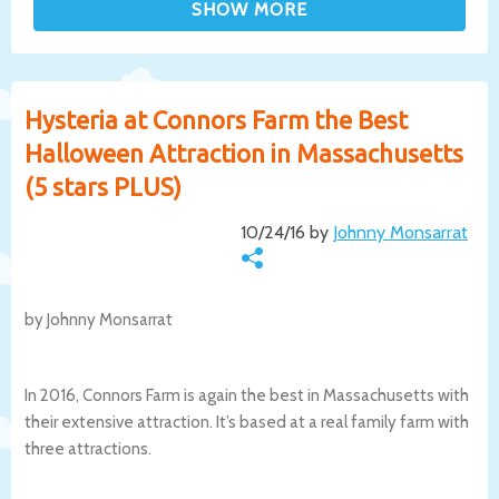
Hysteria at Connors Farm the Best
Halloween Attraction in Massachusetts
(5 stars PLUS)
10/24/16 by
Johnny Monsarrat
by Johnny Monsarrat
In 2016, Connors Farm is again the best in Massachusetts with
their extensive attraction. It’s based at a real family farm with
three attractions.