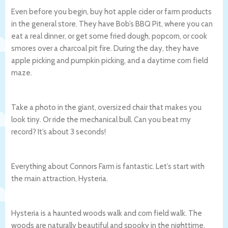
Even before you begin, buy hot apple cider or farm products
in the general store. They have Bob’s BBQ Pit, where you can
eat a real dinner, or get some fried dough, popcorn, or cook
smores over a charcoal pit fire. During the day, they have
apple picking and pumpkin picking, and a daytime corn field
maze.
Take a photo in the giant, oversized chair that makes you
look tiny. Or ride the mechanical bull. Can you beat my
record? It’s about 3 seconds!
Everything about Connors Farm is fantastic. Let’s start with
the main attraction, Hysteria.
Hysteria is a haunted woods walk and corn field walk. The
woods are naturally beautiful and spooky in the nighttime.