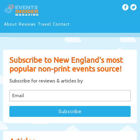
About
Reviews
Travel
Contact
Subscribe to New England's most
popular non-print events source!
Subscribe for reviews & articles by