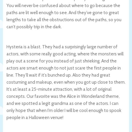
You will never be confused about where to go because the
paths are lit well enough to see. And they’ve gone to great
lengths to take all the obstructions out of the paths, so you
can’t possibly trip in the dark.
Hysteria is a blast. They had a surprisingly large number of
actors, with some really good acting, where the monsters will
play out a scene for you instead of just shrieking. And the
actors are smart enough to not just scare the first people in
line. They’ll wait if it’s bunched up. Also they had great
costuming and makeup, even when you got up close to them.
It’s at least a 25-minute attraction, with a lot of original
concepts. Our favorite was the Alice in Wonderland theme,
and we spotted a legit grandma as one of the actors. I can
only hope that when I’m older I will be cool enough to spook
people in a Halloween venue!