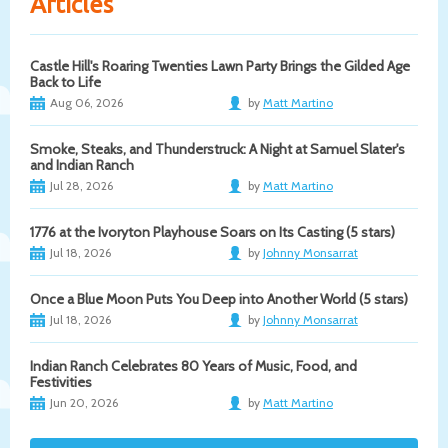
Articles
Castle Hill's Roaring Twenties Lawn Party Brings the Gilded Age
Back to Life
Aug 06, 2026
by
Matt Martino
Smoke, Steaks, and Thunderstruck: A Night at Samuel Slater's
and Indian Ranch
Jul 28, 2026
by
Matt Martino
1776 at the Ivoryton Playhouse Soars on Its Casting (5 stars)
Jul 18, 2026
by
Johnny Monsarrat
Once a Blue Moon Puts You Deep into Another World (5 stars)
Jul 18, 2026
by
Johnny Monsarrat
Indian Ranch Celebrates 80 Years of Music, Food, and
Festivities
Jun 20, 2026
by
Matt Martino