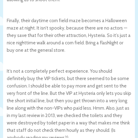
Finally, their daytime corn field maze becomes a Halloween
maze at night. It isn’t spooky, because there are no actors —
they save that for their other attraction, Hysteria. So it’s just a
nice nighttime walk around a corn field. Bring a flashlight or
buy one at the general store.
It’s not a completely perfect experience. You should
definitely buy the VIP tickets, but there seemed to be some
confusion. I should be able to pay more and get sent to the
very front of the line. But the VIP at Hysteria only lets you skip
the short initial line, but then you get thrown into a very long
line along with the non-VIPs who paid less. Hmm. Also, just as
in my last review in 2013, we checked the toilets and they
were destroyed by toilet paper in a way that makes me think
that staff do not check them hourly as they should. (Is
anybody reading my reviews?)