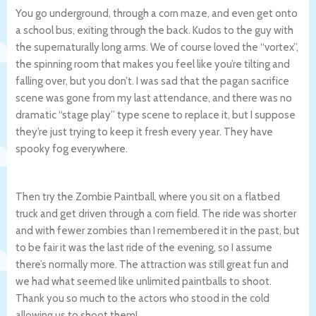
You go underground, through a corn maze, and even get onto
a school bus, exiting through the back. Kudos to the guy with
the supernaturally long arms. We of course loved the “vortex”,
the spinning room that makes you feel like you’re tilting and
falling over, but you don’t. I was sad that the pagan sacrifice
scene was gone from my last attendance, and there was no
dramatic “stage play” type scene to replace it, but I suppose
they’re just trying to keep it fresh every year. They have
spooky fog everywhere.
Then try the Zombie Paintball, where you sit on a flatbed
truck and get driven through a corn field. The ride was shorter
and with fewer zombies than I remembered it in the past, but
to be fair it was the last ride of the evening, so I assume
there’s normally more. The attraction was still great fun and
we had what seemed like unlimited paintballs to shoot.
Thank you so much to the actors who stood in the cold
allowing us to shoot them!