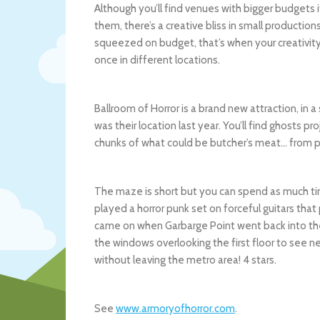
Although you’ll find venues with bigger budgets i
them, there’s a creative bliss in small product
squeezed on budget, that’s when your creativit
once in different locations.
Ballroom of Horror is a brand new attraction, in
was their location last year. You’ll find ghosts p
chunks of what could be butcher’s meat… from 
The maze is short but you can spend as much tim
played a horror punk set on forceful guitars tha
came on when Garbarge Point went back into th
the windows overlooking the first floor to see n
without leaving the metro area! 4 stars.
See
www.armoryofhorror.com
.