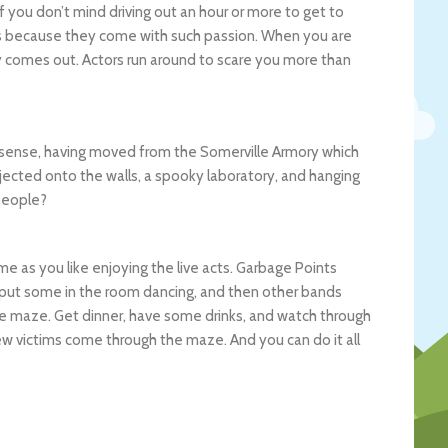
f you don’t mind driving out an hour or more to get to
ions because they come with such passion. When you are
y comes out. Actors run around to scare you more than
 a sense, having moved from the Somerville Armory which
rojected onto the walls, a spooky laboratory, and hanging
people?
e as you like enjoying the live acts. Garbage Points
t put some in the room dancing, and then other bands
e maze. Get dinner, have some drinks, and watch through
ew victims come through the maze. And you can do it all