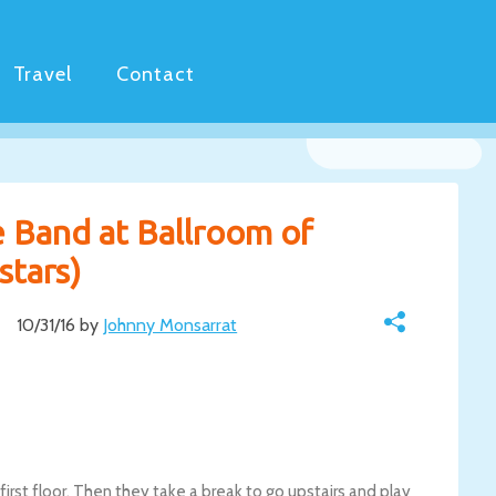
Travel
Contact
e Band at Ballroom of
stars)
10/31/16 by
Johnny Monsarrat
irst floor. Then they take a break to go upstairs and play