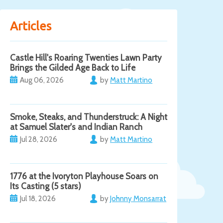
Articles
Castle Hill's Roaring Twenties Lawn Party
Brings the Gilded Age Back to Life
Aug 06, 2026
by
Matt Martino
Smoke, Steaks, and Thunderstruck: A Night
at Samuel Slater's and Indian Ranch
Jul 28, 2026
by
Matt Martino
1776 at the Ivoryton Playhouse Soars on
Its Casting (5 stars)
Jul 18, 2026
by
Johnny Monsarrat