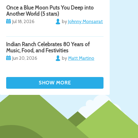
Once a Blue Moon Puts You Deep into
Another World (5 stars)
Jul 18, 2026
by
Johnny Monsarrat
Indian Ranch Celebrates 80 Years of
Music, Food, and Festivities
Jun 20, 2026
by
Matt Martino