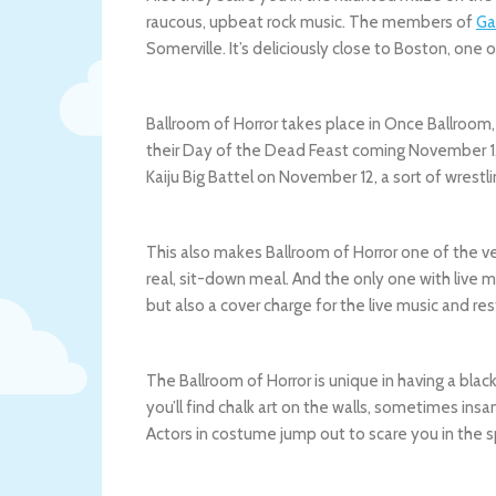
raucous, upbeat rock music. The members of
Ga
Somerville. It’s deliciously close to Boston, one
Ballroom of Horror takes place in Once Ballroom,
their Day of the Dead Feast coming November 1,
Kaiju Big Battel on November 12, a sort of wrestl
This also makes Ballroom of Horror one of the v
real, sit-down meal. And the only one with live 
but also a cover charge for the live music and re
The Ballroom of Horror is unique in having a bla
you’ll find chalk art on the walls, sometimes ins
Actors in costume jump out to scare you in the 