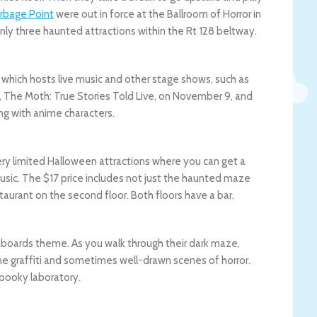
rbage Point
were out in force at the Ballroom of Horror in
 only three haunted attractions within the Rt 128 beltway.
 which hosts live music and other stage shows, such as
 The Moth: True Stories Told Live, on November 9, and
ing with anime characters.
ery limited Halloween attractions where you can get a
music. The $17 price includes not just the haunted maze
staurant on the second floor. Both floors have a bar.
ckboards theme. As you walk through their dark maze,
ane graffiti and sometimes well-drawn scenes of horror.
spooky laboratory.