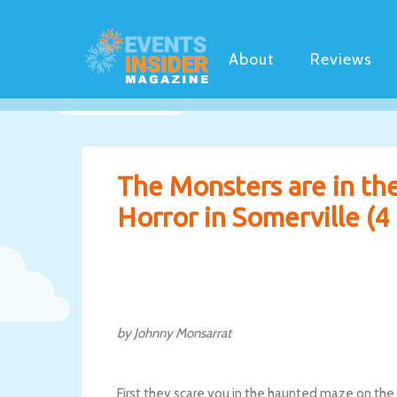
About
Reviews
The Monsters are in th
Horror in Somerville (4 
by Johnny Monsarrat
First they scare you in the haunted maze on the f