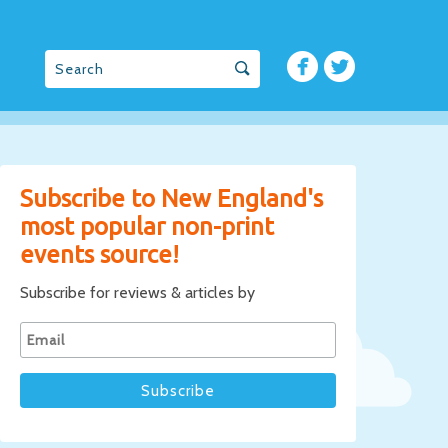
Subscribe to New England's
most popular non-print
events source!
Subscribe for reviews & articles by