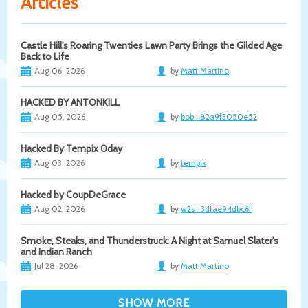
Articles
Castle Hill's Roaring Twenties Lawn Party Brings the Gilded Age
Back to Life
Aug 06, 2026
by
Matt Martino
HACKED BY ANTONKILL
Aug 05, 2026
by
bob_82a9f3050e52
Hacked By Tempix 0day
Aug 03, 2026
by
tempix
Hacked by CoupDeGrace
Aug 02, 2026
by
w2s_3dfae94dbc6f
Smoke, Steaks, and Thunderstruck: A Night at Samuel Slater's
and Indian Ranch
Jul 28, 2026
by
Matt Martino