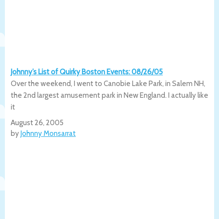
Johnny’s List of Quirky Boston Events: 08/26/05
Over the weekend, I went to Canobie Lake Park, in Salem NH,
the 2nd largest amusement park in New England. I actually like
it
August 26, 2005
by
Johnny Monsarrat