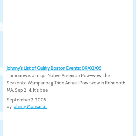
Johnny’s List of Quirky Boston Events: 09/02/05
Tomorrow is a major Native American Pow-wow, the
Seakonke Wampanoag Tride Annual Pow-wow in Rehoboth,
MA, Sep 2-4. It's bee
September 2, 2005
by
Johnny Monsarrat