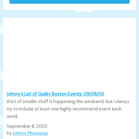
Johnny’s List of Quirky Boston Events: 09/08/05
A lot of smaller stuff is happening this weekend, but I always
try to include at least one highly recommend event each
week
September 8, 2005
by
Johnny Monsarrat