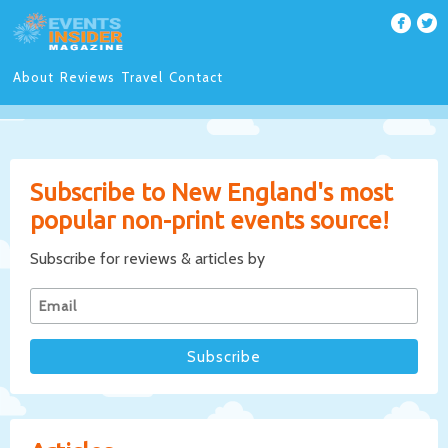
About
Reviews
Travel
Contact
Subscribe to New England's most
popular non-print events source!
Subscribe for reviews & articles by