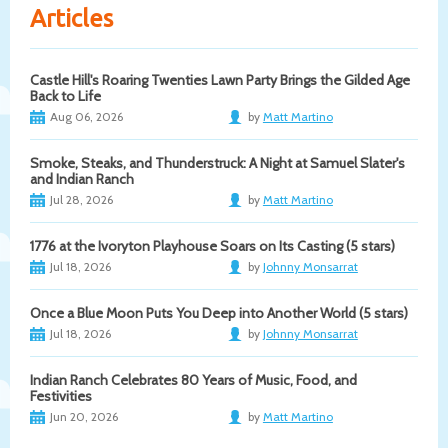
Articles
Castle Hill's Roaring Twenties Lawn Party Brings the Gilded Age
Back to Life
Aug 06, 2026
by
Matt Martino
Smoke, Steaks, and Thunderstruck: A Night at Samuel Slater's
and Indian Ranch
Jul 28, 2026
by
Matt Martino
1776 at the Ivoryton Playhouse Soars on Its Casting (5 stars)
Jul 18, 2026
by
Johnny Monsarrat
Once a Blue Moon Puts You Deep into Another World (5 stars)
Jul 18, 2026
by
Johnny Monsarrat
Indian Ranch Celebrates 80 Years of Music, Food, and
Festivities
Jun 20, 2026
by
Matt Martino