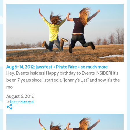
Aug 6-14, 2012: Jawsfest + Pirate Faire + so much more
Hey, Events Insiders! Happy birthday to Events INSIDER! It's
been 7 years since I started a "Johnny's List" and now it's the
mo
August 6, 2012
by
Johnny Monsarrat