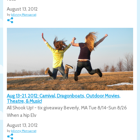
August 13, 2012
by
Johnny Monsarrat
Aug 13-21, 2012: Carnival, Dragonboats, Outdoor Movies,
Theatre, & Music!
All Shook Up! - tix giveaway Beverly, MA Tue 8/14-Sun 8/26
When a hip Elv
August 13, 2012
by
Johnny Monsarrat