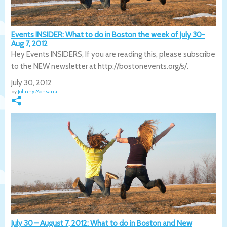
Events INSIDER: What to do in Boston the week of July 30-
Aug 7, 2012
Hey Events INSIDERS, If you are reading this, please subscribe
to the NEW newsletter at http://bostonevents.org/s/.
July 30, 2012
by
Johnny Monsarrat
July 30 – August 7, 2012: What to do in Boston and New