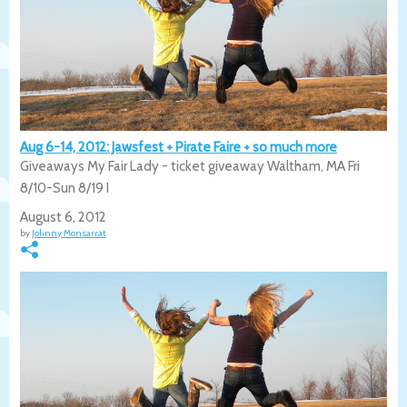
Aug 6-14, 2012: Jawsfest + Pirate Faire + so much more
Giveaways My Fair Lady - ticket giveaway Waltham, MA Fri
8/10-Sun 8/19 I
August 6, 2012
by
Johnny Monsarrat