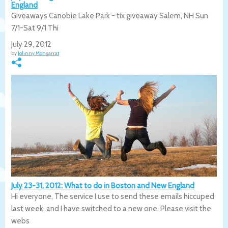
England
Giveaways Canobie Lake Park - tix giveaway Salem, NH Sun
7/1-Sat 9/1 Thi
July 29, 2012
by
Johnny Monsarrat
July 23-31, 2012: What to do in Boston and New England
Hi everyone, The service I use to send these emails hiccuped
last week, and I have switched to a new one. Please visit the
webs