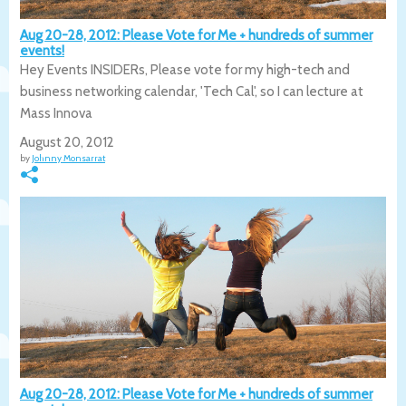
Aug 20-28, 2012: Please Vote for Me + hundreds of summer
events!
Hey Events INSIDERs, Please vote for my high-tech and
business networking calendar, 'Tech Cal', so I can lecture at
Mass Innova
August 20, 2012
by
Johnny Monsarrat
Aug 20-28, 2012: Please Vote for Me + hundreds of summer