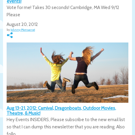
events!
Vote for me! Takes 30 seconds! Cambridge, MA Wed 9/12
Please
August 20, 2012
by
Johnny Monsarrat
Aug 13-21, 2012: Carnival, Dragonboats, Outdoor Movies,
Theatre, & Music!
Hey Events INSIDERS, Please subscribe to the new email list
so that I can dump this newsletter that you are reading. Also
follo