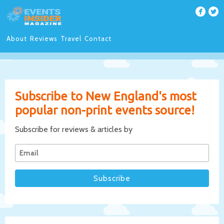
About
Reviews
Travel
Contact
Subscribe to New England's most
popular non-print events source!
Subscribe for reviews & articles by