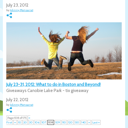
July 23, 2012
by
Johnny Monsarrat
July 23-31, 2012: What to do in Boston and Beyond!
Giveaways Canobie Lake Park - tix giveaway
July 22, 2012
by
Johnny Monsarrat
Page 108 of 175
«
First
«
10
20
30
106
107
108
109
110
120
130
140
»
Last »