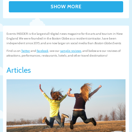
Events INSIDER is the largest all-digital news magazine for the arts and tourism in New
England. We were founded in the Boston Globe as a resident contractor, have been
independent since 2015, and are now larger on social media than
Boston Globe Events
.
Find us on
Twitter
and
Facebook
, see our
sample reviews
, and below are our reviews of
attractions, performances, restaurants, hotels, and other travel destinations!
Articles