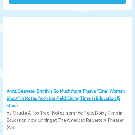
Anna Deavere-Smith is So Much More Than a “One-Woman
Show” in Notes from the Field: Doing Time in Education (5
stars)
by Claudia A. Fox Tree Notes from the Field: Doing Time in
Education, now running at The American Repertory Theater
(A.R.