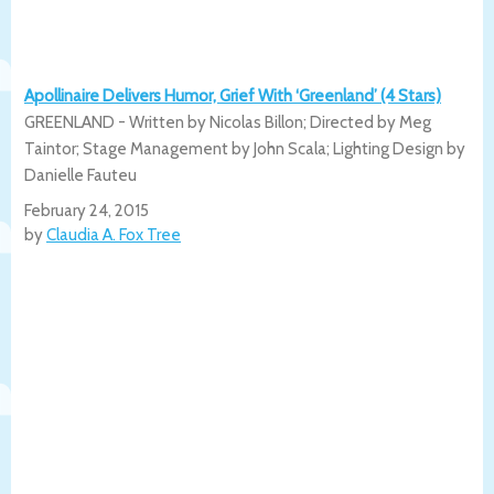
Apollinaire Delivers Humor, Grief With ‘Greenland’ (4 Stars)
GREENLAND - Written by Nicolas Billon; Directed by Meg
Taintor; Stage Management by John Scala; Lighting Design by
Danielle Fauteu
February 24, 2015
by
Claudia A. Fox Tree