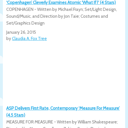
‘Copenhagen’ Cleverly Examines Atomic ‘What If?’ (4 Stars)
COPENHAGEN - Written by Michael Frayn; Set/Light Design,
Sound/Music, and Direction by Jon Taie; Costumes and
Set/Graphics Design
January 26, 2015
by
Claudia A. Fox Tree
ASP Delivers First Rate, Contemporary ‘Measure For Measure’
(4.5 Stars)
MEASURE FOR MEASURE - Written by William Shakespeare;