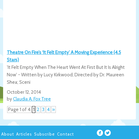
Theatre On Fire’s ‘It Felt Empty’ A Moving Experience (4.5
Stars)
'It Felt Empty When The Heart Went At First But It Is Alright
Now' - Written by Lucy Kirkwood; Directed by Dr. Maureen
Shea; Sceni
October 12, 2014
by
Claudia A. Fox Tree
Page 1 of 4
1
2
3
4
»
About
Articles
Subscribe
Contact