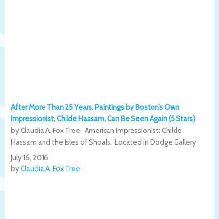
After More Than 25 Years, Paintings by Boston’s Own
Impressionist, Childe Hassam, Can Be Seen Again (5 Stars)
by Claudia A. Fox Tree American Impressionist: Childe
Hassam and the Isles of Shoals. Located in Dodge Gallery
July 16, 2016
by
Claudia A. Fox Tree