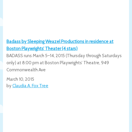
Badass by Sleeping Weazel Productions in residence at
Boston Playwrights’ Theater (4 stars)
BADASS runs March 5–14, 2015 (Thursday through Saturdays
only) at 8:00 pm at Boston Playwrights’ Theatre, 949
Commonwealth Ave
March 10, 2015
by
Claudia A. Fox Tree