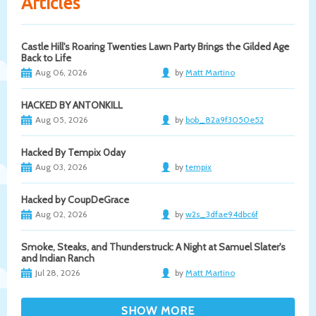
Articles
Castle Hill's Roaring Twenties Lawn Party Brings the Gilded Age
Back to Life
Aug 06, 2026
by
Matt Martino
HACKED BY ANTONKILL
Aug 05, 2026
by
bob_82a9f3050e52
Hacked By Tempix 0day
Aug 03, 2026
by
tempix
Hacked by CoupDeGrace
Aug 02, 2026
by
w2s_3dfae94dbc6f
Smoke, Steaks, and Thunderstruck: A Night at Samuel Slater's
and Indian Ranch
Jul 28, 2026
by
Matt Martino