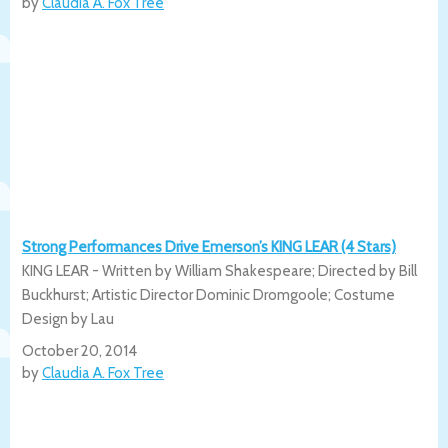
by
Claudia A. Fox Tree
Strong Performances Drive Emerson’s KING LEAR (4 Stars)
KING LEAR - Written by William Shakespeare; Directed by Bill
Buckhurst; Artistic Director Dominic Dromgoole; Costume
Design by Lau
October 20, 2014
by
Claudia A. Fox Tree