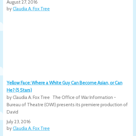
August 27, 2016
by
Claudia A. Fox Tree
Yellow Face: Where a White Guy Can Become Asian, or Can
He? (5 Stars)
by Claudia A. Fox Tree The Office of War Information -
Bureau of Theatre (OWI) presents its premiere production of
David
July 23, 2016
by
Claudia A. Fox Tree