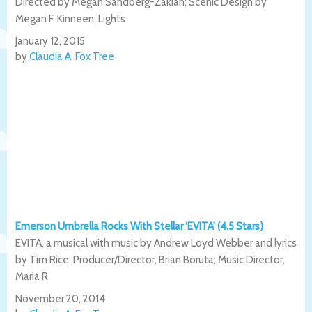
Directed by Megan Sandberg-Zakian; Scenic Design by
Megan F. Kinneen; Lights
January 12, 2015
by
Claudia A. Fox Tree
Emerson Umbrella Rocks With Stellar ‘EVITA’ (4.5 Stars)
EVITA, a musical with music by Andrew Loyd Webber and lyrics
by Tim Rice. Producer/Director, Brian Boruta; Music Director,
Maria R
November 20, 2014