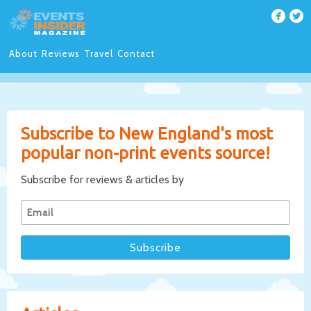
About
Reviews
Travel
Contact
Subscribe to New England's most
popular non-print events source!
Subscribe for reviews & articles by