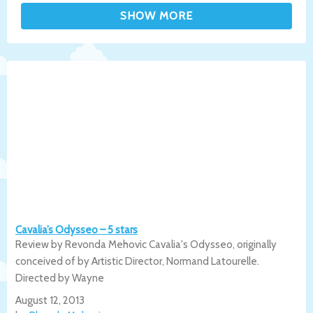
Cavalia’s Odysseo – 5 stars
Review by Revonda Mehovic Cavalia's Odysseo, originally
conceived of by Artistic Director, Normand Latourelle.
Directed by Wayne
August 12, 2013