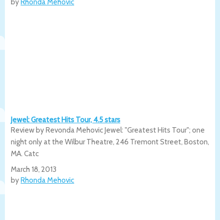
by
Rhonda Mehovic
Jewel: Greatest Hits Tour, 4.5 stars
Review by Revonda Mehovic Jewel: "Greatest Hits Tour"; one
night only at the Wilbur Theatre, 246 Tremont Street, Boston,
MA. Catc
March 18, 2013
by
Rhonda Mehovic