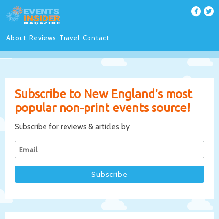
About
Reviews
Travel
Contact
Subscribe to New England's most
popular non-print events source!
Subscribe for reviews & articles by