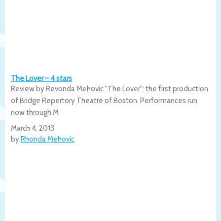
The Lover – 4 stars
Review by Revonda Mehovic "The Lover": the first production
of Bridge Repertory Theatre of Boston. Performances run
now through M
March 4, 2013
by
Rhonda Mehovic