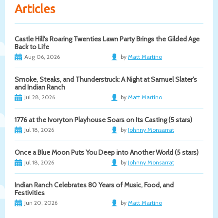
Articles
Castle Hill's Roaring Twenties Lawn Party Brings the Gilded Age
Back to Life
Aug 06, 2026
by
Matt Martino
Smoke, Steaks, and Thunderstruck: A Night at Samuel Slater's
and Indian Ranch
Jul 28, 2026
by
Matt Martino
1776 at the Ivoryton Playhouse Soars on Its Casting (5 stars)
Jul 18, 2026
by
Johnny Monsarrat
Once a Blue Moon Puts You Deep into Another World (5 stars)
Jul 18, 2026
by
Johnny Monsarrat
Indian Ranch Celebrates 80 Years of Music, Food, and
Festivities
Jun 20, 2026
by
Matt Martino