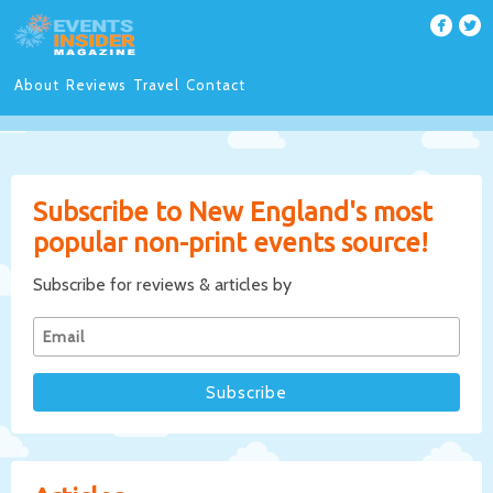
About
Reviews
Travel
Contact
Subscribe to New England's most
popular non-print events source!
Subscribe for reviews & articles by