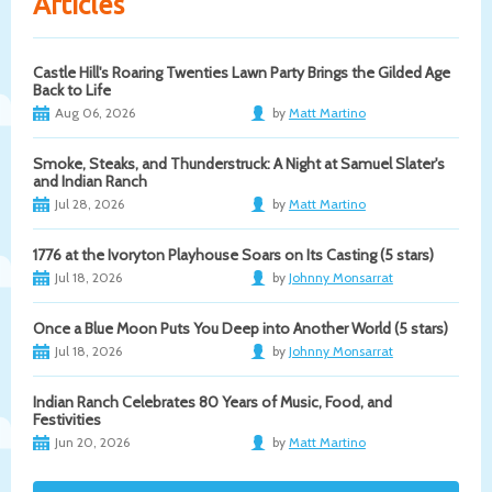
Articles
Castle Hill's Roaring Twenties Lawn Party Brings the Gilded Age
Back to Life
Aug 06, 2026
by
Matt Martino
Smoke, Steaks, and Thunderstruck: A Night at Samuel Slater's
and Indian Ranch
Jul 28, 2026
by
Matt Martino
1776 at the Ivoryton Playhouse Soars on Its Casting (5 stars)
Jul 18, 2026
by
Johnny Monsarrat
Once a Blue Moon Puts You Deep into Another World (5 stars)
Jul 18, 2026
by
Johnny Monsarrat
Indian Ranch Celebrates 80 Years of Music, Food, and
Festivities
Jun 20, 2026
by
Matt Martino