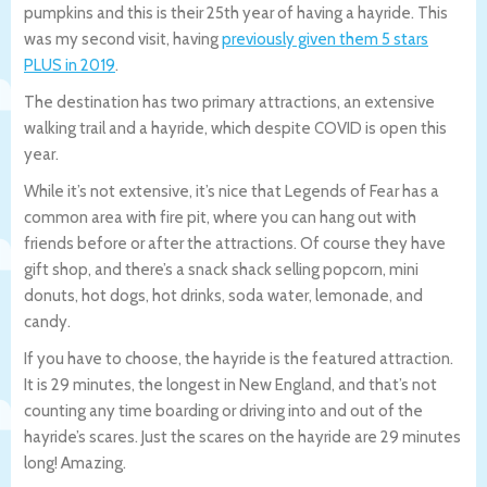
pumpkins and this is their 25th year of having a hayride. This
was my second visit, having
previously given them 5 stars
PLUS in 2019
.
The destination has two primary attractions, an extensive
walking trail and a hayride, which despite COVID is open this
year.
While it’s not extensive, it’s nice that Legends of Fear has a
common area with fire pit, where you can hang out with
friends before or after the attractions. Of course they have
gift shop, and there’s a snack shack selling popcorn, mini
donuts, hot dogs, hot drinks, soda water, lemonade, and
candy.
If you have to choose, the hayride is the featured attraction.
It is 29 minutes, the longest in New England, and that’s not
counting any time boarding or driving into and out of the
hayride’s scares. Just the scares on the hayride are 29 minutes
long! Amazing.