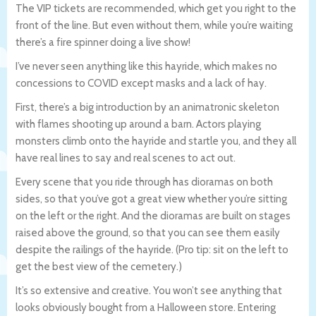
The VIP tickets are recommended, which get you right to the
front of the line. But even without them, while you’re waiting
there’s a fire spinner doing a live show!
I’ve never seen anything like this hayride, which makes no
concessions to COVID except masks and a lack of hay.
First, there’s a big introduction by an animatronic skeleton
with flames shooting up around a barn. Actors playing
monsters climb onto the hayride and startle you, and they all
have real lines to say and real scenes to act out.
Every scene that you ride through has dioramas on both
sides, so that you’ve got a great view whether you’re sitting
on the left or the right. And the dioramas are built on stages
raised above the ground, so that you can see them easily
despite the railings of the hayride. (Pro tip: sit on the left to
get the best view of the cemetery.)
It’s so extensive and creative. You won’t see anything that
looks obviously bought from a Halloween store. Entering