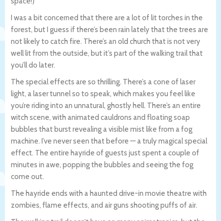
space!)
I was a bit concerned that there are a lot of lit torches in the
forest, but I guess if there’s been rain lately that the trees are
not likely to catch fire. There’s an old church that is not very
well lit from the outside, but it’s part of the walking trail that
you’ll do later.
The special effects are so thrilling. There’s a cone of laser
light, a laser tunnel so to speak, which makes you feel like
you’re riding into an unnatural, ghostly hell. There’s an entire
witch scene, with animated cauldrons and floating soap
bubbles that burst revealing a visible mist like from a fog
machine. I’ve never seen that before — a truly magical special
effect. The entire hayride of guests just spent a couple of
minutes in awe, popping the bubbles and seeing the fog
come out.
The hayride ends with a haunted drive-in movie theatre with
zombies, flame effects, and air guns shooting puffs of air.