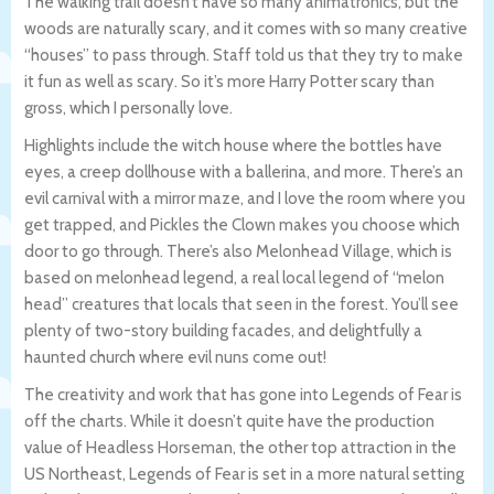
The walking trail doesn’t have so many animatronics, but the
woods are naturally scary, and it comes with so many creative
“houses” to pass through. Staff told us that they try to make
it fun as well as scary. So it’s more Harry Potter scary than
gross, which I personally love.
Highlights include the witch house where the bottles have
eyes, a creep dollhouse with a ballerina, and more. There’s an
evil carnival with a mirror maze, and I love the room where you
get trapped, and Pickles the Clown makes you choose which
door to go through. There’s also Melonhead Village, which is
based on melonhead legend, a real local legend of “melon
head” creatures that locals that seen in the forest. You’ll see
plenty of two-story building facades, and delightfully a
haunted church where evil nuns come out!
The creativity and work that has gone into Legends of Fear is
off the charts. While it doesn’t quite have the production
value of Headless Horseman, the other top attraction in the
US Northeast, Legends of Fear is set in a more natural setting