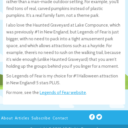
rather than a man-made outdoor setting. For example, you’ll
find tons of real, carved pumpkins instead of plastic
pumpkins. It’s a real family farm, not a theme park.
I also love the Haunted Graveyard at Lake Compounce, which
was previously #1 in New England, but Legends of Fear is just
bigger, with no need to pack into a tight amusement park
space, and which allows attractions such as a hayride. For
example, there’s no need to rush on the walking trail, because
it’s wide enough (unlike Haunted Graveyard) that you aren’t
holding up the groups behind you if you linger for a moment.
So Legends of Fear is my choice for #1 Halloween attraction
in New England! 5 stars PLUS.
For more, see the
Legends of Fear website
.
About
Articles
Subscribe
Contact