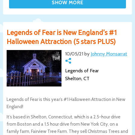
Legends of Fear is New England’s #1
Halloween Attraction (5 stars PLUS)
10/05/21 by
Johnny Monsarrat
Legends of Fear
Shelton, CT
Legends of Fear is this year’s #1 Halloween Attraction in New
England!
It’s based in Shelton, Connecticut, which is a 2.5-hour drive
from Boston and a 1.5 hour drive from New York City, on a
family farm, Fairview Tree Farm. They sell Christmas Trees and