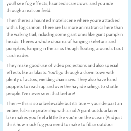
you’ll see fog effects, haunted scarecrows, and you ride
through a real cornfield.
Then there’s a haunted motel scene where you’re attacked
with a fog cannon. There are far more animatronics here than
the walking trail, including some giant ones like giant pumpkin
heads. There’s a whole diorama of hanging skeletons and
pumpkins, hanging in the air as though floating, around a tarot
card reader.
They make good use of video projections and also special
effects like air blasts. You’ll go through a clown town with
plenty of actors, wielding chainsaws. They also have hand
puppets to reach up and over the hayride railings to startle
people. I’ve never seen that before!
Then — this is so unbelievable but it’s true — you ride past an
entire, full-size pirate ship with a sail. A giant outdoor laser
lake makes you feel a little like you’re on the ocean. (And just
think how much fog you need to make to fill an outdoor