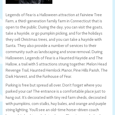
Legends of Fear is a Halloween attraction at Fairview Tree
Farm, a third-generation family farm in Connecticut that is
open to the public. During the day, you can visit the goats,
take a hayride, or go pumpkin picking, and for the holidays
they sell Christmas trees, and you can take a hayride with
Santa. They also provide a number of services to their
community such as landscaping and snow removal. During
Halloween, Legends of Fear is a Haunted Hayride and The
Hallow, a trail with 5 attractions strung together: Melon Head
Revenge Trail, Haunted Hemlock Manor, Pine Hills Parish, The
Dark Harvest, and the Funhouse of Fear.
Parking is free but spread all over. Don’t forget where you
parked your car! The entrance is a comfortable place just to
hang out. It’s decorated with tiny red farm sheds, decorated
with pumpkins, corn stalks, hay bales, and orange and purple
string lighting. You’ll see an old-time horse-driven coach