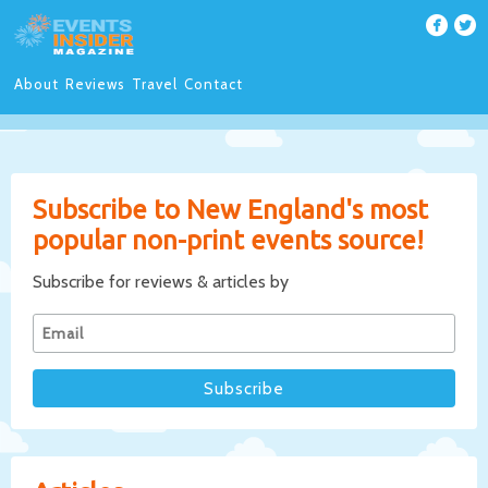
About
Reviews
Travel
Contact
Subscribe to New England's most
popular non-print events source!
Subscribe for reviews & articles by