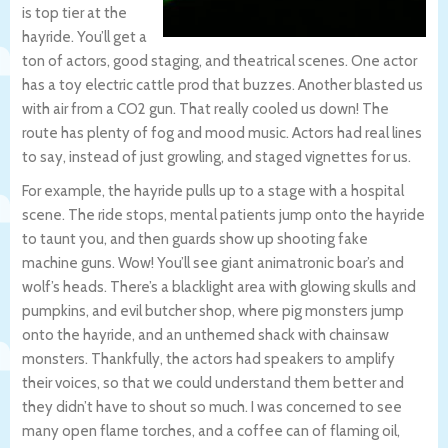
is top tier at the
hayride. You’ll get a
ton of actors, good staging, and theatrical scenes. One actor
has a toy electric cattle prod that buzzes. Another blasted us
with air from a CO2 gun. That really cooled us down! The
route has plenty of fog and mood music. Actors had real lines
to say, instead of just growling, and staged vignettes for us.
For example, the hayride pulls up to a stage with a hospital
scene. The ride stops, mental patients jump onto the hayride
to taunt you, and then guards show up shooting fake
machine guns. Wow! You’ll see giant animatronic boar’s and
wolf’s heads. There’s a blacklight area with glowing skulls and
pumpkins, and evil butcher shop, where pig monsters jump
onto the hayride, and an unthemed shack with chainsaw
monsters. Thankfully, the actors had speakers to amplify
their voices, so that we could understand them better and
they didn’t have to shout so much. I was concerned to see
many open flame torches, and a coffee can of flaming oil,