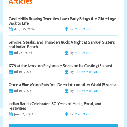
Articles
Castle Hill's Roaring Twenties Lawn Party Brings the Gilded Age
Back to Life
Aug 06, 2026
by
Matt Martino
Smoke, Steaks, and Thunderstruck: A Night at Samuel Slater's
and Indian Ranch
Jul 28, 2026
by
Matt Martino
1776 at the Ivoryton Playhouse Soars on Its Casting (5 stars)
Jul 18, 2026
by
Johnny Monsarrat
Once a Blue Moon Puts You Deep into Another World (5 stars)
Jul 18, 2026
by
Johnny Monsarrat
Indian Ranch Celebrates 80 Years of Music, Food, and
Festivities
Jun 20, 2026
by
Matt Martino