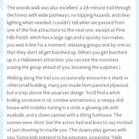
The woods walk was also excellent, a 28-minute trail through
the forest with wide pathways, no tripping hazards, and clear
lighting when needed. I couldn’t tell when we passed from
one of the five attractions to the next one, except at Pine
Hills Parish, which has a large sign and a spooky nun makes
you wait in line for a moment, releasing groups one by one so
that they don’t all get bunched up. (When you get bunched
up in a Halloween attraction, you can see the monsters
scaring the group ahead of you, lessening the surprises.)
Walking along the trail you occasionally encounter a shack or
other small building, many just made from painted plywood,
but a step above the usual set design. You’ll find a witch
boiling someone in oil, zombie animatronics, a creepy doll
house with mobiles turning in a circle, a glowing orb with
eyeballs, and a clown carnival with a tilting funhouse. The
scenes were short, but the actors had real lines to say instead
of just shouting to startle you. The clowns play games with
you. Some kids pretend to be prisoners, screaming “Help