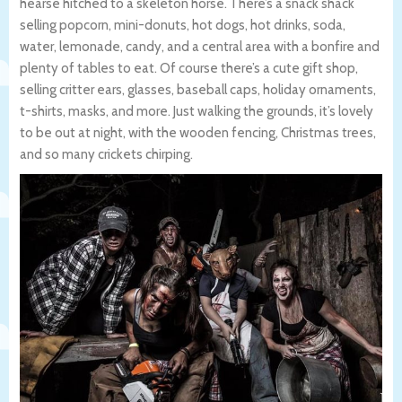
hearse hitched to a skeleton horse. There’s a snack shack
selling popcorn, mini-donuts, hot dogs, hot drinks, soda,
water, lemonade, candy, and a central area with a bonfire and
plenty of tables to eat. Of course there’s a cute gift shop,
selling critter ears, glasses, baseball caps, holiday ornaments,
t-shirts, masks, and more. Just walking the grounds, it’s lovely
to be out at night, with the wooden fencing, Christmas trees,
and so many crickets chirping.