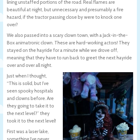
lining unstaffed portions of the road. Real flames are
beautiful at night, but unnecessary and presumably a fire
hazard, if the tractor passing close by were to knock one
over?
We also passed into a scary clown town, with a Jack-in-the-
Box animatronic clown. These are hard-working actors! They
stayed on the hayride for a minute while we drove off,
meaning that they have to run back to greet the next hayride
over and over all night.
Just when I thought,
“This is solid, but I’ve
seen spooky hospitals
and clowns before. Are
they going to take it to
the next level?” they
took it to the next level!
First was a laser lake,
something I’ve never