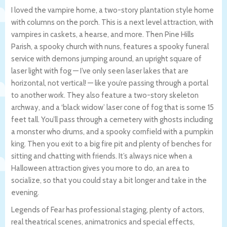
I loved the vampire home, a two-story plantation style home
with columns on the porch. This is a next level attraction, with
vampires in caskets, a hearse, and more. Then Pine Hills
Parish, a spooky church with nuns, features a spooky funeral
service with demons jumping around, an upright square of
laser light with fog — I’ve only seen laser lakes that are
horizontal, not vertical! — like you’re passing through a portal
to another work. They also feature a two-story skeleton
archway, and a ‘black widow’ laser cone of fog that is some 15
feet tall. You’ll pass through a cemetery with ghosts including
a monster who drums, and a spooky cornfield with a pumpkin
king. Then you exit to a big fire pit and plenty of benches for
sitting and chatting with friends. It’s always nice when a
Halloween attraction gives you more to do, an area to
socialize, so that you could stay a bit longer and take in the
evening.
Legends of Fear has professional staging, plenty of actors,
real theatrical scenes, animatronics and special effects,