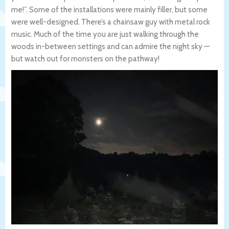
me!”. Some of the installations were mainly filler, but some
were well-designed. There’s a chainsaw guy with metal rock
music. Much of the time you are just walking through the
woods in-between settings and can admire the night sky —
but watch out for monsters on the pathway!