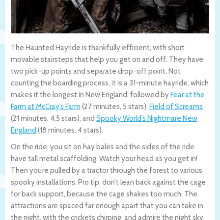
The Haunted Hayride is thankfully efficient, with short
movable stairsteps that help you get on and off. They have
two pick-up points and separate drop-off point. Not
counting the boarding process, it is a 31-minute hayride, which
makes it the longest in New England, followed by
Fear at the
Farm at McCray’s Farm
(27 minutes, 5 stars),
Field of Screams
(21 minutes, 4.5 stars), and
Spooky World’s Nightmare New
England
(18 minutes, 4 stars).
On the ride, you sit on hay bales and the sides of the ride
have tall metal scaffolding. Watch your head as you get in!
Then you’re pulled by a tractor through the forest to various
spooky installations. Pro tip: don’t lean back against the cage
for back support, because the cage shakes too much. The
attractions are spaced far enough apart that you can take in
the night, with the crickets chirping, and admire the night sky,