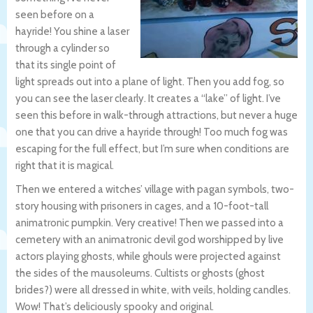
seen before on a
hayride! You shine a laser
through a cylinder so
that its single point of
light spreads out into a plane of light. Then you add fog, so
you can see the laser clearly. It creates a “lake” of light. I’ve
seen this before in walk-through attractions, but never a huge
one that you can drive a hayride through! Too much fog was
escaping for the full effect, but I’m sure when conditions are
right that it is magical.
Then we entered a witches’ village with pagan symbols, two-
story housing with prisoners in cages, and a 10-foot-tall
animatronic pumpkin. Very creative! Then we passed into a
cemetery with an animatronic devil god worshipped by live
actors playing ghosts, while ghouls were projected against
the sides of the mausoleums. Cultists or ghosts (ghost
brides?) were all dressed in white, with veils, holding candles.
Wow! That’s deliciously spooky and original.