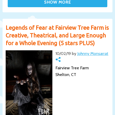
Legends of Fear at Fairview Tree Farm is
Creative, Theatrical, and Large Enough
for a Whole Evening (5 stars PLUS)
10/02/19 by
Johnny Monsarrat
Fairview Tree Farm
Shelton, CT