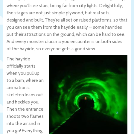
where you’ll see stars, being far from city lights. Delightfully,
the stages are not just simple plywood, but real sets,
designed and built. They’re all set on raised platforms, so that
you can see them from the hayride easily — some hayrides
put their attractions on the ground, which can be hard to see.
And every monster diorama you encounter is on both sides
of the hayride, so everyone gets a good view.
The hayride
officially starts
when you pull up
to a barn, where an
animatronic
skeleton leans out
and heckles you.
Then the entrance
shoots two flames
into the air and in
you go! Everything