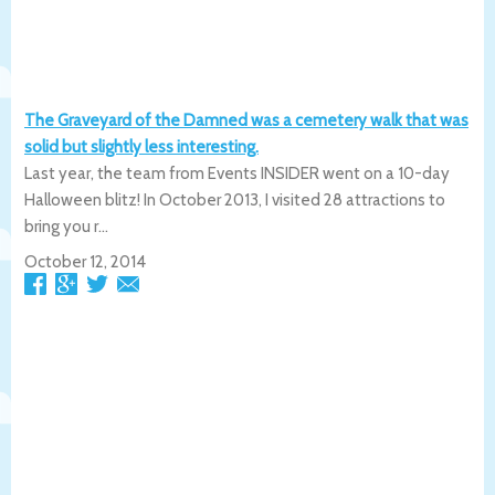
The Graveyard of the Damned was a cemetery walk that was
solid but slightly less interesting.
Last year, the team from Events INSIDER went on a 10-day
Halloween blitz! In October 2013, I visited 28 attractions to
bring you r...
October 12, 2014