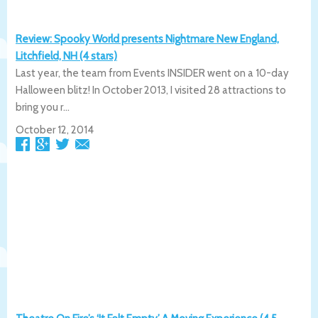
Review: Spooky World presents Nightmare New England,
Litchfield, NH (4 stars)
Last year, the team from Events INSIDER went on a 10-day
Halloween blitz! In October 2013, I visited 28 attractions to
bring you r...
October 12, 2014