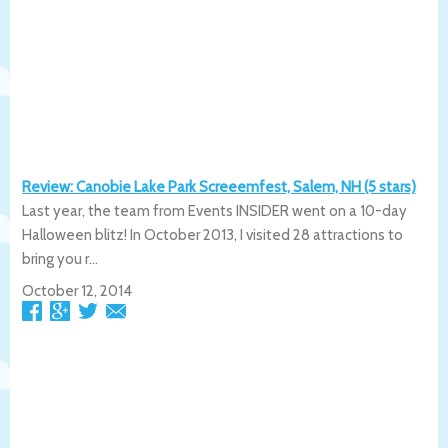
Review: Canobie Lake Park Screeemfest, Salem, NH (5 stars)
Last year, the team from Events INSIDER went on a 10-day
Halloween blitz! In October 2013, I visited 28 attractions to
bring you r...
October 12, 2014