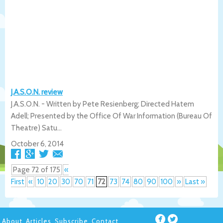
J.A.S.O.N. review
J.A.S.O.N. - Written by Pete Resienberg; Directed Hatem
Adell; Presented by the Office Of War Information (Bureau Of
Theatre) Satu...
October 6, 2014
Page 72 of 175
«
First
«
10
20
30
70
71
72
73
74
80
90
100
»
Last »
About
Articles
Subscribe
Contact