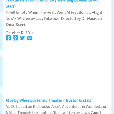
Theatre On Fire’s ‘It Felt Empty’ A Moving Experience (4.5
Stars)
'It Felt Empty When The Heart Went At First But It Is Alright
Now' - Written by Lucy Kirkwood; Directed by Dr. Maureen
Shea; Sceni...
October 12, 2014
Alice by Wheelock Family Theater in Boston (5 stars)
ALICE, based on the books, Alice’s Adventures in Wonderland
& Alice Through the Looking Glass, written by Lewis Carroll;