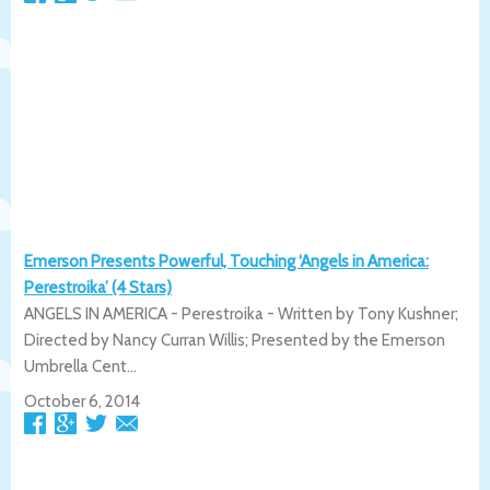
Emerson Presents Powerful, Touching ‘Angels in America:
Perestroika’ (4 Stars)
ANGELS IN AMERICA - Perestroika - Written by Tony Kushner;
Directed by Nancy Curran Willis; Presented by the Emerson
Umbrella Cent...
October 6, 2014