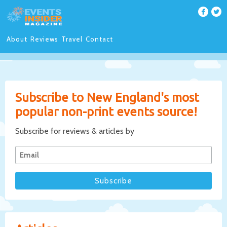
About
Reviews
Travel
Contact
Subscribe to New England's most
popular non-print events source!
Subscribe for reviews & articles by