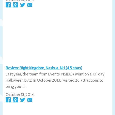
Review: Fright Kingdom, Nashua, NH (4.5 stars)
Last year, the team from Events INSIDER went on a 10-day
Halloween blitz! In October 2013, I visited 28 attractions to
bring you r...
October 13, 2014