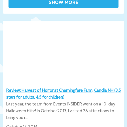
Review: Harvest of Horror at Chamingfare Farm, Candia NH (3.5
stars for adults, 4.5 for children)
Last year, the team from Events INSIDER went on a 10-day
Halloween blitz! In October 2013, I visited 28 attractions to
bring you r...
October 13, 2014