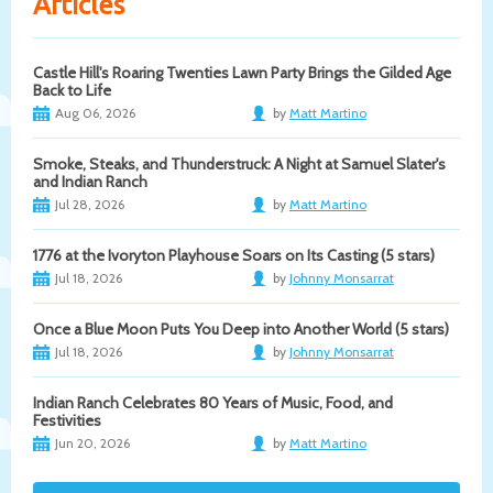
Articles
Castle Hill's Roaring Twenties Lawn Party Brings the Gilded Age
Back to Life
Aug 06, 2026
by
Matt Martino
Smoke, Steaks, and Thunderstruck: A Night at Samuel Slater's
and Indian Ranch
Jul 28, 2026
by
Matt Martino
1776 at the Ivoryton Playhouse Soars on Its Casting (5 stars)
Jul 18, 2026
by
Johnny Monsarrat
Once a Blue Moon Puts You Deep into Another World (5 stars)
Jul 18, 2026
by
Johnny Monsarrat
Indian Ranch Celebrates 80 Years of Music, Food, and
Festivities
Jun 20, 2026
by
Matt Martino