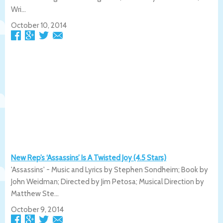
Wri...
October 10, 2014
New Rep’s ‘Assassins’ Is A Twisted Joy (4.5 Stars)
'Assassins' - Music and Lyrics by Stephen Sondheim; Book by
John Weidman; Directed by Jim Petosa; Musical Direction by
Matthew Ste...
October 9, 2014