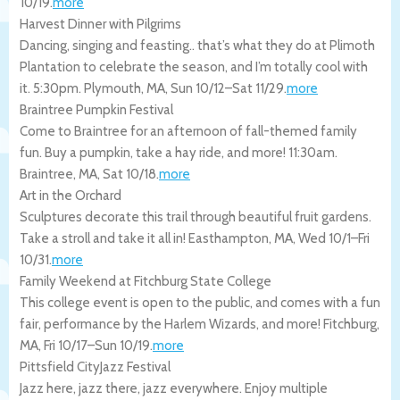
10/19
.
more
Harvest Dinner with Pilgrims
Dancing, singing and feasting.. that’s what they do at Plimoth
Plantation to celebrate the season, and I’m totally cool with
it. 5:30pm.
Plymouth
,
MA
,
Sun 10/12
–
Sat 11/29
.
more
Braintree Pumpkin Festival
Come to Braintree for an afternoon of fall-themed family
fun. Buy a pumpkin, take a hay ride, and more! 11:30am.
Braintree
,
MA
,
Sat 10/18
.
more
Art in the Orchard
Sculptures decorate this trail through beautiful fruit gardens.
Take a stroll and take it all in!
Easthampton
,
MA
,
Wed 10/1
–
Fri
10/31
.
more
Family Weekend at Fitchburg State College
This college event is open to the public, and comes with a fun
fair, performance by the Harlem Wizards, and more!
Fitchburg
,
MA
,
Fri 10/17
–
Sun 10/19
.
more
Pittsfield CityJazz Festival
Jazz here, jazz there, jazz everywhere. Enjoy multiple