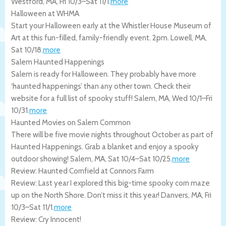
Westford
,
MA
,
Fri 10/3
–
Sat 11/1
.
more
Halloween at WHMA
Start your Halloween early at the Whistler House Museum of
Art at this fun-filled, family-friendly event. 2pm.
Lowell
,
MA
,
Sat 10/18
.
more
Salem Haunted Happenings
Salem is ready for Halloween. They probably have more
‘haunted happenings’ than any other town. Check their
website for a full list of spooky stuff!
Salem
,
MA
,
Wed 10/1
–
Fri
10/31
.
more
Haunted Movies on Salem Common
There will be five movie nights throughout October as part of
Haunted Happenings. Grab a blanket and enjoy a spooky
outdoor showing!
Salem
,
MA
,
Sat 10/4
–
Sat 10/25
.
more
Review: Haunted Cornfield at Connors Farm
Review: Last year I explored this big-time spooky corn maze
up on the North Shore. Don’t miss it this year!
Danvers
,
MA
,
Fri
10/3
–
Sat 11/1
.
more
Review: Cry Innocent!