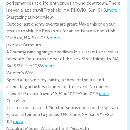
performances at different venues around downtown. There
is even a jazz crawl!
Pittsfield
,
MA
,
Fri 10/10
–
Sun 10/19
.
more
Stargazing at Notchview
Outdoor astronomy events are great! Make this one your
excuse to visit the Berkshires for an entire weekend. dusk.
Windsor
,
MA
,
Sat 10/18
.
more
Jazzfest Falmouth
A Grammy winning singer headlines this stacked Jazzfest in
Falmouth. Don’t miss a beat of the Jazz Stroll!
Falmouth
,
MA
,
Sat 9/27
–
Tue 10/28
.
more
Women’s Week
Spend a fun week by joining in some of the fun and
interesting activities planned for this event. No dudes
allowed!
Provincetown
,
MA
,
Mon 10/13
–
Sun 10/19
.
more
Corn Maze
This fun corn maze at Moulton Farm is open for the season.
Find an afternoon to get lost!
Meredith
,
NH
,
Sat 9/13
–
Sat
11/1
.
more
A Look at Modern Witchcraft with Miss Faith