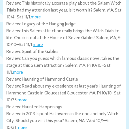
Review: This historically accurate play about the Salem Witch
Trials had my attention last year. Is it worth it?
Salem
,
MA
,
Sat
10/4
–
Sat 11/1
.
more
Review: Legacy of the Hanging Judge
Review: this Salem attraction really brings the Witch Trials to
life. Check it out at the House of Seven Gables!
Salem
,
MA
,
Fri
10/10
–
Sat 11/1
.
more
Review: Spirit of the Gables
Review: Can you guess which famous classic novel takes the
stage at this Salem attraction?
Salem
,
MA
,
Fri 10/10
–
Sat
11/1
.
more
Review: Haunting of Hammond Castle
Review: Read about my experience at last year’s Haunting of
Hammond Castle in Gloucester!
Gloucester
,
MA
,
Fri 10/10
–
Sat
10/25
.
more
Review: Haunted Happenings
Review: in 2013 I spent Halloween in the one and only Witch
City. Should you visit this year?
Salem
,
MA
,
Wed 10/1
–
Fri
10/31
.
more