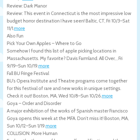
Review: Dark Manor
Review: This event in Connecticut is the most impressive low
budget horror destination I have seen!
Baltic
,
CT
,
Fri 10/3
–
Sat
11/1
.
more
Also Fun
Pick Your Own Apples – Where to Go
Somehow I found this list of apple picking locations in
Massachusetts. My favorite? Davis Farmland.
All Over
,
,
Fri
9/19
–
Sun 10/19
.
more
Fall BU Fringe Festival
BU’s Opera Institute and Theatre programs come together
for this festival of rare and new works in unique settings.
Check it out!
Boston
,
MA
,
Wed 10/8
–
Sun 10/26
.
more
Goya – Order and Disorder
A major exhibition of the works of Spanish master Francisco
Goya opens this week at the MFA. Don’t miss it!
Boston
,
MA
,
Sun 10/12
–
Sun 1/19
.
more
COLLISION: More Human