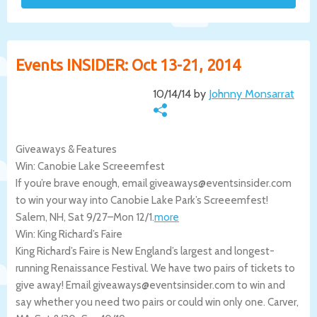
Events INSIDER: Oct 13-21, 2014
10/14/14 by
Johnny Monsarrat
Giveaways & Features
Win: Canobie Lake Screeemfest
If you’re brave enough, email giveaways@eventsinsider.com
to win your way into Canobie Lake Park’s Screeemfest!
Salem
,
NH
,
Sat 9/27
–
Mon 12/1
.
more
Win: King Richard’s Faire
King Richard’s Faire is New England’s largest and longest-
running Renaissance Festival. We have two pairs of tickets to
give away! Email giveaways@eventsinsider.com to win and
say whether you need two pairs or could win only one.
Carver
,