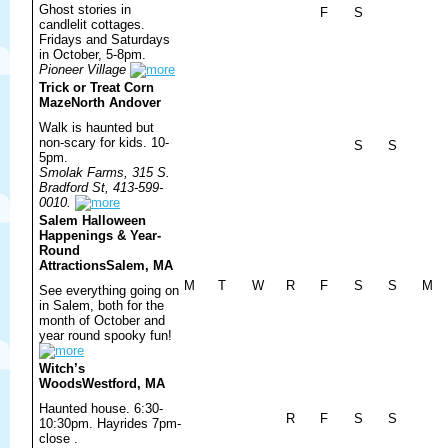
Ghost stories in
F
S
candlelit cottages.
Fridays and Saturdays
in October, 5-8pm.
Pioneer Village
Trick or Treat Corn
Maze
North Andover
Walk is haunted but
non-scary for kids. 10-
S
S
5pm.
Smolak Farms, 315 S.
Bradford St, 413-599-
0010.
Salem Halloween
Happenings & Year-
Round
Attractions
Salem, MA
M
T
W
R
F
S
S
M
See everything going on
in Salem, both for the
month of October and
year round spooky fun!
Witch’s
Woods
Westford, MA
Haunted house. 6:30-
R
F
S
S
10:30pm. Hayrides 7pm-
close .