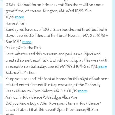
Q&As. Not bad for an indoor event! Plus there will be some
great films, of course.
Arlington
,
MA
,
Wed 10/15
–
Sun
10/19
.
more
Harvest Fair
Sunday will have over 100 artisan booths and food, but both
days have kiddie rides and fun for all!
Newton
,
MA
,
Sat 10/18
–
Sun 10/19
.
more
Making Art in the Park
Local artists used this museum and park as a subject and
created some beautiful art, which is on display this week with
a reception on Saturday.
Lowell
,
MA
,
Wed 10/1
–
Sat 11/8
.
more
Balance in Motion
Keep your second left foot at home for this night of balance-
related entertainment like trapeze acts, at the Peabody
Essex Museum! 6pm.
Salem
,
MA
,
Thu 10/16
.
more
An Hour In Providence With Edgar Allan Poe
Did you kinow Edgar Allen Poe spent time in Providence?
Learn all about it at this event! 2pm.
Providence
,
RI
,
Sun