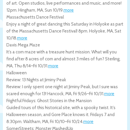
of art. Open studios, live performances and music, and more!
12pm.
Hingham
,
MA
,
Sun 10/19
.
more
Massachusetts Dance Festival
Enjoy a night of great dancing this Saturday in Holyoke as part
of the Massachusetts Dance Festival! 8pm.
Holyoke
,
MA
,
Sat
10/18
.
more
Davis Mega Maze
It’s a corn maze with a treasure hunt mission. What will you
find after 8 acres of corn and almost 3 miles of fun?
Sterling
,
MA
,
Thu 8/14
–
Fri 10/31
.
more
Halloween
Review: 13 Nights at Jiminy Peak
Review: I only spent one night at Jiminy Peak, but I sure was
scared enough for 13!
Hancock
,
MA
,
Fri 9/26
–
Fri 10/31
.
more
Frightful Fridays: Ghost Stories in the Mansion
Guided tours of this historical site, with a spooky twist. It’s
Halloween season, and Gore Place knows it. Fridays 7 and
8:30pm.
Waltham
,
MA
,
Fri 10/10
–
Fri 10/24
.
more
SomerStreets: Monster MashedUp