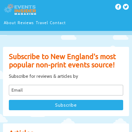
About
Reviews
Travel
Contact
Subscribe to New England's most
popular non-print events source!
Subscribe for reviews & articles by