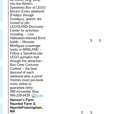
into the World’s
Spookiest Box of LEGO
Bricks! Every weekend
(Fridays through
Sundays), guests are
invited to join
LEGOLAND Discovery
Center for activities
including: – Live
Halloween-themed Brick
S
S
builds – Monster
Minifigure scavenger
hunts in MINILAND –
Follow a Spooktacular
LEGO pumpkin trail
through the attraction –
Boo Crew Costume
Contest – the best
dressed of each
weekend wins a prize!
Visitors must pre-book
visits online to
guarantee entry.
598 Assembly Row,
866-228-6439.
Hanson’s Farm
Haunted Farm &
Hayride
Framingham,
MA
F
S