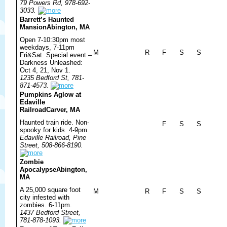
79 Powers Rd, 978-692-
3033.
Barrett’s Haunted
Mansion
Abington, MA
Open 7-10:30pm most
weekdays, 7-11pm
M
R
F
S
S
Fri&Sat. Special event –
Darkness Unleashed:
Oct 4, 21, Nov 1.
1235 Bedford St, 781-
871-4573.
Pumpkins Aglow at
Edaville
Railroad
Carver, MA
Haunted train ride. Non-
F
S
S
spooky for kids. 4-9pm.
Edaville Railroad, Pine
Street, 508-866-8190.
Zombie
Apocalypse
Abington,
MA
A 25,000 square foot
M
R
F
S
S
city infested with
zombies. 6-11pm.
1437 Bedford Street,
781-878-1093.