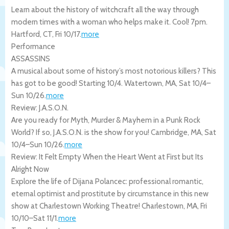
Learn about the history of witchcraft all the way through
modern times with a woman who helps make it. Cool! 7pm.
Hartford
,
CT
,
Fri 10/17
.
more
Performance
ASSASSINS
A musical about some of history’s most notorious killers? This
has got to be good! Starting 10/4.
Watertown
,
MA
,
Sat 10/4
–
Sun 10/26
.
more
Review: J.A.S.O.N.
Are you ready for Myth, Murder & Mayhem in a Punk Rock
World? If so, J.A.S.O.N. is the show for you!
Cambridge
,
MA
,
Sat
10/4
–
Sun 10/26
.
more
Review: It Felt Empty When the Heart Went at First but Its
Alright Now
Explore the life of Dijana Polancec: professional romantic,
eternal optimist and prostitute by circumstance in this new
show at Charlestown Working Theatre!
Charlestown
,
MA
,
Fri
10/10
–
Sat 11/1
.
more