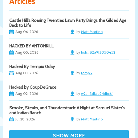
Articles
Castle Hill's Roaring Twenties Lawn Party Brings the Gilded Age
Back to Life
Aug 06, 2026
by
Matt Martino
HACKED BY ANTONKILL
Aug 05, 2026
by
bob_82a9f3050e52
Hacked By Tempix 0day
Aug 03, 2026
by
tempix
Hacked by CoupDeGrace
Aug 02, 2026
by
w2s_3dfae94dbc6f
Smoke, Steaks, and Thunderstruck: A Night at Samuel Slater's
and Indian Ranch
Jul 28, 2026
by
Matt Martino