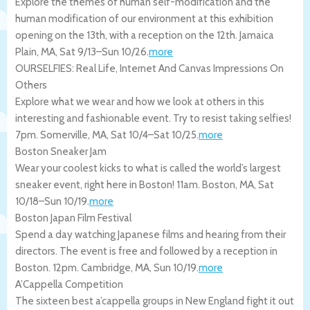
Explore the themes of human self-modification and the
human modification of our environment at this exhibition
opening on the 13th, with a reception on the 12th.
Jamaica
Plain
,
MA
,
Sat 9/13
–
Sun 10/26
.
more
OURSELFIES: Real Life, Internet And Canvas Impressions On
Others
Explore what we wear and how we look at others in this
interesting and fashionable event. Try to resist taking selfies!
7pm.
Somerville
,
MA
,
Sat 10/4
–
Sat 10/25
.
more
Boston Sneaker Jam
Wear your coolest kicks to what is called the world’s largest
sneaker event, right here in Boston! 11am.
Boston
,
MA
,
Sat
10/18
–
Sun 10/19
.
more
Boston Japan Film Festival
Spend a day watching Japanese films and hearing from their
directors. The event is free and followed by a reception in
Boston. 12pm.
Cambridge
,
MA
,
Sun 10/19
.
more
A’Cappella Competition
The sixteen best a’cappella groups in New England fight it out