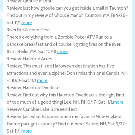
Review: Ghoulie Manor
Review: Just how ghoulie can you get inside a mall in Taunton?
Find out in my review of Ghoulie Manor!
Taunton
,
MA
,
Fri 9/26
–
Sat 11/1
.
more
River Fire & Horror Fest
There’s everything from a Zombie Poker ATV Run to a
pancake breakfast and of course, lighting fires on the river.
8am.
Berlin
,
MA
,
Sat 10/18
.
more
Review: Haunted Acres
Review: This must-see Halloween destination has five
attractions and even a zipline! Don’t miss this one!
Candia
,
NH
,
Fri 10/3
–
Sat 11/1
.
more
Review: Haunted Overload
Review: Find out why this Haunted Overload is the right kind
of too much of a good thing!
Lee
,
NH
,
Fri 10/17
–
Sat 11/1
.
more
Review: Canobie Lake Screeemfest
Review: Just what happens when my favorite New England
theme park gets spooky? Find out here!
Salem
,
NH
,
Sat 9/27
–
Sat 11/1
.
more