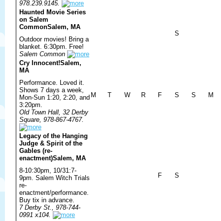
978.239.9145.
Haunted Movie Series
on Salem
Common
Salem, MA
S
Outdoor movies! Bring a
blanket. 6:30pm. Free!
Salem Common
Cry Innocent!
Salem,
MA
Performance. Loved it.
Shows 7 days a week,
M
T
W
R
F
S
S
M
Mon-Sun 1:20, 2:20, and
3:20pm.
Old Town Hall, 32 Derby
Square, 978-867-4767.
Legacy of the Hanging
Judge & Spirit of the
Gables (re-
enactment)
Salem, MA
8-10:30pm, 10/31:7-
F
S
9pm. Salem Witch Trials
re-
enactment/performance.
Buy tix in advance.
7 Derby St., 978-744-
0991 x104.