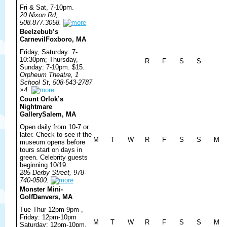
Fri & Sat, 7-10pm.
20 Nixon Rd,
508.877.3058.
Beelzebub’s
Carnevil
Foxboro, MA
Friday, Saturday: 7-
10:30pm; Thursday,
R
F
S
S
Sunday: 7-10pm. $15.
Orpheum Theatre, 1
School St, 508-543-2787
×4.
Count Orlok’s
Nightmare
Gallery
Salem, MA
Open daily from 10-7 or
later. Check to see if the
M
T
W
R
F
S
S
M
museum opens before
tours start on days in
green. Celebrity guests
beginning 10/19.
285 Derby Street, 978-
740-0500.
Monster Mini-
Golf
Danvers, MA
Tue-Thur 12pm-9pm ,
Friday: 12pm-10pm
M
T
W
R
F
S
S
M
Saturday: 12pm-10pm,