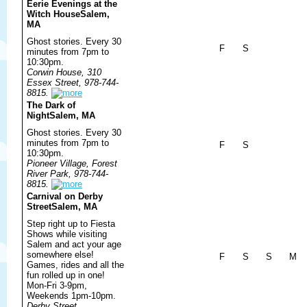
Eerie Evenings at the
Witch House
Salem,
MA
Ghost stories. Every 30
F
S
minutes from 7pm to
10:30pm.
Corwin House, 310
Essex Street, 978-744-
8815.
The Dark of
Night
Salem, MA
Ghost stories. Every 30
minutes from 7pm to
F
S
10:30pm.
Pioneer Village, Forest
River Park, 978-744-
8815.
Carnival on Derby
Street
Salem, MA
Step right up to Fiesta
Shows while visiting
Salem and act your age
somewhere else!
F
S
S
M
Games, rides and all the
fun rolled up in one!
Mon-Fri 3-9pm,
Weekends 1pm-10pm.
Derby Street,