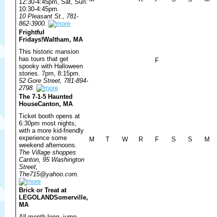
12:30-4:45pm, Sat, Sun:
10:30-4:45pm.
10 Pleasant St., 781-
862-3900.
Frightful
Fridays!
Waltham, MA
This historic mansion
has tours that get
F
spooky with Halloween
stories. 7pm, 8:15pm.
52 Gore Street, 781-894-
2798.
The 7-1-5 Haunted
House
Canton, MA
Ticket booth opens at
6:30pm most nights,
with a more kid-friendly
experience some
M
T
W
R
F
S
S
M
weekend afternoons.
The Village shoppes
Canton, 95 Washington
Street,
The715@yahoo.com.
Brick or Treat at
LEGOLAND
Somerville,
MA
All month long, jump