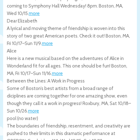
coming to Symphony Hall Wednesday! 8pm.
Boston
,
MA
,
Wed 10/15
.
more
Dear Elizabeth
A lyrical and moving theme of friendship is woven into this
story of two great American poets. Check it out!
Boston
,
MA
,
Fri 10/17
–
Sun 11/9
.
more
Alice
Here is a new musical based on the adventures of Alice in
Wonderland fit for all ages. This one should be fun!
Boston
,
MA
,
Fri 10/17
–
Sun 11/16
.
more
Between the Lines: A Work in Progress
Some of Boston’s best artists from a broad range of
diciplines are coming together for one amazing show, even
though they call it a work in progress!
Roxbury
,
MA
,
Sat 10/18
–
Sun 10/26
.
more
pool (no water)
The boundaries of friendship, resentment, and creativity are
pushed to their limits in this dramatic performance at