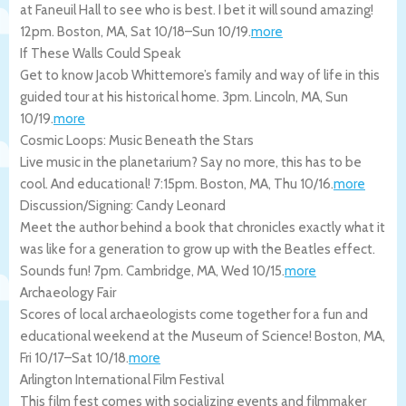
at Faneuil Hall to see who is best. I bet it will sound amazing!
12pm.
Boston
,
MA
,
Sat 10/18
–
Sun 10/19
.
more
If These Walls Could Speak
Get to know Jacob Whittemore’s family and way of life in this
guided tour at his historical home. 3pm.
Lincoln
,
MA
,
Sun
10/19
.
more
Cosmic Loops: Music Beneath the Stars
Live music in the planetarium? Say no more, this has to be
cool. And educational! 7:15pm.
Boston
,
MA
,
Thu 10/16
.
more
Discussion/Signing: Candy Leonard
Meet the author behind a book that chronicles exactly what it
was like for a generation to grow up with the Beatles effect.
Sounds fun! 7pm.
Cambridge
,
MA
,
Wed 10/15
.
more
Archaeology Fair
Scores of local archaeologists come together for a fun and
educational weekend at the Museum of Science!
Boston
,
MA
,
Fri 10/17
–
Sat 10/18
.
more
Arlington International Film Festival
This film fest comes with socializing events and filmmaker