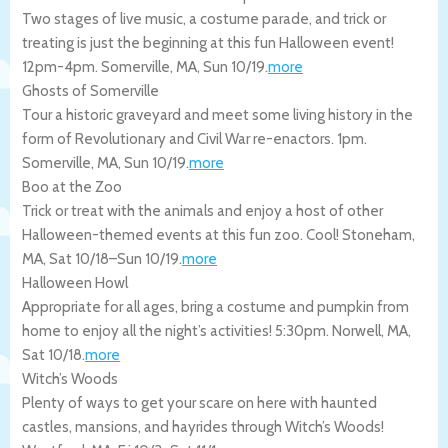
Two stages of live music, a costume parade, and trick or
treating is just the beginning at this fun Halloween event!
12pm-4pm.
Somerville
,
MA
,
Sun 10/19
.
more
Ghosts of Somerville
Tour a historic graveyard and meet some living history in the
form of Revolutionary and Civil War re-enactors. 1pm.
Somerville
,
MA
,
Sun 10/19
.
more
Boo at the Zoo
Trick or treat with the animals and enjoy a host of other
Halloween-themed events at this fun zoo. Cool!
Stoneham
,
MA
,
Sat 10/18
–
Sun 10/19
.
more
Halloween Howl
Appropriate for all ages, bring a costume and pumpkin from
home to enjoy all the night’s activities! 5:30pm.
Norwell
,
MA
,
Sat 10/18
.
more
Witch’s Woods
Plenty of ways to get your scare on here with haunted
castles, mansions, and hayrides through Witch’s Woods!