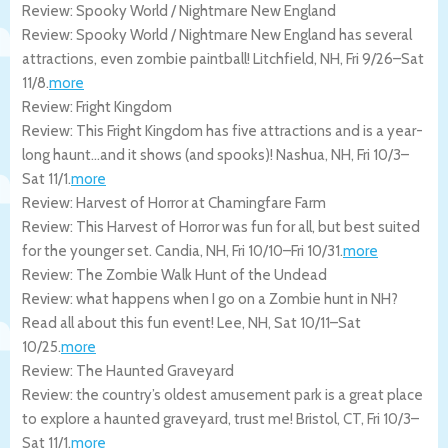
Review: Spooky World / Nightmare New England
Review: Spooky World / Nightmare New England has several
attractions, even zombie paintball!
Litchfield
,
NH
,
Fri 9/26
–
Sat
11/8
.
more
Review: Fright Kingdom
Review: This Fright Kingdom has five attractions and is a year-
long haunt…and it shows (and spooks)!
Nashua
,
NH
,
Fri 10/3
–
Sat 11/1
.
more
Review: Harvest of Horror at Chamingfare Farm
Review: This Harvest of Horror was fun for all, but best suited
for the younger set.
Candia
,
NH
,
Fri 10/10
–
Fri 10/31
.
more
Review: The Zombie Walk Hunt of the Undead
Review: what happens when I go on a Zombie hunt in NH?
Read all about this fun event!
Lee
,
NH
,
Sat 10/11
–
Sat
10/25
.
more
Review: The Haunted Graveyard
Review: the country’s oldest amusement park is a great place
to explore a haunted graveyard, trust me!
Bristol
,
CT
,
Fri 10/3
–
Sat 11/1
.
more