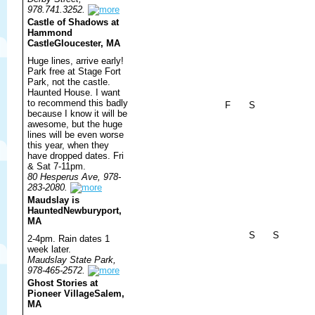
978.741.3252.
Castle of Shadows at
Hammond
Castle
Gloucester, MA
Huge lines, arrive early!
Park free at Stage Fort
Park, not the castle.
Haunted House. I want
to recommend this badly
F
S
because I know it will be
awesome, but the huge
lines will be even worse
this year, when they
have dropped dates. Fri
& Sat 7-11pm.
80 Hesperus Ave, 978-
283-2080.
Maudslay is
Haunted
Newburyport,
MA
S
S
2-4pm. Rain dates 1
week later.
Maudslay State Park,
978-465-2572.
Ghost Stories at
Pioneer Village
Salem,
MA