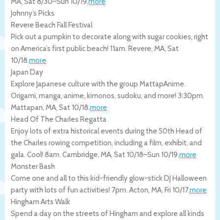
MA
,
Sat 8/30
–
Sun 10/19
.
more
Johnny’s Picks
Revere Beach Fall Festival
Pick out a pumpkin to decorate along with sugar cookies, right
on America’s first public beach! 11am.
Revere
,
MA
,
Sat
10/18
.
more
Japan Day
Explore Japanese culture with the group MattapAnime.
Origami, manga, anime, kimonos, sudoku, and more! 3:30pm.
Mattapan
,
MA
,
Sat 10/18
.
more
Head Of The Charles Regatta
Enjoy lots of extra historical events during the 50th Head of
the Charles rowing competition, including a film, exhibit, and
gala. Cool! 8am.
Cambridge
,
MA
,
Sat 10/18
–
Sun 10/19
.
more
Monster Bash
Come one and all to this kid-friendly glow-stick DJ Halloween
party with lots of fun activities! 7pm.
Acton
,
MA
,
Fri 10/17
.
more
Hingham Arts Walk
Spend a day on the streets of Hingham and explore all kinds