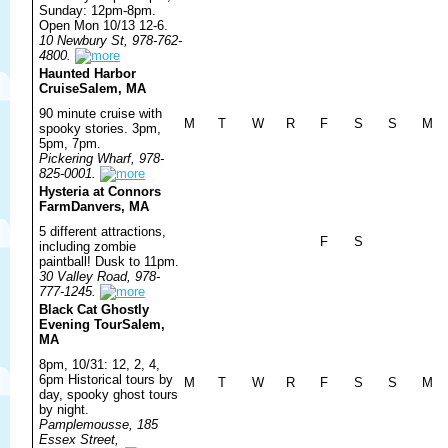
Sunday: 12pm-8pm.
Open Mon 10/13 12-6.
10 Newbury St, 978-762-
4800.
Haunted Harbor
Cruise
Salem, MA
90 minute cruise with
M
T
W
R
F
S
S
M
spooky stories. 3pm,
5pm, 7pm.
Pickering Wharf, 978-
825-0001.
Hysteria at Connors
Farm
Danvers, MA
5 different attractions,
F
S
including zombie
paintball! Dusk to 11pm.
30 Valley Road, 978-
777-1245.
Black Cat Ghostly
Evening Tour
Salem,
MA
8pm, 10/31: 12, 2, 4,
6pm Historical tours by
M
T
W
R
F
S
S
M
day, spooky ghost tours
by night.
Pamplemousse, 185
Essex Street,