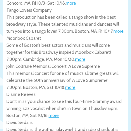
Concord
,
MA
,
Fri 10/3
–
Sat 10/18
.
more
Tango Lovers Company
This production has been called a tango show in the best
broadway style. These talented musicians and dancers will
turn you into a tango lover! 7:30pm.
Boston
,
MA
,
Fri 10/17
.
more
Moonbox Cabaret
Some of Boston’s best actors and musicians will come
together for this Broadway inspired Moonbox Cabaret!
7:30pm.
Cambridge
,
MA
,
Mon 10/20
.
more
John Coltrane Memorial Concert: A Love Supreme
This memorial concert for one of music’s all time greats will
celebrate the 50th anniversary of ‘A Love Sumpreme’.
7:30pm.
Boston
,
MA
,
Sat 10/18
.
more
Dianne Reeves
Don’t miss your chance to see this four-time Grammy award
winning jazz vocalist when she’s in town on Thursday! 8pm.
Boston
,
MA
,
Sat 10/18
.
more
David Sedaris
David Sedaris, the author, playwright, and radio standout is