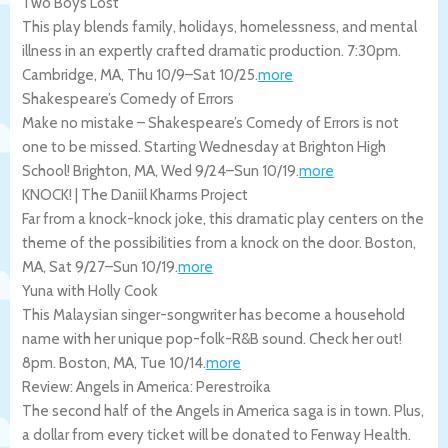
Two Boys Lost
This play blends family, holidays, homelessness, and mental
illness in an expertly crafted dramatic production. 7:30pm.
Cambridge
,
MA
,
Thu 10/9
–
Sat 10/25
.
more
Shakespeare’s Comedy of Errors
Make no mistake – Shakespeare’s Comedy of Errors is not
one to be missed. Starting Wednesday at Brighton High
School!
Brighton
,
MA
,
Wed 9/24
–
Sun 10/19
.
more
KNOCK! | The Daniil Kharms Project
Far from a knock-knock joke, this dramatic play centers on the
theme of the possibilities from a knock on the door.
Boston
,
MA
,
Sat 9/27
–
Sun 10/19
.
more
Yuna with Holly Cook
This Malaysian singer-songwriter has become a household
name with her unique pop-folk-R&B sound. Check her out!
8pm.
Boston
,
MA
,
Tue 10/14
.
more
Review: Angels in America: Perestroika
The second half of the Angels in America saga is in town. Plus,
a dollar from every ticket will be donated to Fenway Health.