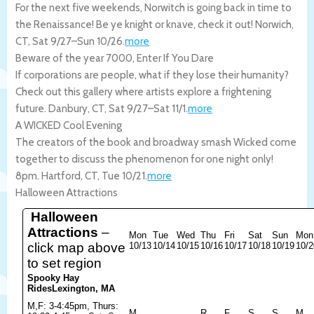
For the next five weekends, Norwitch is going back in time to
the Renaissance! Be ye knight or knave, check it out!
Norwich
,
CT
,
Sat 9/27
–
Sun 10/26
.
more
Beware of the year 7000, Enter If You Dare
If corporations are people, what if they lose their humanity?
Check out this gallery where artists explore a frightening
future.
Danbury
,
CT
,
Sat 9/27
–
Sat 11/1
.
more
A WICKED Cool Evening
The creators of the book and broadway smash Wicked come
together to discuss the phenomenon for one night only!
8pm.
Hartford
,
CT
,
Tue 10/21
.
more
Halloween Attractions
Halloween
Attractions
–
Mon
Tue
Wed
Thu
Fri
Sat
Sun
Mon
click map above
10/13
10/14
10/15
10/16
10/17
10/18
10/19
10/2
to set region
Spooky Hay
Rides
Lexington, MA
M,F: 3-4:45pm, Thurs:
M
R
F
S
S
M