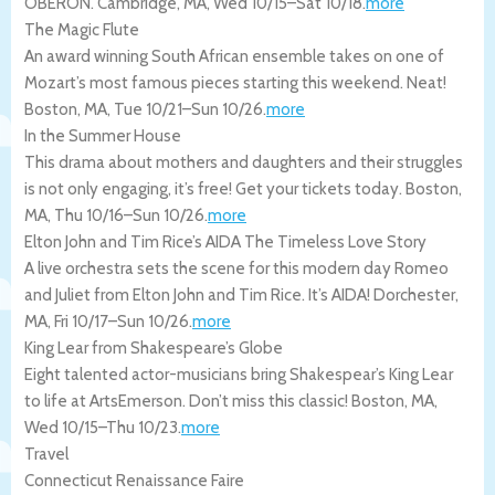
OBERON.
Cambridge
,
MA
,
Wed 10/15
–
Sat 10/18
.
more
The Magic Flute
An award winning South African ensemble takes on one of
Mozart’s most famous pieces starting this weekend. Neat!
Boston
,
MA
,
Tue 10/21
–
Sun 10/26
.
more
In the Summer House
This drama about mothers and daughters and their struggles
is not only engaging, it’s free! Get your tickets today.
Boston
,
MA
,
Thu 10/16
–
Sun 10/26
.
more
Elton John and Tim Rice’s AIDA The Timeless Love Story
A live orchestra sets the scene for this modern day Romeo
and Juliet from Elton John and Tim Rice. It’s AIDA!
Dorchester
,
MA
,
Fri 10/17
–
Sun 10/26
.
more
King Lear from Shakespeare’s Globe
Eight talented actor-musicians bring Shakespear’s King Lear
to life at ArtsEmerson. Don’t miss this classic!
Boston
,
MA
,
Wed 10/15
–
Thu 10/23
.
more
Travel
Connecticut Renaissance Faire