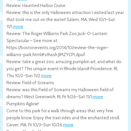
Review: Haunted Harbor Cruise
Review: this is the only Halloween attraction I visited last year
that took me out on the water!
Salem
,
MA
,
Wed 10/1
–
Sat
11/1
.
more
Review: The Roger Williams Park Zoo Jack-O-Lantern
Spectacular – See more at:
https://bostonevents.org/2014/10/review-the-roger-
williams-park.html#sthash.JlMZYCPI.dpuf
Review: take a great zoo, amazing pumpkin art, and what do
you get? This unique event in Rhode Island!
Providence
,
RI
,
Thu 10/2
–
Sun 11/2
.
more
Review: Field of Screams
Review: was this Field of Screams my Halloween field of
dreams?
West Greenwich
,
RI
,
Fri 9/26
–
Sat 11/1
.
more
Pumpkins Aglow!
Come to this park for a walk through areas that very few
people know. Enjoy the train rides and the enchanted stroll.
Carver
,
MA
,
Fri 10/3
–
Sun 10/26
.
more