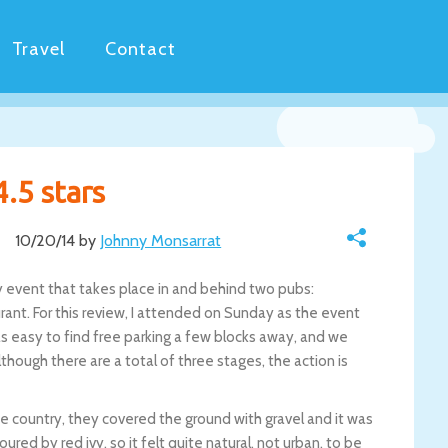
Travel
Contact
4.5 stars
10/20/14 by
Johnny Monsarrat
ay event that takes place in and behind two pubs:
nt. For this review, I attended on Sunday as the event
as easy to find free parking a few blocks away, and we
hough there are a total of three stages, the action is
he country, they covered the ground with gravel and it was
red by red ivy, so it felt quite natural, not urban, to be