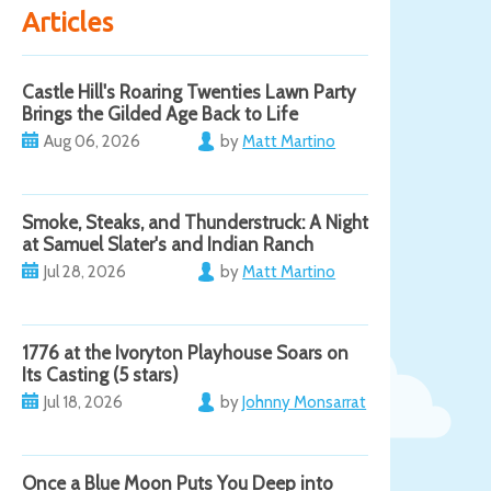
Articles
Castle Hill's Roaring Twenties Lawn Party
Brings the Gilded Age Back to Life
Aug 06, 2026
by
Matt Martino
Smoke, Steaks, and Thunderstruck: A Night
at Samuel Slater's and Indian Ranch
Jul 28, 2026
by
Matt Martino
1776 at the Ivoryton Playhouse Soars on
Its Casting (5 stars)
Jul 18, 2026
by
Johnny Monsarrat
Once a Blue Moon Puts You Deep into