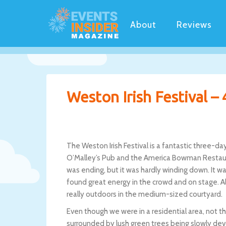
About
Reviews
Weston Irish Festival – 
The Weston Irish Festival is a fantastic three-d
O’Malley’s Pub and the America Bowman Restaura
was ending, but it was hardly winding down. It w
found great energy in the crowd and on stage. Alt
really outdoors in the medium-sized courtyard.
Even though we were in a residential area, not t
surrounded by lush green trees being slowly devou