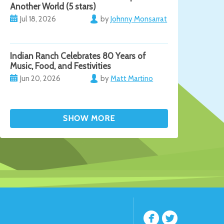
Another World (5 stars)
Jul 18, 2026
by
Johnny Monsarrat
Indian Ranch Celebrates 80 Years of
Music, Food, and Festivities
Jun 20, 2026
by
Matt Martino