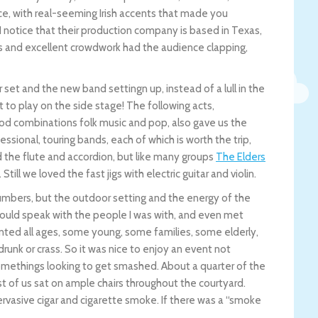
, with real-seeming Irish accents that made you
I notice that their production company is based in Texas,
unes and excellent crowdwork had the audience clapping,
 set and the new band settingn up, instead of a lull in the
to play on the side stage! The following acts,
ood combinations folk music and pop, also gave us the
essional, touring bands, each of which is worth the trip,
 the flute and accordion, but like many groups
The Elders
ll we loved the fast jigs with electric guitar and violin.
 numbers, but the outdoor setting and the energy of the
could speak with the people I was with, and even met
nted all ages, some young, some families, some elderly,
drunk or crass. So it was nice to enjoy an event not
omethings looking to get smashed. About a quarter of the
st of us sat on ample chairs throughout the courtyard.
rvasive cigar and cigarette smoke. If there was a “smoke