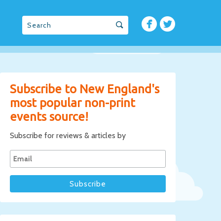
Subscribe to New England's
most popular non-print
events source!
Subscribe for reviews & articles by