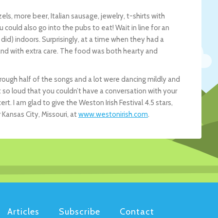
ls, more beer, Italian sausage, jewelry, t-shirts with
ould also go into the pubs to eat! Wait in line for an
did) indoors. Surprisingly, at a time when they had a
and with extra care. The food was both hearty and
ough half of the songs and a lot were dancing mildly and
 so loud that you couldn’t have a conversation with your
rt. I am glad to give the Weston Irish Festival 4.5 stars,
Kansas City, Missouri, at
www.westonirish.com
.
Articles
Subscribe
Contact