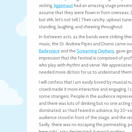
visiting.
Jiggernaut
had an amazing stage presence
assume that they were flown in from overseas. (
but shh, let’s not tell.) Their catchy, upbeat t
standing, laughing, and cheering throughout.
In-between acts, as the bands were striking their
music, the St. Andrew Pipes and Drums came out 
Barleyjuice
and the
Screaming Orphans
, gave g
impression that the festival is comprised of prof
who play with rhythm and verve. We appreciated
needed more diction for us to understand them. Sti
I will confess that I am easily bored by musical
crowd made it more interactive and engaging. I 
some strangers. People in the audience represe
and there was lots of drinking but no one acting 
dominated, as I had feared in advance, by 20-s
audience stood in front of the stage, and the re
Sadly, there was no escaping the permeating, pe
here only” area designated, it wasn’t working.