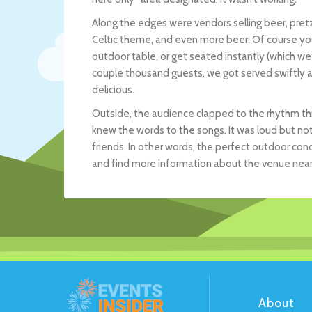
Along the edges were vendors selling beer, pretze
Celtic theme, and even more beer. Of course you c
outdoor table, or get seated instantly (which we 
couple thousand guests, we got served swiftly 
delicious.
Outside, the audience clapped to the rhythm thr
knew the words to the songs. It was loud but not
friends. In other words, the perfect outdoor conce
and find more information about the venue near 
About