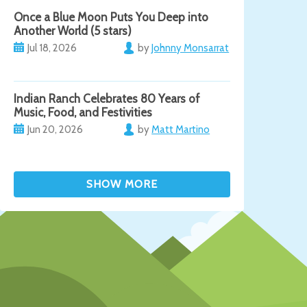
Once a Blue Moon Puts You Deep into
Another World (5 stars)
Jul 18, 2026
by
Johnny Monsarrat
Indian Ranch Celebrates 80 Years of
Music, Food, and Festivities
Jun 20, 2026
by
Matt Martino