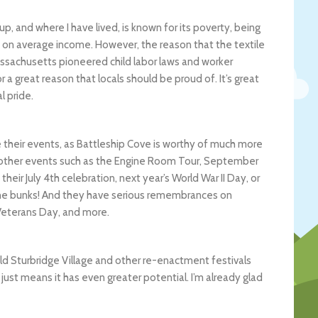
, and where I have lived, is known for its poverty, being
on average income. However, the reason that the textile
Massachusetts pioneered child labor laws and worker
 a great reason that locals should be proud of. It’s great
l pride.
e their events, as Battleship Cove is worthy of much more
 other events such as the Engine Room Tour, September
heir July 4th celebration, next year’s World War II Day, or
 the bunks! And they have serious remembrances on
Veterans Day, and more.
 Sturbridge Village and other re-enactment festivals
 just means it has even greater potential. I’m already glad