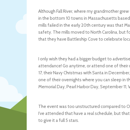
Although Fall River, where my grandmother grew up
in the bottom 10 towns in Massachusetts based 
mills failed in the early 20th century was that 
safety. The mills moved to North Carolina, but for
that they have Battleship Cove to celebrate loca
I only wish they had a bigger budget to advertis
attendance! Go anytime, or attend one of their
17, their Navy Christmas with Santa in December, t
one of their overnights where you can sleep in
Memorial Day, Pearl Harbor Day, September 11, 
The event was too unstructured compared to Old
I’ve attended that have a real schedule, but that
to give it a full 5 stars.