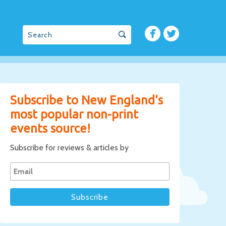
Subscribe to New England's
most popular non-print
events source!
Subscribe for reviews & articles by