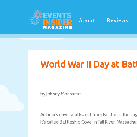
About
Reviews
World War II Day at Bat
by Johnny Monsarrat
An hour’s drive southwest from Boston is the lar
It’s called Battleship Cove, in Fall River, Massa