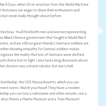
ar II Days, when 50 re-enactors from the World War II era
ist historians are eager to share their enthusiasm and
to but never really thought about before.
nfectious. You’ll find both men and women representing
The Allied Chinese government that fought in World War II
s, and are still our great friends.) Germans soldiers are
l whether showing empathy for German soldiers makes
cognizes the reality that lots of Germans were drafted
ch choice but to fight. I also had a long discussion about
t decision was a brutal calculus, but war is hell.
 II battleship, the USS Massachusetts, which you can
uipment rooms. Watch your head! They have a modern
leship you can tour a submarine and other vessels, see a
Next door there’s a Marine Museum and a Train Museum!