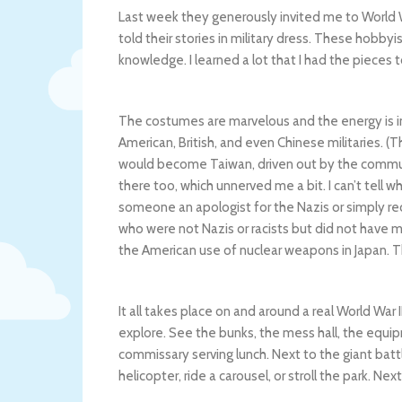
Last week they generously invited me to World W
told their stories in military dress. These hobby
knowledge. I learned a lot that I had the pieces 
The costumes are marvelous and the energy is i
American, British, and even Chinese militaries. (
would become Taiwan, driven out by the communist
there too, which unnerved me a bit. I can’t tel
someone an apologist for the Nazis or simply re
who were not Nazis or racists but did not have mu
the American use of nuclear weapons in Japan. Tha
It all takes place on and around a real World War
explore. See the bunks, the mess hall, the eq
commissary serving lunch. Next to the giant batt
helicopter, ride a carousel, or stroll the park. 