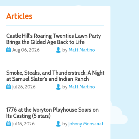
Articles
Castle Hill's Roaring Twenties Lawn Party
Brings the Gilded Age Back to Life
Aug 06, 2026
by
Matt Martino
Smoke, Steaks, and Thunderstruck: A Night
at Samuel Slater's and Indian Ranch
Jul 28, 2026
by
Matt Martino
1776 at the Ivoryton Playhouse Soars on
Its Casting (5 stars)
Jul 18, 2026
by
Johnny Monsarrat