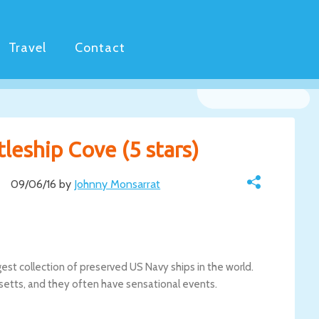
Travel
Contact
tleship Cove (5 stars)
09/06/16 by
Johnny Monsarrat
gest collection of preserved US Navy ships in the world.
chusetts, and they often have sensational events.