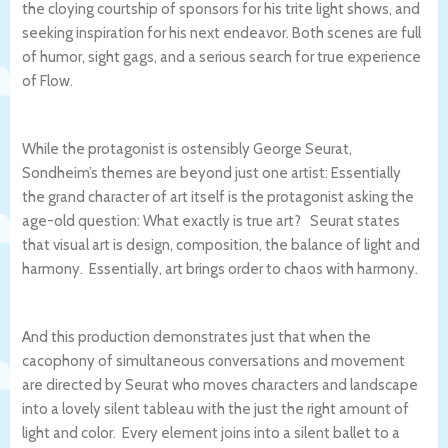
the cloying courtship of sponsors for his trite light shows, and
seeking inspiration for his next endeavor. Both scenes are full
of humor, sight gags, and a serious search for true experience
of Flow.
While the protagonist is ostensibly George Seurat,
Sondheim’s themes are beyond just one artist: Essentially
the grand character of art itself is the protagonist asking the
age-old question: What exactly is true art? Seurat states
that visual art is design, composition, the balance of light and
harmony. Essentially, art brings order to chaos with harmony.
And this production demonstrates just that when the
cacophony of simultaneous conversations and movement
are directed by Seurat who moves characters and landscape
into a lovely silent tableau with the just the right amount of
light and color. Every element joins into a silent ballet to a