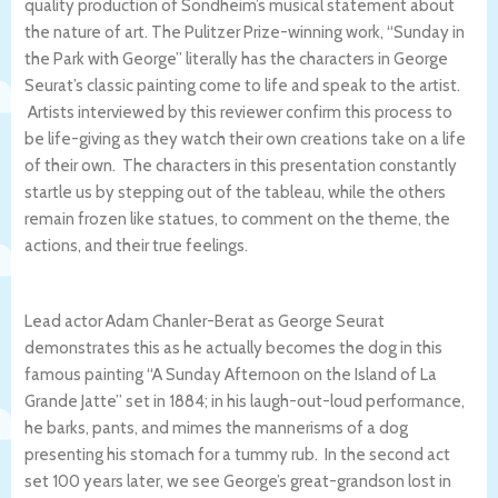
quality production of Sondheim’s musical statement about
the nature of art. The Pulitzer Prize-winning work, “Sunday in
the Park with George” literally has the characters in George
Seurat’s classic painting come to life and speak to the artist.
Artists interviewed by this reviewer confirm this process to
be life-giving as they watch their own creations take on a life
of their own. The characters in this presentation constantly
startle us by stepping out of the tableau, while the others
remain frozen like statues, to comment on the theme, the
actions, and their true feelings.
Lead actor Adam Chanler-Berat as George Seurat
demonstrates this as he actually becomes the dog in this
famous painting “A Sunday Afternoon on the Island of La
Grande Jatte” set in 1884; in his laugh-out-loud performance,
he barks, pants, and mimes the mannerisms of a dog
presenting his stomach for a tummy rub. In the second act
set 100 years later, we see George’s great-grandson lost in