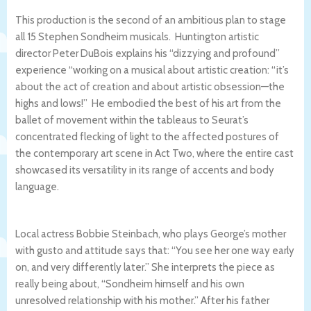
This production is the second of an ambitious plan to stage
all 15 Stephen Sondheim musicals. Huntington artistic
director Peter DuBois explains his “dizzying and profound”
experience “working on a musical about artistic creation: “it’s
about the act of creation and about artistic obsession—the
highs and lows!” He embodied the best of his art from the
ballet of movement within the tableaus to Seurat’s
concentrated flecking of light to the affected postures of
the contemporary art scene in Act Two, where the entire cast
showcased its versatility in its range of accents and body
language.
Local actress Bobbie Steinbach, who plays George’s mother
with gusto and attitude says that: “You see her one way early
on, and very differently later.” She interprets the piece as
really being about, “Sondheim himself and his own
unresolved relationship with his mother.” After his father