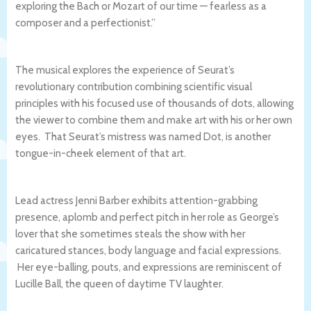
exploring the Bach or Mozart of our time — fearless as a
composer and a perfectionist.”
The musical explores the experience of Seurat’s
revolutionary contribution combining scientific visual
principles with his focused use of thousands of dots, allowing
the viewer to combine them and make art with his or her own
eyes. That Seurat’s mistress was named Dot, is another
tongue-in-cheek element of that art.
Lead actress Jenni Barber exhibits attention-grabbing
presence, aplomb and perfect pitch in her role as George’s
lover that she sometimes steals the show with her
caricatured stances, body language and facial expressions.
Her eye-balling, pouts, and expressions are reminiscent of
Lucille Ball, the queen of daytime TV laughter.