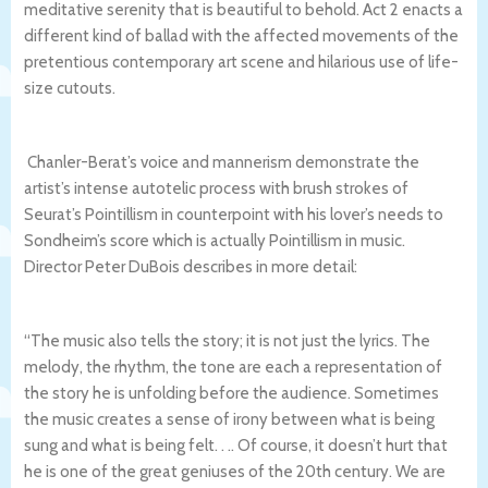
meditative serenity that is beautiful to behold. Act 2 enacts a
different kind of ballad with the affected movements of the
pretentious contemporary art scene and hilarious use of life-
size cutouts.
Chanler-Berat’s voice and mannerism demonstrate the
artist’s intense autotelic process with brush strokes of
Seurat’s Pointillism in counterpoint with his lover’s needs to
Sondheim’s score which is actually Pointillism in music.
Director Peter DuBois describes in more detail:
“The music also tells the story; it is not just the lyrics. The
melody, the rhythm, the tone are each a representation of
the story he is unfolding before the audience. Sometimes
the music creates a sense of irony between what is being
sung and what is being felt. . .. Of course, it doesn’t hurt that
he is one of the great geniuses of the 20th century. We are