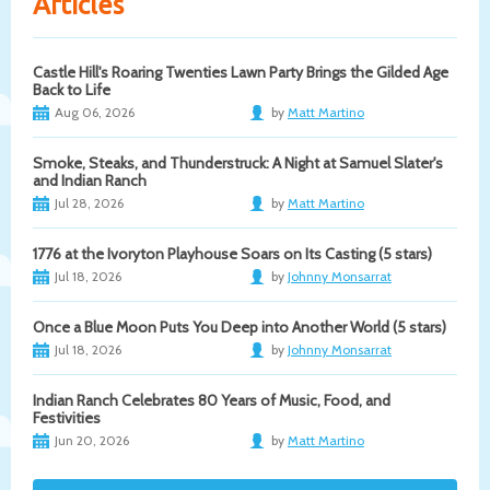
Articles
Castle Hill's Roaring Twenties Lawn Party Brings the Gilded Age
Back to Life
Aug 06, 2026
by
Matt Martino
Smoke, Steaks, and Thunderstruck: A Night at Samuel Slater's
and Indian Ranch
Jul 28, 2026
by
Matt Martino
1776 at the Ivoryton Playhouse Soars on Its Casting (5 stars)
Jul 18, 2026
by
Johnny Monsarrat
Once a Blue Moon Puts You Deep into Another World (5 stars)
Jul 18, 2026
by
Johnny Monsarrat
Indian Ranch Celebrates 80 Years of Music, Food, and
Festivities
Jun 20, 2026
by
Matt Martino