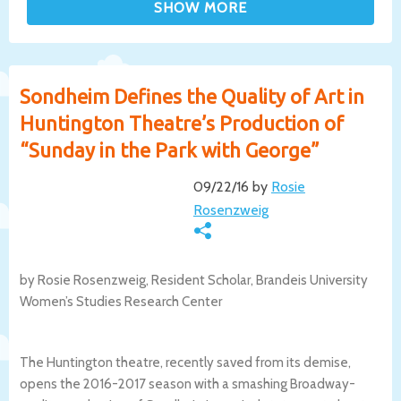
Sondheim Defines the Quality of Art in
Huntington Theatre’s Production of
“Sunday in the Park with George”
09/22/16 by
Rosie
Rosenzweig
by Rosie Rosenzweig, Resident Scholar, Brandeis University
Women’s Studies Research Center
The Huntington theatre, recently saved from its demise,
opens the 2016-2017 season with a smashing Broadway-