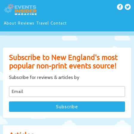
About
Reviews
Travel
Contact
Subscribe to New England's most
popular non-print events source!
Subscribe for reviews & articles by