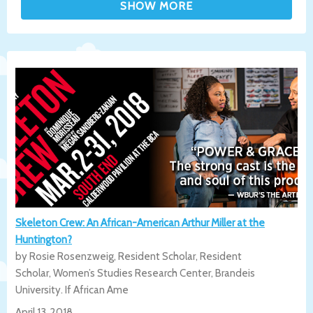
Skeleton Crew: An African-American Arthur Miller at the
Huntington?
by Rosie Rosenzweig, Resident Scholar, Resident
Scholar, Women’s Studies Research Center, Brandeis
University. If African Ame
April 13, 2018