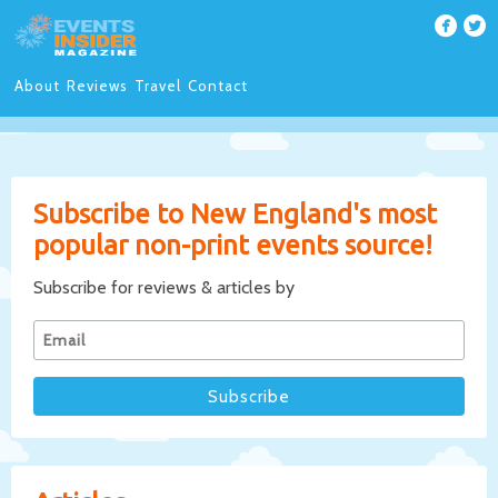
About
Reviews
Travel
Contact
Subscribe to New England's most
popular non-print events source!
Subscribe for reviews & articles by