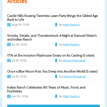
Articles
Castle Hill's Roaring Twenties Lawn Party Brings the Gilded Age
Back to Life
Aug 06, 2026
by
Matt Martino
Smoke, Steaks, and Thunderstruck: A Night at Samuel Slater's
and Indian Ranch
Jul 28, 2026
by
Matt Martino
1776 at the Ivoryton Playhouse Soars on Its Casting (5 stars)
Jul 18, 2026
by
Johnny Monsarrat
Once a Blue Moon Puts You Deep into Another World (5 stars)
Jul 18, 2026
by
Johnny Monsarrat
Indian Ranch Celebrates 80 Years of Music, Food, and
Festivities
Jun 20, 2026
by
Matt Martino