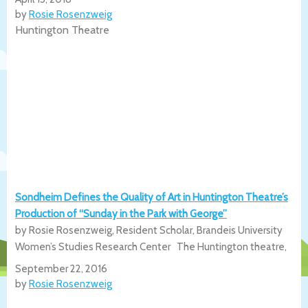
by
Rosie Rosenzweig
Huntington Theatre
Sondheim Defines the Quality of Art in Huntington Theatre’s
Production of “Sunday in the Park with George”
by Rosie Rosenzweig, Resident Scholar, Brandeis University
Women’s Studies Research Center The Huntington theatre,
September 22, 2016
by
Rosie Rosenzweig