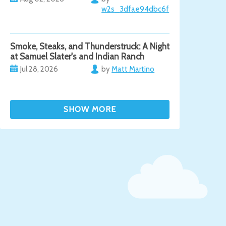
w2s_3dfae94dbc6f
Smoke, Steaks, and Thunderstruck: A Night
at Samuel Slater's and Indian Ranch
Jul 28, 2026
by
Matt Martino