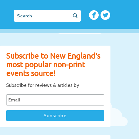
Subscribe to New England's
most popular non-print
events source!
Subscribe for reviews & articles by