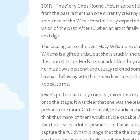
2011’s “The Merry Goes ‘Round”. Yet, in spite of t
from the past rather than one currently creatin
ambiance of the Wilbur theatre, I fully expected
vision of the past. After all, when an artist final
nostalgia.
The leading act on the tour, Holly Williams, had
Williams is a gifted artist, but she is stuck in t
the concert to be. Her lyrics sounded like they c
her music was personal and usually referred some
having a following with those who love artists tha
appeal to me.
Jewel’s performance, by contrast, exceeded my
onto the stage, it was clear that she was the lead
person in the room. On her arrival, the audience 
think that many of them would still be capable. A
she’d just eaten a lot of peanuts, so that in add
capture the full dynamic range that the the son
whatever the audience feels about her, Jewel doe