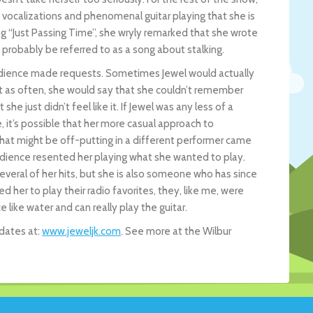
vocalizations and phenomenal guitar playing that she is
ng “Just Passing Time”, she wryly remarked that she wrote
 probably be referred to as a song about stalking.
 audience made requests. Sometimes Jewel would actually
st as often, she would say that she couldn’t remember
he just didn’t feel like it. If Jewel was any less of a
e, it’s possible that her more casual approach to
at might be off-putting in a different performer came
audience resented her playing what she wanted to play.
veral of her hits, but she is also someone who has since
er to play their radio favorites, they, like me, were
ce like water and can really play the guitar.
 dates at:
www.jeweljk.com
. See more at the Wilbur