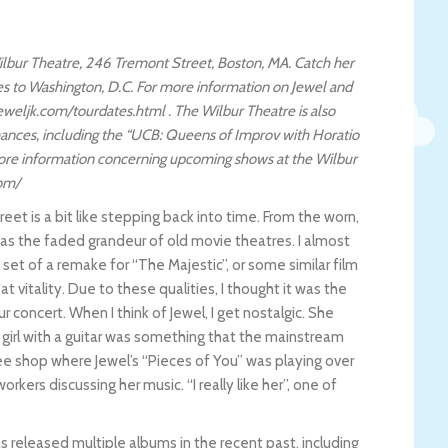
 Wilbur Theatre, 246 Tremont Street, Boston, MA. Catch her
ves to Washington, D.C. For more information on Jewel and
weljk.com/tourdates.html . The Wilbur Theatre is also
ances, including the “UCB: Queens of Improv with Horatio
more information concerning upcoming shows at the Wilbur
com/
et is a bit like stepping back into time. From the worn,
 has the faded grandeur of old movie theatres. I almost
set of a remake for “The Majestic”, or some similar film
 vitality. Due to these qualities, I thought it was the
r concert. When I think of Jewel, I get nostalgic. She
girl with a guitar was something that the mainstream
fee shop where Jewel’s “Pieces of You” was playing over
kers discussing her music. “I really like her”, one of
as released multiple albums in the recent past, including