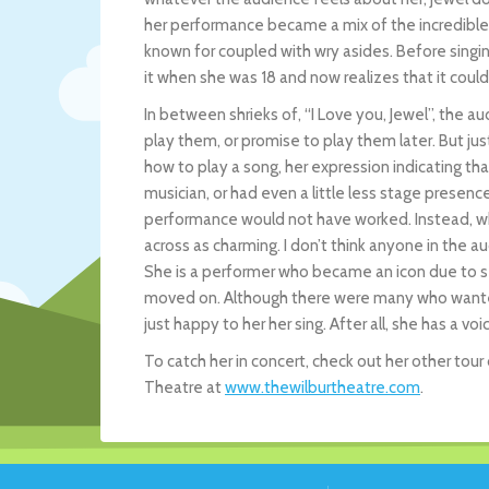
her performance became a mix of the incredible 
known for coupled with wry asides. Before singi
it when she was 18 and now realizes that it could
In between shrieks of, “I Love you, Jewel”, the
play them, or promise to play them later. But ju
how to play a song, her expression indicating that s
musician, or had even a little less stage presenc
performance would not have worked. Instead, wh
across as charming. I don’t think anyone in the 
She is a performer who became an icon due to se
moved on. Although there were many who wanted h
just happy to her her sing. After all, she has a voi
To catch her in concert, check out her other tour
Theatre at
www.thewilburtheatre.com
.