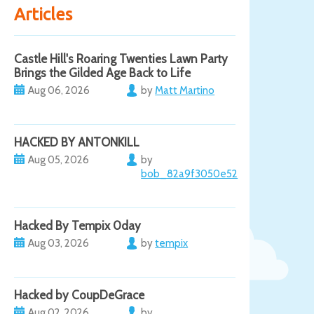
Articles
Castle Hill's Roaring Twenties Lawn Party
Brings the Gilded Age Back to Life
Aug 06, 2026
by
Matt Martino
HACKED BY ANTONKILL
Aug 05, 2026
by
bob_82a9f3050e52
Hacked By Tempix 0day
Aug 03, 2026
by
tempix
Hacked by CoupDeGrace
Aug 02, 2026
by