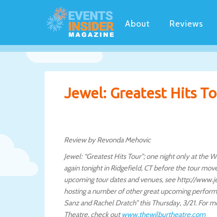
About
Reviews
Jewel: Greatest Hits Tou
Review by Revonda Mehovic
Jewel: “Greatest Hits Tour”; one night only at the
again tonight in Ridgefield, CT before the tour mo
upcoming tour dates and venues, see http://www.je
hosting a number of other great upcoming perform
Sanz and Rachel Dratch” this Thursday, 3/21. For 
Theatre, check out
www.thewilburtheatre.com