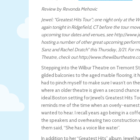
Review by Revonda Mehovic
Jewel: “Greatest Hits Tour”; one night only at the
again tonight in Ridgefield, CT before the tour mo
upcoming tour dates and venues, see http://www.je
hosting a number of other great upcoming perform
Sanz and Rachel Dratch” this Thursday, 3/21. For 
Theatre, check out http://www.thewilburtheatre.
Stepping into the Wilbur Theatre on Tremont Stre
gilded balconies to the aged marble flooring, it
had to pinch myself to make sure I wasn’t on the 
where an older theatre is given a second chance at
ideal Boston setting for Jewel’s Greatest Hits Tou
reminds me of the time when an overly-earnest 
wanted to hear. I recall years ago being in a cof
the speakers and overhearing two construction wor
them said, “She has a voice like water”.
In addition to her “Greatest Hits” album, Jewel h