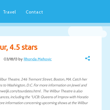
Travel
Contact
r, 4.5 stars
03/18/13 by
Rhonda Mehovic
 Wilbur Theatre, 246 Tremont Street, Boston, MA. Catch her
ves to Washington, D.C. For more information on Jewel and
weljk.com/tourdates.html . The Wilbur Theatre is also
ances, including the “UCB: Queens of Improv with Horatio
more information concerning upcoming shows at the Wilbur