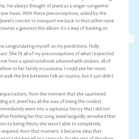
his, I’ve always thought of Jewel as a singer-songwriter
g new music. With these preconceptions, aided by the
 Jewel’s concert to transport me back to that rather naive
ly creates a greatest hits album, it’s a way of banking on
 me congratulating myself on my predictions. Holly
he past. She fit all of my preconceptions of what I expected
ame from a spiral notebook adorned with stickers, all of
how to her family in Louisiana. I could see her music
t walk the line between folk an country, but it just didn’t
 expectations. From the moment that she sauntered
ing act. Jewel has all the aura of being the coolest
immediately went into a rapturous frenzy that I did not
fter finishing her first song, Jewel languidly remarked that
ition to being thirsty she wasn’t able to completely
g required. From that moment, it became clear that
sn’t take herself too seriously. For the rest of the show,