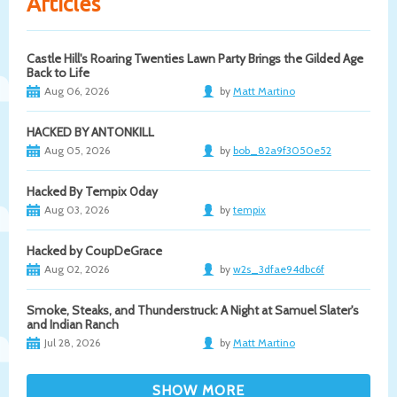
Articles
Castle Hill's Roaring Twenties Lawn Party Brings the Gilded Age
Back to Life
Aug 06, 2026
by
Matt Martino
HACKED BY ANTONKILL
Aug 05, 2026
by
bob_82a9f3050e52
Hacked By Tempix 0day
Aug 03, 2026
by
tempix
Hacked by CoupDeGrace
Aug 02, 2026
by
w2s_3dfae94dbc6f
Smoke, Steaks, and Thunderstruck: A Night at Samuel Slater's
and Indian Ranch
Jul 28, 2026
by
Matt Martino