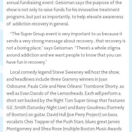
annual fundraising event. Geissman says the purpose of the
show is not only to raise funds for his innovative treatment
programs, but just as importantly, to help elevate awareness
of addiction recovery in general.
“The Super Group event is very important to us because it
sends a very strong message about recovery…that recovery is
not a boring place,” says Geissman. “There’s a whole stigma
around addiction and we want people to know that you can
have fun in recovery.”
Local comedy legend Steve Sweeney will host the show,
and headliners include three Grammy winners in Joan
Osbourne, Paula Cole and New Orleans’ Trombone Shorty, as
well as Evan Dando of the Lemonheads. Each will perform a
short set backed by the Right Turn Super Group that features
G.E. Smith (Saturday Night Live) and Barry Goudreau (formerly
of Boston) on guitar, David Hull (Joe Perry Project) on bass,
vocalists Chris Trapper of the Push Stars, blues great James
Montgomery and Shea Rose (multiple Boston Music Awards