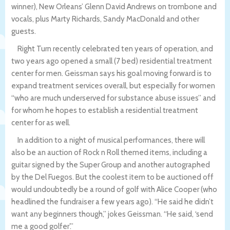
winner), New Orleans’ Glenn David Andrews on trombone and
vocals, plus Marty Richards, Sandy MacDonald and other
guests.
Right Turn recently celebrated ten years of operation, and
two years ago opened a small (7 bed) residential treatment
center for men. Geissman says his goal moving forward is to
expand treatment services overall, but especially for women
“who are much underserved for substance abuse issues” and
for whom he hopes to establish a residential treatment
center for as well.
In addition to a night of musical performances, there will
also be an auction of Rock n Roll themed items, including a
guitar signed by the Super Group and another autographed
by the Del Fuegos. But the coolest item to be auctioned off
would undoubtedly be a round of golf with Alice Cooper (who
headlined the fundraiser a few years ago). “He said he didn’t
want any beginners though,” jokes Geissman. “He said, ‘send
me a good golfer’.”