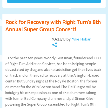
Rock for Recovery with Right Turn’s 8th
Annual Super Group Concert!
10/23/13 by
Mike Hoban
For the past ten years, Woody Geissman, founder and CEO
of Right Turn Addiction Services, has been helping people
devastated by drug and alcohol addiction get their lives back
on track and on the road to recovery at the Arlington-based
center. But Sunday night at the Royale Boston, the former
drummer for the 80’s Boston band The Del Fuegos will be
indulging his other passion as one of the drummers (along
with former Bad Company drummer and pal Simon Kirke)
powering the Super Group assembled for Right Turn’s 8th