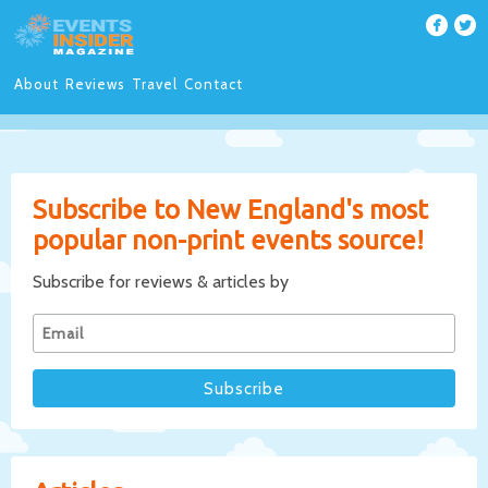
About
Reviews
Travel
Contact
Subscribe to New England's most
popular non-print events source!
Subscribe for reviews & articles by