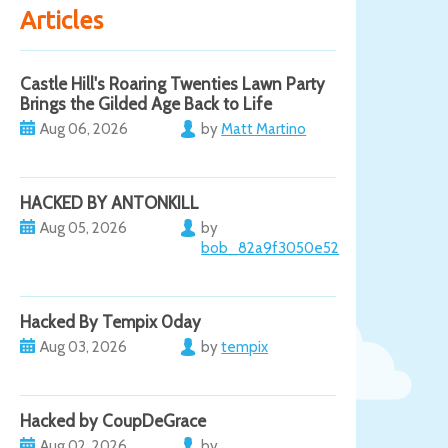
Articles
Castle Hill's Roaring Twenties Lawn Party
Brings the Gilded Age Back to Life
Aug 06, 2026
by
Matt Martino
HACKED BY ANTONKILL
Aug 05, 2026
by
bob_82a9f3050e52
Hacked By Tempix 0day
Aug 03, 2026
by
tempix
Hacked by CoupDeGrace
Aug 02, 2026
by