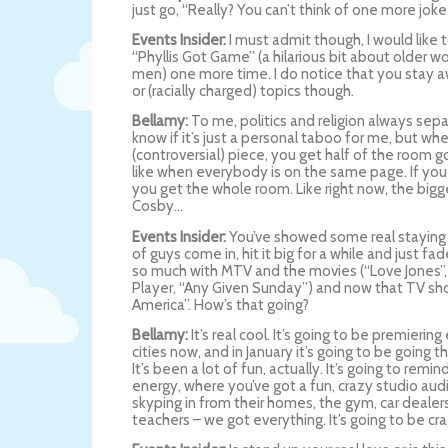
just go, “Really? You can’t think of one more joke
Events Insider:
I must admit though, I would like
“Phyllis Got Game” (a hilarious bit about older
men) one more time. I do notice that you stay aw
or (racially charged) topics though.
Bellamy:
To me, politics and religion always sepa
know if it’s just a personal taboo for me, but wh
(controversial) piece, you get half of the room go
like when everybody is on the same page. If you 
you get the whole room. Like right now, the bigges
Cosby…
Events Insider:
You’ve showed some real staying 
of guys come in, hit it big for a while and just fa
so much with MTV and the movies (“Love Jones”
Player, “Any Given Sunday”) and now that TV sho
America”. How’s that going?
Bellamy:
It’s real cool. It’s going to be premierin
cities now, and in January it’s going to be going
It’s been a lot of fun, actually. It’s going to rem
energy, where you’ve got a fun, crazy studio au
skyping in from their homes, the gym, car dealer
teachers – we got everything. It’s going to be cra