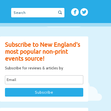
Subscribe to New England's
most popular non-print
events source!
Subscribe for reviews & articles by