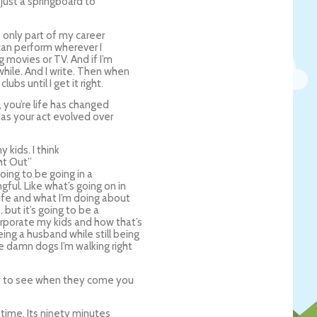
s just a springboard to
 only part of my career
I can perform wherever I
 movies or TV. And if I’m
while. And I write. Then when
ubs until I get it right.
 you’re life has changed
 Has your act evolved over
 kids. I think
ght Out”
going to be going in a
gful. Like what’s going on in
 life and what I’m doing about
, but it’s going to be a
orporate my kids and how that’s
eing a husband while still being
se damn dogs I’m walking right
t to see when they come you
 time. Its ninety minutes