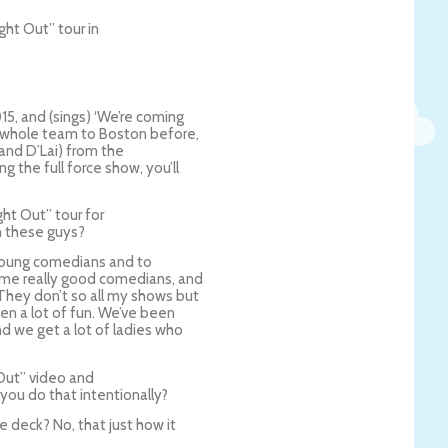
ght Out” tour in
015, and (sings) ‘We’re coming
he whole team to Boston before,
d and D’Lai) from the
g the full force show, you’ll
ht Out” tour for
th these guys?
e young comedians and to
me really good comedians, and
They don’t so all my shows but
en a lot of fun. We’ve been
d we get a lot of ladies who
Out” video and
you do that intentionally?
 deck? No, that just how it