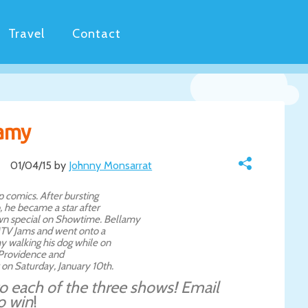
Travel
Contact
lamy
01/04/15 by
Johnny Monsarrat
p comics. After bursting
 he became a star after
n special on Showtime. Bellamy
 MTV Jams and went onto a
y walking his dog while on
t Providence and
 on Saturday, January 10th.
 to each of the three shows! Email
o win
!