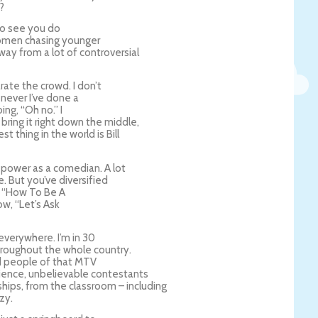
?
 to see you do
 women chasing younger
ay from a lot of controversial
rate the crowd. I don’t
enever I’ve done a
ing, “Oh no.” I
bring it right down the middle,
t thing in the world is Bill
power as a comedian. A lot
de. But you’ve diversified
, “How To Be A
w, “Let’s Ask
g everywhere. I’m in 30
 throughout the whole country.
ind people of that MTV
dience, unbelievable contestants
ships, from the classroom – including
zy.