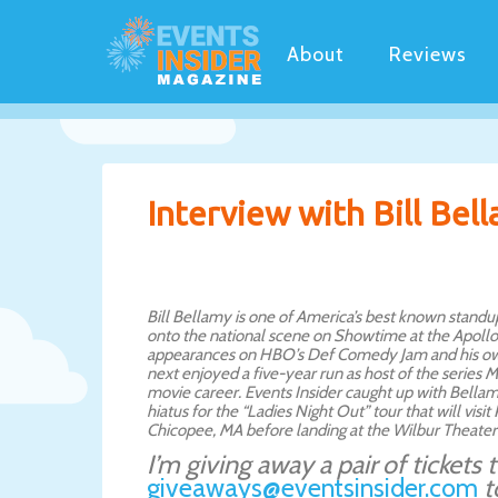
About
Reviews
Interview with Bill Bel
Bill Bellamy is one of America’s best known standu
onto the national scene on Showtime at the Apollo,
appearances on HBO’s Def Comedy Jam and his ow
next enjoyed a five-year run as host of the series
movie career. Events Insider caught up with Bellam
hiatus for the “Ladies Night Out” tour that will visi
Chicopee, MA before landing at the Wilbur Theater
I’m giving away a pair of tickets
giveaways@eventsinsider.com
t