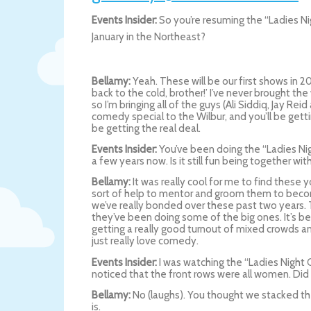
Events Insider:
So you’re resuming the “Ladies Ni
January in the Northeast?
Bellamy:
Yeah. These will be our first shows in 2
back to the cold, brother!’ I’ve never brought t
so I’m bringing all of the guys (Ali Siddiq, Jay Rei
comedy special to the Wilbur, and you’ll be gettin
be getting the real deal.
Events Insider:
You’ve been doing the “Ladies Nig
a few years now. Is it still fun being together wi
Bellamy:
It was really cool for me to find thes
sort of help to mentor and groom them to beco
we’ve really bonded over these past two years. 
they’ve been doing some of the big ones. It’s be
getting a really good turnout of mixed crowds an
just really love comedy.
Events Insider:
I was watching the “Ladies Night 
noticed that the front rows were all women. Did 
Bellamy:
No (laughs). You thought we stacked the
is.