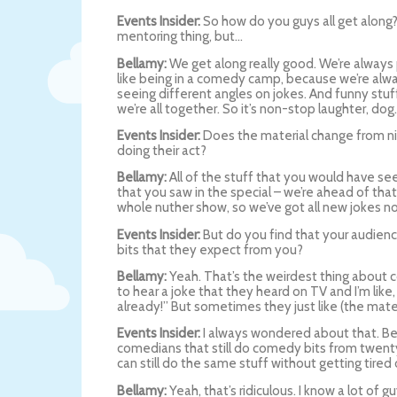
Events Insider:
So how do you guys all get along? I
mentoring thing, but…
Bellamy:
We get along really good. We’re always 
like being in a comedy camp, because we’re alwa
seeing different angles on jokes. And funny stu
we’re all together. So it’s non-stop laughter, dog.
Events Insider:
Does the material change from nigh
doing their act?
Bellamy:
All of the stuff that you would have see
that you saw in the special – we’re ahead of that
whole nuther show, so we’ve got all new jokes n
Events Insider:
But do you find that your audience 
bits that they expect from you?
Bellamy:
Yeah. That’s the weirdest thing about 
to hear a joke that they heard on TV and I’m like
already!” But sometimes they just like (the mate
Events Insider:
I always wondered about that. B
comedians that still do comedy bits from twent
can still do the same stuff without getting tired o
Bellamy:
Yeah, that’s ridiculous. I know a lot of