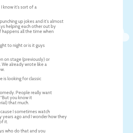
 know it’s sort of a
punching up jokes and it’s almost
ys helping each other out by
ff happens all the time when
t to night or is it guys
n on stage (previously) or
. We already wrote like a
ow.
is looking for classic
comedy. People really want
, “But you know it
rial) that much.
ecause I sometimes watch
y years ago and I wonder how they
f it.
 guys who do that and you