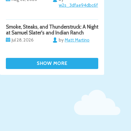
w2s_3dfae94dbc6f
Smoke, Steaks, and Thunderstruck: A Night
at Samuel Slater's and Indian Ranch
Jul 28, 2026
by
Matt Martino