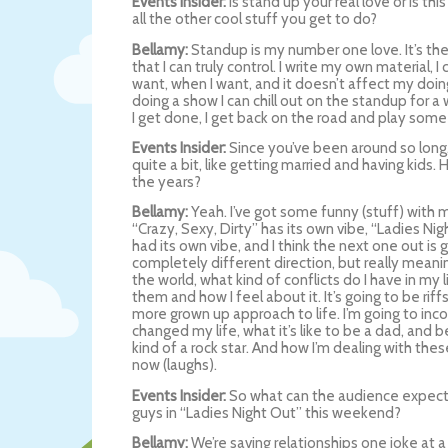
Events Insider:
Is stand up your real love or is thi
all the other cool stuff you get to do?
Bellamy:
Standup is my number one love. It’s the
that I can truly control. I write my own material, 
want, when I want, and it doesn’t affect my doing
doing a show I can chill out on the standup for a 
I get done, I get back on the road and play some cl
Events Insider:
Since you’ve been around so long,
quite a bit, like getting married and having kids.
the years?
Bellamy:
Yeah. I’ve got some funny (stuff) with my
“Crazy, Sexy, Dirty” has its own vibe, “Ladies Ni
had its own vibe, and I think the next one out is 
completely different direction, but really meanin
the world, what kind of conflicts do I have in my
them and how I feel about it. It’s going to be riffs
more grown up approach to life. I’m going to inc
changed my life, what it’s like to be a dad, and b
kind of a rock star. And how I’m dealing with the
now (laughs).
Events Insider:
So what can the audience expec
guys in “Ladies Night Out” this weekend?
Bellamy:
We’re saving relationships one joke at a