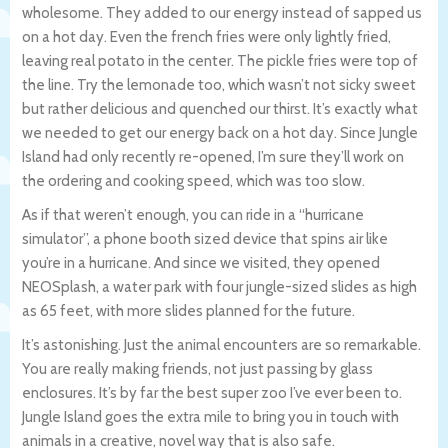
wholesome. They added to our energy instead of sapped us
on a hot day. Even the french fries were only lightly fried,
leaving real potato in the center. The pickle fries were top of
the line. Try the lemonade too, which wasn’t not sicky sweet
but rather delicious and quenched our thirst. It’s exactly what
we needed to get our energy back on a hot day. Since Jungle
Island had only recently re-opened, I’m sure they’ll work on
the ordering and cooking speed, which was too slow.
As if that weren’t enough, you can ride in a “hurricane
simulator”, a phone booth sized device that spins air like
you’re in a hurricane. And since we visited, they opened
NEOSplash, a water park with four jungle-sized slides as high
as 65 feet, with more slides planned for the future.
It’s astonishing. Just the animal encounters are so remarkable.
You are really making friends, not just passing by glass
enclosures. It’s by far the best super zoo I’ve ever been to.
Jungle Island goes the extra mile to bring you in touch with
animals in a creative, novel way that is also safe.