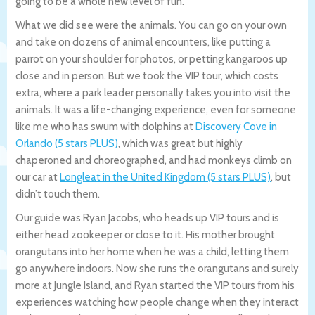
going to be a whole new level of fun.
What we did see were the animals. You can go on your own
and take on dozens of animal encounters, like putting a
parrot on your shoulder for photos, or petting kangaroos up
close and in person. But we took the VIP tour, which costs
extra, where a park leader personally takes you into visit the
animals. It was a life-changing experience, even for someone
like me who has swum with dolphins at
Discovery Cove in
Orlando (5 stars PLUS)
, which was great but highly
chaperoned and choreographed, and had monkeys climb on
our car at
Longleat in the United Kingdom (5 stars PLUS)
, but
didn’t touch them.
Our guide was Ryan Jacobs, who heads up VIP tours and is
either head zookeeper or close to it. His mother brought
orangutans into her home when he was a child, letting them
go anywhere indoors. Now she runs the orangutans and surely
more at Jungle Island, and Ryan started the VIP tours from his
experiences watching how people change when they interact