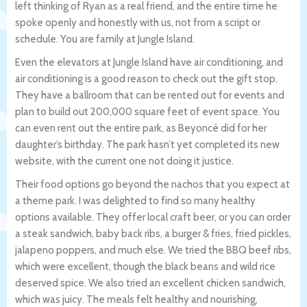
left thinking of Ryan as a real friend, and the entire time he
spoke openly and honestly with us, not from a script or
schedule. You are family at Jungle Island.
Even the elevators at Jungle Island have air conditioning, and
air conditioning is a good reason to check out the gift stop.
They have a ballroom that can be rented out for events and
plan to build out 200,000 square feet of event space. You
can even rent out the entire park, as Beyoncé did for her
daughter’s birthday. The park hasn’t yet completed its new
website, with the current one not doing it justice.
Their food options go beyond the nachos that you expect at
a theme park. I was delighted to find so many healthy
options available. They offer local craft beer, or you can order
a steak sandwich, baby back ribs, a burger & fries, fried pickles,
jalapeno poppers, and much else. We tried the BBQ beef ribs,
which were excellent, though the black beans and wild rice
deserved spice. We also tried an excellent chicken sandwich,
which was juicy. The meals felt healthy and nourishing,