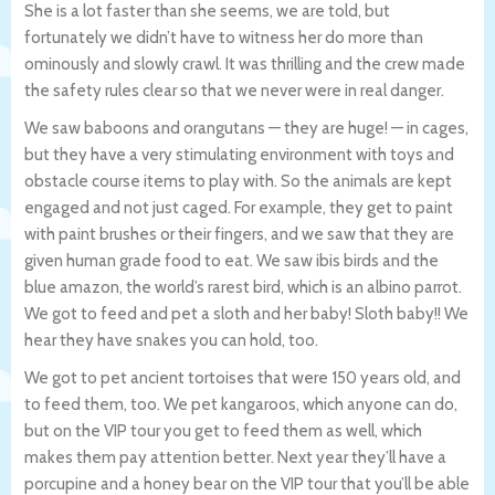
She is a lot faster than she seems, we are told, but
fortunately we didn’t have to witness her do more than
ominously and slowly crawl. It was thrilling and the crew made
the safety rules clear so that we never were in real danger.
We saw baboons and orangutans — they are huge! — in cages,
but they have a very stimulating environment with toys and
obstacle course items to play with. So the animals are kept
engaged and not just caged. For example, they get to paint
with paint brushes or their fingers, and we saw that they are
given human grade food to eat. We saw ibis birds and the
blue amazon, the world’s rarest bird, which is an albino parrot.
We got to feed and pet a sloth and her baby! Sloth baby!! We
hear they have snakes you can hold, too.
We got to pet ancient tortoises that were 150 years old, and
to feed them, too. We pet kangaroos, which anyone can do,
but on the VIP tour you get to feed them as well, which
makes them pay attention better. Next year they’ll have a
porcupine and a honey bear on the VIP tour that you’ll be able