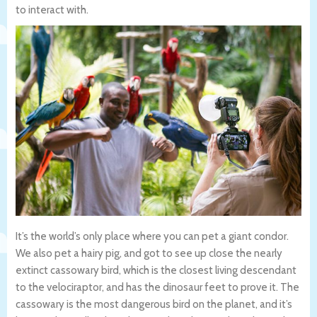
to interact with.
It’s the world’s only place where you can pet a giant condor.
We also pet a hairy pig, and got to see up close the nearly
extinct cassowary bird, which is the closest living descendant
to the velociraptor, and has the dinosaur feet to prove it. The
cassowary is the most dangerous bird on the planet, and it’s