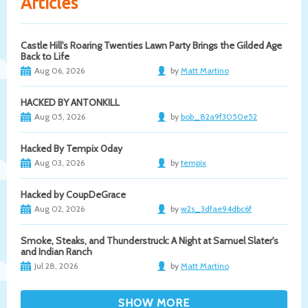
Articles
Castle Hill's Roaring Twenties Lawn Party Brings the Gilded Age
Back to Life
Aug 06, 2026
by
Matt Martino
HACKED BY ANTONKILL
Aug 05, 2026
by
bob_82a9f3050e52
Hacked By Tempix 0day
Aug 03, 2026
by
tempix
Hacked by CoupDeGrace
Aug 02, 2026
by
w2s_3dfae94dbc6f
Smoke, Steaks, and Thunderstruck: A Night at Samuel Slater's
and Indian Ranch
Jul 28, 2026
by
Matt Martino