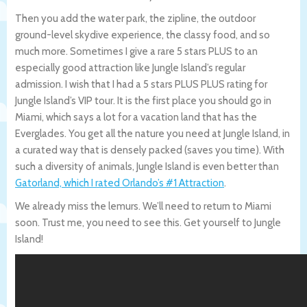
Then you add the water park, the zipline, the outdoor
ground-level skydive experience, the classy food, and so
much more. Sometimes I give a rare 5 stars PLUS to an
especially good attraction like Jungle Island’s regular
admission. I wish that I had a 5 stars PLUS PLUS rating for
Jungle Island’s VIP tour. It is the first place you should go in
Miami, which says a lot for a vacation land that has the
Everglades. You get all the nature you need at Jungle Island, in
a curated way that is densely packed (saves you time). With
such a diversity of animals, Jungle Island is even better than
Gatorland, which I rated Orlando’s #1 Attraction
.
We already miss the lemurs. We’ll need to return to Miami
soon. Trust me, you need to see this. Get yourself to Jungle
Island!