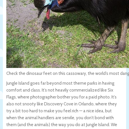
Check the dinosaur feet on this cassowary, the world’s most dang
Jungle Island goes far beyond most theme parks in having
comfort and class. It’s not heavily commercialized like Six
Flags, where photographer bother you for a paid photo. It’s
also not snooty like Discovery Cove in Orlando, where they
try a bit too hard to make you feel rich — a nice idea, but
when the animal handlers are servile, you don’t bond with
them (and the animals) the way you do at Jungle Island. We