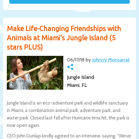
Make Life-Changing Friendships with
Animals at Miami’s Jungle Island (5
stars PLUS)
06/17/18 by
Johnny Monsarrat
Jungle Island
Miami, FL
Jungle Island is an eco-adventure park and wildlife sanctuary
in Miami, a combination animal park, adventure park, and
water park. Closed last fall after Hurricane Irma hit, the park is
now open again.
CEO John Dunlap kindly agreed to an interview, saying, “We’ve