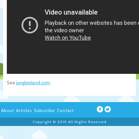
See
jungleisland.com
.
About
Articles
Subscribe
Contact
Copyright © 2019 All Rights Reserved