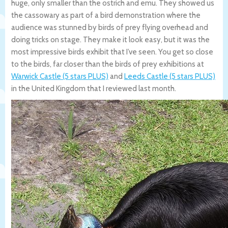
huge, only smaller than the ostrich and emu. They showed us
the cassowary as part of a bird demonstration where the
audience was stunned by birds of prey flying overhead and
doing tricks on stage. They make it look easy, but it was the
most impressive birds exhibit that I’ve seen. You get so close
to the birds, far closer than the birds of prey exhibitions at
Warwick Castle (5 stars PLUS)
and
Leeds Castle (5 stars PLUS)
in the United Kingdom that I reviewed last month.