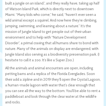
built a jungle on an island.”, and they really have, taking up half
of Watson Island Park, which is directly next to downtown
Miami. “Many kids who come,” he said, “haven’t ever seen a
wild animal except a squirrel. And now here they’re climbing,
jumping, swimming, and learning about a nature.” It’s the
mission of Jungle Island to get people out of their urban
environment and to help with “Nature Development
Disorder”, a primal craving that all humans share to bond with
nature. Many of the animals on display are endangered, with
Jungle Island also serving as a biodiversity preservation park. (I
hesitate to call it a zoo. It’s like a Super Zoo.)
All the animals and animal encounters are open, including
petting barns and a replica of the Florida Everglades. Soon
their add a zipline and in 2019 they’ll open the Crystal Lagoon,
a human-made lagoon with water that’s clear enough that
you can see all the way to the bottom. You’ll be able to rent a
paddleboat and look through the clear water at the wildlife
and rocks.