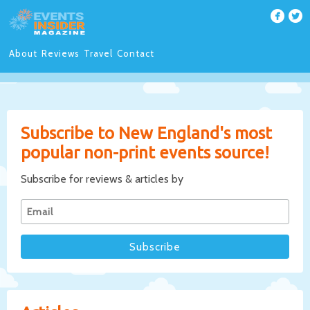
About
Reviews
Travel
Contact
Subscribe to New England's most
popular non-print events source!
Subscribe for reviews & articles by