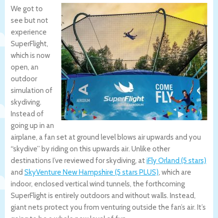
We got to
see but not
experience
SuperFlight,
which is now
open, an
outdoor
simulation of
skydiving.
Instead of
going up in an
airplane, a fan set at ground level blows air upwards and you
“skydive” by riding on this upwards air. Unlike other
destinations I’ve reviewed for skydiving, at
iFly Orland (5 stars)
and
SkyVenture New Hampshire (5 stars PLUS)
, which are
indoor, enclosed vertical wind tunnels, the forthcoming
SuperFlight is entirely outdoors and without walls. Instead,
giant nets protect you from venturing outside the fan’s air. It’s