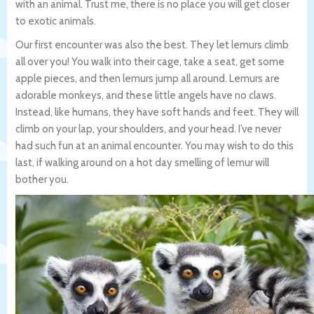
with an animal. Trust me, there is no place you will get closer
to exotic animals.
Our first encounter was also the best. They let lemurs climb
all over you! You walk into their cage, take a seat, get some
apple pieces, and then lemurs jump all around. Lemurs are
adorable monkeys, and these little angels have no claws.
Instead, like humans, they have soft hands and feet. They will
climb on your lap, your shoulders, and your head. I’ve never
had such fun at an animal encounter. You may wish to do this
last, if walking around on a hot day smelling of lemur will
bother you.