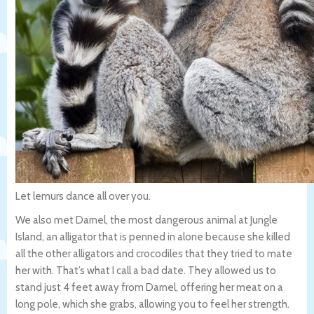
Let lemurs dance all over you.
We also met Darnel, the most dangerous animal at Jungle
Island, an alligator that is penned in alone because she killed
all the other alligators and crocodiles that they tried to mate
her with. That’s what I call a bad date. They allowed us to
stand just 4 feet away from Darnel, offering her meat on a
long pole, which she grabs, allowing you to feel her strength.