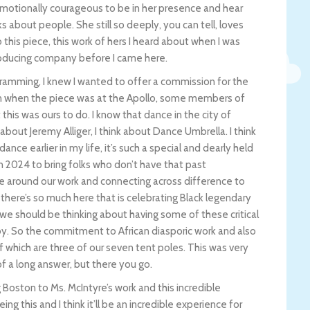
emotionally courageous to be in her presence and hear
 about people. She still so deeply, you can tell, loves
his piece, this work of hers I heard about when I was
oducing company before I came here.
ogramming, I knew I wanted to offer a commission for the
n when the piece was at the Apollo, some members of
 this was ours to do. I know that dance in the city of
k about Jeremy Alliger, I think about Dance Umbrella. I think
e earlier in my life, it’s such a special and dearly held
g in 2024 to bring folks who don’t have that past
te around our work and connecting across difference to
there’s so much here that is celebrating Black legendary
t we should be thinking about having some of these critical
joy. So the commitment to African diasporic work and also
 which are three of our seven tent poles. This was very
d of a long answer, but there you go.
ng Boston to Ms. McIntyre’s work and this incredible
ing this and I think it’ll be an incredible experience for