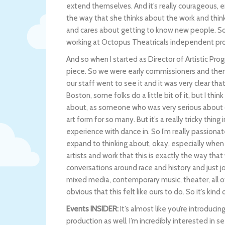
extend themselves. And it’s really courageous, 
the way that she thinks about the work and thinks
and cares about getting to know new people. So t
working at Octopus Theatricals independent pr
And so when I started as Director of Artistic Pr
piece. So we were early commissioners and the
our staff went to see it and it was very clear that
Boston, some folks do a little bit of it, but I thin
about, as someone who was very serious about danc
art form for so many. But it’s a really tricky thin
experience with dance in. So I’m really passiona
expand to thinking about, okay, especially when 
artists and work that this is exactly the way tha
conversations around race and history and just 
mixed media, contemporary music, theater, all of
obvious that this felt like ours to do. So it’s kin
Events INSIDER:
It’s almost like you’re introduci
production as well. I’m incredibly interested in see