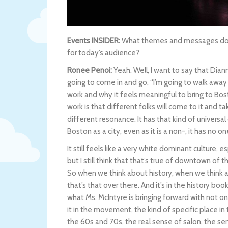
Events INSIDER:
What themes and messages does
for today’s audience?
Ronee Penoi:
Yeah. Well, I want to say that Diann
going to come in and go, “I’m going to walk away
work and why it feels meaningful to bring to Bost
work is that different folks will come to it and t
different resonance. It has that kind of universa
Boston as a city, even as it is a non-, it has no o
It still feels like a very white dominant culture, es
but I still think that that’s true of downtown of th
So when we think about history, when we think ab
that’s that over there. And it’s in the history boo
what Ms. McIntyre is bringing forward with not only
it in the movement, the kind of specific place in 
the 60s and 70s, the real sense of salon, the sen