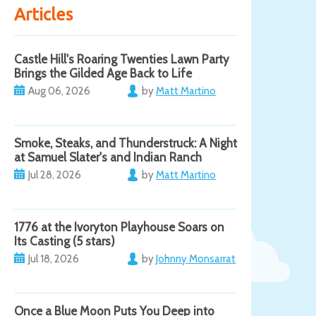
Articles
Castle Hill's Roaring Twenties Lawn Party
Brings the Gilded Age Back to Life
Aug 06, 2026
by
Matt Martino
Smoke, Steaks, and Thunderstruck: A Night
at Samuel Slater's and Indian Ranch
Jul 28, 2026
by
Matt Martino
1776 at the Ivoryton Playhouse Soars on
Its Casting (5 stars)
Jul 18, 2026
by
Johnny Monsarrat
Once a Blue Moon Puts You Deep into