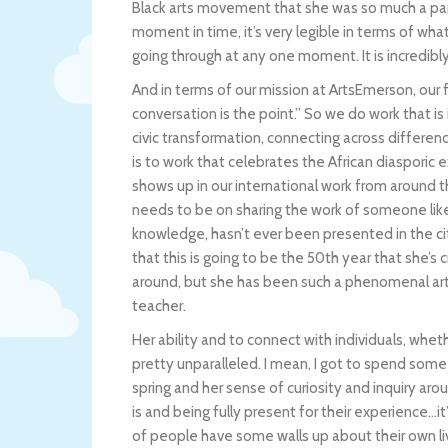
Black arts movement that she was so much a part o
moment in time, it’s very legible in terms of wha
going through at any one moment. It is incredibly 
And in terms of our mission at ArtsEmerson, our f
conversation is the point.” So we do work that is
civic transformation, connecting across differ
is to work that celebrates the African diasporic
shows up in our international work from around t
needs to be on sharing the work of someone like 
knowledge, hasn’t ever been presented in the city 
that this is going to be the 50th year that she’s 
around, but she has been such a phenomenal art
teacher.
Her ability and to connect with individuals, whethe
pretty unparalleled. I mean, I got to spend some
spring and her sense of curiosity and inquiry a
is and being fully present for their experience…i
of people have some walls up about their own live