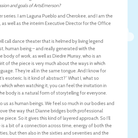
ission and goals of ArtsEmerson?
r series. I am Laguna Pueblo and Cherokee, and I am the
 as well as the interim Executive Director for the Office
ill call dance theater that is helmed by living legend
st, human being – and really generated with the
e body of work, as well as Diedre Murray, who is an
irit of the piece is very much about the ways in which
nguage. They’re all in the same tongue. And I know for
t’s esoteric. Is it kind of abstract?” What I, what so
which when watching it, you can feel the invitation in
 body is a natural form of storytelling for everyone.
o us as human beings. We feel so much in our bodies and
y love the way that Dianne bridges both professional
e piece. So it gives this kind of layered approach. So I’ll
 is a bit of a connection across time, energy of both the
ties, but then also in the sixties and seventies and the