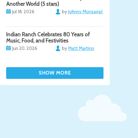
Another World (5 stars)
Jul 18, 2026
by
Johnny Monsarrat
Indian Ranch Celebrates 80 Years of
Music, Food, and Festivities
Jun 20, 2026
by
Matt Martino