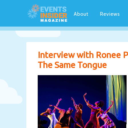
About
Reviews
Interview with Ronee P
The Same Tongue