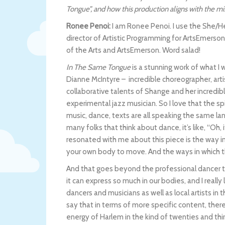
Tongue”, and how this production aligns with the m
Ronee Penoi:
I am Ronee Penoi. I use the She/He
director of Artistic Programming for ArtsEmerson,
of the Arts and ArtsEmerson. Word salad!
In The Same Tongue
is a stunning work of what I w
Dianne McIntyre – incredible choreographer, arti
collaborative talents of Shange and her incredibl
experimental jazz musician. So I love that the sp
music, dance, texts are all speaking the same la
many folks that think about dance, it’s like, “Oh, i
resonated with me about this piece is the way in 
your own body to move. And the ways in which the
And that goes beyond the professional dancer t
it can express so much in our bodies, and I reall
dancers and musicians as well as local artists in th
say that in terms of more specific content, there
energy of Harlem in the kind of twenties and thir