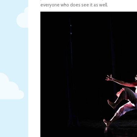
everyone who does see it as well.