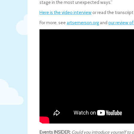
stage in the most unexpected ways.”
Here is the video interview
or read the transcript
For more, see
artsemerson.org
and
our review o
Events INSIDER:
Could you introduce yourself to o