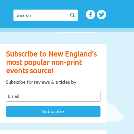
Subscribe to New England's
most popular non-print
events source!
Subscribe for reviews & articles by