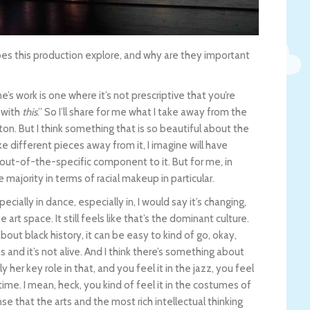
 this production explore, and why are they important
e’s work is one where it’s not prescriptive that you’re
 with
this
.” So I’ll share for me what I take away from the
on. But I think something that is so beautiful about the
ake different pieces away from it, I imagine will have
l out-of-the-specific component to it. But for me, in
ne majority in terms of racial makeup in particular.
pecially in dance, especially in, I would say it’s changing,
e art space. It still feels like that’s the dominant culture.
out black history, it can be easy to kind of go, okay,
ks and it’s not alive. And I think there’s something about
 her key role in that, and you feel it in the jazz, you feel
time. I mean, heck, you kind of feel it in the costumes of
se that the arts and the most rich intellectual thinking