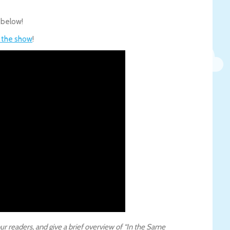
 below!
f the show
!
ur readers, and give a brief overview of “In the Same