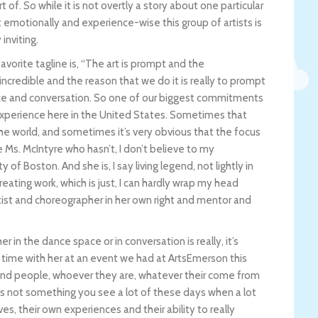
f. So while it is not overtly a story about one particular
t emotionally and experience-wise this group of artists is
inviting.
avorite tagline is, “The art is prompt and the
 incredible and the reason that we do it is really to prompt
ence and conversation. So one of our biggest commitments
 experience here in the United States. Sometimes that
he world, and sometimes it’s very obvious that the focus
Ms. McIntyre who hasn’t, I don’t believe to my
of Boston. And she is, I say living legend, not lightly in
creating work, which is just, I can hardly wrap my head
ist and choreographer in her own right and mentor and
r in the dance space or in conversation is really, it’s
 time with her at an event we had at ArtsEmerson this
round people, whoever they are, whatever their come from
t’s not something you see a lot of these days when a lot
s, their own experiences and their ability to really