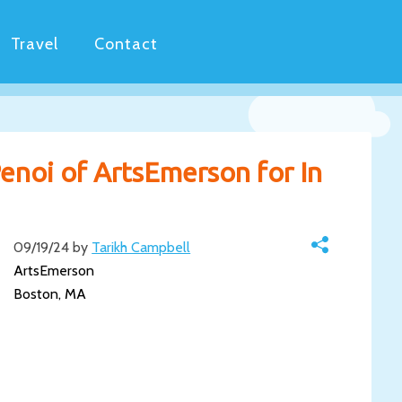
Travel
Contact
enoi of ArtsEmerson for In
09/19/24 by
Tarikh Campbell
ArtsEmerson
Boston, MA