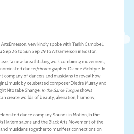
t ArtsEmerson, very kindly spoke with Tarikh Campbell
hu Sep 26 to Sun Sep 29 to ArtsEmerson in Boston.
elease, “a new, breathtaking work combining movement,
nominated dancer/choreographer, Dianne McIntyre. In
iant company of dancers and musicians to reveal how
iginal music by celebrated composer Diedre Murray and
right Ntozake Shange,
In the Same Tongue
shows
an create worlds of beauty, alienation, harmony,
lly celebrated dance company Sounds in Motion
, In the
920s Harlem salons and the Black Arts Movement of the
s, and musicians together to manifest connections on