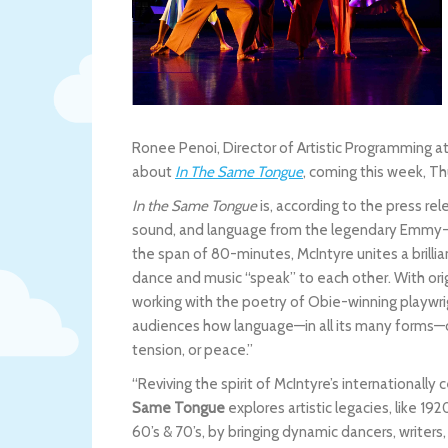
Ronee Penoi, Director of Artistic Programming a
about
In The Same Tongue
, coming this week, T
In the Same Tongue
is, according to the press r
sound, and language from the legendary Emmy-
the span of 80-minutes, McIntyre unites a brill
dance and music “speak” to each other. With or
working with the poetry of Obie-winning playw
audiences how language—in all its many forms—c
tension, or peace.”
“Reviving the spirit of McIntyre’s internationa
Same Tongue
explores artistic legacies, like 1
60’s & 70’s, by bringing dynamic dancers, writer