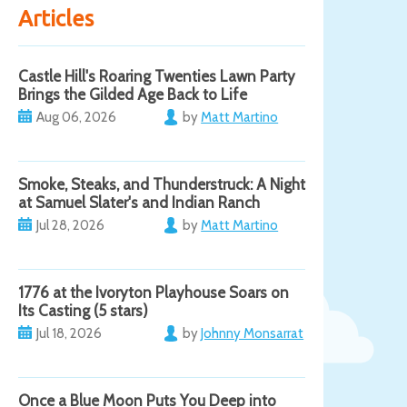
Articles
Castle Hill's Roaring Twenties Lawn Party
Brings the Gilded Age Back to Life
Aug 06, 2026
by
Matt Martino
Smoke, Steaks, and Thunderstruck: A Night
at Samuel Slater's and Indian Ranch
Jul 28, 2026
by
Matt Martino
1776 at the Ivoryton Playhouse Soars on
Its Casting (5 stars)
Jul 18, 2026
by
Johnny Monsarrat
Once a Blue Moon Puts You Deep into