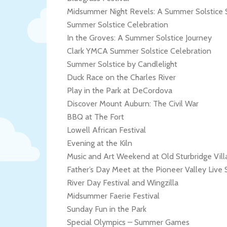
Midsummer Night Revels: A Summer Solstice 
Summer Solstice Celebration
In the Groves: A Summer Solstice Journey
Clark YMCA Summer Solstice Celebration
Summer Solstice by Candlelight
Duck Race on the Charles River
Play in the Park at DeCordova
Discover Mount Auburn: The Civil War
BBQ at The Fort
Lowell African Festival
Evening at the Kiln
Music and Art Weekend at Old Sturbridge Vill
Father’s Day Meet at the Pioneer Valley Live
River Day Festival and Wingzilla
Midsummer Faerie Festival
Sunday Fun in the Park
Special Olympics – Summer Games