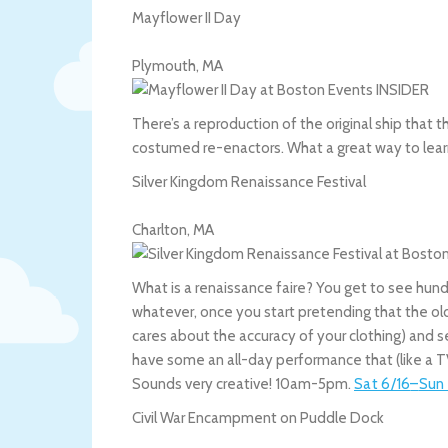
Mayflower II Day
Plymouth
,
MA
There’s a reproduction of the original ship that t
costumed re-enactors. What a great way to lea
Silver Kingdom Renaissance Festival
Charlton
,
MA
What is a renaissance faire? You get to see hun
whatever, once you start pretending that the ol
cares about the accuracy of your clothing) and se
have some an all-day performance that (like a TV
Sounds very creative! 10am-5pm.
Sat 6/16
–
Sun 
Civil War Encampment on Puddle Dock