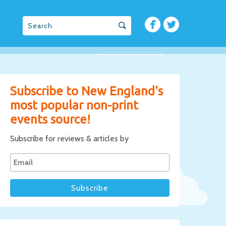
Subscribe to New England's
most popular non-print
events source!
Subscribe for reviews & articles by