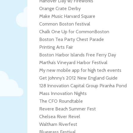
Hanover Day w/ Fireworks
Orange Crate Derby
Make Music Harvard Square
Common Boston festival
Chalk One Up for CommonBoston
Boston Tea Party Chest Parade
Printing Arts Fair
Boston Harbor Islands Free Ferry Day
Martha’s Vineyard Harbor Festival
My new mobile app for high tech events
Get Johnny’s 2012 New England Guide
128 Innovation Capital Group Piranha Pond
Mass Innovation Nights
The CFO Roundtable
Revere Beach Summer Fest
Chelsea River Revel
Waltham Riverfest
Bluegrass Festival