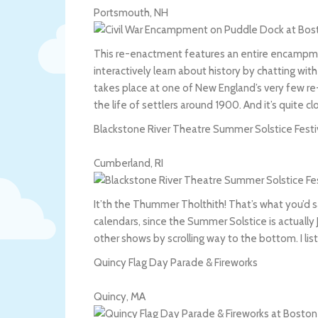
Portsmouth
,
NH
This re-enactment features an entire encampment 
interactively learn about history by chatting wi
takes place at one of New England’s very few r
the life of settlers around 1900. And it’s quite c
Blackstone River Theatre Summer Solstice Festi
Cumberland
,
RI
It’th the Thummer Tholthith! That’s what you’d sa
calendars, since the Summer Solstice is actuall
other shows by scrolling way to the bottom. I l
Quincy Flag Day Parade & Fireworks
Quincy
,
MA