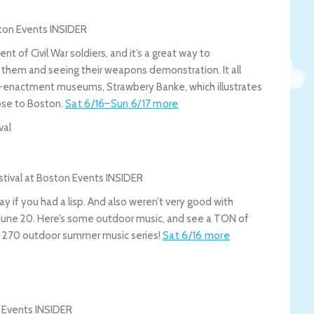
of Civil War soldiers, and it’s a great way to
th them and seeing their weapons demonstration. It all
e-enactment museums, Strawbery Banke, which illustrates
lose to Boston.
Sat 6/16
–
Sun 6/17
more
val
y if you had a lisp. And also weren’t very good with
y June 20. Here’s some outdoor music, and see a TON of
ist 270 outdoor summer music series!
Sat 6/16
more