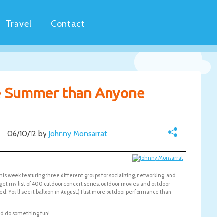
Travel
Contact
e Summer than Anyone
06/10/12 by
Johnny Monsarrat
this week featuring three different groups for socializing, networking, and
 get my list of 400 outdoor concert series, outdoor movies, and outdoor
ted. You’ll see it balloon in August.) I list more outdoor performance than
nd do something fun!