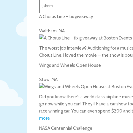
-Johnny
A Chorus Line – tix giveaway
Waltham
,
MA
The worst job interview? Auditioning for a musical
Chorus Line. I loved the movie — the show is bou
Wings and Wheels Open House
Stow
,
MA
Did you know there’s a world class airplane mus
go now while you can! They’ll have a car show t
race winning car. You can even spend $200 and 
more
NASA Centennial Challenge