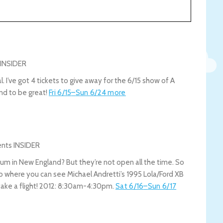
. I’ve got 4 tickets to give away for the 6/15 show of A
nd to be great!
Fri 6/15
–
Sun 6/24
more
eum in New England? But they’re not open all the time. So
oo where you can see Michael Andretti’s 1995 Lola/Ford XB
take a flight! 2012: 8:30am-4:30pm.
Sat 6/16
–
Sun 6/17