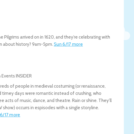
he Pilgrims arrived on in 1620, and they’re celebrating with
rn about history? 9am-5pm.
Sun 6/17
more
dreds of people in medieval costuming (or renaissance,
d timey days were romantic instead of crushing, who
e acts of music, dance, and theatre. Rain or shine. They’ll
 show) occurrs in espisodes with a single storyline.
6/17
more