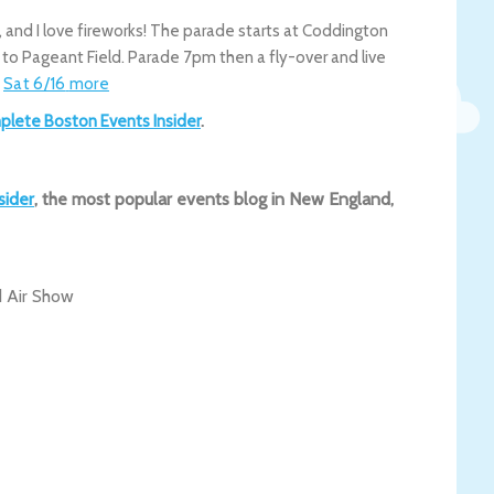
s, and I love fireworks! The parade starts at Coddington
to Pageant Field. Parade 7pm then a fly-over and live
.
Sat 6/16
more
plete Boston Events Insider
.
sider
, the most popular events blog in New England,
 Air Show