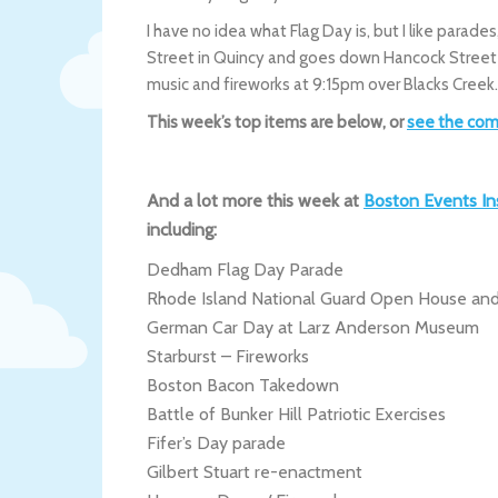
I have no idea what Flag Day is, but I like parade
Street in Quincy and goes down Hancock Street 
music and fireworks at 9:15pm over Blacks Creek
This week’s top items are below, or
see the com
And a lot more this week at
Boston Events In
including:
Dedham Flag Day Parade
Rhode Island National Guard Open House and
German Car Day at Larz Anderson Museum
Starburst – Fireworks
Boston Bacon Takedown
Battle of Bunker Hill Patriotic Exercises
Fifer’s Day parade
Gilbert Stuart re-enactment