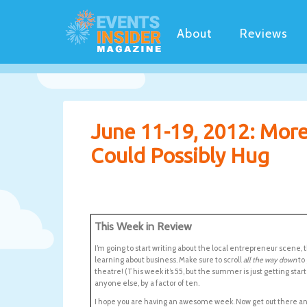
About
Reviews
June 11-19, 2012: Mor
Could Possibly Hug
This Week in Review
I’m going to start writing about the local entrepreneur scene, 
learning about business. Make sure to scroll
all the way down
to
theatre! (This week it’s 55, but the summer is just getting star
anyone else, by a factor of ten.
I hope you are having an awesome week. Now get out there a