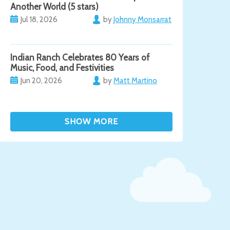
Another World (5 stars)
Jul 18, 2026
by
Johnny Monsarrat
Indian Ranch Celebrates 80 Years of
Music, Food, and Festivities
Jun 20, 2026
by
Matt Martino