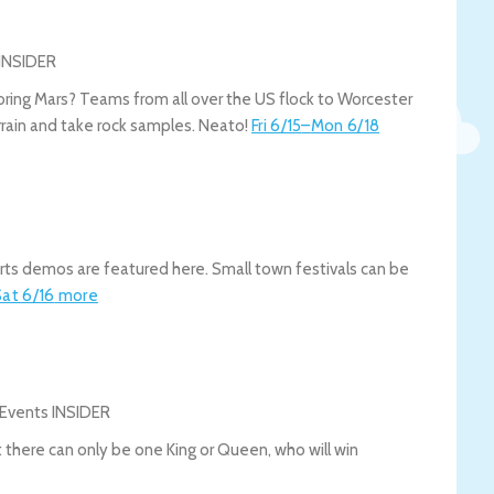
oring Mars? Teams from all over the US flock to Worcester
rrain and take rock samples. Neato!
Fri 6/15
–
Mon 6/18
 arts demos are featured here. Small town festivals can be
Sat 6/16
more
t there can only be one King or Queen, who will win