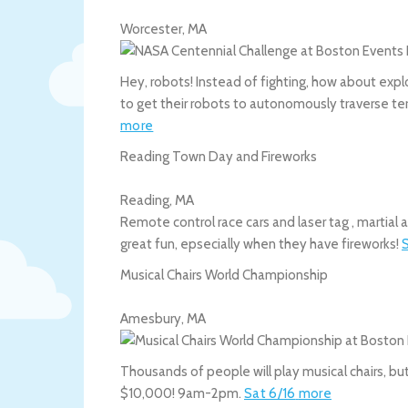
Worcester
,
MA
Hey, robots! Instead of fighting, how about expl
to get their robots to autonomously traverse te
more
Reading Town Day and Fireworks
Reading
,
MA
Remote control race cars and laser tag , martial
great fun, epsecially when they have fireworks!
Musical Chairs World Championship
Amesbury
,
MA
Thousands of people will play musical chairs, bu
$10,000! 9am-2pm.
Sat 6/16
more