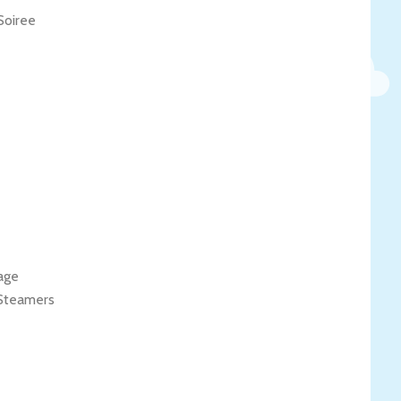
Soiree
age
 Steamers