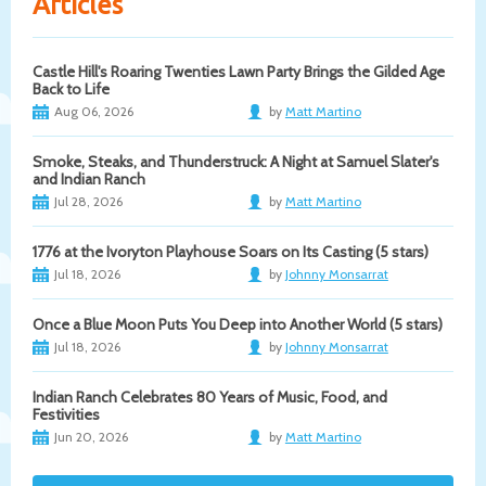
Articles
Castle Hill's Roaring Twenties Lawn Party Brings the Gilded Age
Back to Life
Aug 06, 2026
by
Matt Martino
Smoke, Steaks, and Thunderstruck: A Night at Samuel Slater's
and Indian Ranch
Jul 28, 2026
by
Matt Martino
1776 at the Ivoryton Playhouse Soars on Its Casting (5 stars)
Jul 18, 2026
by
Johnny Monsarrat
Once a Blue Moon Puts You Deep into Another World (5 stars)
Jul 18, 2026
by
Johnny Monsarrat
Indian Ranch Celebrates 80 Years of Music, Food, and
Festivities
Jun 20, 2026
by
Matt Martino