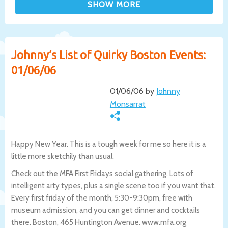
Johnny’s List of Quirky Boston Events:
01/06/06
01/06/06 by
Johnny
Monsarrat
Happy New Year. This is a tough week for me so here it is a
little more sketchily than usual.
Check out the MFA First Fridays social gathering. Lots of
intelligent arty types, plus a single scene too if you want that.
Every first friday of the month, 5:30-9:30pm, free with
museum admission, and you can get dinner and cocktails
there. Boston, 465 Huntington Avenue. www.mfa.org