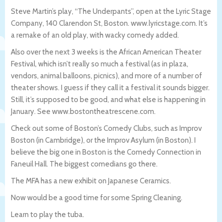
Steve Martin’s play, “The Underpants”, open at the Lyric Stage
Company, 140 Clarendon St, Boston. www.lyricstage.com. It’s
a remake of an old play, with wacky comedy added.
Also over the next 3 weeks is the African American Theater
Festival, which isn’t really so much a festival (as in plaza,
vendors, animal balloons, picnics), and more of a number of
theater shows. I guess if they call it a festival it sounds bigger.
Still, it’s supposed to be good, and what else is happening in
January. See www.bostontheatrescene.com.
Check out some of Boston’s Comedy Clubs, such as Improv
Boston (in Cambridge), or the Improv Asylum (in Boston). I
believe the big one in Boston is the Comedy Connection in
Faneuil Hall. The biggest comedians go there.
The MFA has a new exhibit on Japanese Ceramics.
Now would be a good time for some Spring Cleaning.
Learn to play the tuba.