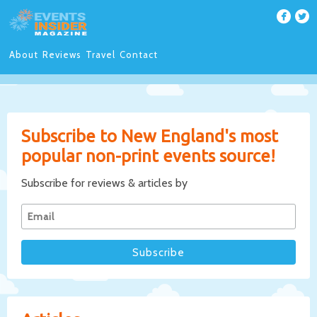
About
Reviews
Travel
Contact
Subscribe to New England's most
popular non-print events source!
Subscribe for reviews & articles by