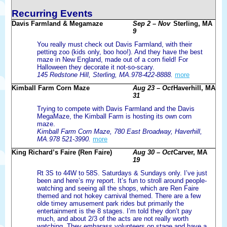
Recurring Events
Davis Farmland & Megamaze
Sep 2 – Nov
Sterling, MA
9
You really must check out Davis Farmland, with their
petting zoo (kids only, boo hoo!). And they have the best
maze in New England, made out of a corn field! For
Halloween they decorate it not-so-scary.
145 Redstone Hill, Sterling, MA.978-422-8888.
more
Kimball Farm Corn Maze
Aug 23 – Oct
Haverhill, MA
31
Trying to compete with Davis Farmland and the Davis
MegaMaze, the Kimball Farm is hosting its own corn
maze.
Kimball Farm Corn Maze, 780 East Broadway, Haverhill,
MA.978 521-3990.
more
King Richard’s Faire (Ren Faire)
Aug 30 – Oct
Carver, MA
19
Rt 3S to 44W to 58S. Saturdays & Sundays only. I’ve just
been and here’s my report. It’s fun to stroll around people-
watching and seeing all the shops, which are Ren Faire
themed and not hokey carnival themed. There are a few
olde timey amusement park rides but primarily the
entertainment is the 8 stages. I’m told they don’t pay
much, and about 2/3 of the acts are not really worth
watching. They embarass volunteers on stage and have a