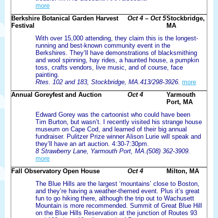
more
Berkshire Botanical Garden Harvest
Oct 4 – Oct 5
Stockbridge,
Festival
MA
With over 15,000 attending, they claim this is the longest-
running and best-known community event in the
Berkshires. They’ll have demonstrations of blacksmithing
and wool spinning, hay rides, a haunted house, a pumpkin
toss, crafts vendors, live music, and of course, face
painting.
Rtes. 102 and 183, Stockbridge, MA.413/298-3926.
more
Annual Goreyfest and Auction
Oct 4
Yarmouth
Port, MA
Edward Gorey was the cartoonist who could have been
Tim Burton, but wasn’t. I recently visited his strange house
museum on Cape Cod, and learned of their big annual
fundraiser. Pulitzer Prize winner Alison Lurie will speak and
they’ll have an art auction. 4:30-7:30pm.
8 Strawberry Lane, Yarmouth Port, MA.(508) 362-3909.
more
Fall Observatory Open House
Oct 4
Milton, MA
The Blue Hills are the largest ‘mountains’ close to Boston,
and they’re having a weather-themed event. Plus it’s great
fun to go hiking there, although the trip out to Wachusett
Mountain is more recommended. Summit of Great Blue Hill
on the Blue Hills Reservation at the junction of Routes 93