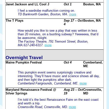
Janet Jackson and LL Cool J
Oct 1
Boston, MA
I feel a wardrobe malfunction coming on.
TD Banknorth Garden, Boston, MA.
more
The T Plays
Sep 17 – Oct
Boston, MA
4
How would you like to see a play that was written in less
than 20 minutes, on a bustling subway? Yeeeeeea, that’d
be awesome, riiiiight.
The Factory Theatre, 791 Tremont Street, Boston,
MA.617-240-6317.
more
Overnight Travel
Maine Pumpkin Festival
Oct 4
Cumberland,
ME
This pumpkin event seems surprisingly creative and
interesting. They’ll have music and science shows all day,
and then light the pumpkins after dark.
Cumberland Fairgrounds, Cumberland, ME.
more
Maryland Renaissance Festival @
Aug 23 – Oct
Crownsville,
Silver Springs
19
MD
I’m told it’s the best Renaissance Faire on the east coast
and worth a trip.
Crownsville Road, Crownsville, MD.
more