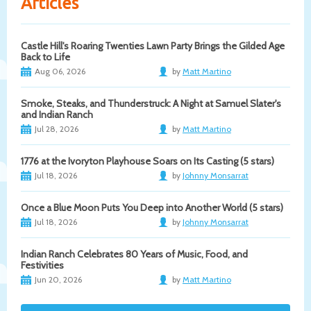
Articles
Castle Hill's Roaring Twenties Lawn Party Brings the Gilded Age
Back to Life
Aug 06, 2026
by
Matt Martino
Smoke, Steaks, and Thunderstruck: A Night at Samuel Slater's
and Indian Ranch
Jul 28, 2026
by
Matt Martino
1776 at the Ivoryton Playhouse Soars on Its Casting (5 stars)
Jul 18, 2026
by
Johnny Monsarrat
Once a Blue Moon Puts You Deep into Another World (5 stars)
Jul 18, 2026
by
Johnny Monsarrat
Indian Ranch Celebrates 80 Years of Music, Food, and
Festivities
Jun 20, 2026
by
Matt Martino