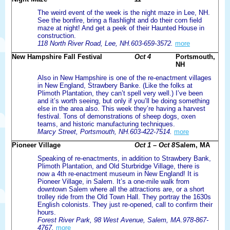
The weird event of the week is the night maze in Lee, NH.
See the bonfire, bring a flashlight and do their corn field
maze at night! And get a peek of their Haunted House in
construction.
118 North River Road, Lee, NH.603-659-3572.
more
New Hampshire Fall Festival
Oct 4
Portsmouth,
NH
Also in New Hampshire is one of the re-enactment villages
in New England, Strawbery Banke. (Like the folks at
Plimoth Plantation, they can’t spell very well.) I’ve been
and it’s worth seeing, but only if you’ll be doing something
else in the area also. This week they’re having a harvest
festival. Tons of demonstrations of sheep dogs, oxen
teams, and historic manufacturing techniques.
Marcy Street, Portsmouth, NH.603-422-7514.
more
Pioneer Village
Oct 1 – Oct 8
Salem, MA
Speaking of re-enactments, in addition to Strawbery Bank,
Plimoth Plantation, and Old Sturbridge Village, there is
now a 4th re-enactment museum in New England! It is
Pioneer Village, in Salem. It’s a one-mile walk from
downtown Salem where all the attractions are, or a short
trolley ride from the Old Town Hall. They portray the 1630s
English colonists. They just re-opened, call to confirm their
hours.
Forest River Park, 98 West Avenue, Salem, MA.978-867-
4767.
more