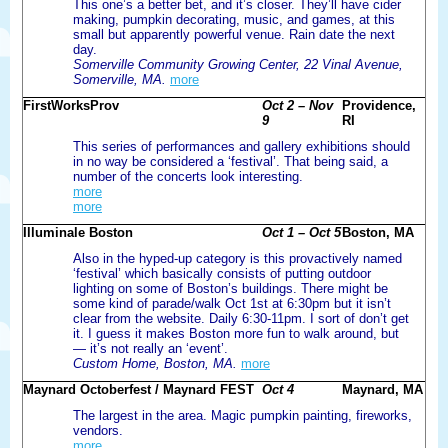
This one’s a better bet, and it’s closer. They’ll have cider
making, pumpkin decorating, music, and games, at this
small but apparently powerful venue. Rain date the next
day.
Somerville Community Growing Center, 22 Vinal Avenue,
Somerville, MA.
more
FirstWorksProv
Oct 2 – Nov
Providence,
9
RI
This series of performances and gallery exhibitions should
in no way be considered a ‘festival’. That being said, a
number of the concerts look interesting.
more
more
Illuminale Boston
Oct 1 – Oct 5
Boston, MA
Also in the hyped-up category is this provactively named
‘festival’ which basically consists of putting outdoor
lighting on some of Boston’s buildings. There might be
some kind of parade/walk Oct 1st at 6:30pm but it isn’t
clear from the website. Daily 6:30-11pm. I sort of don’t get
it. I guess it makes Boston more fun to walk around, but
— it’s not really an ‘event’.
Custom Home, Boston, MA.
more
Maynard Octoberfest / Maynard FEST
Oct 4
Maynard, MA
The largest in the area. Magic pumpkin painting, fireworks,
vendors.
more