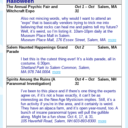
Halloween
The Annual Psychic Fair and
Oct 1 – Oct
Salem, MA
Witchcraft Expo
31
Also not mincing words, why would I want to attend an
“expo” that is basically vendors trying to trick me into
believing that rocks can heal me and palms tell my future?
Well, it’s weird, so I’m listing it. 10am-10pm daily at the
Museum Place Mall in Salem.
Museum Place Mall, 176 Essex Street, Salem, MA.
more
Salem Haunted Happenings Grand
Oct 2
Salem, MA
Parade
I bet this is the cutest thing ever! It’s a kids parade, all in
costume. 6:30pm.
Shetland Park to Salem Common, Salem,
MA.978.744.0004.
more
Spirits Among the Ruins (A
Oct 4 – Oct
Salem, NH
Paranomal Investigation)
31
I’ve been to this place and if there’s one thing the experts
agree on, if it’s not a hoax exactly, it can’t be as
interesting as the New Age Mysticism implies. Still, it’s a
fun activity if you’re in the area, and it certainly is weird.
They have an alpaca farm, and it’s open year-round, too. A
bunch of insane paranormal types will pull the gullible
along. Might be a fun show. Oct 4, 17, & 31.
105 Haverhill Road, Salem, NH.603-893-8300.
more