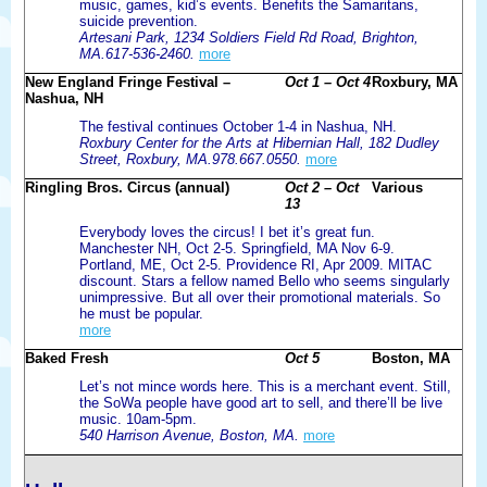
music, games, kid’s events. Benefits the Samaritans,
suicide prevention.
Artesani Park, 1234 Soldiers Field Rd Road, Brighton,
MA.617-536-2460.
more
New England Fringe Festival –
Oct 1 – Oct 4
Roxbury, MA
Nashua, NH
The festival continues October 1-4 in Nashua, NH.
Roxbury Center for the Arts at Hibernian Hall, 182 Dudley
Street, Roxbury, MA.978.667.0550.
more
Ringling Bros. Circus (annual)
Oct 2 – Oct
Various
13
Everybody loves the circus! I bet it’s great fun.
Manchester NH, Oct 2-5. Springfield, MA Nov 6-9.
Portland, ME, Oct 2-5. Providence RI, Apr 2009. MITAC
discount. Stars a fellow named Bello who seems singularly
unimpressive. But all over their promotional materials. So
he must be popular.
more
Baked Fresh
Oct 5
Boston, MA
Let’s not mince words here. This is a merchant event. Still,
the SoWa people have good art to sell, and there’ll be live
music. 10am-5pm.
540 Harrison Avenue, Boston, MA.
more