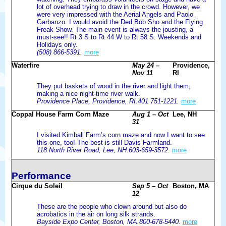
lot of overhead trying to draw in the crowd. However, we
were very impressed with the Aerial Angels and Paolo
Garbanzo. I would avoid the Ded Bob Sho and the Flying
Freak Show. The main event is always the jousting, a
must-see!! Rt 3 S to Rt 44 W to Rt 58 S. Weekends and
Holidays only.
(508) 866-5391.
more
Waterfire
May 24 –
Providence,
Nov 11
RI
They put baskets of wood in the river and light them,
making a nice night-time river walk.
Providence Place, Providence, RI.401 751-1221.
more
Coppal House Farm Corn Maze
Aug 1 – Oct
Lee, NH
31
I visited Kimball Farm’s corn maze and now I want to see
this one, too! The best is still Davis Farmland.
118 North River Road, Lee, NH.603-659-3572.
more
Performance
Cirque du Soleil
Sep 5 – Oct
Boston, MA
12
These are the people who clown around but also do
acrobatics in the air on long silk strands.
Bayside Expo Center, Boston, MA.800-678-5440.
more