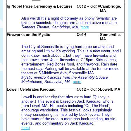
Ig Nobel Prize Ceremony & Lectures
Oct 2 – Oct 4
Cambridge,
MA
Also weird! It’s a night of comedy as phony “awards” are
given to scientists doing bizarre and unintuitive research.
Sanders Theatre, Cambridge, MA.
more
Fireworks on the Mystic
Oct 4
Somerville,
MA
The City of Somerville is trying hard to be creative and
amazing and I think it’s working. This is a new event, and I
don’t know much about it, but they’ll have fireworks and
that’s awesome. 4pm, fireworks at 7:15pm. Kids games,
entertainment, Red Bones food, and fireworks. Rain date
the next day. Parking will be available at the former movie
theater at 5 Middlesex Ave, Somerville MA.
Mystic riverfront across from the Assembly Square
Marketplace, Somerville, MA.
more
Lowell Celebrates Kerouac
Oct 2 – Oct 5
Lowell, MA
Lowell is another city that tries extra hard (Quincy is
another.) This event is based on Jack Kerouac, who is
from Lowell MA. His books including “On The Road”,
encourage wanderlust. This festival looks surprisingly
meaty considering it’s inspired by book-lovers. They’ll
have tours of the area, a marathon book reading, music
events, and commentary on Jack Kerouac.
more