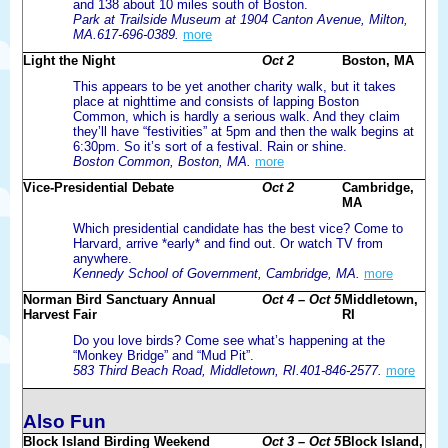
and 138 about 10 miles south of Boston.
Park at Trailside Museum at 1904 Canton Avenue, Milton,
MA.617-696-0389.
more
Light the Night
Oct 2
Boston, MA
This appears to be yet another charity walk, but it takes
place at nighttime and consists of lapping Boston
Common, which is hardly a serious walk. And they claim
they’ll have “festivities” at 5pm and then the walk begins at
6:30pm. So it’s sort of a festival. Rain or shine.
Boston Common, Boston, MA.
more
Vice-Presidential Debate
Oct 2
Cambridge,
MA
Which presidential candidate has the best vice? Come to
Harvard, arrive *early* and find out. Or watch TV from
anywhere.
Kennedy School of Government, Cambridge, MA.
more
Norman Bird Sanctuary Annual
Oct 4 – Oct 5
Middletown,
Harvest Fair
RI
Do you love birds? Come see what’s happening at the
“Monkey Bridge” and “Mud Pit”.
583 Third Beach Road, Middletown, RI.401-846-2577.
more
Also Fun
Block Island Birding Weekend
Oct 3 – Oct 5
Block Island,