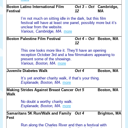
Boston Latino International Film
Oct 3 – Oct
Cambridge,
Festival
12
MA
I’m not much on sitting idle in the dark, but this film
festival will have at least one panel, possibly more but it’s
unclear from the website.
Various, Cambridge, MA.
more
Boston Palestine Film Festival
Oct 4 – Oct
Boston, MA
12
This one looks more like it. They’ll have an opening
reception October 3rd and a few filmmakers appearing to
present some of the showings.
Various, Boston, MA.
more
Juvenile Diabetes Walk
Oct 4
Boston, MA
It’s yet another charity walk, if that’s your thing.
Esplanade, Boston, MA.
more
Making Strides Against Breast Cancer
Oct 5
Boston, MA
Walk
No doubt a worthy charity walk.
Esplanade, Boston, MA.
more
Samaritans 5K Run/Walk and Family
Oct 4
Brighton, MA
Fest
Run along the Charles River and then a festival with