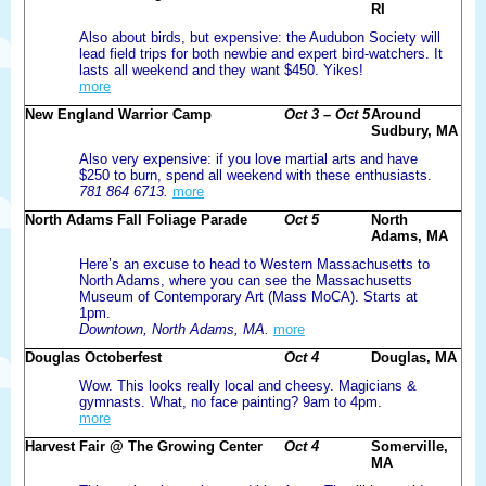
RI
Also about birds, but expensive: the Audubon Society will
lead field trips for both newbie and expert bird-watchers. It
lasts all weekend and they want $450. Yikes!
more
New England Warrior Camp
Oct 3 – Oct 5
Around
Sudbury, MA
Also very expensive: if you love martial arts and have
$250 to burn, spend all weekend with these enthusiasts.
781 864 6713.
more
North Adams Fall Foliage Parade
Oct 5
North
Adams, MA
Here’s an excuse to head to Western Massachusetts to
North Adams, where you can see the Massachusetts
Museum of Contemporary Art (Mass MoCA). Starts at
1pm.
Downtown, North Adams, MA.
more
Douglas Octoberfest
Oct 4
Douglas, MA
Wow. This looks really local and cheesy. Magicians &
gymnasts. What, no face painting? 9am to 4pm.
more
Harvest Fair @ The Growing Center
Oct 4
Somerville,
MA