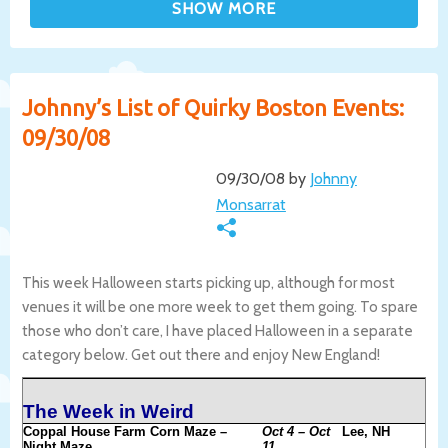
Johnny’s List of Quirky Boston Events:
09/30/08
09/30/08 by
Johnny
Monsarrat
This week Halloween starts picking up, although for most
venues it will be one more week to get them going. To spare
those who don’t care, I have placed Halloween in a separate
category below. Get out there and enjoy New England!
The Week in Weird
Coppal House Farm Corn Maze –
Oct 4 – Oct
Lee, NH
Night Maze
11