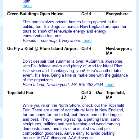
6pm.
more
Green Buildings Open House
Oct 4
Everywhere
This one involves private homes being opened to the
public, too. Buildings all across New England are open for
tours to show off renewable energy and energy
conservation features.
Various – see map, Everywhere.
more
Go Fly a Kite! @ Plum Island Airport
Oct 4
Newburyport,
MA
Don’t despair that summer is over! Autumn is awesome,
with Fall foliage walks and plenty of wind for kites! Plus
Halloween and Thanksgiving, yum! Here’s another kites
event. It’s free. Bring a kite or make one with the guidance
of the organizers.
Plum Island, Newburyport, MA.978-462-2634.
more
Topsfield Fair
Oct 3 – Oct
Topsfield,
13
MA
While you’re on the North Shore, check out the Topsfield
Fair! There are a ton of agricultural fairs in New England,
far too many for me to list, but this is one of the largest
and best. They’ll have pig racing, a petting farm, sand
sculptures, milking and bee keeping and wood carving
demonstrations, and lots of animal show and pie
competition goodness. Arrive early to avoid parking
trouble. MITAC discount. AAA discount.