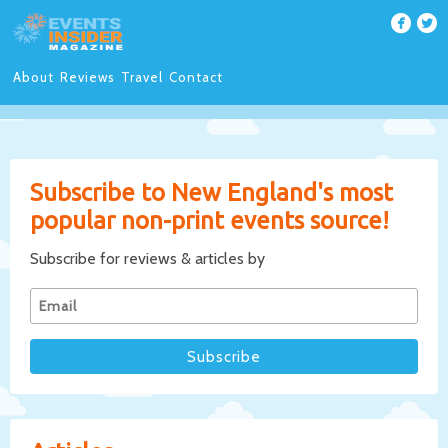
About
Reviews
Travel
Contact
Subscribe to New England's most
popular non-print events source!
Subscribe for reviews & articles by