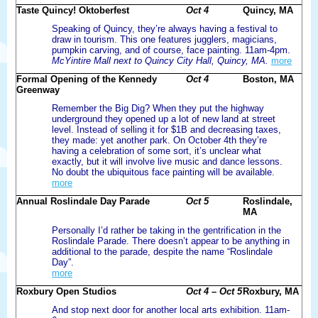
Taste Quincy! Oktoberfest
Oct 4
Quincy, MA
Speaking of Quincy, they’re always having a festival to
draw in tourism. This one features jugglers, magicians,
pumpkin carving, and of course, face painting. 11am-4pm.
McYintire Mall next to Quincy City Hall, Quincy, MA.
more
Formal Opening of the Kennedy
Oct 4
Boston, MA
Greenway
Remember the Big Dig? When they put the highway
underground they opened up a lot of new land at street
level. Instead of selling it for $1B and decreasing taxes,
they made: yet another park. On October 4th they’re
having a celebration of some sort, it’s unclear what
exactly, but it will involve live music and dance lessons.
No doubt the ubiquitous face painting will be available.
more
Annual Roslindale Day Parade
Oct 5
Roslindale,
MA
Personally I’d rather be taking in the gentrification in the
Roslindale Parade. There doesn’t appear to be anything in
additional to the parade, despite the name “Roslindale
Day”.
more
Roxbury Open Studios
Oct 4 – Oct 5
Roxbury, MA
And stop next door for another local arts exhibition. 11am-