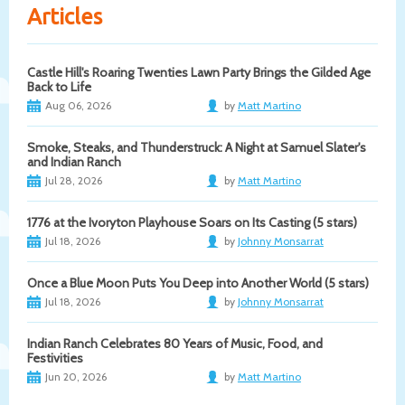
Articles
Castle Hill's Roaring Twenties Lawn Party Brings the Gilded Age
Back to Life
Aug 06, 2026
by
Matt Martino
Smoke, Steaks, and Thunderstruck: A Night at Samuel Slater's
and Indian Ranch
Jul 28, 2026
by
Matt Martino
1776 at the Ivoryton Playhouse Soars on Its Casting (5 stars)
Jul 18, 2026
by
Johnny Monsarrat
Once a Blue Moon Puts You Deep into Another World (5 stars)
Jul 18, 2026
by
Johnny Monsarrat
Indian Ranch Celebrates 80 Years of Music, Food, and
Festivities
Jun 20, 2026
by
Matt Martino