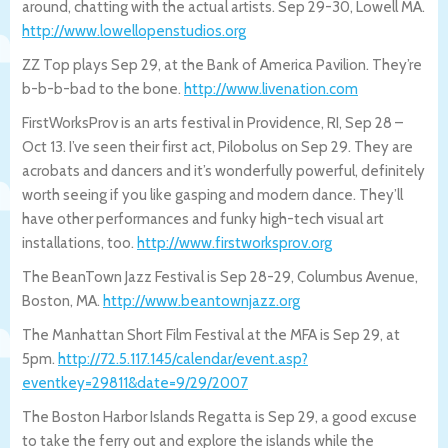
around, chatting with the actual artists. Sep 29-30, Lowell MA.
http://www.lowellopenstudios.org
ZZ Top plays Sep 29, at the Bank of America Pavilion. They’re
b-b-b-bad to the bone.
http://www.livenation.com
FirstWorksProv is an arts festival in Providence, RI, Sep 28 –
Oct 13. I’ve seen their first act, Pilobolus on Sep 29. They are
acrobats and dancers and it’s wonderfully powerful, definitely
worth seeing if you like gasping and modern dance. They’ll
have other performances and funky high-tech visual art
installations, too.
http://www.firstworksprov.org
The BeanTown Jazz Festival is Sep 28-29, Columbus Avenue,
Boston, MA.
http://www.beantownjazz.org
The Manhattan Short Film Festival at the MFA is Sep 29, at
5pm.
http://72.5.117.145/calendar/event.a
sp?
eventkey=29811&date=9/29/2007
The Boston Harbor Islands Regatta is Sep 29, a good excuse
to take the ferry out and explore the islands while the