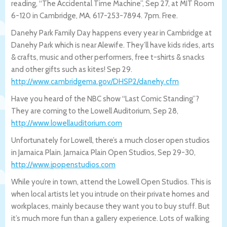
reading, “The Accidental Time Machine”, Sep 27, at MIT Room
6-120 in Cambridge, MA. 617-253-7894. 7pm. Free.
Danehy Park Family Day happens every year in Cambridge at
Danehy Park which is near Alewife. They’ll have kids rides, arts
& crafts, music and other performers, free t-shirts & snacks
and other gifts such as kites! Sep 29.
http://www.cambridgema.gov/DHSP2/da
nehy.cfm
Have you heard of the NBC show “Last Comic Standing”?
They are coming to the Lowell Auditorium, Sep 28,
http://www.lowellauditorium.com
Unfortunately for Lowell, there’s a much closer open studios
in Jamaica Plain. Jamaica Plain Open Studios, Sep 29-30,
http://www.jpopenstudios.com
While you’re in town, attend the Lowell Open Studios. This is
when local artists let you intrude on their private homes and
workplaces, mainly because they want you to buy stuff. But
it’s much more fun than a gallery experience. Lots of walking