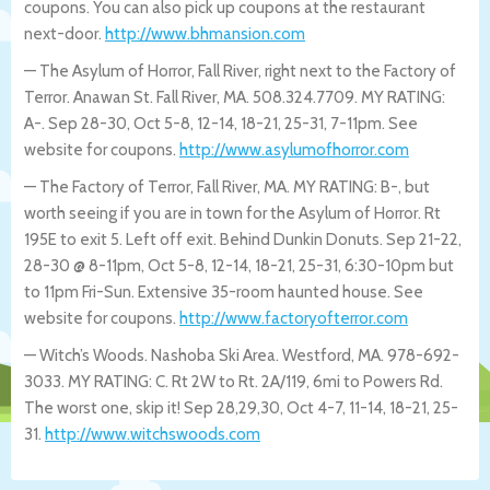
coupons. You can also pick up coupons at the restaurant
next-door.
http://www.bhmansion.com
— The Asylum of Horror, Fall River, right next to the Factory of
Terror. Anawan St. Fall River, MA. 508.324.7709. MY RATING:
A-. Sep 28-30, Oct 5-8, 12-14, 18-21, 25-31, 7-11pm. See
website for coupons.
http://www.asylumofhorror.com
— The Factory of Terror, Fall River, MA. MY RATING: B-, but
worth seeing if you are in town for the Asylum of Horror. Rt
195E to exit 5. Left off exit. Behind Dunkin Donuts. Sep 21-22,
28-30 @ 8-11pm, Oct 5-8, 12-14, 18-21, 25-31, 6:30-10pm but
to 11pm Fri-Sun. Extensive 35-room haunted house. See
website for coupons.
http://www.factoryofterror.com
— Witch’s Woods. Nashoba Ski Area. Westford, MA. 978-692-
3033. MY RATING: C. Rt 2W to Rt. 2A/119, 6mi to Powers Rd.
The worst one, skip it! Sep 28,29,30, Oct 4-7, 11-14, 18-21, 25-
31.
http://www.witchswoods.com