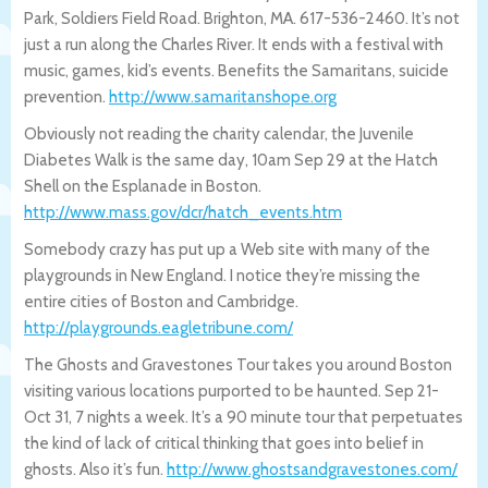
Park, Soldiers Field Road. Brighton, MA. 617-536-2460. It’s not
just a run along the Charles River. It ends with a festival with
music, games, kid’s events. Benefits the Samaritans, suicide
prevention.
http://www.samaritanshope.org
Obviously not reading the charity calendar, the Juvenile
Diabetes Walk is the same day, 10am Sep 29 at the Hatch
Shell on the Esplanade in Boston.
http://www.mass.gov/dcr/hatch_events.ht
m
Somebody crazy has put up a Web site with many of the
playgrounds in New England. I notice they’re missing the
entire cities of Boston and Cambridge.
http://playgrounds.eagletribune.com/
The Ghosts and Gravestones Tour takes you around Boston
visiting various locations purported to be haunted. Sep 21-
Oct 31, 7 nights a week. It’s a 90 minute tour that perpetuates
the kind of lack of critical thinking that goes into belief in
ghosts. Also it’s fun.
http://www.ghostsandgravestones.com/