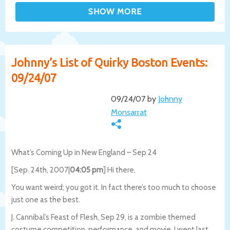
Johnny’s List of Quirky Boston Events:
09/24/07
09/24/07 by
Johnny
Monsarrat
What’s Coming Up in New England – Sep 24
[Sep. 24th, 2007|
04:05 pm
] Hi there,
You want weird; you got it. In fact there’s too much to choose
just one as the best.
J. Cannibal’s Feast of Flesh, Sep 29, is a zombie themed
costume competition, performance, and movie. I went last