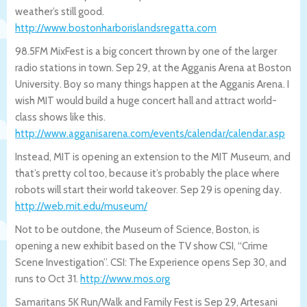
weather’s still good.
http://www.bostonharborislandsregatta.c
om
98.5FM MixFest is a big concert thrown by one of the larger
radio stations in town. Sep 29, at the Agganis Arena at Boston
University. Boy so many things happen at the Agganis Arena. I
wish MIT would build a huge concert hall and attract world-
class shows like this.
http://www.agganisarena.com/events/cale
ndar/calendar.asp
Instead, MIT is opening an extension to the MIT Museum, and
that’s pretty col too, because it’s probably the place where
robots will start their world takeover. Sep 29 is opening day.
http://web.mit.edu/museum/
Not to be outdone, the Museum of Science, Boston, is
opening a new exhibit based on the TV show CSI, “Crime
Scene Investigation”. CSI: The Experience opens Sep 30, and
runs to Oct 31.
http://www.mos.org
Samaritans 5K Run/Walk and Family Fest is Sep 29, Artesani