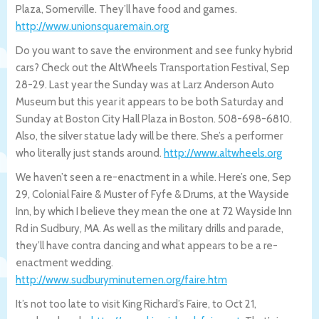
Plaza, Somerville. They’ll have food and games.
http://www.unionsquaremain.org
Do you want to save the environment and see funky hybrid
cars? Check out the AltWheels Transportation Festival, Sep
28-29. Last year the Sunday was at Larz Anderson Auto
Museum but this year it appears to be both Saturday and
Sunday at Boston City Hall Plaza in Boston. 508-698-6810.
Also, the silver statue lady will be there. She’s a performer
who literally just stands around.
http://www.altwheels.org
We haven’t seen a re-enactment in a while. Here’s one, Sep
29, Colonial Faire & Muster of Fyfe & Drums, at the Wayside
Inn, by which I believe they mean the one at 72 Wayside Inn
Rd in Sudbury, MA. As well as the military drills and parade,
they’ll have contra dancing and what appears to be a re-
enactment wedding.
http://www.sudburyminutemen.org/faire.h
tm
It’s not too late to visit King Richard’s Faire, to Oct 21,