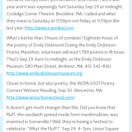
year and it was surprisingly fun! Saturday Sep 29 at midnight,
Coolidge Corner Theatre. Brookline, MA. I called and what
they mean is Saturday at 11:59pm not Friday at 11:59pm like
last year.
http://www.jcannibal.com
What’s better than 3 hours of zombies? Eighteen hours of
the poetry of Emily Dickinson! During the Emily Dickinson
Poetry Marathon, volunteers will read 1,789 poems in 18 hours.
That’s Sep 29, 6am to midnight, at the Emily Dickinson
Museum, 280 Main Street, Amherst, MA. 413-542-8161.
http://www.emilydickinsonmuseum.org
Closer to home, but also poetry, the WCPA 2007 Poetry
Contest Winners’ Reading. Sep 30. Worcester, MA.
http://www.wcpa.homestead.com/
It doesn’t get much stranger than this. Did you know that
Fluff, the sandwich spread made from marshmallows, was
invented in Somerville? Well, they’re having a festival to
celebrate. “What the Fluff?”, Sep 29, 4-7pm, Union Square