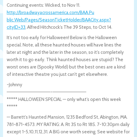
Continuing events: Wicked, to Nov 11.
http://broadwayacrossamerica.com/BAA.Pu
blic.Web/Pages/SeasonTicketHolder/BAACit
y.aspx?
cityID=33
, Alfred Hitchcock’s The 39 Steps, to Oct 14.
It’s not too early for Halloween! Below is the Halloween
special. Note, all these haunted houses will have lines the
later at night and the later in the season, so it’s completely
worth it to go early. Think haunted houses are stupid? The
worst ones are (Spooky World) but the best ones are a kind
of interactive theatre you just can’t get elsewhere.
-Johnny
—————————————-
——————————
***** HALLOWEEN SPECIAL — only what’s open this week
*****
— Barrett’s Haunted Mansion, 1235 Bedford St, Abington, MA.
781-871-4573. MY RATING: A. Rt 3S to Rt 18S. 7-10:30pm daily
except 1-5,10,11,12,31. A BIG one worth seeing. See website for