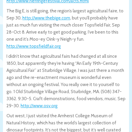
http://www.nefringefestival.com/acts.ht
ml
The Big E, is still going, the region’s largest agricultural faire, to
Sep 30,
http://www.thebige.com
, but you’ll probably have
just as much fun visiting the much closer Topsfield Fair, Sep
28-Oct 8. Arrive early to get good parking. I’ve been to this
one and it’s Moo-ey Oink-y Neigh-y fun.
http://www.topsfieldfair.org
I didn’t know that agricultural fairs had changed at all since
1850, but apparently they’re having “An Early 19th-Century
Agricultural Fair” at Sturbridge Village. I was just there a month
ago and the re-enactment museum is wonderful even
without an ongoing festival. You really owe it to yourself to
go. 1 Old Sturbridge Village Road, Sturbridge, MA. (508) 347-
3362. 9:30-5. Craft demonstrations, food vendors, music. Sep
29-30.
http://www.osv.org
Out west, I just visited the Amherst College Museum of
Natural History, which has the world’s largest collection of
dinosaur footprints. It’s not the biggest, but it’s well curated