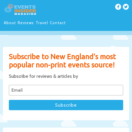
About
Reviews
Travel
Contact
Subscribe to New England's most
popular non-print events source!
Subscribe for reviews & articles by