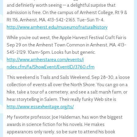
and definietly worth seeing — a delightful surprise that
admission is free. On the campus of Amherst College, Rt 9 &
Rt 116, Amherst, MA. 413-542-2165. Tue-Sun 11-4.
http://www.amherst.edu/museumofnaturalh
istory
While you’re out west, the Apple Harvest Festival Craft Fair is
Sep 29 on the Amherst Town Common in Amherst, MA. 413-
545-2129. 10am-5pm. Looks fun but generic.
http://www.amherstarea.com/events/i
ndex.cfm/fa/ShowEvent/EventID/3760.cfm
This weekend is Trails and Sails Weekend, Sep 28-30, a loose
collection of events all over the North Shore. You can go on a
hike, take a tour of a cemetery, and see a salt marsh farm, or
hear storytelling in Salem. Their really funky Web site is
http://www.essexheritage.org/ts/
My favorite professor, Joe Haldeman, has won the biggest
awards in science fiction for his novels. He makes
appearances only rarely, so be sure to attend his book