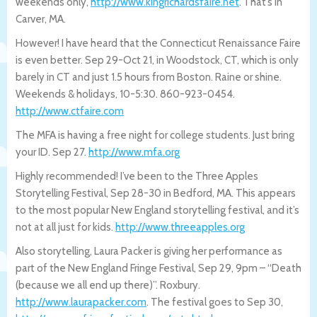
weekends only,
http://www.kingrichardsfaire.net
. That’s in
Carver, MA.
However! I have heard that the Connecticut Renaissance Faire
is even better. Sep 29-Oct 21, in Woodstock, CT, which is only
barely in CT and just 1.5 hours from Boston. Raine or shine.
Weekends & holidays, 10-5:30. 860-923-0454.
http://www.ctfaire.com
The MFA is having a free night for college students. Just bring
your ID. Sep 27.
http://www.mfa.org
Highly recommended! I’ve been to the Three Apples
Storytelling Festival, Sep 28-30 in Bedford, MA. This appears
to the most popular New England storytelling festival, and it’s
not at all just for kids.
http://www.threeapples.org
Also storytelling, Laura Packer is giving her performance as
part of the New England Fringe Festival, Sep 29, 9pm – “Death
(because we all end up there)”. Roxbury.
http://www.laurapacker.com
. The festival goes to Sep 30,