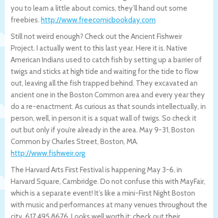
you to learn a little about comics, they’ll hand out some
freebies.
http://www.freecomicbookday.com
Still not weird enough? Check out the Ancient Fishweir
Project. I actually went to this last year. Here it is. Native
American Indians used to catch fish by setting up a barrier of
twigs and sticks at high tide and waiting for the tide to flow
out, leaving all the fish trapped behind. They excavated an
ancient one in the Boston Common area and every year they
do a re-enactment. As curious as that sounds intellectually, in
person, well, in person it is a squat wall of twigs. So check it
out but only if you’re already in the area. May 9-31, Boston
Common by Charles Street, Boston, MA.
http://www.fishweir.org
The Harvard Arts First Festival is happening May 3-6, in
Harvard Square, Cambridge. Do not confuse this with MayFair,
which is a separate event! It’s like a mini-First Night Boston
with music and performances at many venues throughout the
city. 617.495.8676. Looks well worth it; check out their