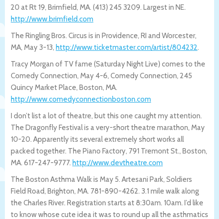
20 at Rt 19, Brimfield, MA. (413) 245 3209. Largest in NE.
http://www.brimfield.com
The Ringling Bros. Circus is in Providence, RI and Worcester,
MA, May 3-13,
http://www.ticketmaster.com/artist/8042
32
.
Tracy Morgan of TV fame (Saturday Night Live) comes to the
Comedy Connection, May 4-6, Comedy Connection, 245
Quincy Market Place, Boston, MA.
http://www.comedyconnectionboston.c
om
I don’t list a lot of theatre, but this one caught my attention.
The Dragonfly Festival is a very-short theatre marathon, May
10-20. Apparently its several extremely short works all
packed together. The Piano Factory, 791 Tremont St., Boston,
MA. 617-247-9777.
http://www.devtheatre.com
The Boston Asthma Walk is May 5. Artesani Park, Soldiers
Field Road, Brighton, MA. 781-890-4262. 3.1 mile walk along
the Charles River. Registration starts at 8:30am. 10am. I’d like
to know whose cute idea it was to round up all the asthmatics