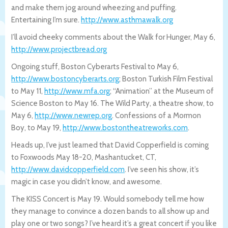
and make them jog around wheezing and puffing.
Entertaining I’m sure.
http://www.asthmawalk.org
I’ll avoid cheeky comments about the Walk for Hunger, May 6,
http://www.projectbread.org
Ongoing stuff, Boston Cyberarts Festival to May 6,
http://www.bostoncyberarts.org
; Boston Turkish Film Festival
to May 11,
http://www.mfa.org
; “Animation” at the Museum of
Science Boston to May 16. The Wild Party, a theatre show, to
May 6,
http://www.newrep.org
. Confessions of a Mormon
Boy, to May 19,
http://www.bostontheatreworks.com
.
Heads up, I’ve just learned that David Copperfield is coming
to Foxwoods May 18-20, Mashantucket, CT,
http://www.davidcopperfield.com
. I’ve seen his show, it’s
magic in case you didn’t know, and awesome.
The KISS Concert is May 19. Would somebody tell me how
they manage to convince a dozen bands to all show up and
play one or two songs? I’ve heard it’s a great concert if you like