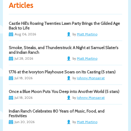
Articles
Castle Hill's Roaring Twenties Lawn Party Brings the Gilded Age
Back to Life
Aug 06, 2026
by
Matt Martino
Smoke, Steaks, and Thunderstruck: A Night at Samuel Slater's
and Indian Ranch
Jul 28, 2026
by
Matt Martino
1776 at the Ivoryton Playhouse Soars on Its Casting (5 stars)
Jul 18, 2026
by
Johnny Monsarrat
Once a Blue Moon Puts You Deep into Another World (5 stars)
Jul 18, 2026
by
Johnny Monsarrat
Indian Ranch Celebrates 80 Years of Music, Food, and
Festivities
Jun 20, 2026
by
Matt Martino