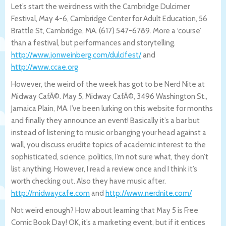
Let’s start the weirdness with the Cambridge Dulcimer
Festival, May 4-6, Cambridge Center for Adult Education, 56
Brattle St, Cambridge, MA. (617) 547-6789. More a ‘course’
than a festival, but performances and storytelling.
http://www.jonweinberg.com/dulcifes
t/
and
http://www.ccae.org
However, the weird of the week has got to be Nerd Nite at
Midway CafÃ©. May 5, Midway CafÃ©, 3496 Washington St.,
Jamaica Plain, MA. I’ve been lurking on this website for months
and finally they announce an event! Basically it’s a bar but
instead of listening to music or banging your head against a
wall, you discuss erudite topics of academic interest to the
sophisticated, science, politics, I’m not sure what, they don’t
list anything. However, I read a review once and I think it’s
worth checking out. Also they have music after.
http://midwaycafe.com
and
http://www.nerdnite.com/
Not weird enough? How about learning that May 5 is Free
Comic Book Day! OK, it’s a marketing event, but if it entices