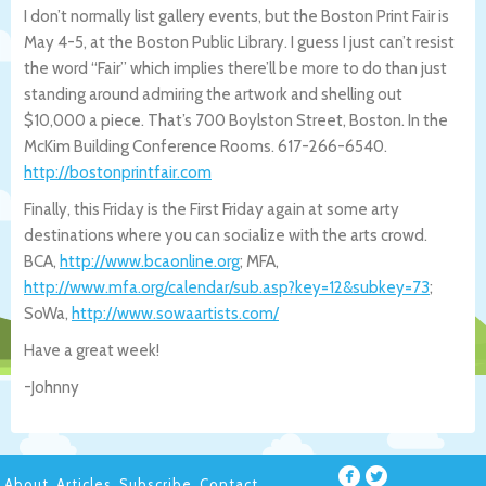
I don’t normally list gallery events, but the Boston Print Fair is
May 4-5, at the Boston Public Library. I guess I just can’t resist
the word “Fair” which implies there’ll be more to do than just
standing around admiring the artwork and shelling out
$10,000 a piece. That’s 700 Boylston Street, Boston. In the
McKim Building Conference Rooms. 617-266-6540.
http://bostonprintfair.com
Finally, this Friday is the First Friday again at some arty
destinations where you can socialize with the arts crowd.
BCA,
http://www.bcaonline.org
; MFA,
http://www.mfa.org/calendar/sub.asp?k
ey=12&subkey=73
;
SoWa,
http://www.sowaartists.com/
Have a great week!
-Johnny
About
Articles
Subscribe
Contact