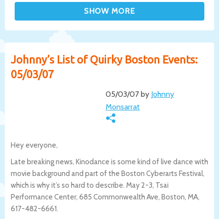
Johnny’s List of Quirky Boston Events:
05/03/07
05/03/07 by
Johnny
Monsarrat
Hey everyone,
Late breaking news, Kinodance is some kind of live dance with
movie background and part of the Boston Cyberarts Festival,
which is why it’s so hard to describe. May 2-3, Tsai
Performance Center, 685 Commonwealth Ave, Boston, MA,
617-482-6661.