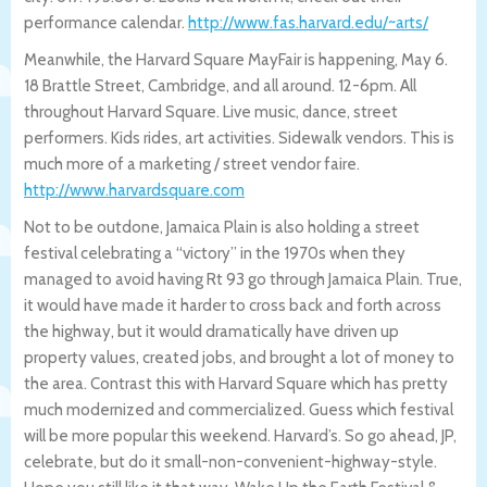
performance calendar.
http://www.fas.harvard.edu/~arts/
Meanwhile, the Harvard Square MayFair is happening, May 6.
18 Brattle Street, Cambridge, and all around. 12-6pm. All
throughout Harvard Square. Live music, dance, street
performers. Kids rides, art activities. Sidewalk vendors. This is
much more of a marketing / street vendor faire.
http://www.harvardsquare.com
Not to be outdone, Jamaica Plain is also holding a street
festival celebrating a “victory” in the 1970s when they
managed to avoid having Rt 93 go through Jamaica Plain. True,
it would have made it harder to cross back and forth across
the highway, but it would dramatically have driven up
property values, created jobs, and brought a lot of money to
the area. Contrast this with Harvard Square which has pretty
much modernized and commercialized. Guess which festival
will be more popular this weekend. Harvard’s. So go ahead, JP,
celebrate, but do it small-non-convenient-highway-style.