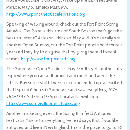
Hope you still like it that way. Wake Up the Earth Festival &
Parade, May 5, Jamaica Plain, MA.
http://www.spontaneouscelebrations.org
Speaking of walking around, check out the Fort Point Spring
Art Walk. Fort Point is this area of South Boston that’s got the
best art “scene”. At least, I think so. May 4-6. It’s basically yet
another Open Studios, but the Fort Point people hold three a
year and they try to disguise that by giving them different
names.
http://www.fortpointarts.org
The Somerville Open Studios is May 5-6. It’s yet another arts
expo where you can walk around and meet and greet the
artists. Buy some stuff. I went once and ended up so excited
that I spend 6 hours in Somerville and saw everything! 617-
764-2287. Sat-Sun 12-6pm. Local arts exhibition.
http://www.somervilleopenstudios.or
g
Another marketing event, the Spring Brimfield Antiques
Festival is May 8-18. Everything I’ve read says that if you like
antiques, and live in New England, this is the place to go to. Rt