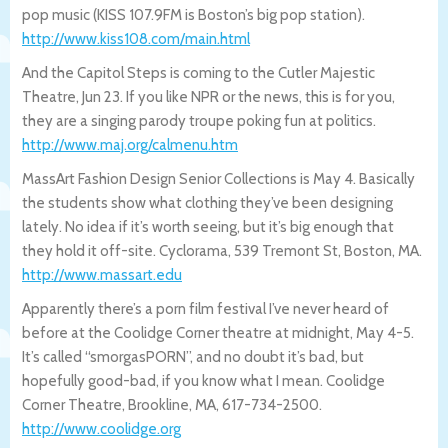
pop music (KISS 107.9FM is Boston’s big pop station).
http://www.kiss108.com/main.html
And the Capitol Steps is coming to the Cutler Majestic
Theatre, Jun 23. If you like NPR or the news, this is for you,
they are a singing parody troupe poking fun at politics.
http://www.maj.org/calmenu.htm
MassArt Fashion Design Senior Collections is May 4. Basically
the students show what clothing they’ve been designing
lately. No idea if it’s worth seeing, but it’s big enough that
they hold it off-site. Cyclorama, 539 Tremont St, Boston, MA.
http://www.massart.edu
Apparently there’s a porn film festival I’ve never heard of
before at the Coolidge Corner theatre at midnight, May 4-5.
It’s called “smorgasPORN”, and no doubt it’s bad, but
hopefully good-bad, if you know what I mean. Coolidge
Corner Theatre, Brookline, MA, 617-734-2500.
http://www.coolidge.org