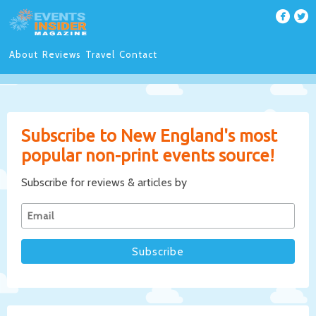
About
Reviews
Travel
Contact
Subscribe to New England's most
popular non-print events source!
Subscribe for reviews & articles by