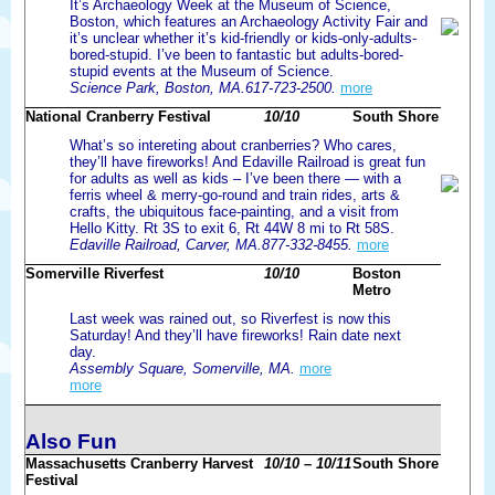
It’s Archaeology Week at the Museum of Science,
Boston, which features an Archaeology Activity Fair and
it’s unclear whether it’s kid-friendly or kids-only-adults-
bored-stupid. I’ve been to fantastic but adults-bored-
stupid events at the Museum of Science.
Science Park, Boston, MA.617-723-2500.
more
National Cranberry Festival
10/10
South Shore
What’s so intereting about cranberries? Who cares,
they’ll have fireworks! And Edaville Railroad is great fun
for adults as well as kids – I’ve been there — with a
ferris wheel & merry-go-round and train rides, arts &
crafts, the ubiquitous face-painting, and a visit from
Hello Kitty. Rt 3S to exit 6, Rt 44W 8 mi to Rt 58S.
Edaville Railroad, Carver, MA.877-332-8455.
more
Somerville Riverfest
10/10
Boston
Metro
Last week was rained out, so Riverfest is now this
Saturday! And they’ll have fireworks! Rain date next
day.
Assembly Square, Somerville, MA.
more
more
Also Fun
Massachusetts Cranberry Harvest
10/10 – 10/11
South Shore
Festival