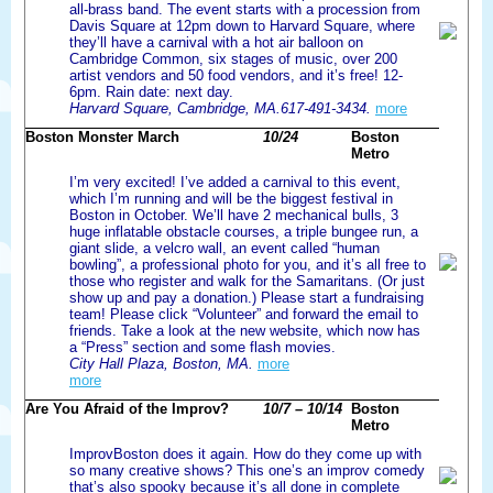
all-brass band. The event starts with a procession from
Davis Square at 12pm down to Harvard Square, where
they’ll have a carnival with a hot air balloon on
Cambridge Common, six stages of music, over 200
artist vendors and 50 food vendors, and it’s free! 12-
6pm. Rain date: next day.
Harvard Square, Cambridge, MA.617-491-3434.
more
Boston Monster March
10/24
Boston
Metro
I’m very excited! I’ve added a carnival to this event,
which I’m running and will be the biggest festival in
Boston in October. We’ll have 2 mechanical bulls, 3
huge inflatable obstacle courses, a triple bungee run, a
giant slide, a velcro wall, an event called “human
bowling”, a professional photo for you, and it’s all free to
those who register and walk for the Samaritans. (Or just
show up and pay a donation.) Please start a fundraising
team! Please click “Volunteer” and forward the email to
friends. Take a look at the new website, which now has
a “Press” section and some flash movies.
City Hall Plaza, Boston, MA.
more
more
Are You Afraid of the Improv?
10/7 – 10/14
Boston
Metro
ImprovBoston does it again. How do they come up with
so many creative shows? This one’s an improv comedy
that’s also spooky because it’s all done in complete