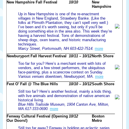
New Hampshire Fall Festival
10/10
New
Hampshire
Up in New Hampshire is one of the re-enactment
villages in New England, Strawbery Banke. (Like the
folks at Plimoth Plantation, they can’t spell very well.)
I’ve been and it’s worth seeing, but only if you’ll be
doing something else in the area also. This week they’re
having a harvest festival. Tons of demonstrations of
sheep dogs, oxen teams, and historic manufacturing
techniques.
Marcy Street, Portsmouth, NH.603-422-7514.
more
Newburyport Fall Harvest Festival
10/11 – 10/12
North Shore
Too far for you? Here’s a merchant event with lots of
vendors, and a few street performers, the ubiquitous
face-painting, plus a scarecrow contest on Sunday.
Various venues downtown, Newburyport, MA.
more
Fest O’ Fall @ The Blue Hills
10/10 – 10/12
South Shore
Still too far? Here’s another festival, mainly a kids thing,
with live animals and demonstration of native american
historical living.
Blue Hills Trailside Museum, 1904 Canton Ave, Milton,
MA.617-333-0690.
more
Fenway Cultural Festival (Opening
10/12
Boston
Our Doors!)
Metro
Still too far away? Fenway is holding an eclectic series