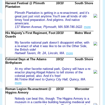
Harvest Festival @ Plimoth
10/10
South Shore
Plantation
Plimoth Plantation is getting in a re-enactment, and it’s
great just just visit anytime.You’ll see all kinds of old-
timey food preparation. And pilgrims. And native
americans.
137 Warren Avenue, Plymouth, MA.508-746-1622.
more
His Majesty`s First Regiment, Foot
10/10
Metro West
Guards
My favorite national park doesn’t disappoint either, with
a re-enact of what it was like to be on the Other Side,
the British side!
Hartwell Tavern, Rt. 2A, Lincoln, MA.
more
Colonial Days at The Adams
10/12
South Shore
Birthplaces
At my other favorite national park, Quincy will have a re-
enactor playing Abigail Adams to tell stories of the
colonial period, also. And it’s free!
McYintire Mall next to Quincy City Hall, Quincy, MA.
more
Roman Legion Re-enactment @
10/10
Worcester
Higgins Armory
Nobody can beat this, though. The Higgins Armory is a
museum in a castle-like building featuring medieval and