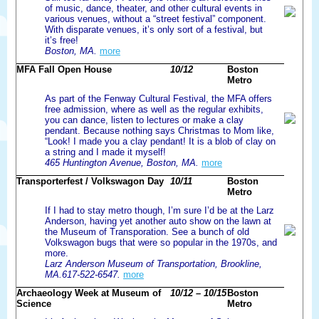
of music, dance, theater, and other cultural events in
various venues, without a “street festival” component.
With disparate venues, it’s only sort of a festival, but
it’s free!
Boston, MA.
more
MFA Fall Open House
10/12
Boston
Metro
As part of the Fenway Cultural Festival, the MFA offers
free admission, where as well as the regular exhibits,
you can dance, listen to lectures or make a clay
pendant. Because nothing says Christmas to Mom like,
“Look! I made you a clay pendant! It is a blob of clay on
a string and I made it myself!
465 Huntington Avenue, Boston, MA.
more
Transporterfest / Volkswagon Day
10/11
Boston
Metro
If I had to stay metro though, I’m sure I’d be at the Larz
Anderson, having yet another auto show on the lawn at
the Museum of Transporation. See a bunch of old
Volkswagon bugs that were so popular in the 1970s, and
more.
Larz Anderson Museum of Transportation, Brookline,
MA.617-522-6547.
more
Archaeology Week at Museum of
10/12 – 10/15
Boston
Science
Metro