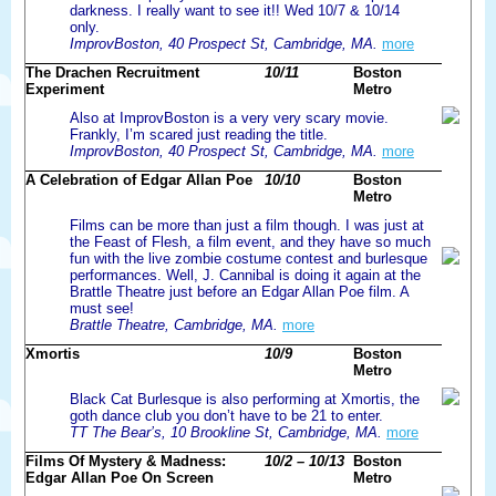
darkness. I really want to see it!! Wed 10/7 & 10/14
only.
ImprovBoston, 40 Prospect St, Cambridge, MA.
more
The Drachen Recruitment
10/11
Boston
Experiment
Metro
Also at ImprovBoston is a very very scary movie.
Frankly, I’m scared just reading the title.
ImprovBoston, 40 Prospect St, Cambridge, MA.
more
A Celebration of Edgar Allan Poe
10/10
Boston
Metro
Films can be more than just a film though. I was just at
the Feast of Flesh, a film event, and they have so much
fun with the live zombie costume contest and burlesque
performances. Well, J. Cannibal is doing it again at the
Brattle Theatre just before an Edgar Allan Poe film. A
must see!
Brattle Theatre, Cambridge, MA.
more
Xmortis
10/9
Boston
Metro
Black Cat Burlesque is also performing at Xmortis, the
goth dance club you don’t have to be 21 to enter.
TT The Bear’s, 10 Brookline St, Cambridge, MA.
more
Films Of Mystery & Madness:
10/2 – 10/13
Boston
Edgar Allan Poe On Screen
Metro