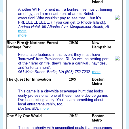
Island
Another WTF moment is… a bonfire, live music, burning
an effigy, and a re-enactment of an old British
execution! Who wouldn’t pay to see that… but it’s
FREEEEEEEEEE. (If you can get to Rhode Island.).
Andrea Hotel, 89 Atlantic Ave, Misquamicut Beach, RI.
more
more
River Fire @ Northern Forest
10/10
New
Heritage Park
Hampshire
Fire is also featured in this event they must have
‘borrowed’ from Providence, RI. As well as setting part
of their river on fire, they’ll have a carnival , hayrides,
and ‘entertainment’.
961 Main Street, Berlin, NH.(603) 752-7202.
more
The Quest for Innovation
10/9
Boston
Metro
This game is a city-wide scavenger hunt that looks
eerily professional, one of these mobile device games
I’ve been listing lately. You’ll learn something about
local entrepreneurship, too.
Boston, MA.
more
One Sky One World
10/11
Boston
Metro
There’s a charity with unspecified goals that encourages