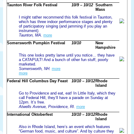
Taunton River Folk Festival
10/9 – 10/12
Southern
Mass
I might rather recommend this folk festival in Taunton,
which has three indoor performance stages and plenty
of participatory singing (and jamming if you play an
instrument).
Taunton, MA.
more
Somersworth Pumpkin Festival
10/10
New
Hampshire
This one looks pretty lame until you notice… they have
a CATAPULT! And a bunch of other fun stuff, poorly
marketed.
Somersworth, NH.
more
more
Federal Hill Columbus Day Feast
10/10 – 10/12
Rhode
Island
Go to Providence and eat, eat! In Little Italy, which they
call Federal Hill, they’ll have a parade on Sunday at
12pm. It’s free.
Atwells Avenue, Providence, RI.
more
International Oktoberfest
10/10 – 10/12
Rhode
Island
Also in Rhode Island, here’s an event which features
“German food, music, and culture”. And by culture they