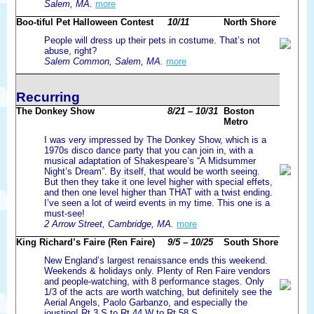
Salem, MA.
more
Boo-tiful Pet Halloween Contest
10/11
North Shore
People will dress up their pets in costume. That’s not
abuse, right?
Salem Common, Salem, MA.
more
Recurring
The Donkey Show
8/21 – 10/31
Boston
Metro
I was very impressed by The Donkey Show, which is a
1970s disco dance party that you can join in, with a
musical adaptation of Shakespeare’s “A Midsummer
Night’s Dream”. By itself, that would be worth seeing.
But then they take it one level higher with special effets,
and then one level higher than THAT with a twist ending.
I’ve seen a lot of weird events in my time. This one is a
must-see!
2 Arrow Street, Cambridge, MA.
more
King Richard’s Faire (Ren Faire)
9/5 – 10/25
South Shore
New England’s largest renaissance ends this weekend.
Weekends & holidays only. Plenty of Ren Faire vendors
and people-watching, with 8 performance stages. Only
1/3 of the acts are worth watching, but definitely see the
Aerial Angels, Paolo Garbanzo, and especially the
jousting! Rt 3 S to Rt 44 W to Rt 58 S.