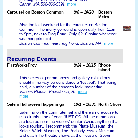
Carver, MA.508-866-5391.
more
Carousel on Boston Common
9/8 – 10/20
Boston
Metro
Also the last weekend for the carousel on Boston
Common! The merry-go-round is open daily from 11am
to 9pm, next to Frog Pond. Only $2. Closing whenever
weather gets cold.
Boston Common near Frog Pond, Boston, MA.
more
Recurring Events
FirstWorksProv
9/24 – 10/15
Rhode
Island
This series of performances and gallery exhibitions
should in no way be considered a ‘festival’. That being
said, a number of the concerts look interesting.
Various Places, Providence, RI.
more
more
Salem Halloween Happenings
10/1 – 10/31
North Shore
Salem is on the commuter rail and there’s no excuse to
miss it this time of year. JUST GO. All the attractions
are located near the visitors’ center. Avoid anything that
looks touristy. I recommend: the Pirate Museum, the
Salem Witch Museum, The Peabody Essex Museum,
and catch the theatre shows at the House of Seven