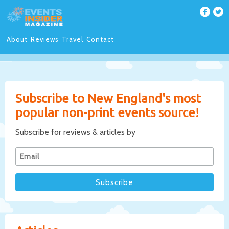
About
Reviews
Travel
Contact
Subscribe to New England's most
popular non-print events source!
Subscribe for reviews & articles by