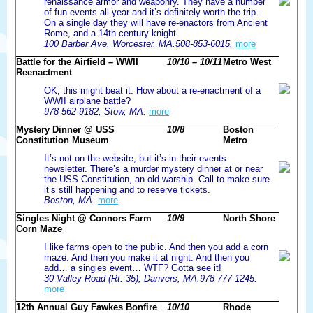
renaissance armor and weaponry. They have a number
of fun events all year and it’s definitely worth the trip.
On a single day they will have re-enactors from Ancient
Rome, and a 14th century knight.
100 Barber Ave, Worcester, MA.508-853-6015.
more
Battle for the Airfield – WWII
10/10 – 10/11
Metro West
Reenactment
OK, this might beat it. How about a re-enactment of a
WWII airplane battle?
978-562-9182, Stow, MA.
more
Mystery Dinner @ USS
10/8
Boston
Constitution Museum
Metro
It’s not on the website, but it’s in their events
newsletter. There’s a murder mystery dinner at or near
the USS Constitution, an old warship. Call to make sure
it’s still happening and to reserve tickets.
Boston, MA.
more
Singles Night @ Connors Farm
10/9
North Shore
Corn Maze
I like farms open to the public. And then you add a corn
maze. And then you make it at night. And then you
add… a singles event… WTF? Gotta see it!
30 Valley Road (Rt. 35), Danvers, MA.978-777-1245.
more
12th Annual Guy Fawkes Bonfire
10/10
Rhode