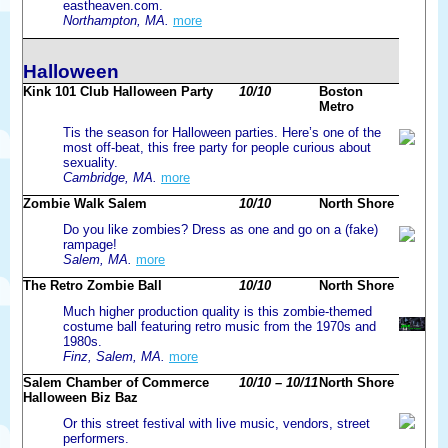
eastheaven.com.
Northampton, MA.
more
Halloween
Kink 101 Club Halloween Party
10/10
Boston
Metro
Tis the season for Halloween parties. Here’s one of the
most off-beat, this free party for people curious about
sexuality.
Cambridge, MA.
more
Zombie Walk Salem
10/10
North Shore
Do you like zombies? Dress as one and go on a (fake)
rampage!
Salem, MA.
more
The Retro Zombie Ball
10/10
North Shore
Much higher production quality is this zombie-themed
costume ball featuring retro music from the 1970s and
1980s.
Finz, Salem, MA.
more
Salem Chamber of Commerce
10/10 – 10/11
North Shore
Halloween Biz Baz
Or this street festival with live music, vendors, street
performers.