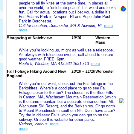
people to all fly kites at the same time, in places all
over the world, to “celebrate peace”. It’s weird and looks
fun. Call for actual locations but I bet you a dollar it’s
Fort Adams Park in Newport, RI and Pope John Paul
Park in Dorchester.
Call for Location, Dorchester, MA & Newport, RI.
more
more
Stargazing at Notchview
10/10
Western
Mass
While you’re looking up, might as well use a telescope.
As always with telescope events, call ahead to ensure
good weather. FREE. 6pm.
Route 9, Windsor, MA.413.532.1631 x13.
more
Fall Foliage Hiking Around New
10/10 – 11/10
Worcester
England
While you’re out west, check out the Fall foliage in the
Berkshires. Where’s a good place to go to see Fall
Foliage closer to Boston? The closest is the Blue Hills
in Canton, MA, Wachusett Mountain Reservation (which
is the same mountain but a separate entrance from Mt.
Wachusett Ski Resort), and the Berkshires. Or go north
to Mount Monadnock in southern NH. Don’t have a car?
Try the Middlesex Fells which you can get to on the
subway. Or see this website for other parks.
Various, Various.
more
more