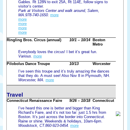
Gables. Rt 128N to exit 25A, Rt 114E, follow signs to
visitor’s center.
Park at Visitors Center and walk around, Salem,
MA.978-740-1650.
more
more
more
more
more
Ringling Bros. Circus (annual)
10/1 – 10/14
Boston
Metro
Everybody loves the circus! I bet it’s great fun.
Various.
more
Pilobolus Dance Troupe
10/13
Worcester
I’ve seen this troupe and it’s truly amazing the dances
that they do. A must see! Also Nov 8 in Plymouth, NH.
Worcester, MA.
more
Travel
Connecticut Renaissance Faire
9/26 – 10/18
Connecticut
I’ve heard this one is better and bigger than King
Richard’s Faire, and it’s not too far: just 1.5 hrs from
Boston. It’s just across the border into Connecticut.
Raine or shine. Weekends & holidays, 10am-6pm.
Woodstock, CT.860-923-0454.
more