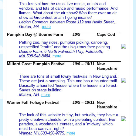
This festival has the usual live music, artists and
vendors, and lots of dance and music performance. And
llamas. What about the air show? Was there ever an air
show at Grotonfest or am I going insane?
Legion Common, between Route 119 and Hollis Street,
Groton, MA.
more
Pumpkin Day @ Bourne Farm
10/9
Cape Cod
Petting zoo, hay rides, pumpkin picking, canoeing,
unspecified “crafts” and the ubiquitous face-painting.
Bourne Farm, 6 North Falmouth Hwy, Falmouth,
MA.508-548-8484.
more
Milford Great Pumpkin Festival
10/9 – 10/11
New
Hampshire
There are tons of small towny festivals in New England.
These are just a sampling. This one has a haunted trail!
Basically a haunted ‘house’ where the house is a forest.
Saves on stage building.
Milford, NH.
more
Warner Fall Foliage Festival
10/9 – 10/11
New
Hampshire
The look of this website is tiny, but actually, they have a
pretty creative schedule, with a pie-eating contest, two
parades, a woodman’s contest, and a ‘midway’ which
must be a carnival, right?
Warner, NH.603-456-9775.
more