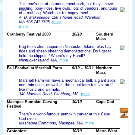
This one’s not at an amusement park, but they’ll have
juggling, pony rides, live owls, lots of vendors, and tours
of a real bog. Watch out for bogey men!
A. D. Makepeace, 158 Tihonet Road, Wareham,
MA.508-747-7525.
more
more
Cranberry Festival 2009
10/10
Southern
Mass
Bog tours also happen on Nantucket Island, plus hay
rides and sheep shearing demonstrations. Do I get to
hold the clippers? Where’s my Purell?
Nantucket Island, MA.
more
Fall Festival at Marshall Farm
9/19 – 10/11
Northern
Mass
Marshall Farm will have a mechanical bull, a giant slide,
and train rides, as well as the usual farm festival stuff
like music and animals.
340 Marshall Road, Fitchburg, MA.
more
Mashpee Pumpkin Carving
10/10
Cape Cod
Festival
There’s a world-famous pumpkin carver at this Cape
Cod event.
Mashepee Commons, Mashpee, MA.
more
Grotonfest
10/10
Metro West