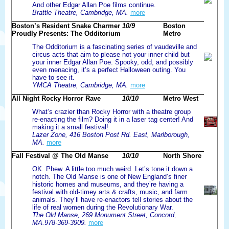
And other Edgar Allan Poe films continue.
Brattle Theatre, Cambridge, MA.
more
Boston’s Resident Snake Charmer
10/9
Boston
Proudly Presents: The Odditorium
Metro
The Odditorium is a fascinating series of vaudeville and
circus acts that aim to please not your inner child but
your inner Edgar Allan Poe. Spooky, odd, and possibly
even menacing, it’s a perfect Halloween outing. You
have to see it.
YMCA Theatre, Cambridge, MA.
more
All Night Rocky Horror Rave
10/10
Metro West
What’s crazier than Rocky Horror with a theatre group
re-enacting the film? Doing it in a laser tag center! And
making it a small festival!
Lazer Zone, 416 Boston Post Rd. East, Marlborough,
MA.
more
Fall Festival @ The Old Manse
10/10
North Shore
OK. Phew. A little too much weird. Let’s tone it down a
notch. The Old Manse is one of New England’s finer
historic homes and museums, and they’re having a
festival with old-timey arts & crafts, music, and farm
animals. They’ll have re-enactors tell stories about the
life of real women during the Revolutionary War.
The Old Manse, 269 Monument Street, Concord,
MA.978-369-3909.
more