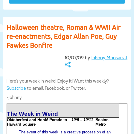
Halloween theatre, Roman & WWII Air
re-enactments, Edgar Allan Poe, Guy
Fawkes Bonfire
10/07/09 by
Johnny Monsarrat
Here’s your week in weird. Enjoy it! Want this weekly?
Subscribe
to email, Facebook, or Twitter.
-Johnny
The Week in Weird
Oktoberfest and Honk! Parade to
10/9 – 10/11
Boston
Harvard Square
Metro
The event of this week is a creative procession of an