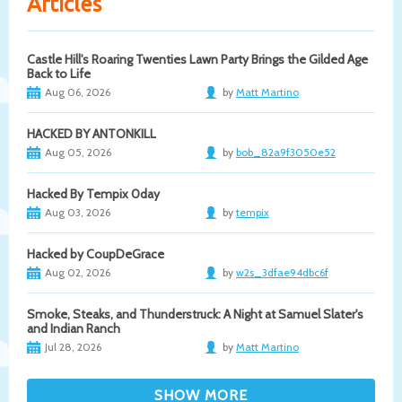
Articles
Castle Hill's Roaring Twenties Lawn Party Brings the Gilded Age
Back to Life
Aug 06, 2026
by
Matt Martino
HACKED BY ANTONKILL
Aug 05, 2026
by
bob_82a9f3050e52
Hacked By Tempix 0day
Aug 03, 2026
by
tempix
Hacked by CoupDeGrace
Aug 02, 2026
by
w2s_3dfae94dbc6f
Smoke, Steaks, and Thunderstruck: A Night at Samuel Slater's
and Indian Ranch
Jul 28, 2026
by
Matt Martino