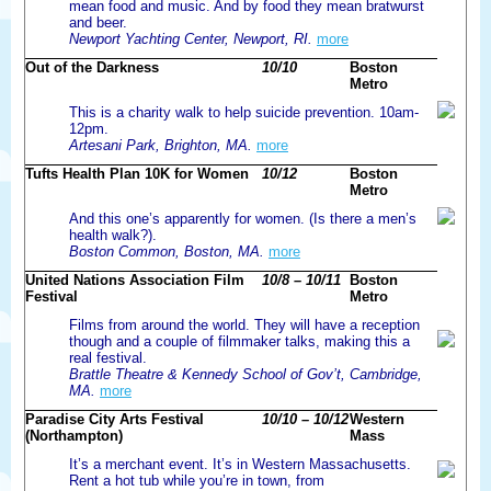
mean food and music. And by food they mean bratwurst
and beer.
Newport Yachting Center, Newport, RI.
more
Out of the Darkness
10/10
Boston
Metro
This is a charity walk to help suicide prevention. 10am-
12pm.
Artesani Park, Brighton, MA.
more
Tufts Health Plan 10K for Women
10/12
Boston
Metro
And this one’s apparently for women. (Is there a men’s
health walk?).
Boston Common, Boston, MA.
more
United Nations Association Film
10/8 – 10/11
Boston
Festival
Metro
Films from around the world. They will have a reception
though and a couple of filmmaker talks, making this a
real festival.
Brattle Theatre & Kennedy School of Gov’t, Cambridge,
MA.
more
Paradise City Arts Festival
10/10 – 10/12
Western
(Northampton)
Mass
It’s a merchant event. It’s in Western Massachusetts.
Rent a hot tub while you’re in town, from