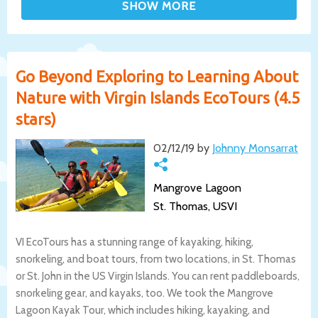
Go Beyond Exploring to Learning About
Nature with Virgin Islands EcoTours (4.5
stars)
02/12/19 by
Johnny Monsarrat
Mangrove Lagoon
St. Thomas, USVI
VI EcoTours has a stunning range of kayaking, hiking,
snorkeling, and boat tours, from two locations, in St. Thomas
or St. John in the US Virgin Islands. You can rent paddleboards,
snorkeling gear, and kayaks, too. We took the Mangrove
Lagoon Kayak Tour, which includes hiking, kayaking, and