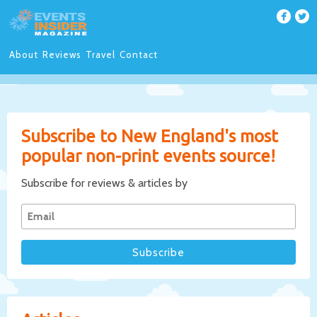
About
Reviews
Travel
Contact
Subscribe to New England's most
popular non-print events source!
Subscribe for reviews & articles by