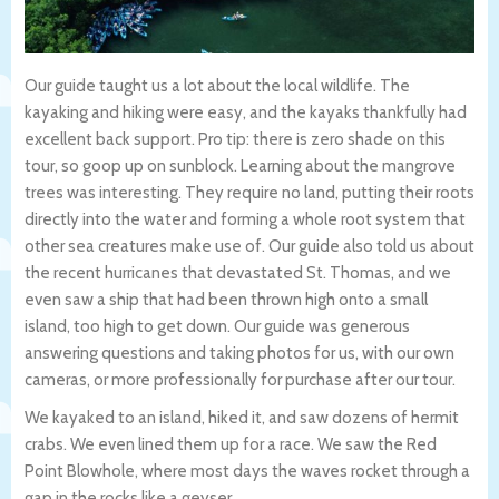
Our guide taught us a lot about the local wildlife. The
kayaking and hiking were easy, and the kayaks thankfully had
excellent back support. Pro tip: there is zero shade on this
tour, so goop up on sunblock. Learning about the mangrove
trees was interesting. They require no land, putting their roots
directly into the water and forming a whole root system that
other sea creatures make use of. Our guide also told us about
the recent hurricanes that devastated St. Thomas, and we
even saw a ship that had been thrown high onto a small
island, too high to get down. Our guide was generous
answering questions and taking photos for us, with our own
cameras, or more professionally for purchase after our tour.
We kayaked to an island, hiked it, and saw dozens of hermit
crabs. We even lined them up for a race. We saw the Red
Point Blowhole, where most days the waves rocket through a
gap in the rocks like a geyser.