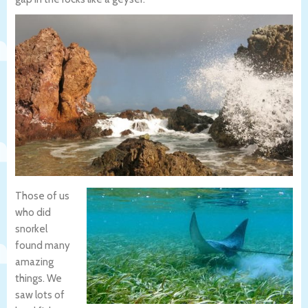
Those of us
who did
snorkel
found many
amazing
things. We
saw lots of