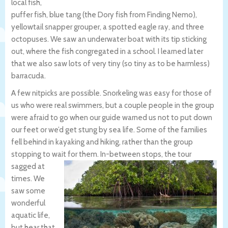
local fish,
puffer fish, blue tang (the Dory fish from Finding Nemo),
yellowtail snapper grouper, a spotted eagle ray, and three
octopuses. We saw an underwater boat with its tip sticking
out, where the fish congregated in a school. I learned later
that we also saw lots of very tiny (so tiny as to be harmless)
barracuda.
A few nitpicks are possible. Snorkeling was easy for those of
us who were real swimmers, but a couple people in the group
were afraid to go when our guide warned us not to put down
our feet or we’d get stung by sea life. Some of the families
fell behind in kayaking and hiking, rather than the group
stopping to wait for them.
In-between stops, the tour
sagged at
times. We
saw some
wonderful
aquatic life,
but hear that