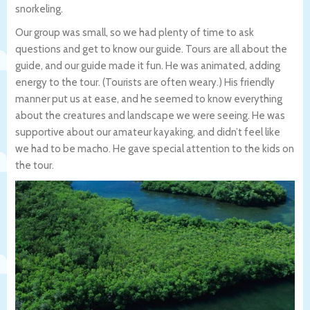
snorkeling.
Our group was small, so we had plenty of time to ask
questions and get to know our guide. Tours are all about the
guide, and our guide made it fun. He was animated, adding
energy to the tour. (Tourists are often weary.) His friendly
manner put us at ease, and he seemed to know everything
about the creatures and landscape we were seeing. He was
supportive about our amateur kayaking, and didn’t feel like
we had to be macho. He gave special attention to the kids on
the tour.