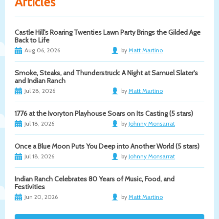
Articles
Castle Hill's Roaring Twenties Lawn Party Brings the Gilded Age
Back to Life
Aug 06, 2026
by
Matt Martino
Smoke, Steaks, and Thunderstruck: A Night at Samuel Slater's
and Indian Ranch
Jul 28, 2026
by
Matt Martino
1776 at the Ivoryton Playhouse Soars on Its Casting (5 stars)
Jul 18, 2026
by
Johnny Monsarrat
Once a Blue Moon Puts You Deep into Another World (5 stars)
Jul 18, 2026
by
Johnny Monsarrat
Indian Ranch Celebrates 80 Years of Music, Food, and
Festivities
Jun 20, 2026
by
Matt Martino