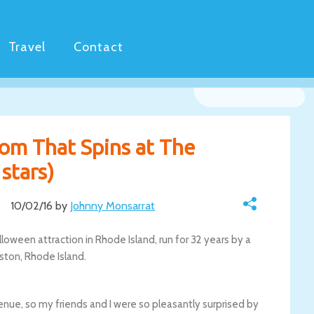
Travel
Contact
oom That Spins at The
stars)
10/02/16 by
Johnny Monsarrat
loween attraction in Rhode Island, run for 32 years by a
nston, Rhode Island.
enue, so my friends and I were so pleasantly surprised by