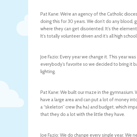
Pat Kane: We’re an agency of the Catholic dioces
doing this for 30 years. We don’t do any blood, g
where they can get disoriented. It’s the element 
It’s totally volunteer driven and it’s all high schoo
Joe Fazio: Every year we change it. This year was
everybody’s favorite so we decided to bring it 
lighting.
Pat Kane: We built our maze in the gymnasium. W
have a large area and can put a lot of money in
a “skeleton” crew (ha ha) and budget, which impa
that they do a lot with the little they have.
Joe Fazio: We do change every single year. We 