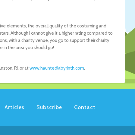
ve elements, the overall quality of the costuming and
 stars. Although I cannot give it a higher rating compared to
s, with a charity venue, you go to support their charity
e in the area you should go!
ston, RI, or at
www.hauntedlabyrinth.com
.
Articles
Subscribe
Contact