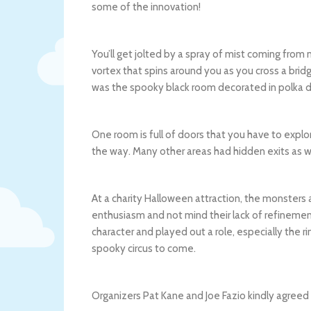
some of the innovation!
You’ll get jolted by a spray of mist coming from
vortex that spins around you as you cross a bridg
was the spooky black room decorated in polka d
One room is full of doors that you have to explo
the way. Many other areas had hidden exits as we
At a charity Halloween attraction, the monsters a
enthusiasm and not mind their lack of refinement
character and played out a role, especially the 
spooky circus to come.
Organizers Pat Kane and Joe Fazio kindly agreed 