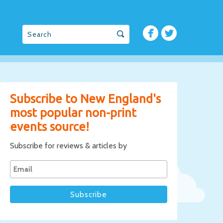
Subscribe to New England's
most popular non-print
events source!
Subscribe for reviews & articles by