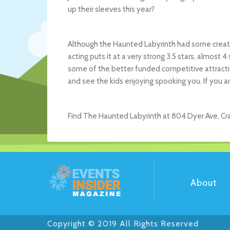
up their sleeves this year?
Although the Haunted Labyrinth had some creati
acting puts it at a very strong 3.5 stars, almost 4
some of the better funded competitive attraction
and see the kids enjoying spooking you. If you ar
Find The Haunted Labyrinth at 804 Dyer Ave, Cran
About
Copyright © 2019 All Rights Reserved