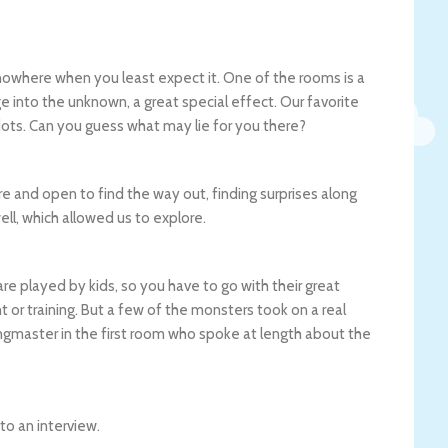
 nowhere when you least expect it. One of the rooms is a
e into the unknown, a great special effect. Our favorite
ots. Can you guess what may lie for you there?
re and open to find the way out, finding surprises along
ll, which allowed us to explore.
re played by kids, so you have to go with their great
 or training. But a few of the monsters took on a real
ringmaster in the first room who spoke at length about the
to an interview.