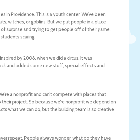
es in Providence. This is a youth center. We’ve been
uts, witches, or goblins. But we put people in a place
of surprise and trying to get people off of their game.
l students scaring.
 inspired by 2008, when we did a circus. It was
back and added some new stuff, special effects and
e’re a nonprofit and can’t compete with places that
to their project. So because we’re nonprofit we depend on
cts what we can do, but the building team is so creative
never repeat. People always wonder, what do they have