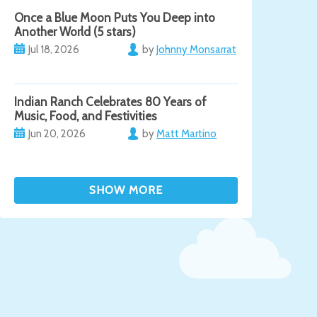
Once a Blue Moon Puts You Deep into
Another World (5 stars)
Jul 18, 2026
by
Johnny Monsarrat
Indian Ranch Celebrates 80 Years of
Music, Food, and Festivities
Jun 20, 2026
by
Matt Martino