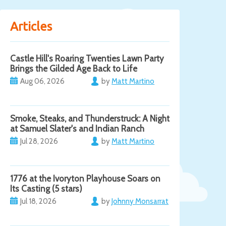
Articles
Castle Hill's Roaring Twenties Lawn Party
Brings the Gilded Age Back to Life
Aug 06, 2026
by
Matt Martino
Smoke, Steaks, and Thunderstruck: A Night
at Samuel Slater's and Indian Ranch
Jul 28, 2026
by
Matt Martino
1776 at the Ivoryton Playhouse Soars on
Its Casting (5 stars)
Jul 18, 2026
by
Johnny Monsarrat