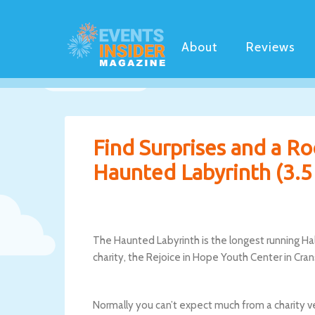
About
Reviews
Find Surprises and a R
Haunted Labyrinth (3.5 
The Haunted Labyrinth is the longest running Hal
charity, the Rejoice in Hope Youth Center in Cra
Normally you can’t expect much from a charity v