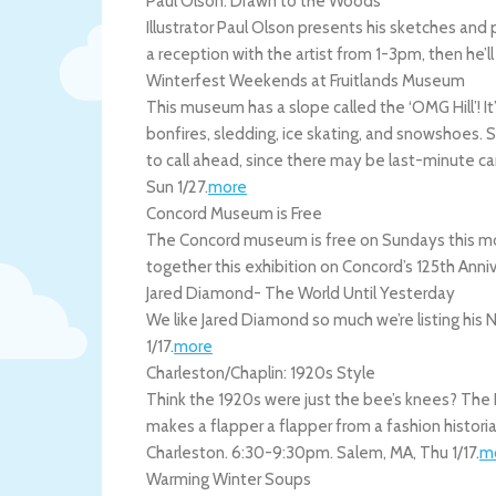
Paul Olson: Drawn to the Woods
Illustrator Paul Olson presents his sketches and 
a reception with the artist from 1-3pm, then he’ll 
Winterfest Weekends at Fruitlands Museum
This museum has a slope called the ‘OMG Hill’! It’s 
bonfires, sledding, ice skating, and snowshoes.
to call ahead, since there may be last-minute c
Sun 1/27
.
more
Concord Museum is Free
The Concord museum is free on Sundays this mont
together this exhibition on Concord’s 125th Anni
Jared Diamond- The World Until Yesterday
We like Jared Diamond so much we’re listing hi
1/17
.
more
Charleston/Chaplin: 1920s Style
Think the 1920s were just the bee’s knees? The 
makes a flapper a flapper from a fashion historia
Charleston. 6:30-9:30pm.
Salem
,
MA
,
Thu 1/17
.
m
Warming Winter Soups