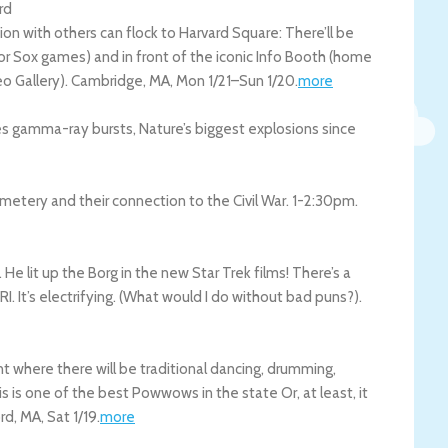
rd
n with others can flock to Harvard Square: There’ll be
 for Sox games) and in front of the iconic Info Booth (home
o Gallery).
Cambridge
,
MA
,
Mon 1/21
–
Sun 1/20
.
more
s gamma-ray bursts, Nature’s biggest explosions since
metery and their connection to the Civil War. 1-2:30pm.
e lit up the Borg in the new Star Trek films! There’s a
RI. It’s electrifying. (What would I do without bad puns?).
where there will be traditional dancing, drumming,
s is one of the best Powwows in the state Or, at least, it
rd
,
MA
,
Sat 1/19
.
more