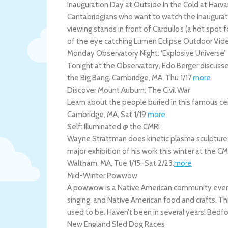
Inauguration Day at Outside In the Cold at Harva
Cantabridgians who want to watch the Inauguratio
viewing stands in front of Cardullo’s (a hot spot
of the eye catching Lumen Eclipse Outdoor Vide
Monday Observatory Night: ‘Explosive Universe’
Tonight at the Observatory, Edo Berger discusse
the Big Bang.
Cambridge
,
MA
,
Thu 1/17
.
more
Discover Mount Auburn: The Civil War
Learn about the people buried in this famous ce
Cambridge
,
MA
,
Sat 1/19
.
more
Self: Illuminated @ the CMRI
Wayne Strattman does kinetic plasma sculpture. H
major exhibition of his work this winter at the CM
Waltham
,
MA
,
Tue 1/15
–
Sat 2/23
.
more
Mid-Winter Powwow
A powwow is a Native American community event 
singing, and Native American food and crafts. Thi
used to be. Haven’t been in several years!
Bedfo
New England Sled Dog Races