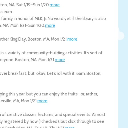
lton
,
MA
,
Sat 1/19
–
Sun 1/20
.
more
 Museum
family in honor of MLK, Jr. No word yet if the library is also
n
,
MA
,
Mon 1/21
–
Sun 1/20
.
more
Luther King Day.
Boston
,
MA
,
Mon 1/21
.
more
n a variety of community-building activities. It’s sort of
everyone.
Boston
,
MA
,
Mon 1/21
.
more
r breakfast, but, okay. Let’s roll with it. 8am.
Boston
,
ing this year, but you can enjoy the fruits- or, rather,
rville
,
MA
,
Mon 1/21
.
more
of creative classes, lectures, and special events. Almost
ly registered by now (I checked), but click through to see