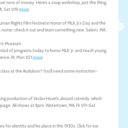
 save tons of money. Here’s a soup workshop, just the thing
A
,
Sat 1/19
.
more
 Rights Film Festival in honor of MLK, Jr.’s Day and the
 roster; check it out and learn something new.
Salem
,
MA
,
ren’s Museum
riad of programs today to honor MLK, Jr. and teach young
dence
,
RI
,
Mon 1/21
.
more
r class at the Audubon? You’ll need some instruction-
ooking production of Vaclav Havel’s absurd comedy, which
guage.’ All shows at 8pm.
Watertown
,
MA
,
Fri 1/11
–
Sat
 for identity and his place in the 1930s. Click for our