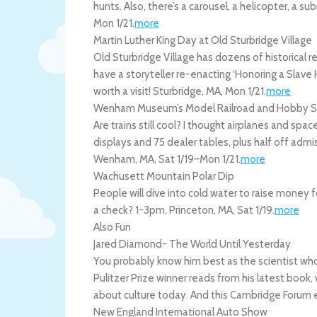
hunts. Also, there’s a carousel, a helicopter, a su
Mon 1/21
.
more
Martin Luther King Day at Old Sturbridge Village
Old Sturbridge Village has dozens of historical 
have a storyteller re-enacting ‘Honoring a Slav
worth a visit!
Sturbridge
,
MA
,
Mon 1/21
.
more
Wenham Museum’s Model Railroad and Hobby 
Are trains still cool? I thought airplanes and sp
displays and 75 dealer tables, plus half off a
Wenham
,
MA
,
Sat 1/19
–
Mon 1/21
.
more
Wachusett Mountain Polar Dip
People will dive into cold water to raise money fo
a check? 1-3pm.
Princeton
,
MA
,
Sat 1/19
.
more
Also Fun
Jared Diamond- The World Until Yesterday
You probably know him best as the scientist who
Pulitzer Prize winner reads from his latest book,
about culture today. And this Cambridge Forum e
New England International Auto Show