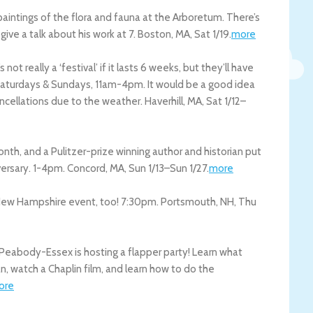
paintings of the flora and fauna at the Arboretum. There’s
give a talk about his work at 7.
Boston
,
MA
,
Sat 1/19
.
more
not really a ‘festival’ if it lasts 6 weeks, but they’ll have
 Saturdays & Sundays, 11am-4pm. It would be a good idea
ancellations due to the weather.
Haverhill
,
MA
,
Sat 1/12
–
h, and a Pulitzer-prize winning author and historian put
versary. 1-4pm.
Concord
,
MA
,
Sun 1/13
–
Sun 1/27
.
more
s New Hampshire event, too! 7:30pm.
Portsmouth
,
NH
,
Thu
Peabody-Essex is hosting a flapper party! Learn what
n, watch a Chaplin film, and learn how to do the
ore