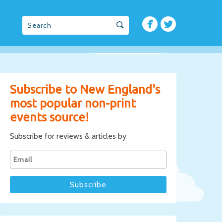
Subscribe to New England's
most popular non-print
events source!
Subscribe for reviews & articles by