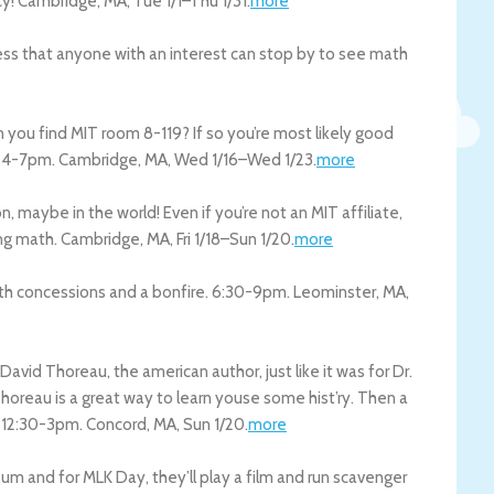
cy!
Cambridge
,
MA
,
Tue 1/1
–
Thu 1/31
.
more
uess that anyone with an interest can stop by to see math
you find MIT room 8-119? If so you’re most likely good
! 4-7pm.
Cambridge
,
MA
,
Wed 1/16
–
Wed 1/23
.
more
, maybe in the world! Even if you’re not an MIT affiliate,
ing math.
Cambridge
,
MA
,
Fri 1/18
–
Sun 1/20
.
more
with concessions and a bonfire. 6:30-9pm.
Leominster
,
MA
,
avid Thoreau, the american author, just like it was for Dr.
Thoreau is a great way to learn youse some hist’ry. Then a
. 12:30-3pm.
Concord
,
MA
,
Sun 1/20
.
more
eum and for MLK Day, they’ll play a film and run scavenger