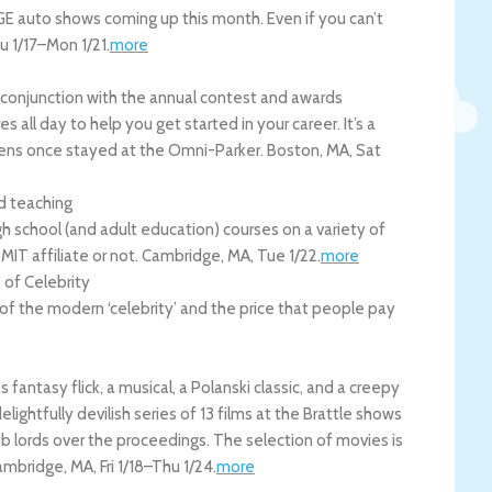
E auto shows coming up this month. Even if you can’t
u 1/17
–
Mon 1/21
.
more
n conjunction with the annual contest and awards
 all day to help you get started in your career. It’s a
ckens once stayed at the Omni-Parker.
Boston
,
MA
,
Sat
nd teaching
h school (and adult education) courses on a variety of
 MIT affiliate or not.
Cambridge
,
MA
,
Tue 1/22
.
more
 of Celebrity
 of the modern ‘celebrity’ and the price that people pay
ntasy flick, a musical, a Polanski classic, and a creepy
ightfully devilish series of 13 films at the Brattle shows
b lords over the proceedings. The selection of movies is
ambridge
,
MA
,
Fri 1/18
–
Thu 1/24
.
more