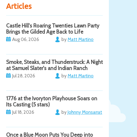
Articles
Castle Hill's Roaring Twenties Lawn Party
Brings the Gilded Age Back to Life
Aug 06, 2026
by
Matt Martino
Smoke, Steaks, and Thunderstruck: A Night
at Samuel Slater's and Indian Ranch
Jul 28, 2026
by
Matt Martino
1776 at the Ivoryton Playhouse Soars on
Its Casting (5 stars)
Jul 18, 2026
by
Johnny Monsarrat
Once a Blue Moon Puts You Deep into