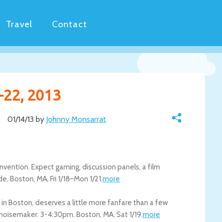
Travel
Contact
-22, 2013
01/14/13 by
Johnny Monsarrat
onvention. Expect gaming, discussion panels, a film
de.
Boston
,
MA
,
Fri 1/18
–
Mon 1/21
.
more
n in Boston, deserves a little more fanfare than a few
 a noisemaker. 3-4:30pm.
Boston
,
MA
,
Sat 1/19
.
more