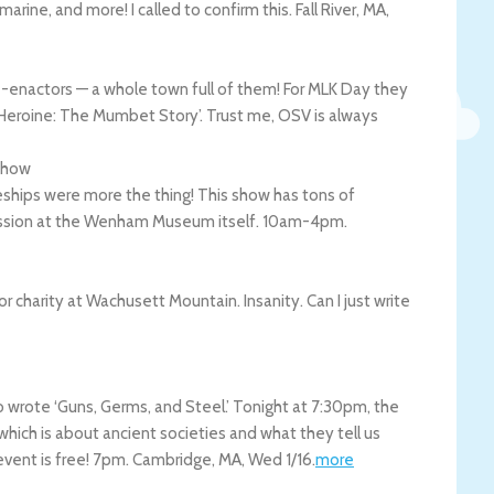
bmarine, and more! I called to confirm this.
Fall River
,
MA
,
re-enactors — a whole town full of them! For MLK Day they
e Heroine: The Mumbet Story’. Trust me, OSV is always
Show
aceships were more the thing! This show has tons of
dmission at the Wenham Museum itself. 10am-4pm.
r charity at Wachusett Mountain. Insanity. Can I just write
 wrote ‘Guns, Germs, and Steel.’ Tonight at 7:30pm, the
 which is about ancient societies and what they tell us
vent is free! 7pm.
Cambridge
,
MA
,
Wed 1/16
.
more