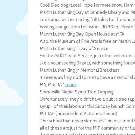
Cool! Sled dog races! Hope for more snow.
Hami
Martin Luther King Day at Kennedy Library and
Lee Cabral will be reading folktales for the whole 
hosting Inauguration festivities. 10:30am.
Bosto
Martin Luther King Day Open House at MFA
Also, the Museum of Fine Arts is free on Martin 
Martin Luther King Jr. Day of Service
For the MLK Day of Service, join other volunteers i
like a Volunteering Bazaar, with something for 
Martin Luther King, Jr. Memorial Breakfast
It seems awfully odd to me to have a memorial ove
MA
,
Mon 1/21
.
more
Somerville Maple Syrup Tree Tapping
Unfortunately, they didn’t have a public tree tapp
syrup- of their labors at this Sunday brunch!
Some
MIT IAP (Independent Activities Period)
The school that never sleeps, MIT holds a month 
all of these are just for the MIT community or ful