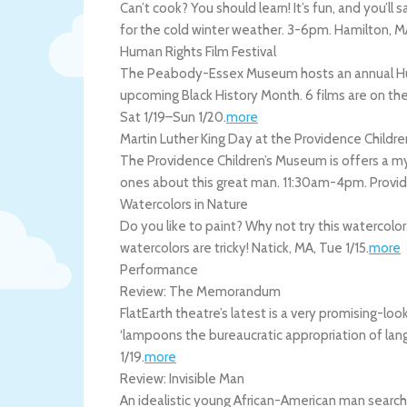
Can’t cook? You should learn! It’s fun, and you’ll
for the cold winter weather. 3-6pm.
Hamilton
,
M
Human Rights Film Festival
The Peabody-Essex Museum hosts an annual Human
upcoming Black History Month. 6 films are on the
Sat 1/19
–
Sun 1/20
.
more
Martin Luther King Day at the Providence Child
The Providence Children’s Museum is offers a my
ones about this great man. 11:30am-4pm.
Provi
Watercolors in Nature
Do you like to paint? Why not try this watercolo
watercolors are tricky!
Natick
,
MA
,
Tue 1/15
.
more
Performance
Review: The Memorandum
FlatEarth theatre’s latest is a very promising-l
‘lampoons the bureaucratic appropriation of lan
1/19
.
more
Review: Invisible Man
An idealistic young African-American man searches