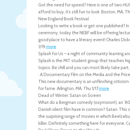
Got the need for speed? Here is one of two HUG
afford to buy, it’s still fun to look.
Boston
,
MA
,
Th
New England Book Festival
Looking to write a book or get one published? I
ceremony, today the NEBF will be offering lectures
good place to have a literary event! Charles Di
1/19
.
more
Splash for Us – a night of community learning a
Splash is the MIT student group that teaches hig
topics. Be chill and you can most likely take part,
: A Documentary Film on the Media and the Price
This new documentary is an unflinching criticism
for fame.
Arlington
,
MA
,
Thu 1/17
.
more
Dead of Winter: Satan on Screen
What do a Bergman comedy (oxymoron!), an ’80s fa
Danish silent film have in common? Satan. This del
the surprising range of movies in which Beelzebu
killer. Definitely something here for everyone.
C