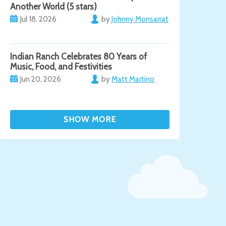
Another World (5 stars)
Jul 18, 2026
by
Johnny Monsarrat
Indian Ranch Celebrates 80 Years of
Music, Food, and Festivities
Jun 20, 2026
by
Matt Martino