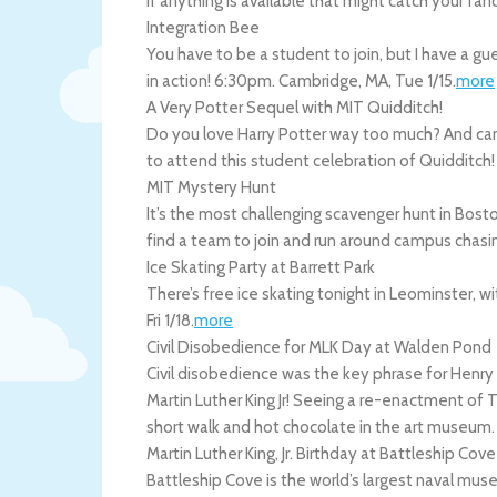
if anything is available that might catch your fan
Integration Bee
You have to be a student to join, but I have a g
in action! 6:30pm.
Cambridge
,
MA
,
Tue 1/15
.
more
A Very Potter Sequel with MIT Quidditch!
Do you love Harry Potter way too much? And can 
to attend this student celebration of Quidditch
MIT Mystery Hunt
It’s the most challenging scavenger hunt in Boston
find a team to join and run around campus chas
Ice Skating Party at Barrett Park
There’s free ice skating tonight in Leominster, 
Fri 1/18
.
more
Civil Disobedience for MLK Day at Walden Pond
Civil disobedience was the key phrase for Henry D
Martin Luther King Jr! Seeing a re-enactment of 
short walk and hot chocolate in the art museum
Martin Luther King, Jr. Birthday at Battleship Cove
Battleship Cove is the world’s largest naval mus