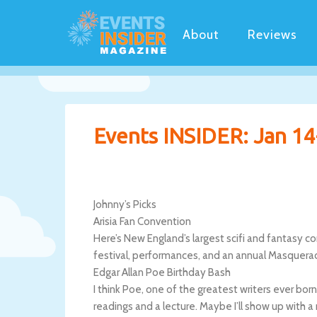
About
Reviews
Events INSIDER: Jan 14
Johnny’s Picks
Arisia Fan Convention
Here’s New England’s largest scifi and fantasy c
festival, performances, and an annual Masquera
Edgar Allan Poe Birthday Bash
I think Poe, one of the greatest writers ever bor
readings and a lecture. Maybe I’ll show up with