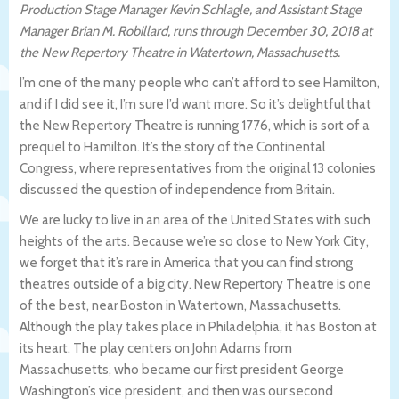
Production Stage Manager Kevin Schlagle, and Assistant Stage
Manager Brian M. Robillard, runs through December 30, 2018 at
the New Repertory Theatre in Watertown, Massachusetts.
I’m one of the many people who can’t afford to see Hamilton,
and if I did see it, I’m sure I’d want more. So it’s delightful that
the New Repertory Theatre is running 1776, which is sort of a
prequel to Hamilton. It’s the story of the Continental
Congress, where representatives from the original 13 colonies
discussed the question of independence from Britain.
We are lucky to live in an area of the United States with such
heights of the arts. Because we’re so close to New York City,
we forget that it’s rare in America that you can find strong
theatres outside of a big city. New Repertory Theatre is one
of the best, near Boston in Watertown, Massachusetts.
Although the play takes place in Philadelphia, it has Boston at
its heart. The play centers on John Adams from
Massachusetts, who became our first president George
Washington’s vice president, and then was our second