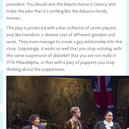
president. You should visit the Adams home in Quincy and
make the joke that it’s nothing like the Adaams Family
movies.
The play is produced with a live orchestra of seven players,
and, like Hamilton, a diverse cast of different genders and
races. They even manage to sneak a gay relationship into the
story. Surprisingly, it works so well that you stop noticing, with
the same suspension of disbelief that you are not really in
1776 Philadelphia, or that with a play of puppets you stop
thinking about the puppeteers.