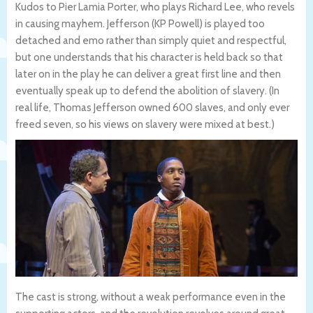
Kudos to Pier Lamia Porter, who plays Richard Lee, who revels
in causing mayhem. Jefferson (KP Powell) is played too
detached and emo rather than simply quiet and respectful,
but one understands that his character is held back so that
later on in the play he can deliver a great first line and then
eventually speak up to defend the abolition of slavery. (In
real life, Thomas Jefferson owned 600 slaves, and only ever
freed seven, so his views on slavery were mixed at best.)
The cast is strong, without a weak performance even in the