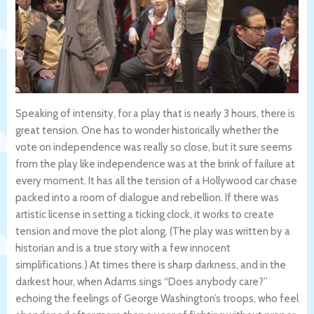
Speaking of intensity, for a play that is nearly 3 hours, there is
great tension. One has to wonder historically whether the
vote on independence was really so close, but it sure seems
from the play like independence was at the brink of failure at
every moment. It has all the tension of a Hollywood car chase
packed into a room of dialogue and rebellion. If there was
artistic license in setting a ticking clock, it works to create
tension and move the plot along. (The play was written by a
historian and is a true story with a few innocent
simplifications.) At times there is sharp darkness, and in the
darkest hour, when Adams sings “Does anybody care?”
echoing the feelings of George Washington’s troops, who feel