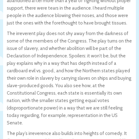
abandoned after more than a year of fighting without proper
support, there were tears in the audience. I heard multiple
people in the audience blowing their noses, and those were
just the ones with the forethought to have brought tissues.
The irreverent play does not shy away from the darkness of
some of the members of the Congress. The play turns on the
issue of slavery, and whether abolition will be part of the
Declaration of Independence. Spoilers: it won’t be, but the
play explains why in a way that has depth instead of a
cardboard evil vs. good., and how the Northern states played
their own role in slavery by carrying slaves on ships and buying
slave-produced goods. You also see how, at the
Constitutional Congress, each state is essentially its own
nation, with the smaller states getting equal votes
(disproportionate power) in a way that we are still feeling
today regarding, for example, representation in the US
Senate.
The play’s irreverence also builds into heights of comedy. It