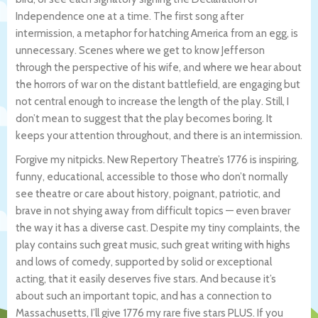
Independence one at a time. The first song after
intermission, a metaphor for hatching America from an egg, is
unnecessary. Scenes where we get to know Jefferson
through the perspective of his wife, and where we hear about
the horrors of war on the distant battlefield, are engaging but
not central enough to increase the length of the play. Still, I
don’t mean to suggest that the play becomes boring. It
keeps your attention throughout, and there is an intermission.
Forgive my nitpicks. New Repertory Theatre’s 1776 is inspiring,
funny, educational, accessible to those who don’t normally
see theatre or care about history, poignant, patriotic, and
brave in not shying away from difficult topics — even braver
the way it has a diverse cast. Despite my tiny complaints, the
play contains such great music, such great writing with highs
and lows of comedy, supported by solid or exceptional
acting, that it easily deserves five stars. And because it’s
about such an important topic, and has a connection to
Massachusetts, I’ll give 1776 my rare five stars PLUS. If you