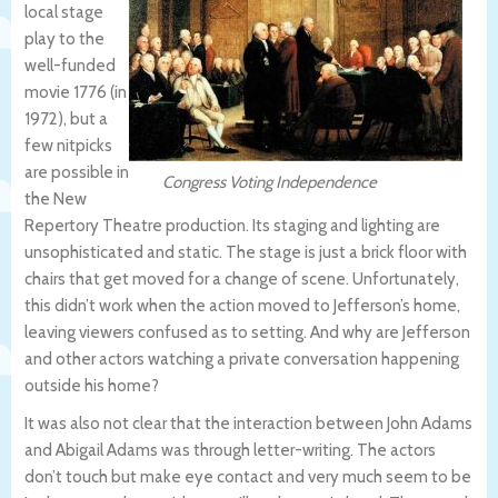
local stage
play to the
well-funded
movie 1776 (in
1972), but a
few nitpicks
are possible in
Congress Voting Independence
the New
Repertory Theatre production. Its staging and lighting are
unsophisticated and static. The stage is just a brick floor with
chairs that get moved for a change of scene. Unfortunately,
this didn’t work when the action moved to Jefferson’s home,
leaving viewers confused as to setting. And why are Jefferson
and other actors watching a private conversation happening
outside his home?
It was also not clear that the interaction between John Adams
and Abigail Adams was through letter-writing. The actors
don’t touch but make eye contact and very much seem to be