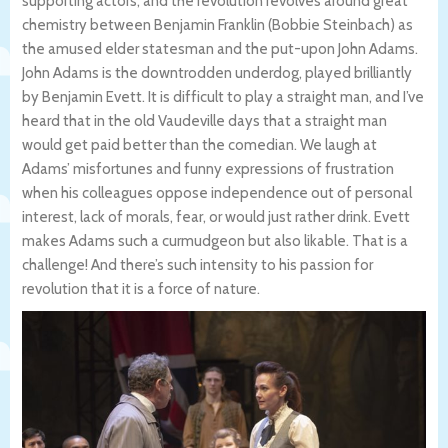
supporting actors, and the revolution revolves around great
chemistry between Benjamin Franklin (Bobbie Steinbach) as
the amused elder statesman and the put-upon John Adams.
John Adams is the downtrodden underdog, played brilliantly
by Benjamin Evett. It is difficult to play a straight man, and I’ve
heard that in the old Vaudeville days that a straight man
would get paid better than the comedian. We laugh at
Adams’ misfortunes and funny expressions of frustration
when his colleagues oppose independence out of personal
interest, lack of morals, fear, or would just rather drink. Evett
makes Adams such a curmudgeon but also likable. That is a
challenge! And there’s such intensity to his passion for
revolution that it is a force of nature.