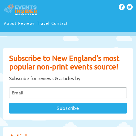
About
Reviews
Travel
Contact
Subscribe to New England's most
popular non-print events source!
Subscribe for reviews & articles by