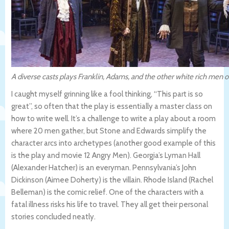
A diverse casts plays Franklin, Adams, and the other white rich men o
I caught myself grinning like a fool thinking, “This part is so
great”, so often that the play is essentially a master class on
how to write well. It’s a challenge to write a play about a room
where 20 men gather, but Stone and Edwards simplify the
character arcs into archetypes (another good example of this
is the play and movie 12 Angry Men). Georgia’s Lyman Hall
(Alexander Hatcher) is an everyman. Pennsylvania’s John
Dickinson (Aimee Doherty) is the villain. Rhode Island (Rachel
Belleman) is the comic relief. One of the characters with a
fatal illness risks his life to travel. They all get their personal
stories concluded neatly.