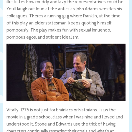
illustrates how muddy and lazy the representatives could be.
You’ll laugh out loud at the antics as John Adams wrestles his
colleagues. There’s a running gag where Franklin, at the time
of this play an elder statesman, keeps quoting himself
pompously. The play makes fun with sexual innuendo,
pompous egos, and strident idealism.
Vitally, 1776 is not just for brainiacs or historians. I saw the
movie in a grade school class when I was nine and I loved and
understood it. Stone and Edwards use the trick of having
characters continually restating their goals and what’s at