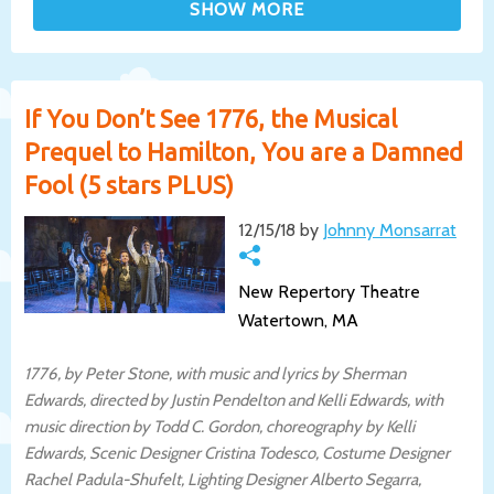
If You Don’t See 1776, the Musical
Prequel to Hamilton, You are a Damned
Fool (5 stars PLUS)
12/15/18 by
Johnny Monsarrat
New Repertory Theatre
Watertown, MA
1776, by Peter Stone, with music and lyrics by Sherman
Edwards, directed by Justin Pendelton and Kelli Edwards, with
music direction by Todd C. Gordon, choreography by Kelli
Edwards, Scenic Designer Cristina Todesco, Costume Designer
Rachel Padula-Shufelt, Lighting Designer Alberto Segarra,