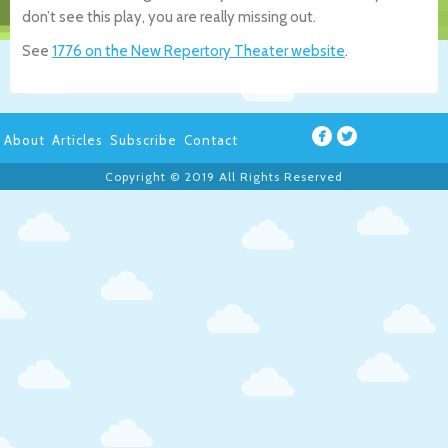
don’t see this play, you are really missing out.
See
1776 on the New Repertory Theater website
.
About
Articles
Subscribe
Contact
Copyright © 2019 All Rights Reserved