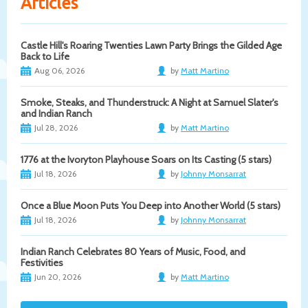
Articles
Castle Hill's Roaring Twenties Lawn Party Brings the Gilded Age
Back to Life
Aug 06, 2026
by
Matt Martino
Smoke, Steaks, and Thunderstruck: A Night at Samuel Slater's
and Indian Ranch
Jul 28, 2026
by
Matt Martino
1776 at the Ivoryton Playhouse Soars on Its Casting (5 stars)
Jul 18, 2026
by
Johnny Monsarrat
Once a Blue Moon Puts You Deep into Another World (5 stars)
Jul 18, 2026
by
Johnny Monsarrat
Indian Ranch Celebrates 80 Years of Music, Food, and
Festivities
Jun 20, 2026
by
Matt Martino