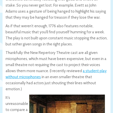
stake. So you never get lost. For example, Evett as John
Adams uses a gesture of being hanged to highlight his saying
that they may be hanged for treason if they lose the war.
As if that weren’t enough, 1776 also features notable,
beautiful music that you’ll find yourself humming for a week.
The play is not built upon constant music stopping the action,
but rather given songs in the right places.
Thankfully the New Repertory Theatre cast are all given
microphones, which must have been expensive, but even in a
small theatre not requiring the cast to project their voices
allows them more nuance. (I recently reviewed
a student play
without microphones
in an even smaller theatre that
occasionally had actors just shouting their lines without
emotion.)
It’s
unreasonable
to compare a