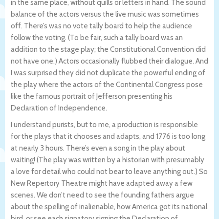
in the same place, without quills or letters in hand. The sound
balance of the actors versus the live music was sometimes
off. There’s was no vote tally board to help the audience
follow the voting. (To be fair, such a tally board was an
addition to the stage play; the Constitutional Convention did
not have one.) Actors occasionally flubbed their dialogue. And
I was surprised they did not duplicate the powerful ending of
the play where the actors of the Continental Congress pose
like the famous portrait of Jefferson presenting his
Declaration of Independence.
I understand purists, but to me, a production is responsible
for the plays that it chooses and adapts, and 1776 is too long
at nearly 3 hours. There’s even a song in the play about
waiting! (The play was written by a historian with presumably
a love for detail who could not bear to leave anything out.) So
New Repertory Theatre might have adapted away a few
scenes. We don’t need to see the founding fathers argue
about the spelling of inalienable, how America got its national
bird, or see each signatory signing the Declaration of