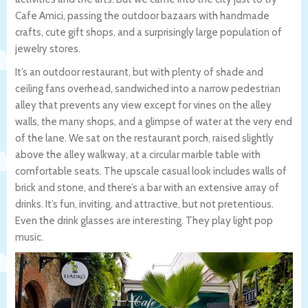
Cafe Amici, passing the outdoor bazaars with handmade
crafts, cute gift shops, and a surprisingly large population of
jewelry stores.
It’s an outdoor restaurant, but with plenty of shade and
ceiling fans overhead, sandwiched into a narrow pedestrian
alley that prevents any view except for vines on the alley
walls, the many shops, and a glimpse of water at the very end
of the lane. We sat on the restaurant porch, raised slightly
above the alley walkway, at a circular marble table with
comfortable seats. The upscale casual look includes walls of
brick and stone, and there’s a bar with an extensive array of
drinks. It’s fun, inviting, and attractive, but not pretentious.
Even the drink glasses are interesting. They play light pop
music.