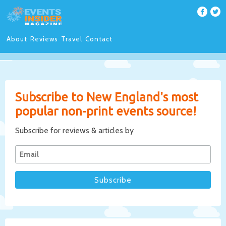
About
Reviews
Travel
Contact
Subscribe to New England's most
popular non-print events source!
Subscribe for reviews & articles by