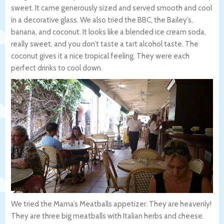
sweet. It came generously sized and served smooth and cool
in a decorative glass. We also tried the BBC, the Bailey’s,
banana, and coconut. It looks like a blended ice cream soda,
really sweet, and you don’t taste a tart alcohol taste. The
coconut gives it a nice tropical feeling. They were each
perfect drinks to cool down.
We tried the Mama’s Meatballs appetizer. They are heavenly!
They are three big meatballs with Italian herbs and cheese.