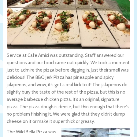
Service at Cafe Amici was outstanding. Staff answered our
questions and our food came out quickly. We took a moment
just to admire the pizza before digging in. Just their smell was
delicious! The BBQ Jerk Pizza has pineapple and spicy
jalapenos, and wow, it’s got a real kick to it! The jalapenos do
slightly bury the taste of the rest of the pizza, but this is no
average barbecue chicken pizza. It’s an original, signature
pizza. The pizza dough is dense, but thin enough that there’s
no problem finishing it. We were glad that they didn’t dump
cheese on it or make it super thick or greasy.
The Wild Bella Pizza was