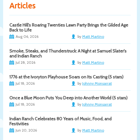
Articles
Castle Hill's Roaring Twenties Lawn Party Brings the Gilded Age
Back to Life
Aug 06, 2026
by
Matt Martino
Smoke, Steaks, and Thunderstruck: A Night at Samuel Slater's
and Indian Ranch
Jul 28, 2026
by
Matt Martino
1776 at the Ivoryton Playhouse Soars on Its Casting (5 stars)
Jul 18, 2026
by
Johnny Monsarrat
Once a Blue Moon Puts You Deep into Another World (5 stars)
Jul 18, 2026
by
Johnny Monsarrat
Indian Ranch Celebrates 80 Years of Music, Food, and
Festivities
Jun 20, 2026
by
Matt Martino