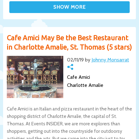
Cafe Amici May Be the Best Restaurant
in Charlotte Amalie, St. Thomas (5 stars)
02/11/19 by
Johnny Monsarrat
Cafe Amici
Charlotte Amalie
Cafe Amici is an Italian and pizza restaurant in the heart of the
shopping district of Charlotte Amalie, the capital of St.
Thomas. At Events INSIDER, we are more explorers than
shoppers, getting out into the countryside for outdoorsy
activities and the arts. But we came into the city just to try