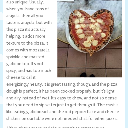
also unique. Usually,
when you have tons of
arugula, then all you
taste is arugula, but with
this pizza it’s actually
helping. It adds more
texture to the pizza. It
comes with mozzarella
sprinkle and roasted
garlic on top. It’s not
spicy, and has too much
cheese to call it
energizingly hearty. It is great tasting, though, and the pizza
dough is perfect. It has been cooked properly, but it’s light
and airy instead of wet. It’s easy to chew, and not so dense
that you need to sip water just to get through it. The crust is
like eating garlic bread, and the red pepper flake and cheese
shakers on our table were not needed at all for either pizza.