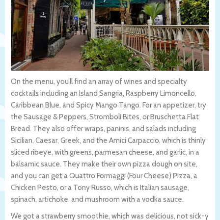
On the menu, you’ll find an array of wines and specialty
cocktails including an Island Sangria, Raspberry Limoncello,
Caribbean Blue, and Spicy Mango Tango. For an appetizer, try
the Sausage & Peppers, Stromboli Bites, or Bruschetta Flat
Bread. They also offer wraps, paninis, and salads including
Sicilian, Caesar, Greek, and the Amici Carpaccio, which is thinly
sliced ribeye, with greens, parmesan cheese, and garlic, in a
balsamic sauce. They make their own pizza dough on site,
and you can get a Quattro Formaggi (Four Cheese) Pizza, a
Chicken Pesto, or a Tony Russo, which is Italian sausage,
spinach, artichoke, and mushroom with a vodka sauce.
We got a strawberry smoothie, which was delicious, not sick-y