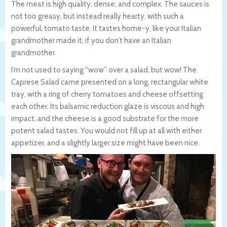
The meat is high quality, dense, and complex. The sauces is
not too greasy, but instead really hearty, with such a
powerful, tomato taste. It tastes home-y, like your Italian
grandmother made it, if you don’t have an Italian
grandmother.
I’m not used to saying “wow” over a salad, but wow! The
Caprese Salad came presented on a long, rectangular white
tray, with a ring of cherry tomatoes and cheese offsetting
each other. Its balsamic reduction glaze is viscous and high
impact, and the cheese is a good substrate for the more
potent salad tastes. You would not fill up at all with either
appetizer, and a slightly larger size might have been nice.