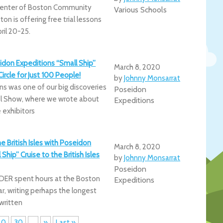
enter of Boston Community
Various Schools
on is offering free trial lessons
ril 20-25.
idon Expeditions “Small Ship”
March 8, 2020
Circle for Just 100 People!
by
Johnny Monsarrat
s was one of our big discoveries
Poseidon
el Show, where we wrote about
Expeditions
 exhibitors
he British Isles with Poseidon
March 8, 2020
Ship” Cruise to the British Isles
by
Johnny Monsarrat
Poseidon
IDER spent hours at the Boston
Expeditions
r, writing perhaps the longest
 written
20
30
...
»
Last »