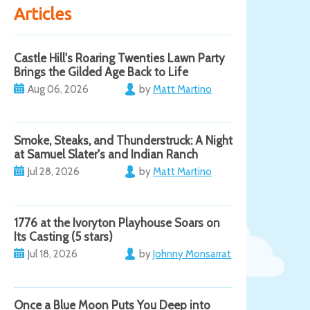
Articles
Castle Hill's Roaring Twenties Lawn Party
Brings the Gilded Age Back to Life
Aug 06, 2026
by
Matt Martino
Smoke, Steaks, and Thunderstruck: A Night
at Samuel Slater's and Indian Ranch
Jul 28, 2026
by
Matt Martino
1776 at the Ivoryton Playhouse Soars on
Its Casting (5 stars)
Jul 18, 2026
by
Johnny Monsarrat
Once a Blue Moon Puts You Deep into