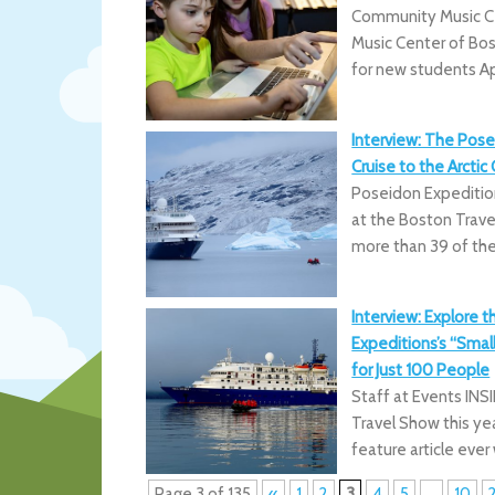
Community Music C
Music Center of Bost
for new students Ap
Interview: The Pose
Cruise to the Arctic 
Poseidon Expedition
at the Boston Trav
more than 39 of the
Interview: Explore t
Expeditions’s “Small 
for Just 100 People
Staff at Events INS
Travel Show this yea
feature article ever
Page 3 of 135
«
1
2
3
4
5
...
10