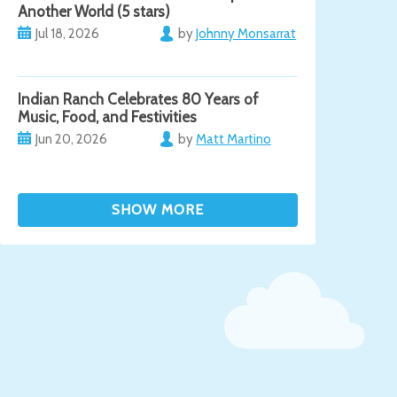
Another World (5 stars)
Jul 18, 2026
by
Johnny Monsarrat
Indian Ranch Celebrates 80 Years of
Music, Food, and Festivities
Jun 20, 2026
by
Matt Martino