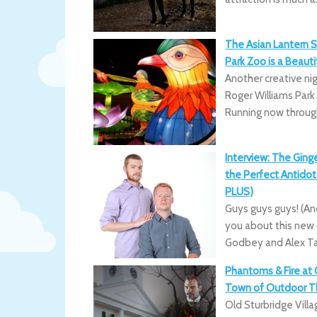
The Asian Lantern S
Park Zoo is a Beauti
Another creative n
Roger Williams Park
Running now through
Interview: The Ging
the Perfect Antidote
PLUS)
Guys guys guys! (And
you about this new
Godbey and Alex Tai
Phantoms & Fire at O
Town of Outdoor Th
Old Sturbridge Vill