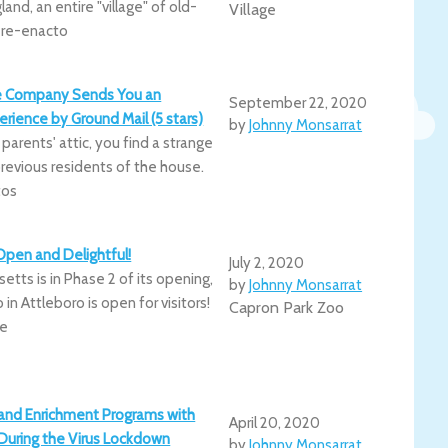
nd, an entire "village" of old-
Village
d re-enacto
e Company Sends You an
September 22, 2020
ience by Ground Mail (5 stars)
by
Johnny Monsarrat
 parents' attic, you find a strange
previous residents of the house.
tos
Open and Delightful!
July 2, 2020
tts is in Phase 2 of its opening,
by
Johnny Monsarrat
in Attleboro is open for visitors!
Capron Park Zoo
be
and Enrichment Programs with
April 20, 2020
s During the Virus Lockdown
by
Johnny Monsarrat