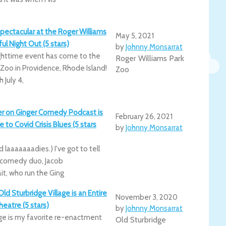
pectacular at the Roger Williams
May 5, 2021
ful Night Out (5 stars)
by
Johnny Monsarrat
ighttime event has come to the
Roger Williams Park
 Zoo in Providence, Rhode Island!
Zoo
 July 4,
er on Ginger Comedy Podcast is
February 26, 2021
 to Covid Crisis Blues (5 stars
by
Johnny Monsarrat
 laaaaaaadies.) I've got to tell
 comedy duo, Jacob
t, who run the Ging
ld Sturbridge Village is an Entire
November 3, 2020
eatre (5 stars)
by
Johnny Monsarrat
age is my favorite re-enactment
Old Sturbridge