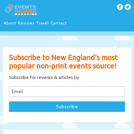
About
Reviews
Travel
Contact
Subscribe to New England's most
popular non-print events source!
Subscribe for reviews & articles by