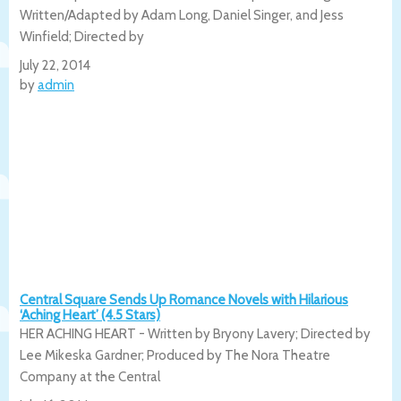
Written/Adapted by Adam Long, Daniel Singer, and Jess
Winfield; Directed by
July 22, 2014
by
admin
Central Square Sends Up Romance Novels with Hilarious
‘Aching Heart’ (4.5 Stars)
HER ACHING HEART - Written by Bryony Lavery; Directed by
Lee Mikeska Gardner; Produced by The Nora Theatre
Company at the Central