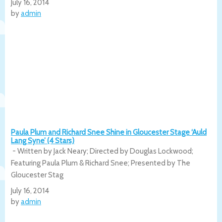
July 16, 2014
by
admin
Paula Plum and Richard Snee Shine in Gloucester Stage ‘Auld
Lang Syne’ (4 Stars)
- Written by Jack Neary; Directed by Douglas Lockwood;
Featuring Paula Plum & Richard Snee; Presented by The
Gloucester Stag
July 16, 2014
by
admin