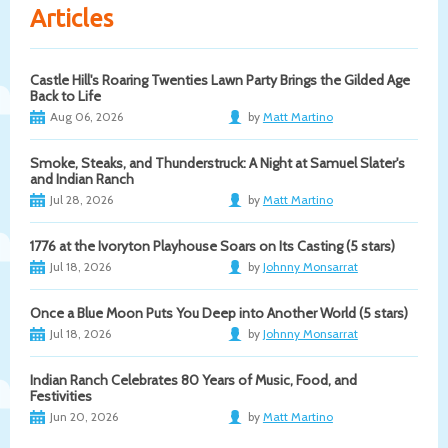
Articles
Castle Hill's Roaring Twenties Lawn Party Brings the Gilded Age
Back to Life
Aug 06, 2026
by
Matt Martino
Smoke, Steaks, and Thunderstruck: A Night at Samuel Slater's
and Indian Ranch
Jul 28, 2026
by
Matt Martino
1776 at the Ivoryton Playhouse Soars on Its Casting (5 stars)
Jul 18, 2026
by
Johnny Monsarrat
Once a Blue Moon Puts You Deep into Another World (5 stars)
Jul 18, 2026
by
Johnny Monsarrat
Indian Ranch Celebrates 80 Years of Music, Food, and
Festivities
Jun 20, 2026
by
Matt Martino