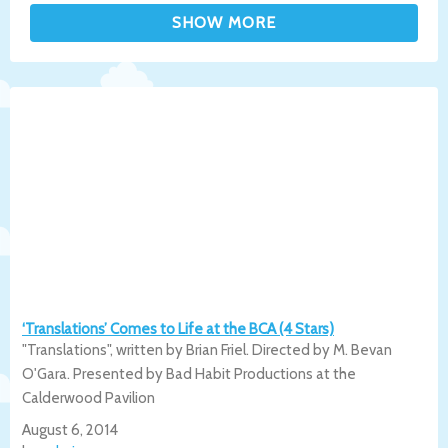
‘Translations’ Comes to Life at the BCA (4 Stars)
"Translations", written by Brian Friel. Directed by M. Bevan
O'Gara. Presented by Bad Habit Productions at the
Calderwood Pavilion
August 6, 2014