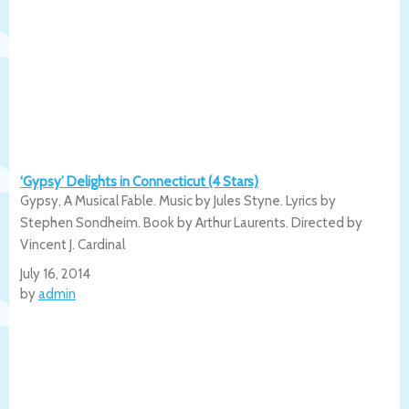
‘Gypsy’ Delights in Connecticut (4 Stars)
Gypsy, A Musical Fable. Music by Jules Styne. Lyrics by
Stephen Sondheim. Book by Arthur Laurents. Directed by
Vincent J. Cardinal
July 16, 2014
by
admin