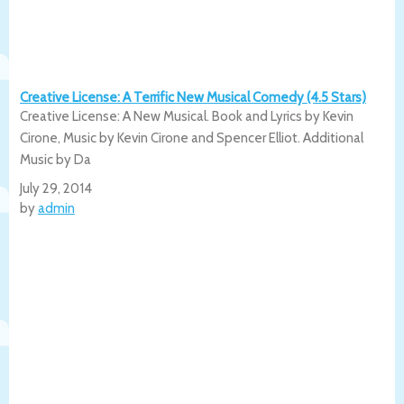
Creative License: A Terrific New Musical Comedy (4.5 Stars)
Creative License: A New Musical. Book and Lyrics by Kevin
Cirone, Music by Kevin Cirone and Spencer Elliot. Additional
Music by Da
July 29, 2014
by
admin