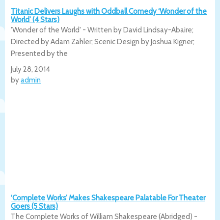
Titanic Delivers Laughs with Oddball Comedy ‘Wonder of the
World’ (4 Stars)
'Wonder of the World' - Written by David Lindsay-Abaire;
Directed by Adam Zahler; Scenic Design by Joshua Kigner;
Presented by the
July 28, 2014
by
admin
‘Complete Works’ Makes Shakespeare Palatable For Theater
Goers (5 Stars)
The Complete Works of William Shakespeare (Abridged) -