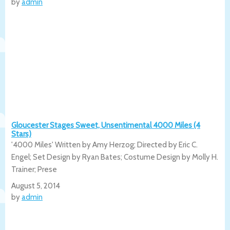
by
admin
Gloucester Stages Sweet, Unsentimental 4000 Miles (4
Stars)
'4000 Miles' Written by Amy Herzog; Directed by Eric C.
Engel; Set Design by Ryan Bates; Costume Design by Molly H.
Trainer; Prese
August 5, 2014
by
admin