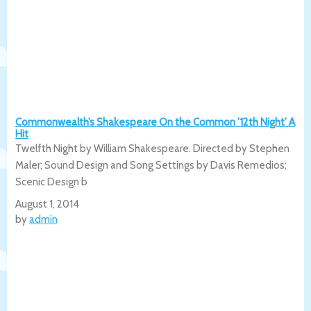
Commonwealth’s Shakespeare On the Common ’12th Night’ A
Hit
Twelfth Night by William Shakespeare. Directed by Stephen
Maler; Sound Design and Song Settings by Davis Remedios;
Scenic Design b
August 1, 2014
by
admin